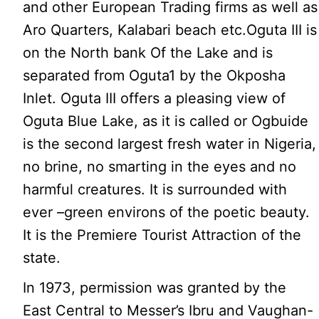
and other European Trading firms as well as
Aro Quarters, Kalabari beach etc.Oguta III is
on the North bank Of the Lake and is
separated from Oguta1 by the Okposha
Inlet. Oguta III offers a pleasing view of
Oguta Blue Lake, as it is called or Ogbuide
is the second largest fresh water in Nigeria,
no brine, no smarting in the eyes and no
harmful creatures. It is surrounded with
ever –green environs of the poetic beauty.
It is the Premiere Tourist Attraction of the
state.
In 1973, permission was granted by the
East Central to Messer’s Ibru and Vaughan-