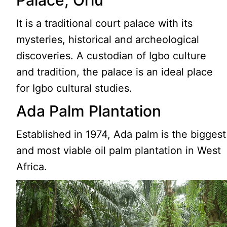
Palace, Orlu
It is a traditional court palace with its
mysteries, historical and archeological
discoveries. A custodian of Igbo culture
and tradition, the palace is an ideal place
for Igbo cultural studies.
Ada Palm Plantation
Established in 1974, Ada palm is the biggest
and most viable oil palm plantation in West
Africa.