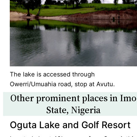
The lake is accessed through
Owerri/Umuahia road, stop at Avutu.
Other prominent places in Imo
State, Nigeria
Oguta Lake and Golf Resort