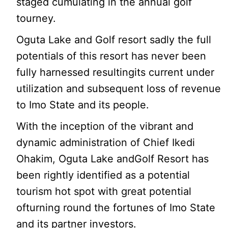
staged cumulating in the annual golf
tourney.
Oguta Lake and Golf resort sadly the full
potentials of this resort has never been
fully harnessed resultingits current under
utilization and subsequent loss of revenue
to Imo State and its people.
With the inception of the vibrant and
dynamic administration of Chief Ikedi
Ohakim, Oguta Lake andGolf Resort has
been rightly identified as a potential
tourism hot spot with great potential
ofturning round the fortunes of Imo State
and its partner investors.