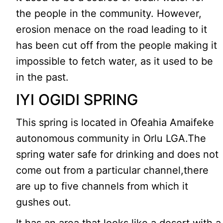
the people in the community. However,
erosion menace on the road leading to it
has been cut off from the people making it
impossible to fetch water, as it used to be
in the past.
IYI OGIDI SPRING
This spring is located in Ofeahia Amaifeke
autonomous community in Orlu LGA.The
spring water safe for drinking and does not
come out from a particular channel,there
are up to five channels from which it
gushes out.