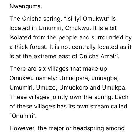
Nwanguma.
The Onicha spring, “Isi-iyi Omukwu” is
located in Umumiri, Omukwu. It is a bit
isolated from the people and surrounded by
a thick forest. It is not centrally located as it
is at the extreme east of Onicha Amairi.
There are six villages that make up
Omukwu namely: Umuopara, umuagba,
Umumiri, Umuze, Umuokoro and Umukpa.
These villages jointly own the spring. Each
of these villages has its own stream called
“Onumiri”.
However, the major or headspring among