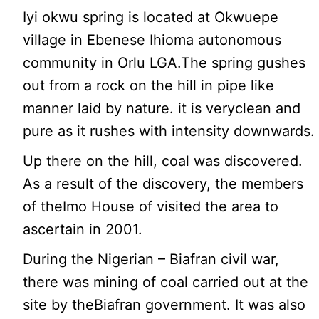
Iyi okwu spring is located at Okwuepe
village in Ebenese Ihioma autonomous
community in Orlu LGA.The spring gushes
out from a rock on the hill in pipe like
manner laid by nature. it is veryclean and
pure as it rushes with intensity downwards.
Up there on the hill, coal was discovered.
As a result of the discovery, the members
of theImo House of visited the area to
ascertain in 2001.
During the Nigerian – Biafran civil war,
there was mining of coal carried out at the
site by theBiafran government. It was also