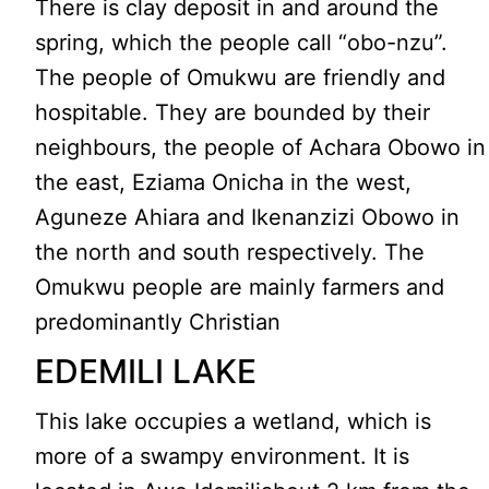
There is clay deposit in and around the
spring, which the people call “obo-nzu”.
The people of Omukwu are friendly and
hospitable. They are bounded by their
neighbours, the people of Achara Obowo in
the east, Eziama Onicha in the west,
Aguneze Ahiara and Ikenanzizi Obowo in
the north and south respectively. The
Omukwu people are mainly farmers and
predominantly Christian
EDEMILI LAKE
This lake occupies a wetland, which is
more of a swampy environment. It is