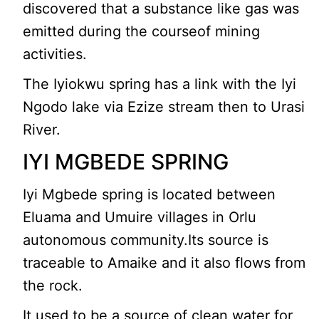
discovered that a substance like gas was
emitted during the courseof mining
activities.
The Iyiokwu spring has a link with the Iyi
Ngodo lake via Ezize stream then to Urasi
River.
IYI MGBEDE SPRING
Iyi Mgbede spring is located between
Eluama and Umuire villages in Orlu
autonomous community.Its source is
traceable to Amaike and it also flows from
the rock.
It used to be a source of clean water for