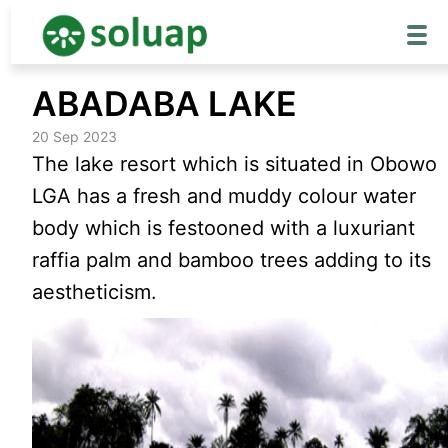
Skip
ABADABA LAKE
to
content
20 Sep 2023
The lake resort which is situated in Obowo
LGA has a fresh and muddy colour water
body which is festooned with a luxuriant
raffia palm and bamboo trees adding to its
aestheticism.