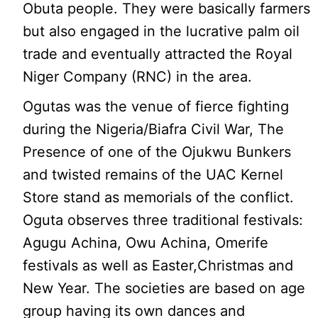
Obuta people. They were basically farmers
but also engaged in the lucrative palm oil
trade and eventually attracted the Royal
Niger Company (RNC) in the area.
Ogutas was the venue of fierce fighting
during the Nigeria/Biafra Civil War, The
Presence of one of the Ojukwu Bunkers
and twisted remains of the UAC Kernel
Store stand as memorials of the conflict.
Oguta observes three traditional festivals:
Agugu Achina, Owu Achina, Omerife
festivals as well as Easter,Christmas and
New Year. The societies are based on age
group having its own dances and