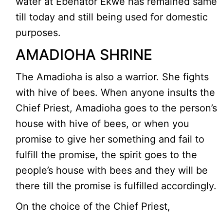
water at Ebenator Ekwe has remained same
till today and still being used for domestic
purposes.
AMADIOHA SHRINE
The Amadioha is also a warrior. She fights
with hive of bees. When anyone insults the
Chief Priest, Amadioha goes to the person’s
house with hive of bees, or when you
promise to give her something and fail to
fulfill the promise, the spirit goes to the
people’s house with bees and they will be
there till the promise is fulfilled accordingly.
On the choice of the Chief Priest,