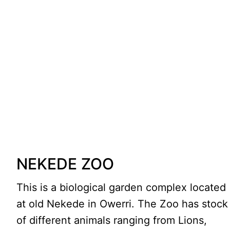
NEKEDE ZOO
This is a biological garden complex located
at old Nekede in Owerri. The Zoo has stock
of different animals ranging from Lions,