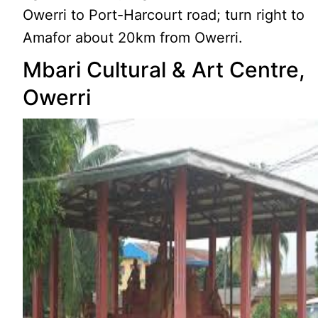
Owerri to Port-Harcourt road; turn right to
Amafor about 20km from Owerri.
Mbari Cultural & Art Centre,
Owerri