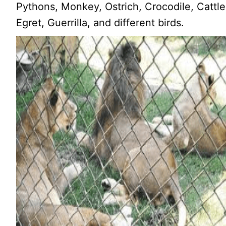
Pythons, Monkey, Ostrich, Crocodile, Cattle
Egret, Guerrilla, and different birds.