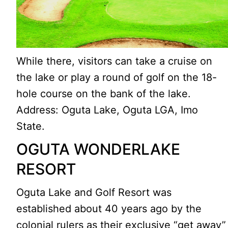
While there, visitors can take a cruise on
the lake or play a round of golf on the 18-
hole course on the bank of the lake.
Address: Oguta Lake, Oguta LGA, Imo
State.
OGUTA WONDERLAKE
RESORT
Oguta Lake and Golf Resort was
established about 40 years ago by the
colonial rulers as their exclusive “get away”