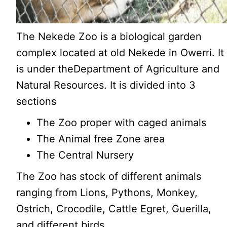
The Nekede Zoo is a biological garden
complex located at old Nekede in Owerri. It
is under theDepartment of Agriculture and
Natural Resources. It is divided into 3
sections
The Zoo proper with caged animals
The Animal free Zone area
The Central Nursery
The Zoo has stock of different animals
ranging from Lions, Pythons, Monkey,
Ostrich, Crocodile, Cattle Egret, Guerilla,
and different birds.