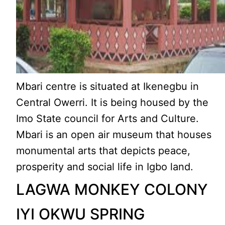
Mbari centre is situated at Ikenegbu in
Central Owerri. It is being housed by the
Imo State council for Arts and Culture.
Mbari is an open air museum that houses
monumental arts that depicts peace,
prosperity and social life in Igbo land.
LAGWA MONKEY COLONY
IYI OKWU SPRING