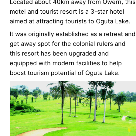
Located about 40km away from Owerri, this
motel and tourist resort is a 3-star hotel
aimed at attracting tourists to Oguta Lake.
It was originally established as a retreat and
get away spot for the colonial rulers and
this resort has been upgraded and
equipped with modern facilities to help
boost tourism potential of Oguta Lake.