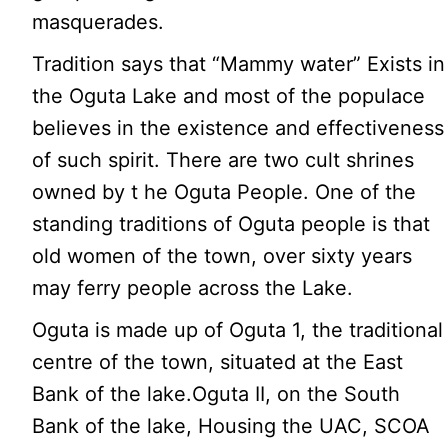
masquerades.
Tradition says that “Mammy water” Exists in
the Oguta Lake and most of the populace
believes in the existence and effectiveness
of such spirit. There are two cult shrines
owned by t he Oguta People. One of the
standing traditions of Oguta people is that
old women of the town, over sixty years
may ferry people across the Lake.
Oguta is made up of Oguta 1, the traditional
centre of the town, situated at the East
Bank of the lake.Oguta II, on the South
Bank of the lake, Housing the UAC, SCOA