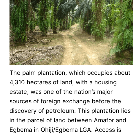
The palm plantation, which occupies about
4,310 hectares of land, with a housing
estate, was one of the nation’s major
sources of foreign exchange before the
discovery of petroleum. This plantation lies
in the parcel of land between Amafor and
Egbema in Ohiji/Egbema LGA. Access is