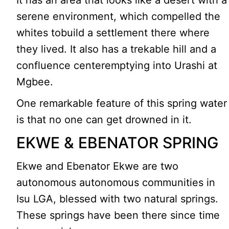
It has an area that looks like a desert with a
serene environment, which compelled the
whites tobuild a settlement there where
they lived. It also has a trekable hill and a
confluence centeremptying into Urashi at
Mgbee.
One remarkable feature of this spring water
is that no one can get drowned in it.
EKWE & EBENATOR SPRING
Ekwe and Ebenator Ekwe are two
autonomous autonomous communities in
Isu LGA, blessed with two natural springs.
These springs have been there since time