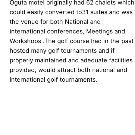
Oguta motel originally had 62 chalets which
could easily converted to31 suites and was
the venue for both National and
international conferences, Meetings and
Workshops .The golf course had in the past
hosted many golf tournaments and if
properly maintained and adequate facilities
provided, would attract both national and
international golf tournaments.