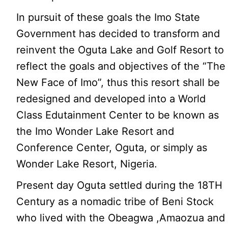
In pursuit of these goals the Imo State
Government has decided to transform and
reinvent the Oguta Lake and Golf Resort to
reflect the goals and objectives of the “The
New Face of Imo”, thus this resort shall be
redesigned and developed into a World
Class Edutainment Center to be known as
the Imo Wonder Lake Resort and
Conference Center, Oguta, or simply as
Wonder Lake Resort, Nigeria.
Present day Oguta settled during the 18TH
Century as a nomadic tribe of Beni Stock
who lived with the Obeagwa ,Amaozua and