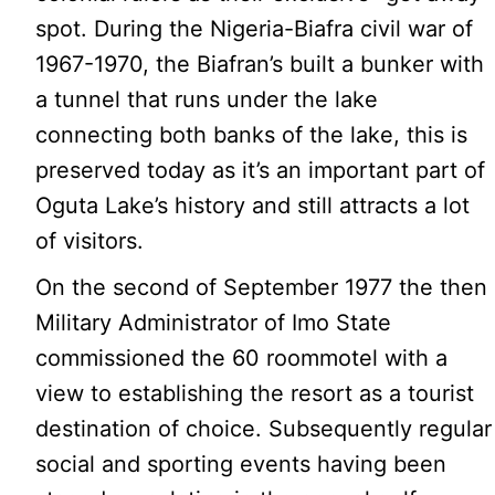
spot. During the Nigeria-Biafra civil war of
1967-1970, the Biafran’s built a bunker with
a tunnel that runs under the lake
connecting both banks of the lake, this is
preserved today as it’s an important part of
Oguta Lake’s history and still attracts a lot
of visitors.
On the second of September 1977 the then
Military Administrator of Imo State
commissioned the 60 roommotel with a
view to establishing the resort as a tourist
destination of choice. Subsequently regular
social and sporting events having been