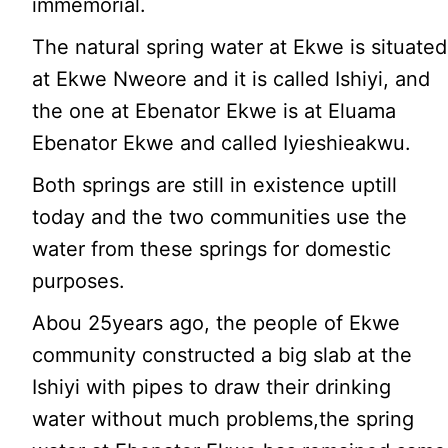
immemorial.
The natural spring water at Ekwe is situated
at Ekwe Nweore and it is called Ishiyi, and
the one at Ebenator Ekwe is at Eluama
Ebenator Ekwe and called Iyieshieakwu.
Both springs are still in existence uptill
today and the two communities use the
water from these springs for domestic
purposes.
Abou 25years ago, the people of Ekwe
community constructed a big slab at the
Ishiyi with pipes to draw their drinking
water without much problems,the spring