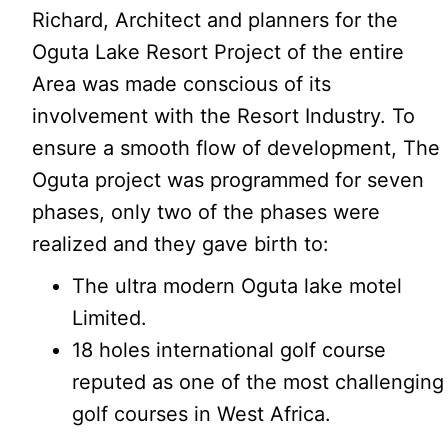
Richard, Architect and planners for the
Oguta Lake Resort Project of the entire
Area was made conscious of its
involvement with the Resort Industry. To
ensure a smooth flow of development, The
Oguta project was programmed for seven
phases, only two of the phases were
realized and they gave birth to:
The ultra modern Oguta lake motel
Limited.
18 holes international golf course
reputed as one of the most challenging
golf courses in West Africa.