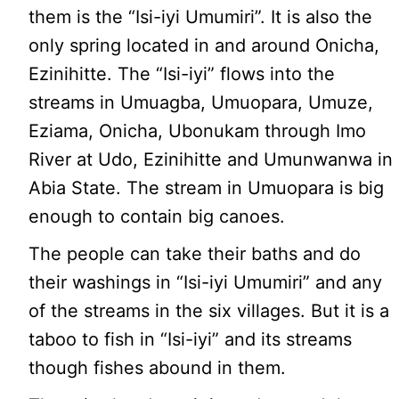
them is the “Isi-iyi Umumiri”. It is also the
only spring located in and around Onicha,
Ezinihitte. The “Isi-iyi” flows into the
streams in Umuagba, Umuopara, Umuze,
Eziama, Onicha, Ubonukam through Imo
River at Udo, Ezinihitte and Umunwanwa in
Abia State. The stream in Umuopara is big
enough to contain big canoes.
The people can take their baths and do
their washings in “Isi-iyi Umumiri” and any
of the streams in the six villages. But it is a
taboo to fish in “Isi-iyi” and its streams
though fishes abound in them.