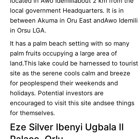
located in Awo Idemiliabout 2 km from the
local government Headquarters. It is in
between Akuma in Oru East andAwo Idemili
in Orsu LGA.
It has a palm beach setting with so many
palm fruits occupying a large area of
land.This lake could be harnessed to tourist
site as the serene cools calm and breeze
for peoplespend their weekends and
holidays. Potential investors are
encouraged to visit this site andsee things
for themselves.
Eze Silver Ibenyi Ugbala II