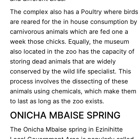
The complex also has a Poultry where birds
are reared for the in house consumption by
carnivorous animals which are fed one a
week those chicks. Equally, the museum
also located in the zoo has the capacity of
storing dead animals that are widely
conserved by the wild life specialist. This
process involves the dissecting of these
animals using chemicals, which make them
to last as long as the zoo exists.
ONICHA MBAISE SPRING
The Onicha Mbaise spring in Ezinihitte