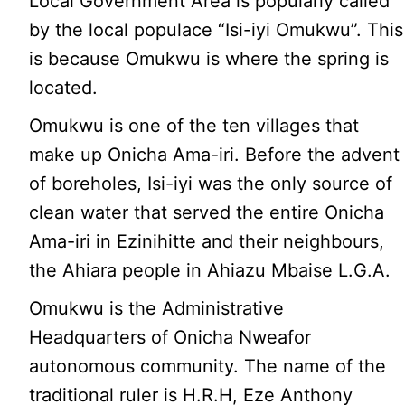
Local Government Area is popularly called
by the local populace “Isi-iyi Omukwu”. This
is because Omukwu is where the spring is
located.
Omukwu is one of the ten villages that
make up Onicha Ama-iri. Before the advent
of boreholes, Isi-iyi was the only source of
clean water that served the entire Onicha
Ama-iri in Ezinihitte and their neighbours,
the Ahiara people in Ahiazu Mbaise L.G.A.
Omukwu is the Administrative
Headquarters of Onicha Nweafor
autonomous community. The name of the
traditional ruler is H.R.H, Eze Anthony