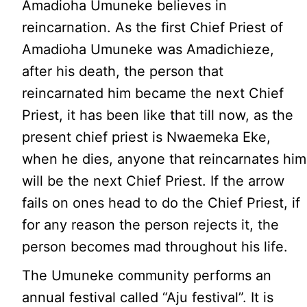
Amadioha Umuneke believes in
reincarnation. As the first Chief Priest of
Amadioha Umuneke was Amadichieze,
after his death, the person that
reincarnated him became the next Chief
Priest, it has been like that till now, as the
present chief priest is Nwaemeka Eke,
when he dies, anyone that reincarnates him
will be the next Chief Priest. If the arrow
fails on ones head to do the Chief Priest, if
for any reason the person rejects it, the
person becomes mad throughout his life.
The Umuneke community performs an
annual festival called “Aju festival”. It is