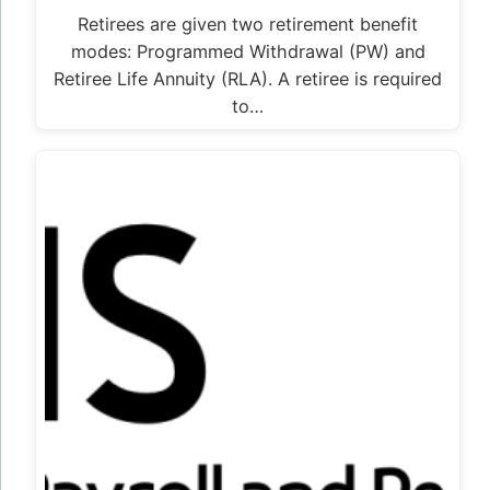
Retirees are given two retirement benefit
modes: Programmed Withdrawal (PW) and
Retiree Life Annuity (RLA). A retiree is required
to…