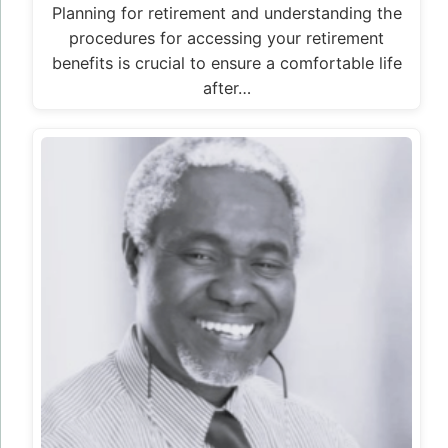
Planning for retirement and understanding the
procedures for accessing your retirement
benefits is crucial to ensure a comfortable life
after…