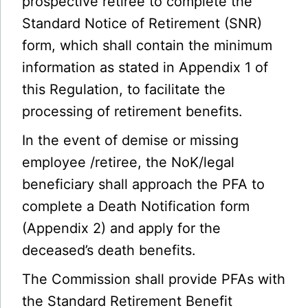
prospective retiree to complete the
Standard Notice of Retirement (SNR)
form, which shall contain the minimum
information as stated in Appendix 1 of
this Regulation, to facilitate the
processing of retirement benefits.
In the event of demise or missing
employee /retiree, the NoK/legal
beneficiary shall approach the PFA to
complete a Death Notification form
(Appendix 2) and apply for the
deceased’s death benefits.
The Commission shall provide PFAs with
the Standard Retirement Benefit