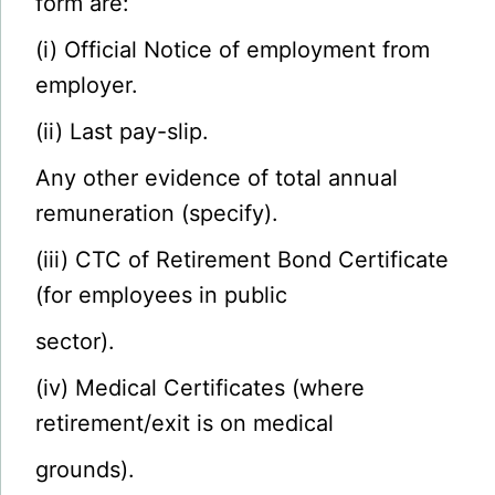
form are:
(i) Official Notice of employment from
employer.
(ii) Last pay-slip.
Any other evidence of total annual
remuneration (specify).
(iii) CTC of Retirement Bond Certificate
(for employees in public
sector).
(iv) Medical Certificates (where
retirement/exit is on medical
grounds).