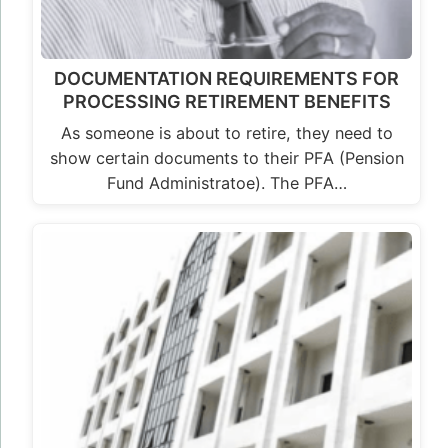
DOCUMENTATION REQUIREMENTS FOR
PROCESSING RETIREMENT BENEFITS
As someone is about to retire, they need to
show certain documents to their PFA (Pension
Fund Administratoe). The PFA…