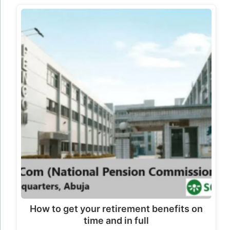
How to get your retirement benefits on
time and in full