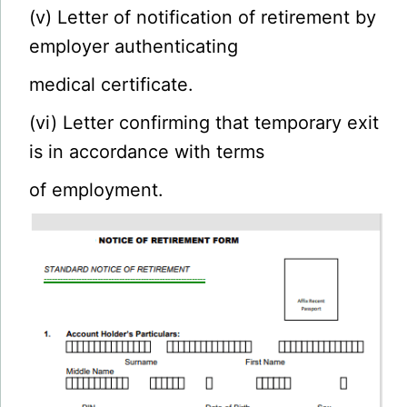
(v) Letter of notification of retirement by
employer authenticating
medical certificate.
(vi) Letter confirming that temporary exit
is in accordance with terms
of employment.