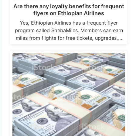
Are there any loyalty benefits for frequent
flyers on Ethiopian Airlines
Yes, Ethiopian Airlines has a frequent flyer
program called ShebaMiles. Members can earn
miles from flights for free tickets, upgrades,…