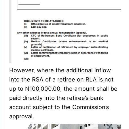
However, where the additional inflow
into the RSA of a retiree on RLA is not
up to N100,000.00, the amount shall be
paid directly into the retiree’s bank
account subject to the Commission’s
approval.