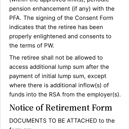
pension enhancement (if any) with the
PFA. The signing of the Consent Form
indicates that the retiree has been
properly enlightened and consents to
the terms of PW.
The retiree shall not be allowed to
access additional lump sum after the
payment of initial lump sum, except
where there is additional inflow(s) of
funds into the RSA from the employer(s).
Notice of Retirement Form
DOCUMENTS TO BE ATTACHED to the