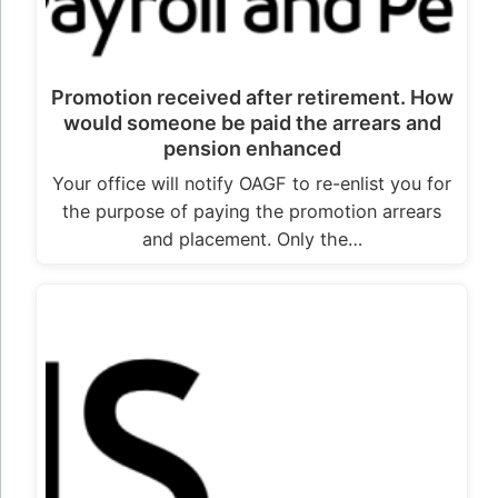
Promotion received after retirement. How
would someone be paid the arrears and
pension enhanced
Your office will notify OAGF to re-enlist you for
the purpose of paying the promotion arrears
and placement. Only the…