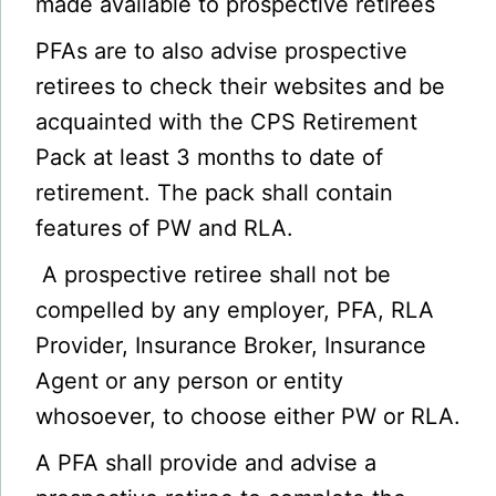
made available to prospective retirees
PFAs are to also advise prospective
retirees to check their websites and be
acquainted with the CPS Retirement
Pack at least 3 months to date of
retirement. The pack shall contain
features of PW and RLA.
A prospective retiree shall not be
compelled by any employer, PFA, RLA
Provider, Insurance Broker, Insurance
Agent or any person or entity
whosoever, to choose either PW or RLA.
A PFA shall provide and advise a