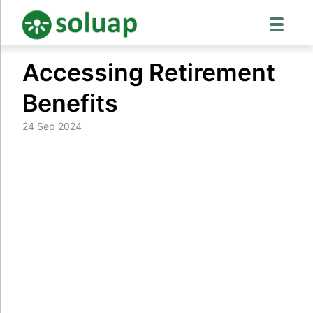
Skip
Accessing Retirement
to
content
Benefits
24 Sep 2024