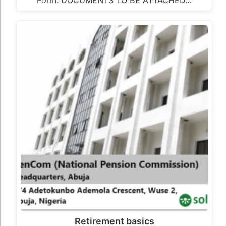
Retirement basics