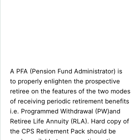
A PFA (Pension Fund Administrator) is
to properly enlighten the prospective
retiree on the features of the two modes
of receiving periodic retirement benefits
i.e. Programmed Withdrawal (PW)and
Retiree Life Annuity (RLA). Hard copy of
the CPS Retirement Pack should be