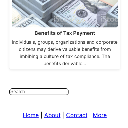
Benefits of Tax Payment
Individuals, groups, organizations and corporate
citizens may derive valuable benefits from
imbibing a culture of tax compliance. The
benefits derivable…
Search
Home
|
About
|
Contact
|
More