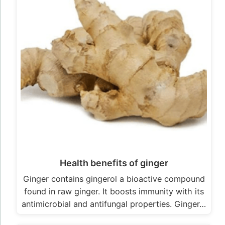
Health benefits of ginger
Ginger contains gingerol a bioactive compound
found in raw ginger. It boosts immunity with its
antimicrobial and antifungal properties. Ginger…