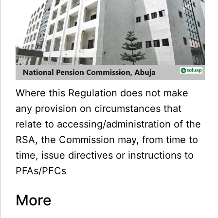
Where this Regulation does not make
any provision on circumstances that
relate to accessing/administration of the
RSA, the Commission may, from time to
time, issue directives or instructions to
PFAs/PFCs
More