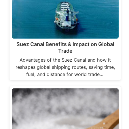
Suez Canal Benefits & Impact on Global
Trade
Advantages of the Suez Canal and how it
reshapes global shipping routes, saving time,
fuel, and distance for world trade.…