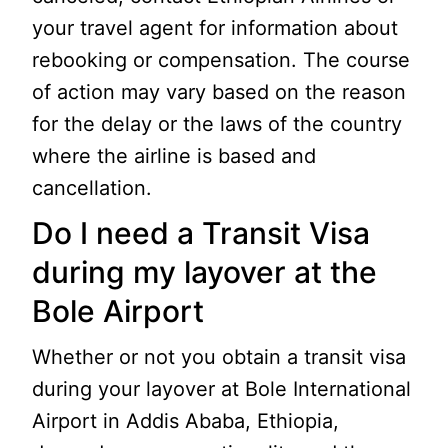
your travel agent for information about
rebooking or compensation. The course
of action may vary based on the reason
for the delay or the laws of the country
where the airline is based and
cancellation.
Do I need a Transit Visa
during my layover at the
Bole Airport
Whether or not you obtain a transit visa
during your layover at Bole International
Airport in Addis Ababa, Ethiopia,