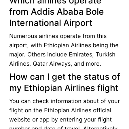
Which airlines operate
from Addis Ababa Bole
International Airport
Numerous airlines operate from this
airport, with Ethiopian Airlines being the
major. Others include Emirates, Turkish
Airlines, Qatar Airways, and more.
How can I get the status of
my Ethiopian Airlines flight
You can check information about of your
flight on the Ethiopian Airlines official
website or app by entering your flight
number and date of travel. Alternatively,