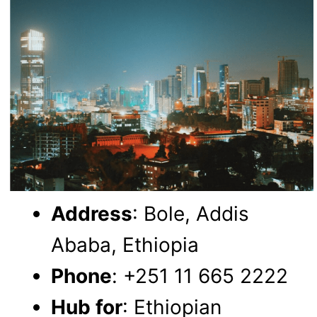
Address
: Bole, Addis
Ababa, Ethiopia
Phone
: +251 11 665 2222
Hub for
: Ethiopian