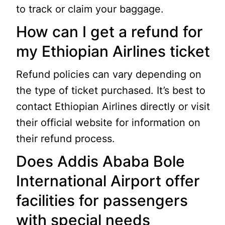
to track or claim your baggage.
How can I get a refund for
my Ethiopian Airlines ticket
Refund policies can vary depending on
the type of ticket purchased. It’s best to
contact Ethiopian Airlines directly or visit
their official website for information on
their refund process.
Does Addis Ababa Bole
International Airport offer
facilities for passengers
with special needs