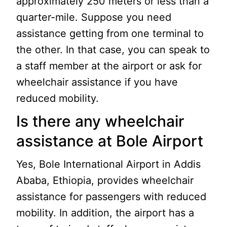
approximately 250 meters or less than a
quarter-mile. Suppose you need
assistance getting from one terminal to
the other. In that case, you can speak to
a staff member at the airport or ask for
wheelchair assistance if you have
reduced mobility.
Is there any wheelchair
assistance at Bole Airport
Yes, Bole International Airport in Addis
Ababa, Ethiopia, provides wheelchair
assistance for passengers with reduced
mobility. In addition, the airport has a