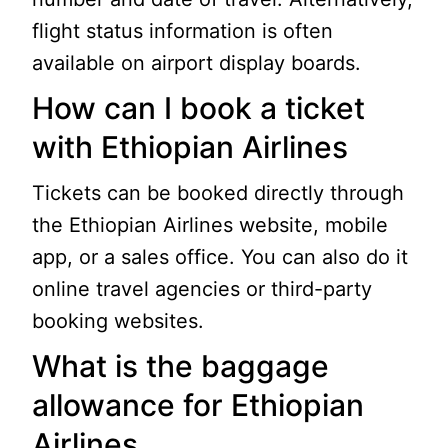
flight status information is often
available on airport display boards.
How can I book a ticket
with Ethiopian Airlines
Tickets can be booked directly through
the Ethiopian Airlines website, mobile
app, or a sales office. You can also do it
online travel agencies or third-party
booking websites.
What is the baggage
allowance for Ethiopian
Airlines