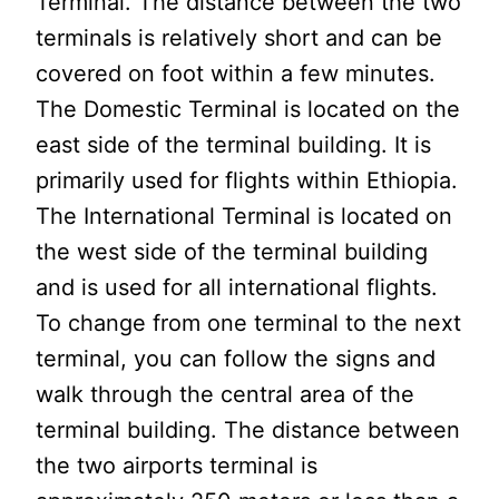
Terminal. The distance between the two
terminals is relatively short and can be
covered on foot within a few minutes.
The Domestic Terminal is located on the
east side of the terminal building. It is
primarily used for flights within Ethiopia.
The International Terminal is located on
the west side of the terminal building
and is used for all international flights.
To change from one terminal to the next
terminal, you can follow the signs and
walk through the central area of the
terminal building. The distance between
the two airports terminal is