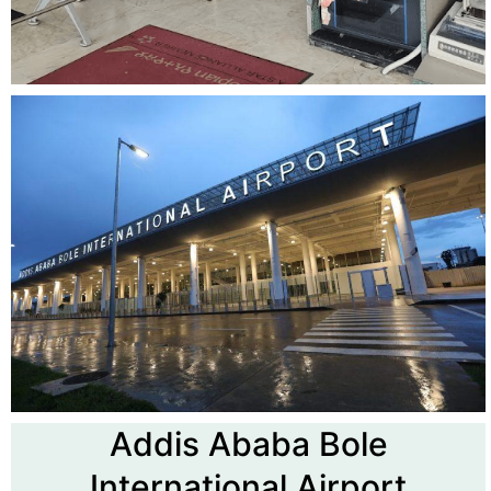
Addis Ababa Bole
International Airport