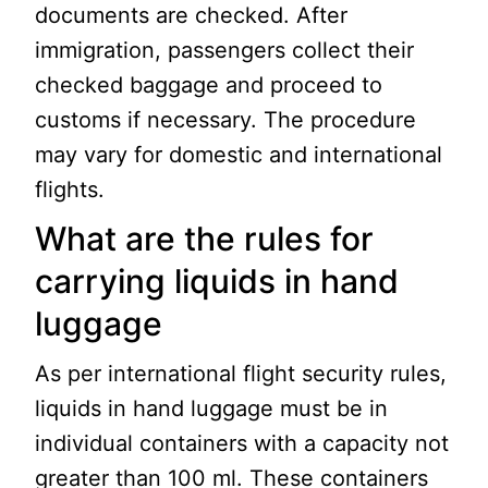
documents are checked. After
immigration, passengers collect their
checked baggage and proceed to
customs if necessary. The procedure
may vary for domestic and international
flights.
What are the rules for
carrying liquids in hand
luggage
As per international flight security rules,
liquids in hand luggage must be in
individual containers with a capacity not
greater than 100 ml. These containers