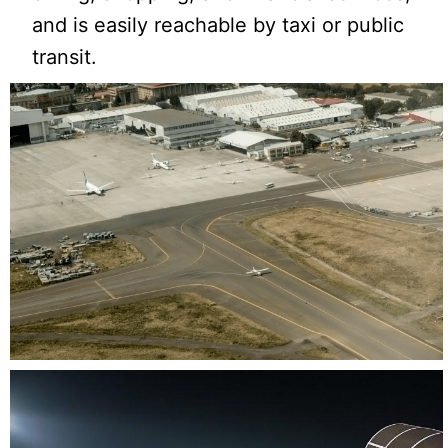
and is easily reachable by taxi or public
transit.