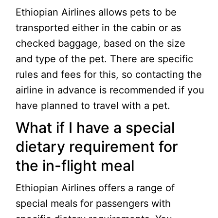
Ethiopian Airlines allows pets to be
transported either in the cabin or as
checked baggage, based on the size
and type of the pet. There are specific
rules and fees for this, so contacting the
airline in advance is recommended if you
have planned to travel with a pet.
What if I have a special
dietary requirement for
the in-flight meal
Ethiopian Airlines offers a range of
special meals for passengers with