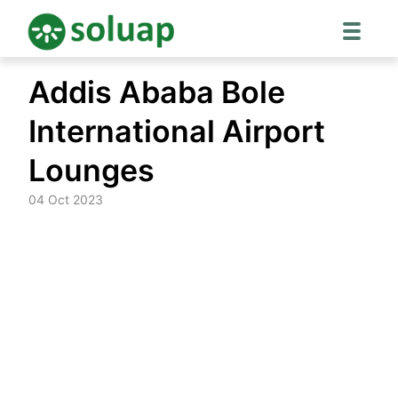
Skip
Addis Ababa Bole
to
content
International Airport
Lounges
04 Oct 2023