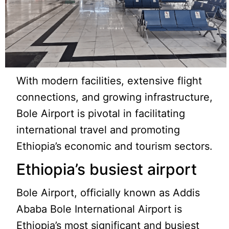
With modern facilities, extensive flight
connections, and growing infrastructure,
Bole Airport is pivotal in facilitating
international travel and promoting
Ethiopia’s economic and tourism sectors.
Ethiopia’s busiest airport
Bole Airport, officially known as Addis
Ababa Bole International Airport is
Ethiopia’s most significant and busiest