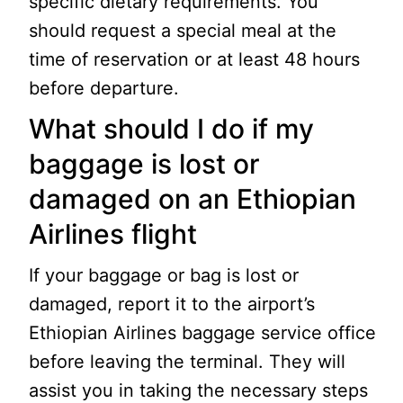
specific dietary requirements. You
should request a special meal at the
time of reservation or at least 48 hours
before departure.
What should I do if my
baggage is lost or
damaged on an Ethiopian
Airlines flight
If your baggage or bag is lost or
damaged, report it to the airport’s
Ethiopian Airlines baggage service office
before leaving the terminal. They will
assist you in taking the necessary steps