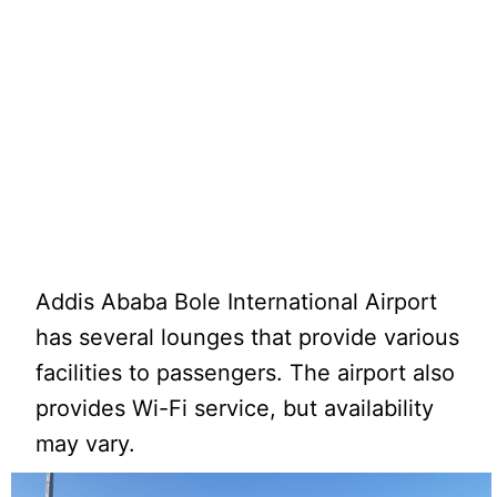
Addis Ababa Bole International Airport
has several lounges that provide various
facilities to passengers. The airport also
provides Wi-Fi service, but availability
may vary.