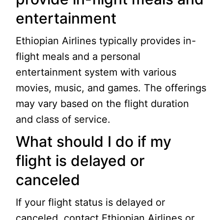
entertainment
Ethiopian Airlines typically provides in-
flight meals and a personal
entertainment system with various
movies, music, and games. The offerings
may vary based on the flight duration
and class of service.
What should I do if my
flight is delayed or
canceled
If your flight status is delayed or
canceled, contact Ethiopian Airlines or