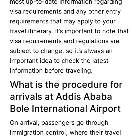
most up-to-date information regarding
visa requirements and any other entry
requirements that may apply to your
travel itinerary. It’s important to note that
visa requirements and regulations are
subject to change, so it’s always an
important idea to check the latest
information before traveling.
What is the procedure for
arrivals at Addis Ababa
Bole International Airport
On arrival, passengers go through
immigration control, where their travel