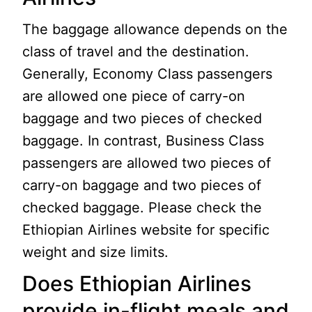
The baggage allowance depends on the
class of travel and the destination.
Generally, Economy Class passengers
are allowed one piece of carry-on
baggage and two pieces of checked
baggage. In contrast, Business Class
passengers are allowed two pieces of
carry-on baggage and two pieces of
checked baggage. Please check the
Ethiopian Airlines website for specific
weight and size limits.
Does Ethiopian Airlines
provide in-flight meals and