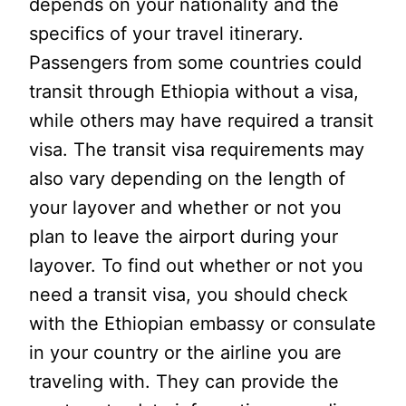
depends on your nationality and the
specifics of your travel itinerary.
Passengers from some countries could
transit through Ethiopia without a visa,
while others may have required a transit
visa. The transit visa requirements may
also vary depending on the length of
your layover and whether or not you
plan to leave the airport during your
layover. To find out whether or not you
need a transit visa, you should check
with the Ethiopian embassy or consulate
in your country or the airline you are
traveling with. They can provide the