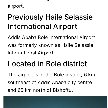
airport.
Previously Haile Selassie
International Airport
Addis Ababa Bole International Airport
was formerly known as Haile Selassie
International Airport.
Located in Bole district
The airport is in the Bole district, 6 km
southeast of Addis Ababa city centre
and 65 km north of Bishoftu.