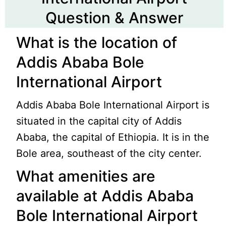
Question & Answer
What is the location of
Addis Ababa Bole
International Airport
Addis Ababa Bole International Airport is
situated in the capital city of Addis
Ababa, the capital of Ethiopia. It is in the
Bole area, southeast of the city center.
What amenities are
available at Addis Ababa
Bole International Airport