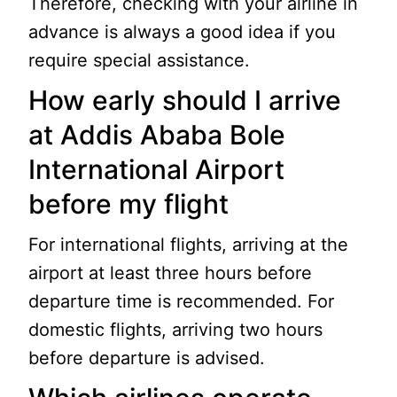
Therefore, checking with your airline in
advance is always a good idea if you
require special assistance.
How early should I arrive
at Addis Ababa Bole
International Airport
before my flight
For international flights, arriving at the
airport at least three hours before
departure time is recommended. For
domestic flights, arriving two hours
before departure is advised.