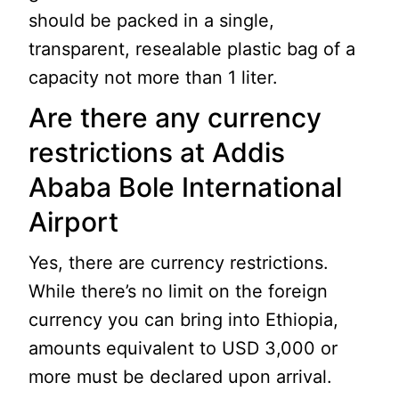
should be packed in a single,
transparent, resealable plastic bag of a
capacity not more than 1 liter.
Are there any currency
restrictions at Addis
Ababa Bole International
Airport
Yes, there are currency restrictions.
While there’s no limit on the foreign
currency you can bring into Ethiopia,
amounts equivalent to USD 3,000 or
more must be declared upon arrival.