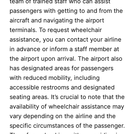
team of trained staff who can assist
passengers with getting to and from the
aircraft and navigating the airport
terminals. To request wheelchair
assistance, you can contact your airline
in advance or inform a staff member at
the airport upon arrival. The airport also
has designated areas for passengers
with reduced mobility, including
accessible restrooms and designated
seating areas. It’s crucial to note that the
availability of wheelchair assistance may
vary depending on the airline and the
specific circumstances of the passenger.