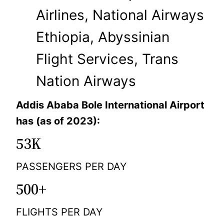
Airlines, National Airways
Ethiopia, Abyssinian
Flight Services, Trans
Nation Airways
Addis Ababa Bole International Airport
has (as of 2023):
53K
PASSENGERS PER DAY
500+
FLIGHTS PER DAY