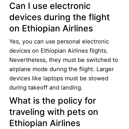
Can I use electronic
devices during the flight
on Ethiopian Airlines
Yes, you can use personal electronic
devices on Ethiopian Airlines flights.
Nevertheless, they must be switched to
airplane mode during the flight. Larger
devices like laptops must be stowed
during takeoff and landing.
What is the policy for
traveling with pets on
Ethiopian Airlines