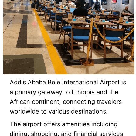
Addis Ababa Bole International Airport is
a primary gateway to Ethiopia and the
African continent, connecting travelers
worldwide to various destinations.
The airport offers amenities including
dining, shopping, and financial services,