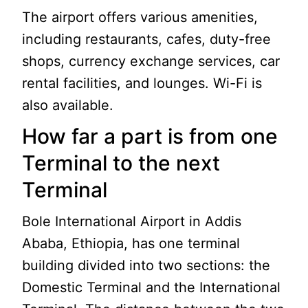
The airport offers various amenities,
including restaurants, cafes, duty-free
shops, currency exchange services, car
rental facilities, and lounges. Wi-Fi is
also available.
How far a part is from one
Terminal to the next
Terminal
Bole International Airport in Addis
Ababa, Ethiopia, has one terminal
building divided into two sections: the
Domestic Terminal and the International