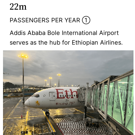
22m
PASSENGERS PER YEAR ①
Addis Ababa Bole International Airport
serves as the hub for Ethiopian Airlines.