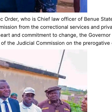
 Order, who is Chief law officer of Benue State 
mission from the correctional services and priv
 heart and commitment to change, the Governor 
f the Judicial Commission on the prerogative 