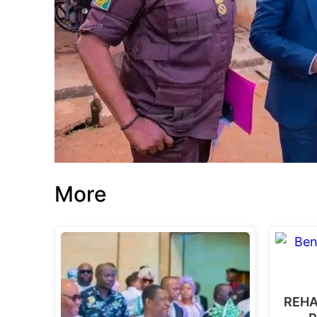
More
REHA