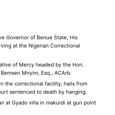
ive Governor of Benue State, His
rving at the Nigerian Correctional
ative of Mercy headed by the Hon.
is Bemsen Mnyim, Esq., ACArb.
he correctional facility, hails from
urt sentenced to death by hanging.
at Gyado villa in makurdi at gun point