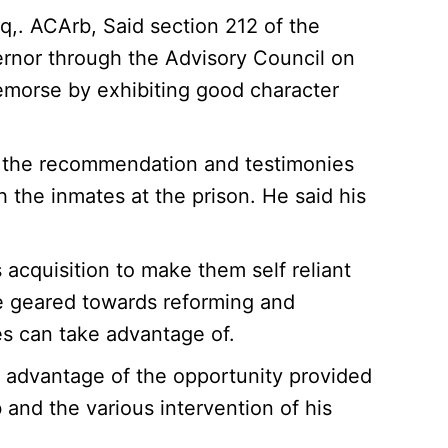
q,. ACArb, Said section 212 of the
ernor through the Advisory Council on
morse by exhibiting good character
n the recommendation and testimonies
 the inmates at the prison. He said his
acquisition to make them self reliant
e geared towards reforming and
es can take advantage of.
e advantage of the opportunity provided
b and the various intervention of his