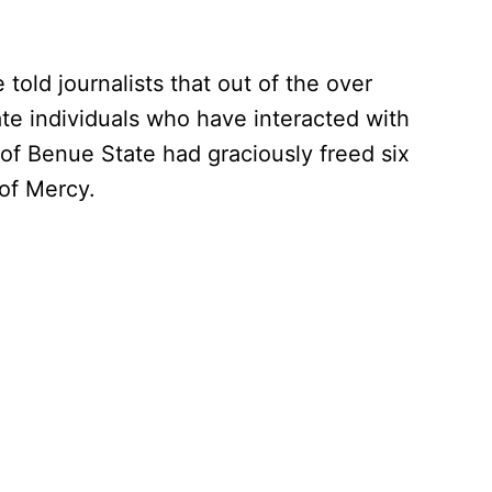
told journalists that out of the over
ate individuals who have interacted with
of Benue State had graciously freed six
of Mercy.