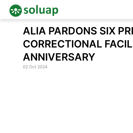
Skip
ALIA PARDONS SIX P
to
content
CORRECTIONAL FACIL
ANNIVERSARY
02 Oct 2024