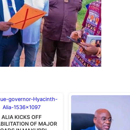
ALIA KICKS OFF
BILITATION OF MAJOR