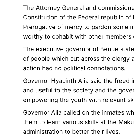
The Attorney General and commissioner 
Constitution of the Federal republic 
Prerogative of mercy to pardon some 
worthy to cohabit with other members o
The executive governor of Benue state
of people which cut across the clergy a
action had no political connotations.
Governor Hyacinth Alia said the freed 
and useful to the society and the gov
empowering the youth with relevant ski
Governor Alia called on the inmates w
them to learn various skills at the Maku
administration to better their lives.