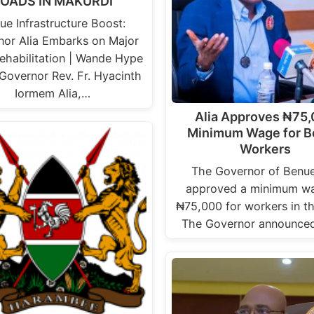
OADS IN MAKURDI
ue Infrastructure Boost:
nor Alia Embarks on Major
ehabilitation | Wande Hype
Governor Rev. Fr. Hyacinth
Iormem Alia,…
Alia Approves ₦75
Minimum Wage for 
Workers
The Governor of Benu
approved a minimum wa
₦75,000 for workers in th
The Governor announced