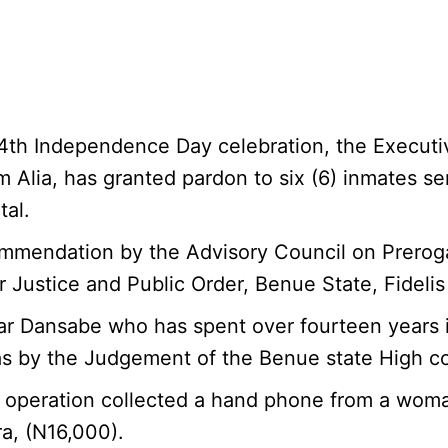
s 64th Independence Day celebration, the Execut
m Alia, has granted pardon to six (6) inmates se
tal.
ommendation by the Advisory Council on Prerog
 Justice and Public Order, Benue State, Fidel
 Dansabe who has spent over fourteen years in t
s by the Judgement of the Benue state High co
peration collected a hand phone from a woman 
a, (N16,000).