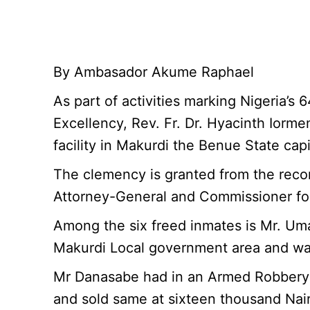
By Ambasador Akume Raphael
As part of activities marking Nigeria’
Excellency, Rev. Fr. Dr. Hyacinth Iorme
facility in Makurdi the Benue State capi
The clemency is granted from the rec
Attorney-General and Commissioner for
Among the six freed inmates is Mr. Umar
Makurdi Local government area and wa
Mr Danasabe had in an Armed Robbery o
and sold same at sixteen thousand Nair