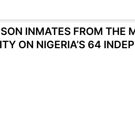
RISON INMATES FROM THE
ITY ON NIGERIA’S 64 IND