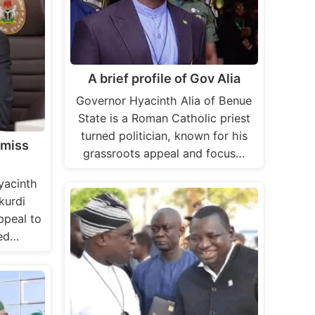
A brief profile of Gov Alia
Governor Hyacinth Alia of Benue
State is a Roman Catholic priest
turned politician, known for his
smiss
grassroots appeal and focus…
yacinth
kurdi
ppeal to
led…