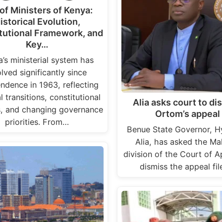
 of Ministers of Kenya:
istorical Evolution,
tutional Framework, and
Key…
’s ministerial system has
lved significantly since
ndence in 1963, reflecting
al transitions, constitutional
Alia asks court to di
s, and changing governance
Ortom’s appeal
priorities. From…
Benue State Governor, H
Alia, has asked the Ma
division of the Court of A
dismiss the appeal fi