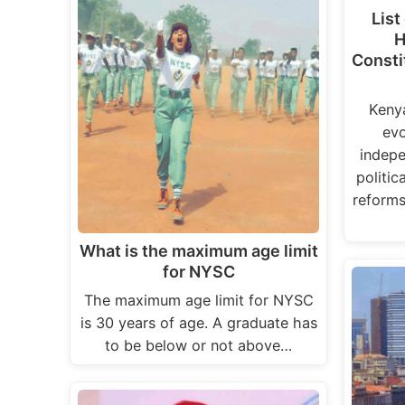
List
H
Consti
Kenya
evo
indepe
politic
reform
What is the maximum age limit
for NYSC
The maximum age limit for NYSC
is 30 years of age. A graduate has
to be below or not above…