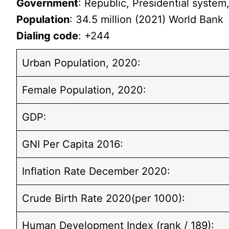
Government
: Republic, Presidential system,
Population
: 34.5 million (2021) World Bank
Dialing code
: +244
Urban Population, 2020:
Female Population, 2020:
GDP:
GNI Per Capita 2016:
Inflation Rate December 2020:
Crude Birth Rate 2020(per 1000):
Human Development Index (rank / 189):