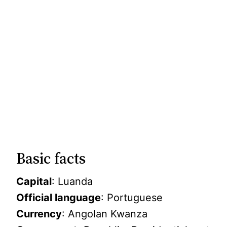
Basic facts
Capital
: Luanda
Official language
: Portuguese
Currency
: Angolan Kwanza