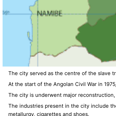
The city served as the centre of the slave tr
At the start of the Angolan Civil War in 197
The city is underwent major reconstruction, 
The industries present in the city include t
metallurgy, cigarettes and shoes.