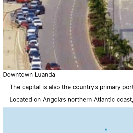
Downtown Luanda
The capital is also the country’s primary port
Located on Angola’s northern Atlantic coast,