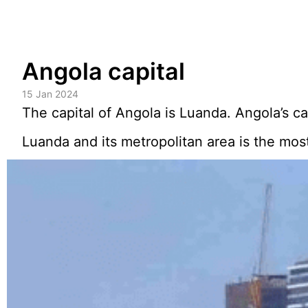
Skip
Angola capital
to
content
15 Jan 2024
The capital of Angola is Luanda. Angola’s cap
Luanda and its metropolitan area is the most