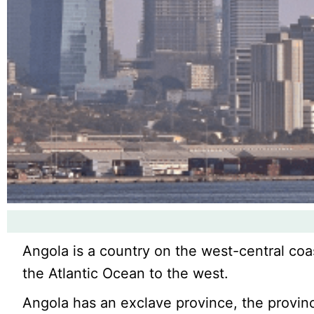
Angola is a country on the west-central coa
the Atlantic Ocean to the west.
Angola has an exclave province, the provin