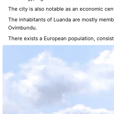
The city is also notable as an economic centre
The inhabitants of Luanda are mostly membe
Ovimbundu.
There exists a European population, consis