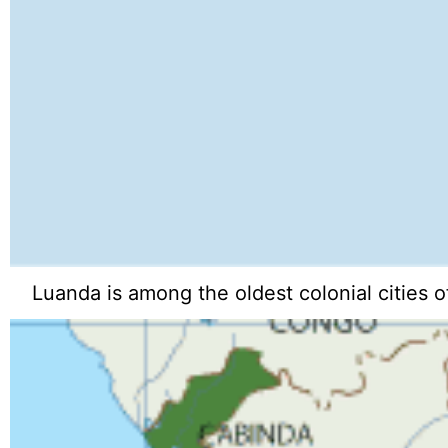
Luanda is among the oldest colonial cities