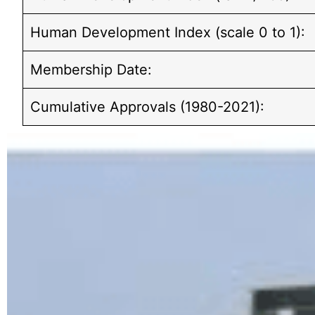
Human Development Index (scale 0 to 1):
Membership Date:
Cumulative Approvals (1980-2021):