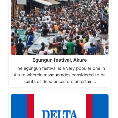
Egungun festival, Akure
The egungun festival is a very popular one in
Akure wherein masquerades considered to be
spirits of dead ancestors entertain…