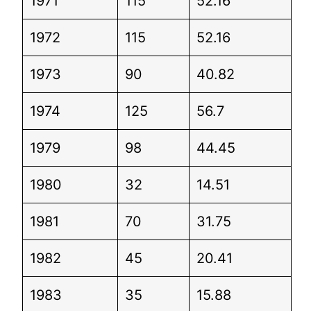
1971
115
52.16
1972
115
52.16
1973
90
40.82
1974
125
56.7
1979
98
44.45
1980
32
14.51
1981
70
31.75
1982
45
20.41
1983
35
15.88