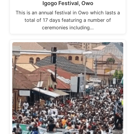
Igogo Festival, Owo
This is an annual festival in Owo which lasts a
total of 17 days featuring a number of
ceremonies including…