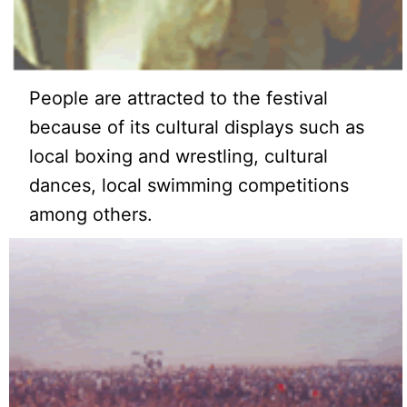
People are attracted to the festival
because of its cultural displays such as
local boxing and wrestling, cultural
dances, local swimming competitions
among others.