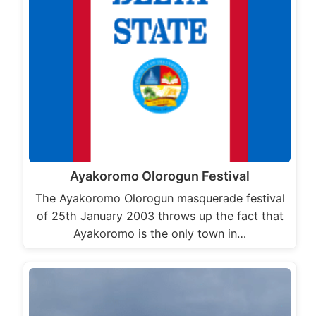
Ayakoromo Olorogun Festival
The Ayakoromo Olorogun masquerade festival
of 25th January 2003 throws up the fact that
Ayakoromo is the only town in…