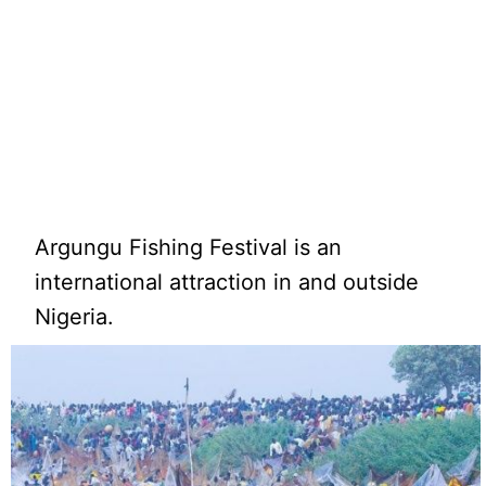
Argungu Fishing Festival is an
international attraction in and outside
Nigeria.