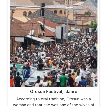
Orosun Festival, Idanre
According to oral tradition, Orosun was a
woman and that she was one of the wives of