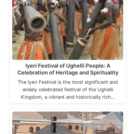
Iyeri Festival of Ughelli People: A
Celebration of Heritage and Spirituality
The Iyeri Festival is the most significant and
widely celebrated festival of the Ughelli
Kingdom, a vibrant and historically rich…