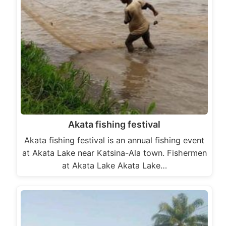
Akata fishing festival
Akata fishing festival is an annual fishing event
at Akata Lake near Katsina-Ala town. Fishermen
at Akata Lake Akata Lake…