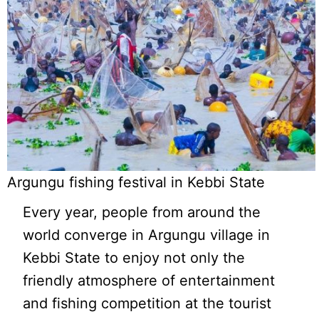
Argungu fishing festival in Kebbi State
Every year, people from around the
world converge in Argungu village in
Kebbi State to enjoy not only the
friendly atmosphere of entertainment
and fishing competition at the tourist