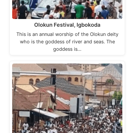
Olokun Festival, Igbokoda
This is an annual worship of the Olokun deity
who is the goddess of river and seas. The
goddess is…