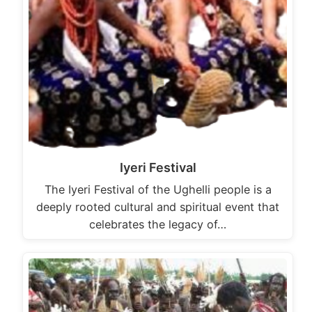
Iyeri Festival
The Iyeri Festival of the Ughelli people is a
deeply rooted cultural and spiritual event that
celebrates the legacy of…