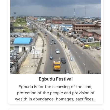
Egbudu Festival
Egbudu is for the cleansing of the land,
protection of the people and provision of
wealth in abundance, homages, sacrifices…