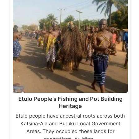
Etulo People’s Fishing and Pot Building
Heritage
Etulo people have ancestral roots across both
Katsina-Ala and Buruku Local Government
Areas. They occupied these lands for