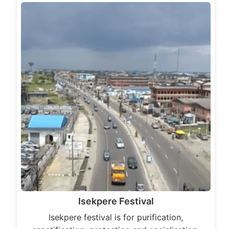
Isekpere Festival
Isekpere festival is for purification,