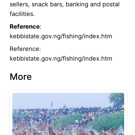
sellers, snack bars, banking and postal
facilities.
Reference
:
kebbistate.gov.ng/fishing/index.htm
Reference:
kebbistate.gov.ng/fishing/index.htm
More