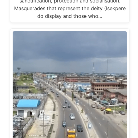
sanctification, protection and socialisation.
Masquerades that represent the deity (Isekpere
do display and those who…