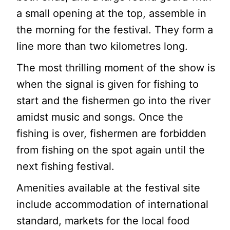
a small opening at the top, assemble in
the morning for the festival. They form a
line more than two kilometres long.
The most thrilling moment of the show is
when the signal is given for fishing to
start and the fishermen go into the river
amidst music and songs. Once the
fishing is over, fishermen are forbidden
from fishing on the spot again until the
next fishing festival.
Amenities available at the festival site
include accommodation of international
standard, markets for the local food