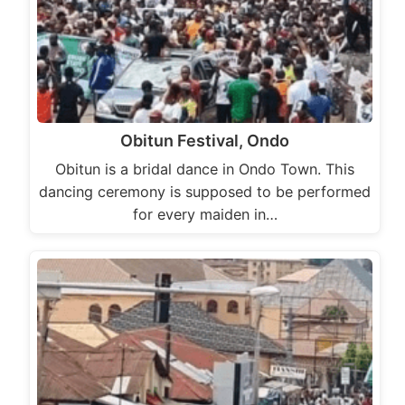
Obitun Festival, Ondo
Obitun is a bridal dance in Ondo Town. This
dancing ceremony is supposed to be performed
for every maiden in…