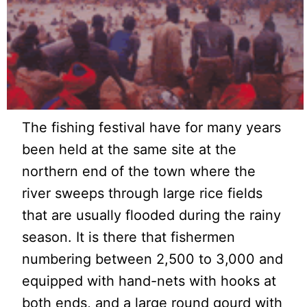
The fishing festival have for many years
been held at the same site at the
northern end of the town where the
river sweeps through large rice fields
that are usually flooded during the rainy
season. It is there that fishermen
numbering between 2,500 to 3,000 and
equipped with hand-nets with hooks at
both ends, and a large round gourd with