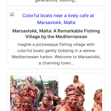
generations, building…
Marsaxlokk, Malta: A Remarkable Fishing
Village by the Mediterranean
magine a picturesque fishing village with
colorful boats gently bobbing in a serene
Mediterranean harbor. Welcome to Marsaxlokk,
a charming town…