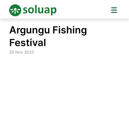
Skip
Argungu Fishing
to
content
Festival
20 Nov 2023