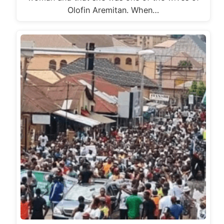
Olofin Aremitan. When…