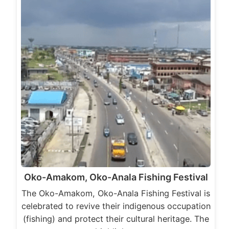
Oko-Amakom, Oko-Anala Fishing Festival
The Oko-Amakom, Oko-Anala Fishing Festival is
celebrated to revive their indigenous occupation
(fishing) and protect their cultural heritage. The