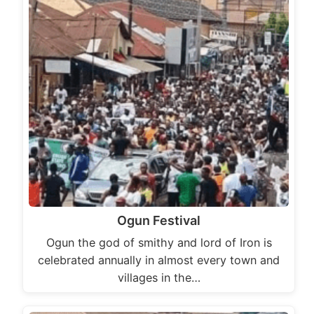
Ogun Festival
Ogun the god of smithy and lord of Iron is
celebrated annually in almost every town and
villages in the…