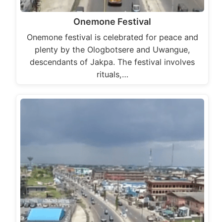
Onemone Festival
Onemone festival is celebrated for peace and
plenty by the Ologbotsere and Uwangue,
descendants of Jakpa. The festival involves
rituals,…