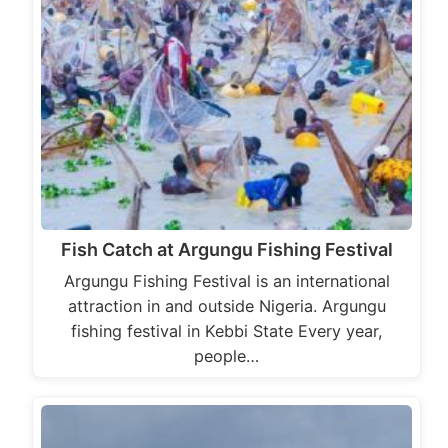
Fish Catch at Argungu Fishing Festival
Argungu Fishing Festival is an international
attraction in and outside Nigeria. Argungu
fishing festival in Kebbi State Every year,
people…