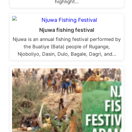
highlight…
Njuwa fishing festival
Njuwa is an annual fishing festival performed by
the Buatiye (Bata) people of Rugange,
Njoboliyo, Dasin, Dulo, Bagale, Dagri, and…