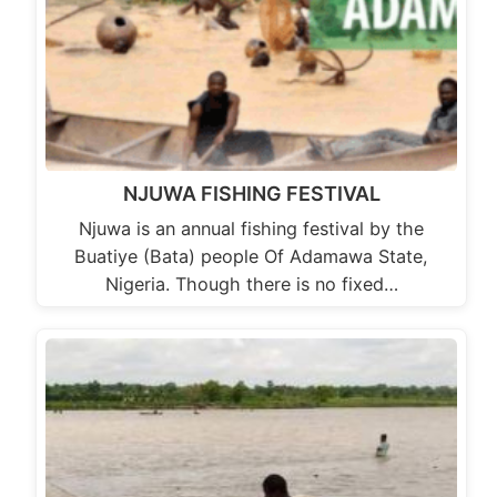
NJUWA FISHING FESTIVAL
Njuwa is an annual fishing festival by the
Buatiye (Bata) people Of Adamawa State,
Nigeria. Though there is no fixed…