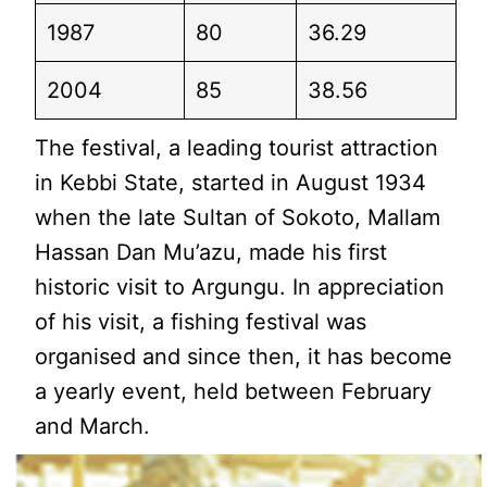
1987
80
36.29
2004
85
38.56
The festival, a leading tourist attraction
in Kebbi State, started in August 1934
when the late Sultan of Sokoto, Mallam
Hassan Dan Mu’azu, made his first
historic visit to Argungu. In appreciation
of his visit, a fishing festival was
organised and since then, it has become
a yearly event, held between February
and March.