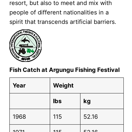
resort, but also to meet and mix with
people of different nationalities in a
spirit that transcends artificial barriers.
Fish Catch at Argungu Fishing Festival
Year
Weight
lbs
kg
1968
115
52.16