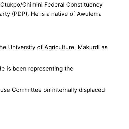
 Otukpo/Ohimini Federal Constituency
arty (PDP). He is a native of Awulema
e University of Agriculture, Makurdi as
e is been representing the
House Committee on internally displaced