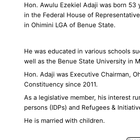
Hon. Awulu Ezekiel Adaji was born 53 
in the Federal House of Representativ
in Ohimini LGA of Benue State.
He was educated in various schools su
well as the Benue State University in M
Hon. Adaji was Executive Chairman, O
Constituency since 2011.
As a legislative member, his interest r
persons (IDPs) and Refugees & Initiativ
He is married with children.