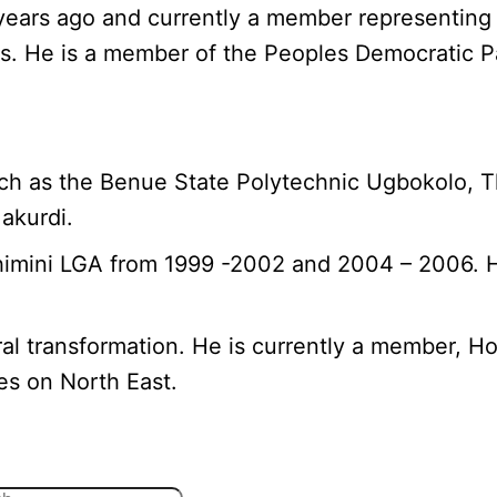
years ago and currently a member representing
es. He is a member of the Peoples Democratic P
ch as the Benue State Polytechnic Ugbokolo, Th
akurdi.
himini LGA from 1999 -2002 and 2004 – 2006. H
ural transformation. He is currently a member, 
es on North East.