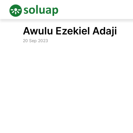
Skip
Awulu Ezekiel Adaji
to
content
20 Sep 2023