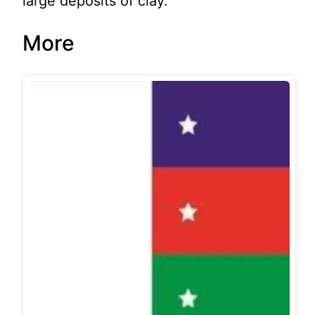
large deposits of clay.
More