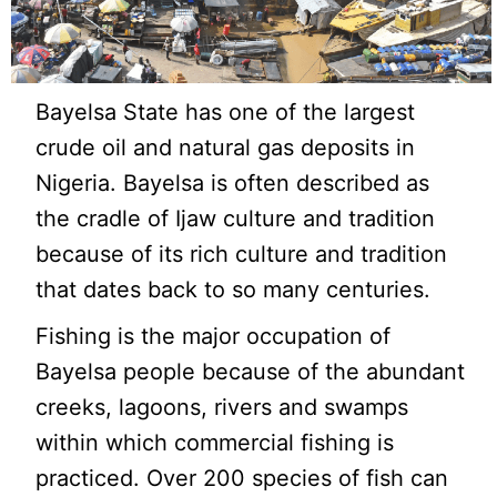
Bayelsa State has one of the largest
crude oil and natural gas deposits in
Nigeria. Bayelsa is often described as
the cradle of Ijaw culture and tradition
because of its rich culture and tradition
that dates back to so many centuries.
Fishing is the major occupation of
Bayelsa people because of the abundant
creeks, lagoons, rivers and swamps
within which commercial fishing is
practiced. Over 200 species of fish can