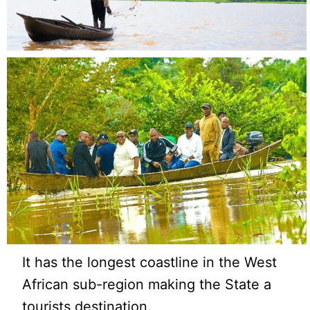
It has the longest coastline in the West
African sub-region making the State a
tourists destination.