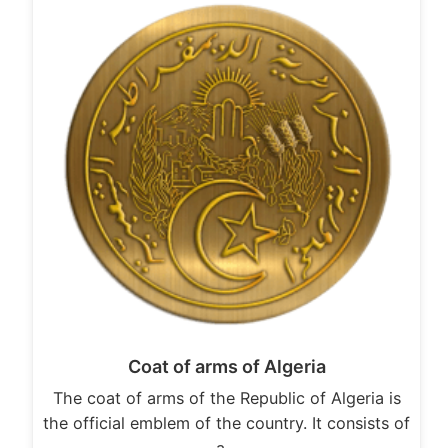
Coat of arms of Algeria
The coat of arms of the Republic of Algeria is
the official emblem of the country. It consists of