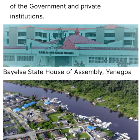
of the Government and private
institutions.
Bayelsa State House of Assembly, Yenegoa