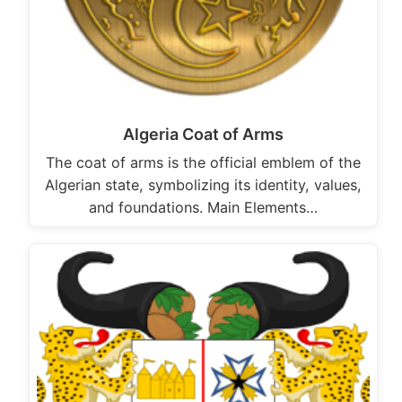
Algeria Coat of Arms
The coat of arms is the official emblem of the
Algerian state, symbolizing its identity, values,
and foundations. Main Elements…