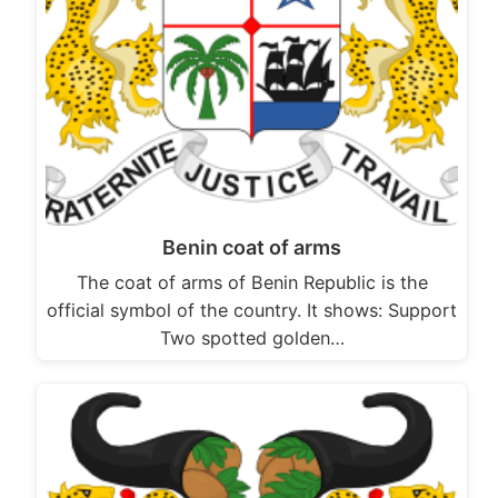
Benin coat of arms
The coat of arms of Benin Republic is the
official symbol of the country. It shows: Support
Two spotted golden…