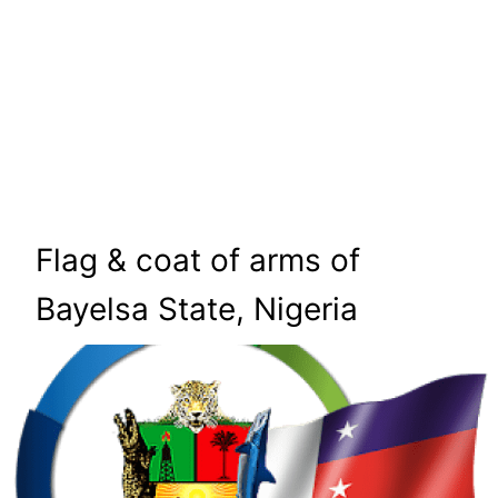
Flag & coat of arms of
Bayelsa State, Nigeria