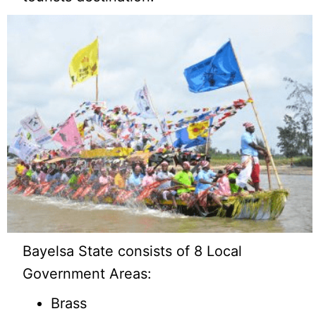
Bayelsa State consists of 8 Local
Government Areas:
Brass