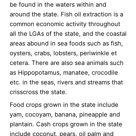
be found in the waters within and
around the state. Fish oil extraction is a
common economic activity throughout
all the LGAs of the state, and the coastal
areas abound in sea foods such as fish,
oysters, crabs, lobsters, periwinkle et
cetera. There are also sea animals such
as Hippopotamus, manatee, crocodile
etc. in the seas, rivers and streams that
crisscross the state.
Food crops grown in the state include
yam, cocoyam, banana, pineapple and
plantain. Cash crops grown in the state
include coconut, pears, oil palm and