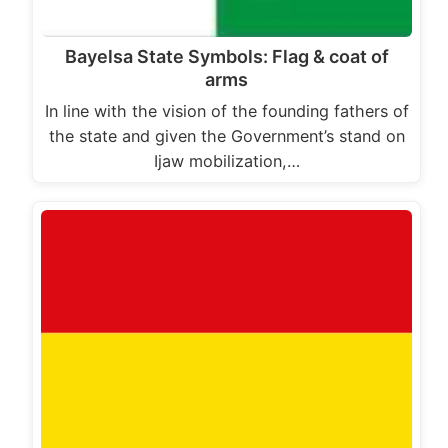
Bayelsa State Symbols: Flag & coat of
arms
In line with the vision of the founding fathers of
the state and given the Government’s stand on
Ijaw mobilization,…