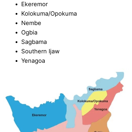
Ekeremor
Kolokuma/Opokuma
Nembe
Ogbia
Sagbama
Southern Ijaw
Yenagoa