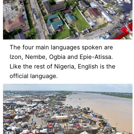
The four main languages spoken are
Izon, Nembe, Ogbia and Epie-Atissa.
Like the rest of Nigeria, English is the
official language.