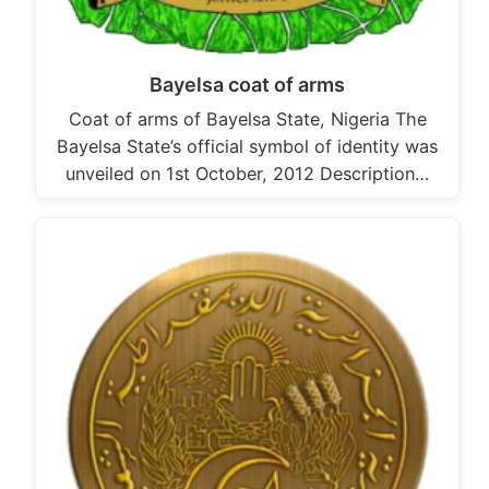
Bayelsa coat of arms
Coat of arms of Bayelsa State, Nigeria The
Bayelsa State’s official symbol of identity was
unveiled on 1st October, 2012 Description…