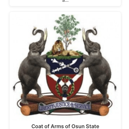
a…
Coat of Arms of Osun State