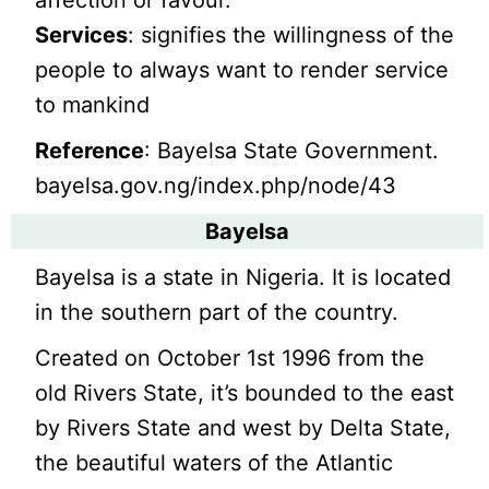
Services
: signifies the willingness of the
people to always want to render service
to mankind
Reference
: Bayelsa State Government.
bayelsa.gov.ng/index.php/node/43
Bayelsa
Bayelsa is a state in Nigeria. It is located
in the southern part of the country.
Created on October 1st 1996 from the
old Rivers State, it’s bounded to the east
by Rivers State and west by Delta State,
the beautiful waters of the Atlantic