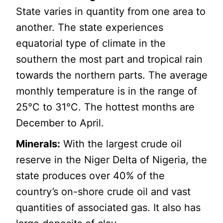
State varies in quantity from one area to
another. The state experiences
equatorial type of climate in the
southern the most part and tropical rain
towards the northern parts. The average
monthly temperature is in the range of
25°C to 31°C. The hottest months are
December to April.
Minerals:
With the largest crude oil
reserve in the Niger Delta of Nigeria, the
state produces over 40% of the
country’s on-shore crude oil and vast
quantities of associated gas. It also has