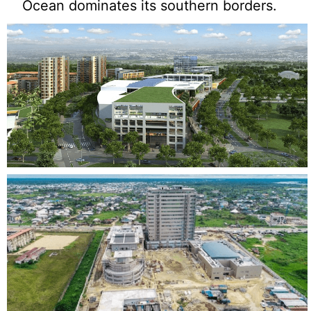
Ocean dominates its southern borders.