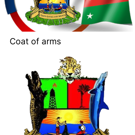
Coat of arms