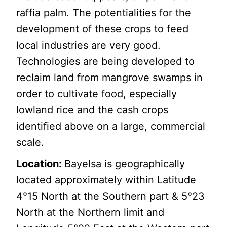
raffia palm. The potentialities for the
development of these crops to feed
local industries are very good.
Technologies are being developed to
reclaim land from mangrove swamps in
order to cultivate food, especially
lowland rice and the cash crops
identified above on a large, commercial
scale.
Location:
Bayelsa is geographically
located approximately within Latitude
4°15 North at the Southern part & 5°23
North at the Northern limit and