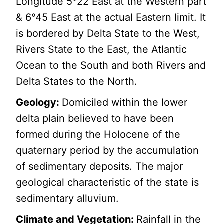
Longitude 5°22 East at the Western part
& 6°45 East at the actual Eastern limit. It
is bordered by Delta State to the West,
Rivers State to the East, the Atlantic
Ocean to the South and both Rivers and
Delta States to the North.
Geology:
Domiciled within the lower
delta plain believed to have been
formed during the Holocene of the
quaternary period by the accumulation
of sedimentary deposits. The major
geological characteristic of the state is
sedimentary alluvium.
Climate and Vegetation:
Rainfall in the