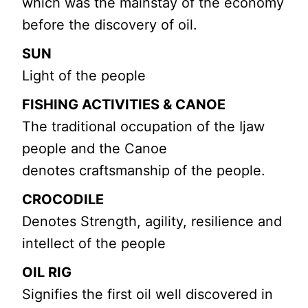
which was the mainstay of the economy
before the discovery of oil.
SUN
Light of the people
FISHING ACTIVITIES & CANOE
The traditional occupation of the Ijaw
people and the Canoe
denotes craftsmanship of the people.
CROCODILE
Denotes Strength, agility, resilience and
intellect of the people
OIL RIG
Signifies the first oil well discovered in