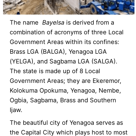
The name
Bayelsa
is derived from a
combination of acronyms of three Local
Government Areas within its confines:
Brass LGA (BALGA), Yenagoa LGA
(YELGA), and Sagbama LGA (SALGA).
The state is made up of 8 Local
Government Areas; they are Ekeremor,
Kolokuma Opokuma, Yenagoa, Nembe,
Ogbia, Sagbama, Brass and Southern
Ijaw.
The beautiful city of Yenagoa serves as
the Capital City which plays host to most