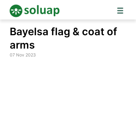
Skip
Bayelsa flag & coat of
to
content
arms
07 Nov 2023