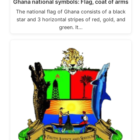
Ghana national symbols: Flag, coat of arms
The national flag of Ghana consists of a black
star and 3 horizontal stripes of red, gold, and
green. It…