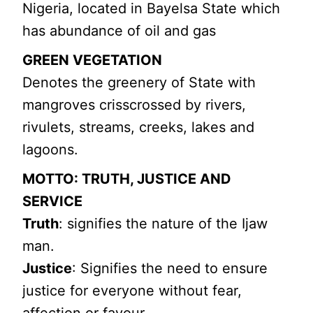
Nigeria, located in Bayelsa State which
has abundance of oil and gas
GREEN VEGETATION
Denotes the greenery of State with
mangroves crisscrossed by rivers,
rivulets, streams, creeks, lakes and
lagoons.
MOTTO: TRUTH, JUSTICE AND
SERVICE
Truth
: signifies the nature of the Ijaw
man.
Justice
: Signifies the need to ensure
justice for everyone without fear,
affection or favour.