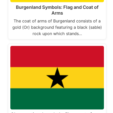
Burgenland Symbols: Flag and Coat of
Arms
The coat of arms of Burgenland consists of a
gold (Or) background featuring a black (sable)
rock upon which stands…