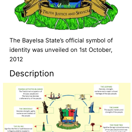
The Bayelsa State’s official symbol of
identity was unveiled on 1st October,
2012
Description