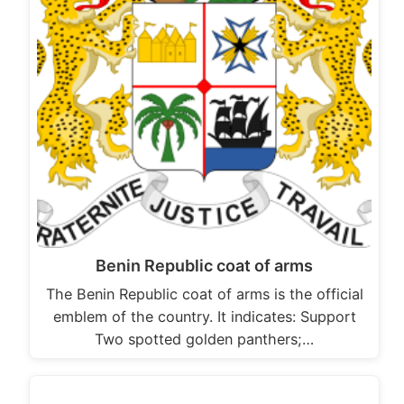
Benin Republic coat of arms
The Benin Republic coat of arms is the official
emblem of the country. It indicates: Support
Two spotted golden panthers;…