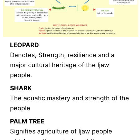
LEOPARD
Denotes, Strength, resilience and a
major cultural heritage of the Ijaw
people.
SHARK
The aquatic mastery and strength of the
people
PALM TREE
Signifies agriculture of Ijaw people