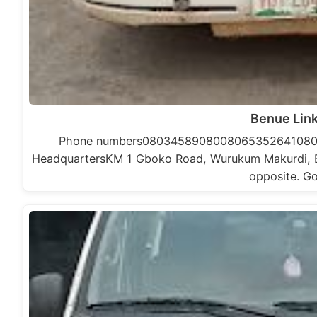
Benue Lin
Phone numbers0803458908008065352641080
HeadquartersKM 1 Gboko Road, Wurukum Makurdi, Ben
opposite. G