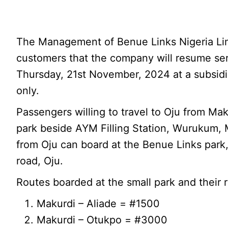
The Management of Benue Links Nigeria Li
customers that the company will resume ser
Thursday, 21st November, 2024 at a subsidi
only.
Passengers willing to travel to Oju from Ma
park beside AYM Filling Station, Wurukum, 
from Oju can board at the Benue Links park,
road, Oju.
Routes boarded at the small park and their r
Makurdi – Aliade = #1500
Makurdi – Otukpo = #3000