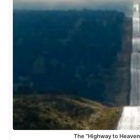
The “Highway to Heaven”