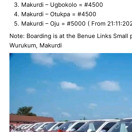
Makurdi – Ugbokolo = #4500
Makurdi – Otukpa = #4500
Makurdi – Oju = #5000 ( From 21:11:20
Note: Boarding is at the Benue Links Small 
Wurukum, Makurdi