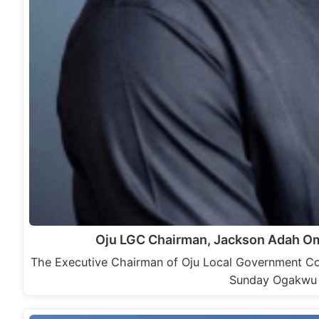
Oju LGC Chairman, Jackson Adah Om
The Executive Chairman of Oju Local Government Co
Sunday Ogakwu 