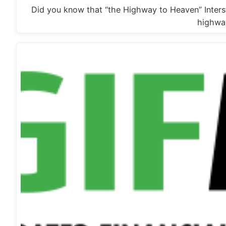
Did you know that “the Highway to Heaven” Intersta
highwa