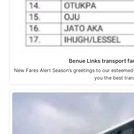
Benue Links transport fare
New Fares Alert Season’s greetings to our esteemed
you the best tran