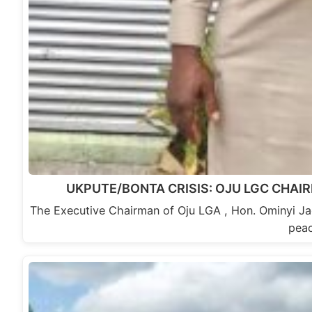
UKPUTE/BONTA CRISIS: OJU LGC CHAI
The Executive Chairman of Oju LGA , Hon. Ominyi Ja
pea