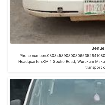
Benue
Phone numbers0803458908008065352641080
HeadquartersKM 1 Gboko Road, Wurukum Makurdi,
transport