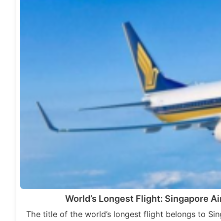
World’s Longest Flight: Singapore Ai
The title of the world’s longest flight belongs to Si