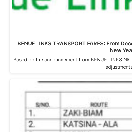
BENUE LINKS TRANSPORT FARES: From Decem
New Yea
Based on the announcement from BENUE LINKS NIGERI
adjustment