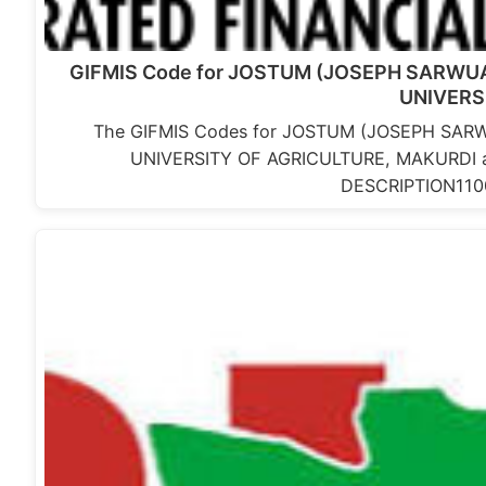
GIFMIS Code for JOSTUM (JOSEPH SARWUA
UNIVERS
The GIFMIS Codes for JOSTUM (JOSEPH SARW
UNIVERSITY OF AGRICULTURE, MAKURDI
DESCRIPTION11