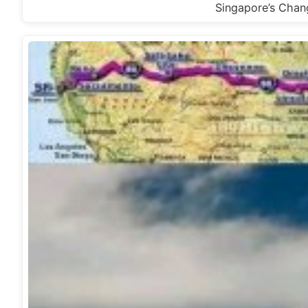
Singapore’s Chang