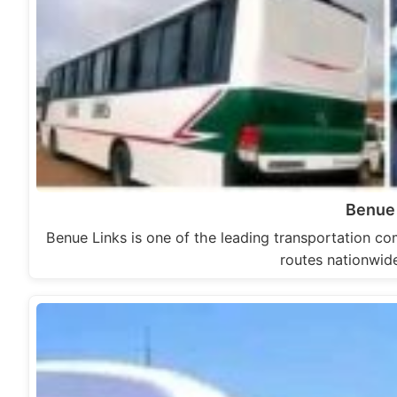
Benue
Benue Links is one of the leading transportation com
routes nationwide.