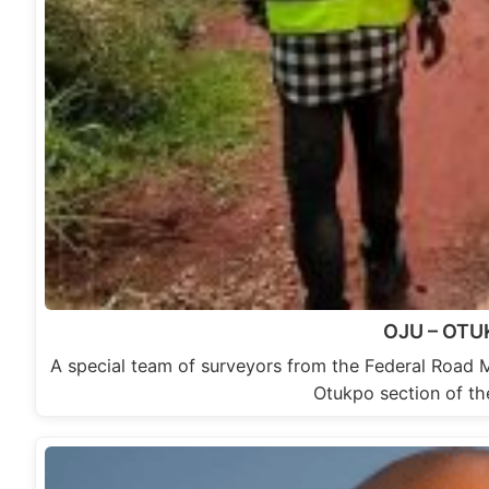
OJU – OT
A special team of surveyors from the Federal Road 
Otukpo section of t