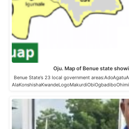
Oju. Map of Benue state showi
Benue State’s 23 local government areas:AdoAga
AlaKonshishaKwandeLogoMakurdiObiOgbadiboOhim