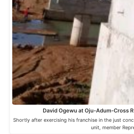
David Ogewu at Oju-Adum-Cross Ri
Shortly after exercising his franchise in the just co
unit, member Repr