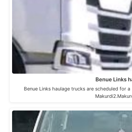
Benue Links h
Benue Links haulage trucks are scheduled for a r
Makurdi2.Makur