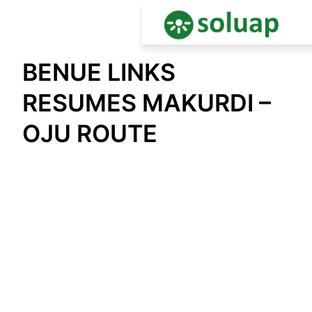
Skip
BENUE LINKS
to
content
RESUMES MAKURDI –
OJU ROUTE