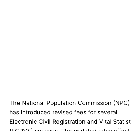
The National Population Commission (NPC)
has introduced revised fees for several
Electronic Civil Registration and Vital Statist