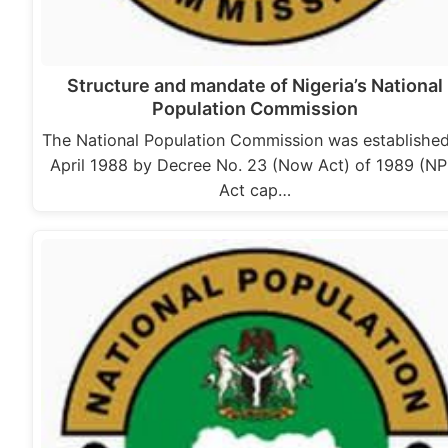
Structure and mandate of Nigeria’s National
Population Commission
The National Population Commission was established
April 1988 by Decree No. 23 (Now Act) of 1989 (N
Act cap…