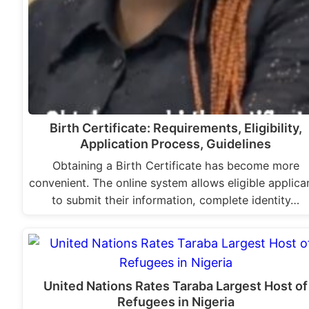
Birth Certificate: Requirements, Eligibility,
Application Process, Guidelines
Obtaining a Birth Certificate has become more
convenient. The online system allows eligible applica
to submit their information, complete identity…
United Nations Rates Taraba Largest Host of
Refugees in Nigeria