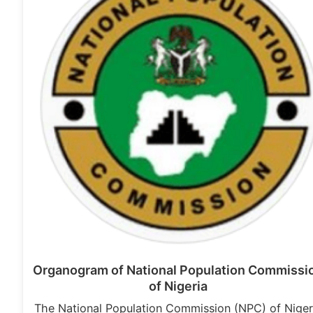
Organogram of National Population Commissi
of Nigeria
The National Population Commission (NPC) of Niger