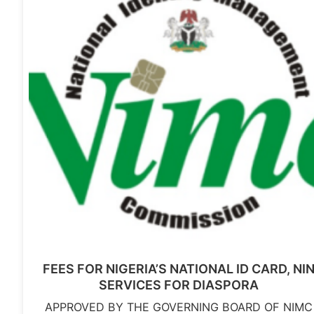
FEES FOR NIGERIA’S NATIONAL ID CARD, NI
SERVICES FOR DIASPORA
APPROVED BY THE GOVERNING BOARD OF NIMC