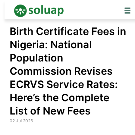
Skip
Birth Certificate Fees in
to
content
Nigeria: National
Population
Commission Revises
ECRVS Service Rates:
Here’s the Complete
List of New Fees
02 Jul 2026