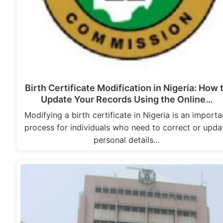
Birth Certificate Modification in Nigeria: How 
Update Your Records Using the Online…
Modifying a birth certificate in Nigeria is an importa
process for individuals who need to correct or upda
personal details…