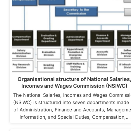
Organisational structure of National Salaries
Incomes and Wages Commission (NSIWC)
The National Salaries, Incomes and Wages Commiss
(NSIWC) is structured into seven departments made
of Administration, Finance and Accounts, Manageme
Information, and Special Duties, Compensation,…