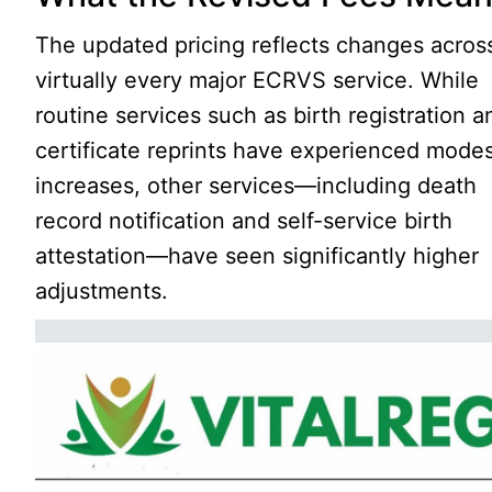
The updated pricing reflects changes acros
virtually every major ECRVS service. While
routine services such as birth registration a
certificate reprints have experienced mode
increases, other services—including death
record notification and self-service birth
attestation—have seen significantly higher
adjustments.