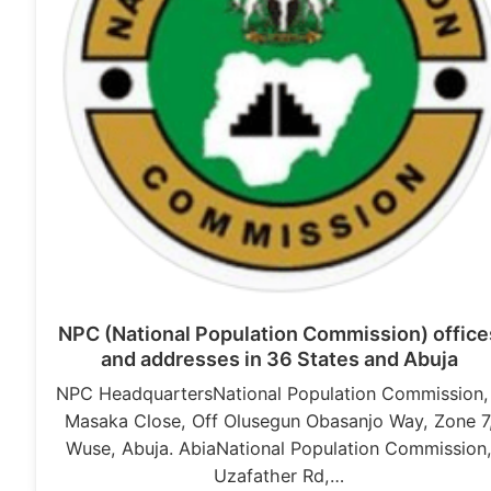
NPC (National Population Commission) office
and addresses in 36 States and Abuja
NPC HeadquartersNational Population Commission,
Masaka Close, Off Olusegun Obasanjo Way, Zone 7
Wuse, Abuja. AbiaNational Population Commission
Uzafather Rd,…