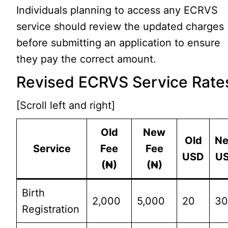
Individuals planning to access any ECRVS
service should review the updated charges
before submitting an application to ensure
they pay the correct amount.
Revised ECRVS Service Rate
[Scroll left and right]
Old
New
Old
N
Service
Fee
Fee
USD
U
(₦)
(₦)
Birth
2,000
5,000
20
3
Registration