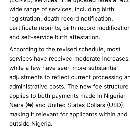
(ECRVS) services. The updated rates affect
wide range of services, including birth
registration, death record notification,
certificate reprints, birth record modificatio
and self-service birth attestation.
According to the revised schedule, most
services have received moderate increases
while a few have seen more substantial
adjustments to reflect current processing a
administrative costs. The new fee structure
applies to both payments made in Nigerian
Naira (₦) and United States Dollars (USD),
making it relevant for applicants within and
outside Nigeria.