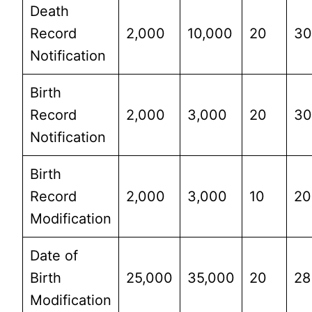
Death
Record
2,000
10,000
20
3
Notification
Birth
Record
2,000
3,000
20
3
Notification
Birth
Record
2,000
3,000
10
20
Modification
Date of
Birth
25,000
35,000
20
28
Modification