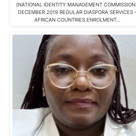
(NATIONAL IDENTITY MANAGEMENT COMMISSION)
DECEMBER 2019 REGULAR DIASPORA SERVICES 
AFRICAN COUNTRIES ENROLMENT…