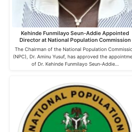
Kehinde Funmilayo Seun-Addie Appointed
Director at National Population Commission
The Chairman of the National Population Commissi
(NPC), Dr. Aminu Yusuf, has approved the appointm
of Dr. Kehinde Funmilayo Seun-Addie…