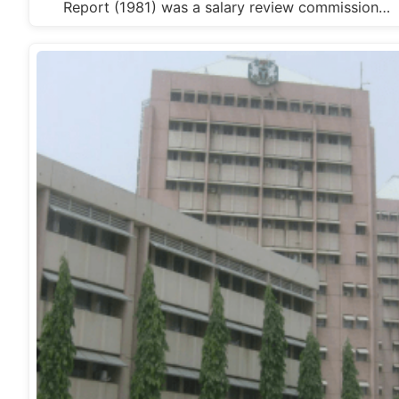
Report (1981) was a salary review commission…