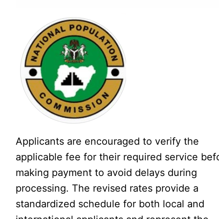
Applicants are encouraged to verify the
applicable fee for their required service bef
making payment to avoid delays during
processing. The revised rates provide a
standardized schedule for both local and