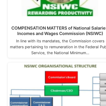
COMPENSATION MATTERS of National Salarie
Incomes and Wages Commission (NSIWC)
In line with its mandates, the Commission covers
matters pertaining to remuneration in the Federal Pub
Service, the National Minimum…