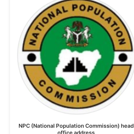
NPC (National Population Commission) head
office address