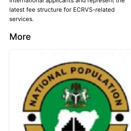
international applicants and represent the
latest fee structure for ECRVS-related
services.
More