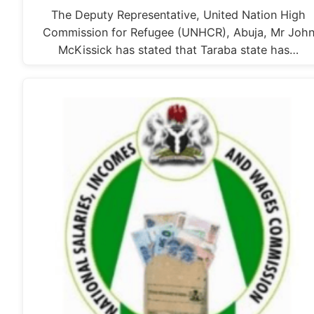
The Deputy Representative, United Nation High
Commission for Refugee (UNHCR), Abuja, Mr Joh
McKissick has stated that Taraba state has…