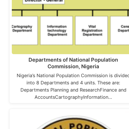
Departments of National Population
Commission, Nigeria
Nigeria’s National Population Commission is divide
into 8 Departments and 4 units. These are:
Departments Planning and ResearchFinance and
AccountsCartographyInformation…