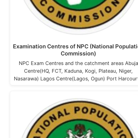
Examination Centres of NPC (National Populat
Commission)
NPC Exam Centres and the catchment areas Abuj
Centre(HQ, FCT, Kaduna, Kogi, Plateau, Niger,
Nasarawa) Lagos Centre(Lagos, Ogun) Port Harcou