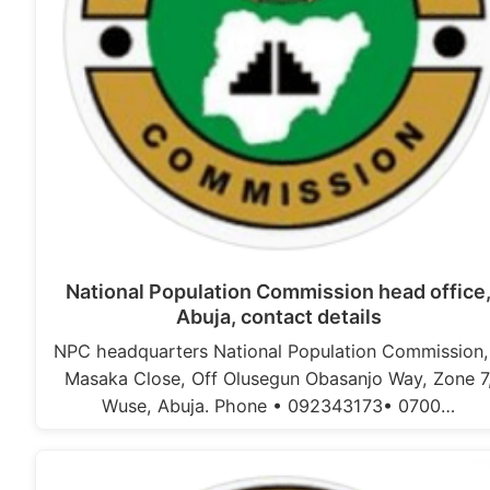
National Population Commission head office
Abuja, contact details
NPC headquarters National Population Commission,
Masaka Close, Off Olusegun Obasanjo Way, Zone 7
Wuse, Abuja. Phone • 092343173• 0700…