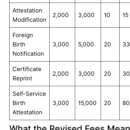
Attestation
2,000
3,000
10
15
Modification
Foreign
Birth
3,000
5,000
20
3
Notification
Certificate
2,000
3,000
20
3
Reprint
Self-Service
Birth
3,000
15,000
20
80
Attestation
What the Revised Fees Mea