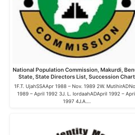
National Population Commission, Makurdi, Be
State, State Directors List, Succession Char
1F.T. UjahSSAApr 1988 – Nov. 1989 2W. MutihirADNo
1989 – April 1992 3J. L. IordaahADApril 1992 – Apri
1997 4J.A.…