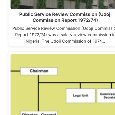
Public Service Review Commission (Udoji
Commission Report 1972/74)
Public Service Review Commission (Udoji Commissi
Report 1972/74) was a salary review commission i
Nigeria. The Udoji Commission of 1974…