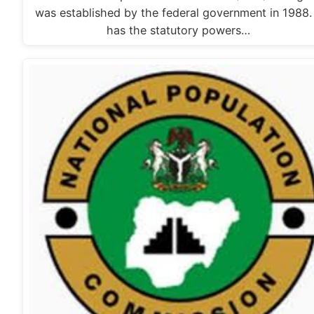
was established by the federal government in 1988. 
has the statutory powers…