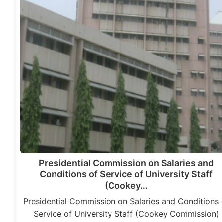
Presidential Commission on Salaries and
Conditions of Service of University Staff
(Cookey…
Presidential Commission on Salaries and Conditions 
Service of University Staff (Cookey Commission)