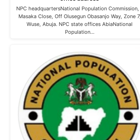
NPC headquartersNational Population Commission,
Masaka Close, Off Olusegun Obasanjo Way, Zone 7
Wuse, Abuja. NPC state offices AbiaNational
Population…