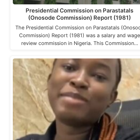
Presidential Commission on Parastatals
(Onosode Commission) Report (1981)
The Presidential Commission on Parastatals (Onoso
Commission) Report (1981) was a salary and wag
review commission in Nigeria. This Commission…