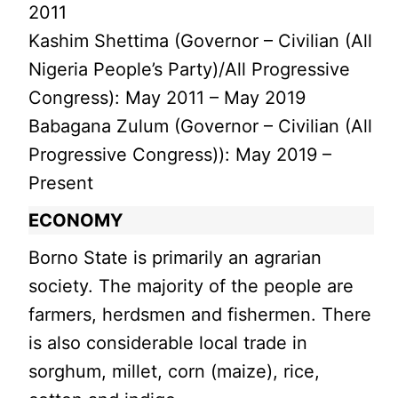
2011
Kashim Shettima (Governor – Civilian (All
Nigeria People’s Party)/All Progressive
Congress): May 2011 – May 2019
Babagana Zulum (Governor – Civilian (All
Progressive Congress)): May 2019 –
Present
ECONOMY
Borno State is primarily an agrarian
society. The majority of the people are
farmers, herdsmen and fishermen. There
is also considerable local trade in
sorghum, millet, corn (maize), rice,