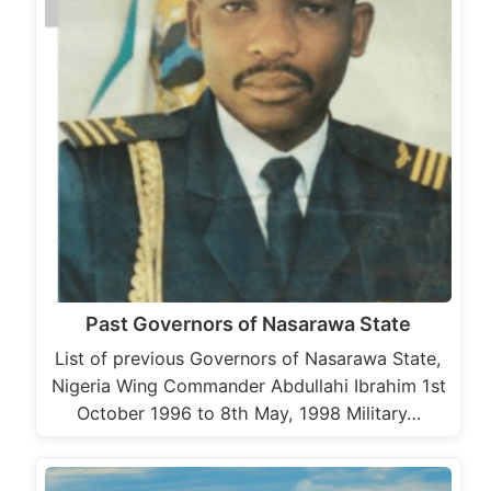
Past Governors of Nasarawa State
List of previous Governors of Nasarawa State,
Nigeria Wing Commander Abdullahi Ibrahim 1st
October 1996 to 8th May, 1998 Military…