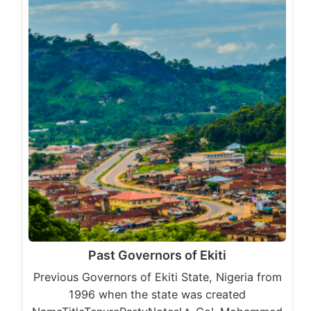
Past Governors of Ekiti
Previous Governors of Ekiti State, Nigeria from
1996 when the state was created