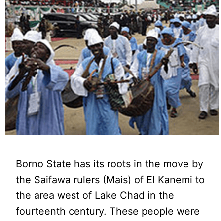
Borno State has its roots in the move by
the Saifawa rulers (Mais) of El Kanemi to
the area west of Lake Chad in the
fourteenth century. These people were