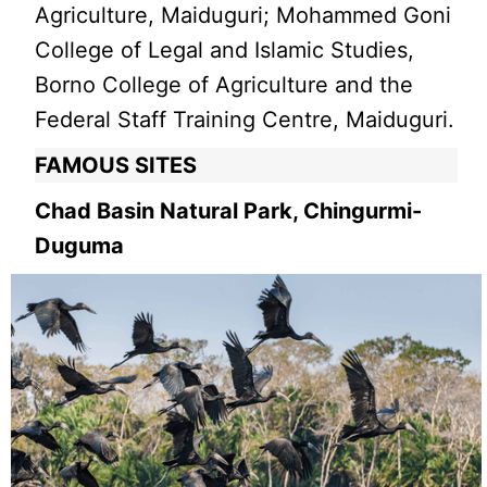
Agriculture, Maiduguri; Mohammed Goni
College of Legal and Islamic Studies,
Borno College of Agriculture and the
Federal Staff Training Centre, Maiduguri.
FAMOUS SITES
Chad Basin Natural Park, Chingurmi-
Duguma