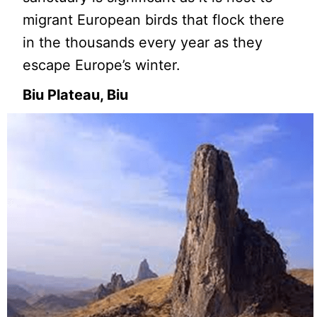
migrant European birds that flock there
in the thousands every year as they
escape Europe’s winter.
Biu Plateau, Biu