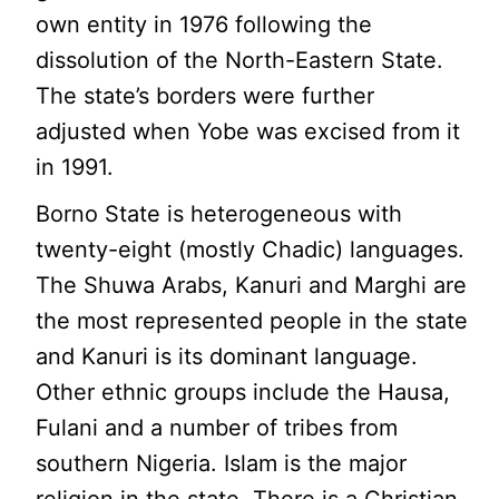
own entity in 1976 following the
dissolution of the North-Eastern State.
The state’s borders were further
adjusted when Yobe was excised from it
in 1991.
Borno State is heterogeneous with
twenty-eight (mostly Chadic) languages.
The Shuwa Arabs, Kanuri and Marghi are
the most represented people in the state
and Kanuri is its dominant language.
Other ethnic groups include the Hausa,
Fulani and a number of tribes from
southern Nigeria. Islam is the major
religion in the state. There is a Christian