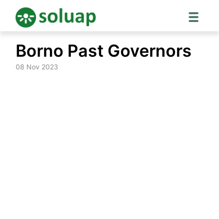
Skip
Borno Past Governors
to
content
08 Nov 2023