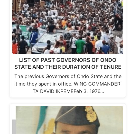
LIST OF PAST GOVERNORS OF ONDO
STATE AND THEIR DURATION OF TENURE
The previous Governors of Ondo State and the
time they spent in office. WING COMMANDER
ITA DAVID IKPEMEFeb 3, 1976…