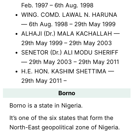
Feb. 1997 – 6th Aug. 1998
WING. COMD. LAWAL N. HARUNA
— 6th Aug. 1998 – 29th May 1999
ALHAJI (Dr.) MALA KACHALLAH —
29th May 1999 – 29th May 2003
SENETOR (Dr.) ALI MODU SHERIFF
— 29th May 2003 – 29th May 2011
H.E. HON. KASHIM SHETTIMA —
29th May 2011 –
Borno
Borno is a state in Nigeria.
It’s one of the six states that form the
North-East geopolitical zone of Nigeria.