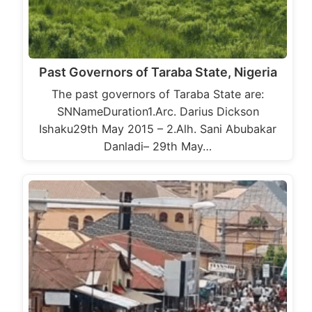
Past Governors of Taraba State, Nigeria
The past governors of Taraba State are:
SNNameDuration1.Arc. Darius Dickson
Ishaku29th May 2015 – 2.Alh. Sani Abubakar
Danladi– 29th May…