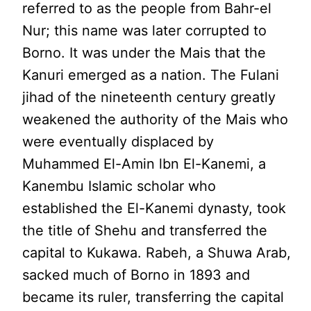
referred to as the people from Bahr-el
Nur; this name was later corrupted to
Borno. It was under the Mais that the
Kanuri emerged as a nation. The Fulani
jihad of the nineteenth century greatly
weakened the authority of the Mais who
were eventually displaced by
Muhammed El-Amin lbn El-Kanemi, a
Kanembu Islamic scholar who
established the El-Kanemi dynasty, took
the title of Shehu and transferred the
capital to Kukawa. Rabeh, a Shuwa Arab,
sacked much of Borno in 1893 and
became its ruler, transferring the capital