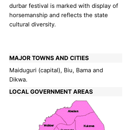
durbar festival is marked with display of
horsemanship and reflects the state
cultural diversity.
MAJOR TOWNS AND CITIES
Maiduguri (capital), Biu, Bama and
Dikwa.
LOCAL GOVERNMENT AREAS