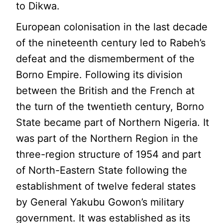
to Dikwa.
European colonisation in the last decade
of the nineteenth century led to Rabeh’s
defeat and the dismemberment of the
Borno Empire. Following its division
between the British and the French at
the turn of the twentieth century, Borno
State became part of Northern Nigeria. It
was part of the Northern Region in the
three-region structure of 1954 and part
of North-Eastern State following the
establishment of twelve federal states
by General Yakubu Gowon’s military
government. It was established as its