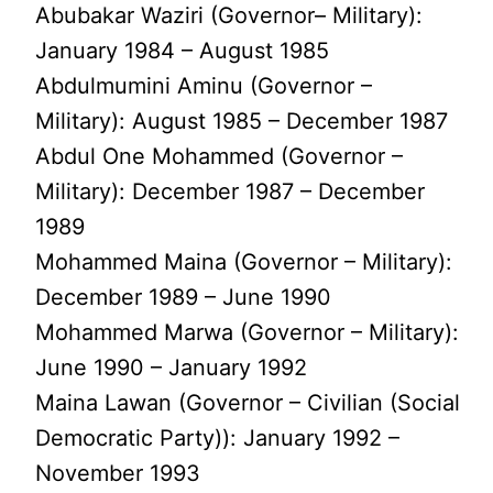
Abubakar Waziri (Governor– Military):
January 1984 – August 1985
Abdulmumini Aminu (Governor –
Military): August 1985 – December 1987
Abdul One Mohammed (Governor –
Military): December 1987 – December
1989
Mohammed Maina (Governor – Military):
December 1989 – June 1990
Mohammed Marwa (Governor – Military):
June 1990 – January 1992
Maina Lawan (Governor – Civilian (Social
Democratic Party)): January 1992 –
November 1993