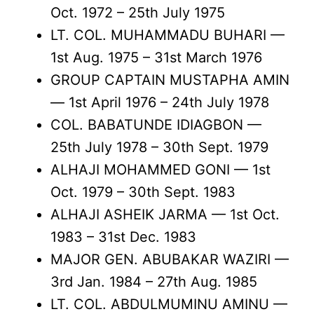
Oct. 1972 – 25th July 1975
LT. COL. MUHAMMADU BUHARI —
1st Aug. 1975 – 31st March 1976
GROUP CAPTAIN MUSTAPHA AMIN
— 1st April 1976 – 24th July 1978
COL. BABATUNDE IDIAGBON —
25th July 1978 – 30th Sept. 1979
ALHAJI MOHAMMED GONI — 1st
Oct. 1979 – 30th Sept. 1983
ALHAJI ASHEIK JARMA — 1st Oct.
1983 – 31st Dec. 1983
MAJOR GEN. ABUBAKAR WAZIRI —
3rd Jan. 1984 – 27th Aug. 1985
LT. COL. ABDULMUMINU AMINU —