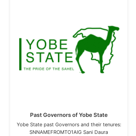
Past Governors of Yobe State
Yobe State past Governors and their tenures:
SNNAMEFROMTO1AIG Sani Daura