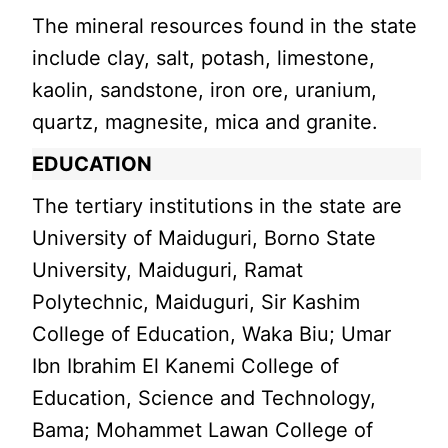
The mineral resources found in the state
include clay, salt, potash, limestone,
kaolin, sandstone, iron ore, uranium,
quartz, magnesite, mica and granite.
EDUCATION
The tertiary institutions in the state are
University of Maiduguri, Borno State
University, Maiduguri, Ramat
Polytechnic, Maiduguri, Sir Kashim
College of Education, Waka Biu; Umar
Ibn Ibrahim El Kanemi College of
Education, Science and Technology,
Bama; Mohammet Lawan College of