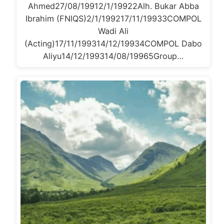
Ahmed27/08/19912/1/19922Alh. Bukar Abba
Ibrahim (FNIQS)2/1/199217/11/19933COMPOL
Wadi Ali
(Acting)17/11/199314/12/19934COMPOL Dabo
Aliyu14/12/199314/08/19965Group…