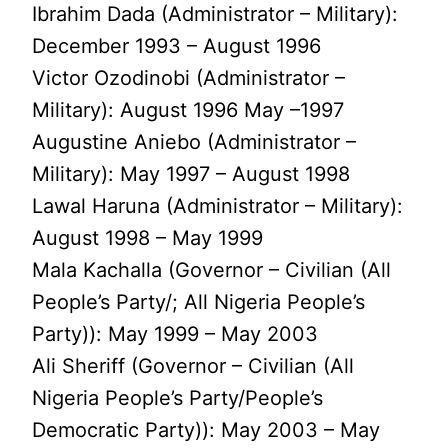
Ibrahim Dada (Administrator – Military):
December 1993 – August 1996
Victor Ozodinobi (Administrator –
Military): August 1996 May –1997
Augustine Aniebo (Administrator –
Military): May 1997 – August 1998
Lawal Haruna (Administrator – Military):
August 1998 – May 1999
Mala Kachalla (Governor – Civilian (All
People’s Party/; All Nigeria People’s
Party)): May 1999 – May 2003
Ali Sheriff (Governor – Civilian (All
Nigeria People’s Party/People’s
Democratic Party)): May 2003 – May