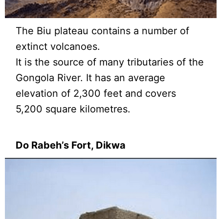
The Biu plateau contains a number of
extinct volcanoes.
It is the source of many tributaries of the
Gongola River. It has an average
elevation of 2,300 feet and covers
5,200 square kilometres.
Do Rabeh’s Fort, Dikwa