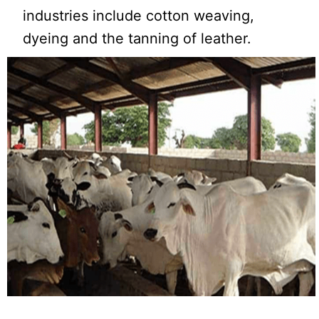
industries include cotton weaving,
dyeing and the tanning of leather.