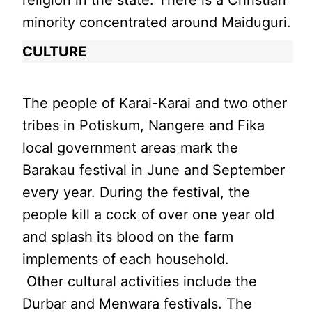
minority concentrated around Maiduguri.
CULTURE
The people of Karai-Karai and two other
tribes in Potiskum, Nangere and Fika
local government areas mark the
Barakau festival in June and September
every year. During the festival, the
people kill a cock of over one year old
and splash its blood on the farm
implements of each household.
Other cultural activities include the
Durbar and Menwara festivals. The