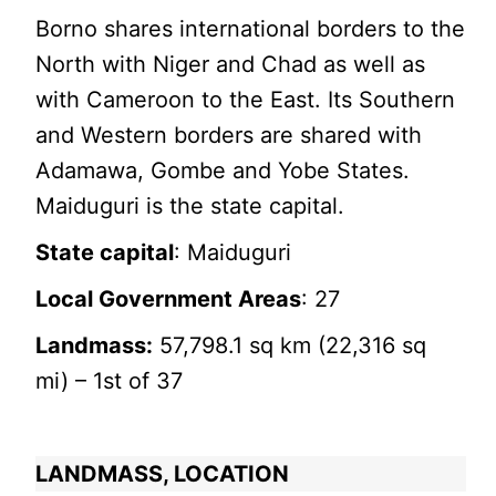
Borno shares international borders to the
North with Niger and Chad as well as
with Cameroon to the East. Its Southern
and Western borders are shared with
Adamawa, Gombe and Yobe States.
Maiduguri is the state capital.
State capital
: Maiduguri
Local Government Areas
: 27
Landmass:
57,798.1 sq km (22,316 sq
mi) – 1st of 37
LANDMASS, LOCATION