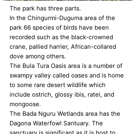
The park has three parts.
In the Chingurmi-Duguma area of the
park 66 species of birds have been
recorded such as the black-crowned
crane, pallied harrier, African-collared
dove among others.
The Bula Tura Oasis area is a number of
swampy valley called oases and is home
to some rare desert wildlife which
include ostrich, glossy ibis, ratel, and
mongoose.
The Bada Nguru Wetlands area has the
Dagona Waterfowl Santuary. The
sanctuary is significant as it is host to