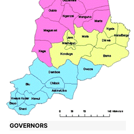
GOVERNORS