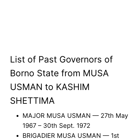
List of Past Governors of
Borno State from MUSA
USMAN to KASHIM
SHETTIMA
MAJOR MUSA USMAN — 27th May
1967 – 30th Sept. 1972
BRIGADIER MUSA USMAN — 1st