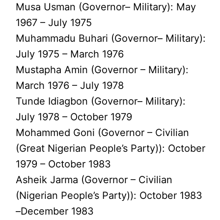
Musa Usman (Governor– Military): May
1967 – July 1975
Muhammadu Buhari (Governor– Military):
July 1975 – March 1976
Mustapha Amin (Governor – Military):
March 1976 – July 1978
Tunde Idiagbon (Governor– Military):
July 1978 – October 1979
Mohammed Goni (Governor – Civilian
(Great Nigerian People’s Party)): October
1979 – October 1983
Asheik Jarma (Governor – Civilian
(Nigerian People’s Party)): October 1983
–December 1983