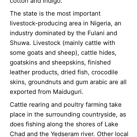
cotton and indigo.
The state is the most important
livestock-producing area in Nigeria, an
industry dominated by the Fulani and
Shuwa. Livestock (mainly cattle with
some goats and sheep), cattle hides,
goatskins and sheepskins, finished
leather products, dried fish, crocodile
skins, groundnuts and gum arabic are all
exported from Maiduguri.
Cattle rearing and poultry farming take
place in the surrounding countryside, as
does fishing along the shores of Lake
Chad and the Yedseram river. Other local