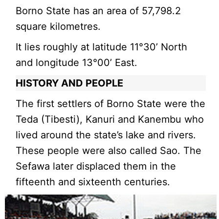
Borno State has an area of 57,798.2
square kilometres.
It lies roughly at latitude 11°30’ North
and longitude 13°00’ East.
HISTORY AND PEOPLE
The first settlers of Borno State were the
Teda (Tibesti), Kanuri and Kanembu who
lived around the state’s lake and rivers.
These people were also called Sao. The
Sefawa later displaced them in the
fifteenth and sixteenth centuries.