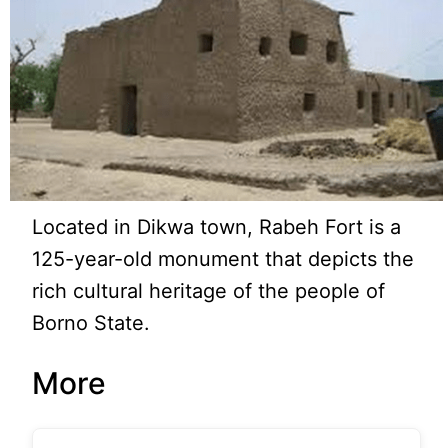
Located in Dikwa town, Rabeh Fort is a
125-year-old monument that depicts the
rich cultural heritage of the people of
Borno State.
More