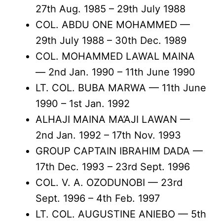
27th Aug. 1985 – 29th July 1988
COL. ABDU ONE MOHAMMED —
29th July 1988 – 30th Dec. 1989
COL. MOHAMMED LAWAL MAINA
— 2nd Jan. 1990 – 11th June 1990
LT. COL. BUBA MARWA — 11th June
1990 – 1st Jan. 1992
ALHAJI MAINA MA’AJI LAWAN —
2nd Jan. 1992 – 17th Nov. 1993
GROUP CAPTAIN IBRAHIM DADA —
17th Dec. 1993 – 23rd Sept. 1996
COL. V. A. OZODUNOBI — 23rd
Sept. 1996 – 4th Feb. 1997
LT. COL. AUGUSTINE ANIEBO — 5th