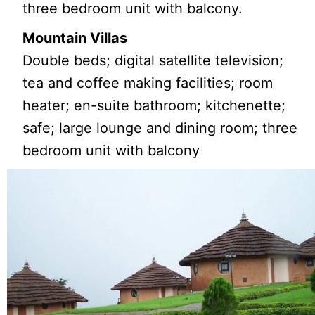
three bedroom unit with balcony.
Mountain Villas
Double beds; digital satellite television;
tea and coffee making facilities; room
heater; en-suite bathroom; kitchenette;
safe; large lounge and dining room; three
bedroom unit with balcony