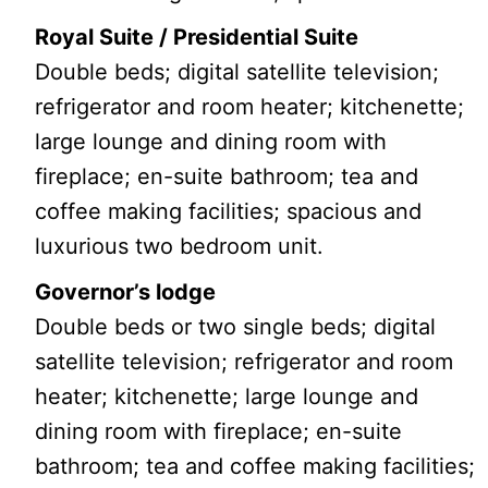
Royal Suite / Presidential Suite
Double beds; digital satellite television;
refrigerator and room heater; kitchenette;
large lounge and dining room with
fireplace; en-suite bathroom; tea and
coffee making facilities; spacious and
luxurious two bedroom unit.
Governor’s lodge
Double beds or two single beds; digital
satellite television; refrigerator and room
heater; kitchenette; large lounge and
dining room with fireplace; en-suite
bathroom; tea and coffee making facilities;