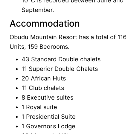
10°C is recorded between June and
September.
Accommodation
Obudu Mountain Resort has a total of 116
Units, 159 Bedrooms.
43 Standard Double chalets
11 Superior Double Chalets
20 African Huts
11 Club chalets
8 Executive suites
1 Royal suite
1 Presidential Suite
1 Governor’s Lodge