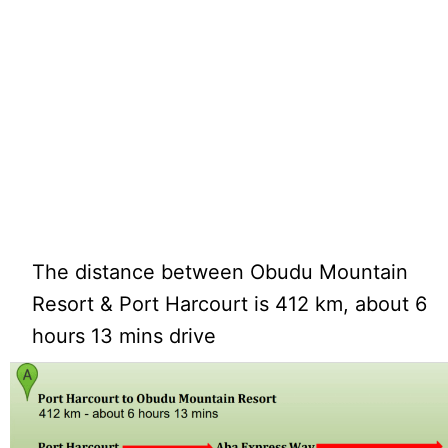
The distance between Obudu Mountain
Resort & Port Harcourt is 412 km, about 6
hours 13 mins drive