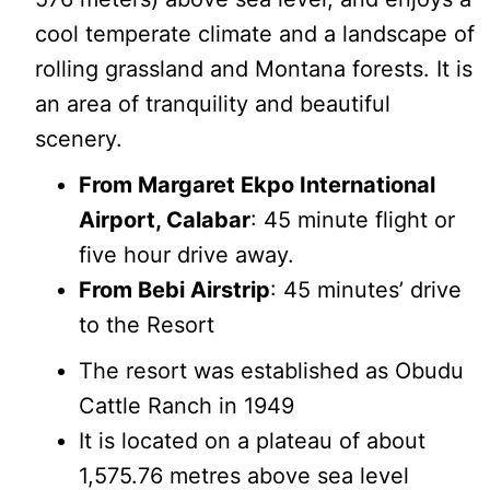
cool temperate climate and a landscape of
rolling grassland and Montana forests. It is
an area of tranquility and beautiful
scenery.
From Margaret Ekpo International
Airport, Calabar
: 45 minute flight or
five hour drive away.
From Bebi Airstrip
: 45 minutes’ drive
to the Resort
The resort was established as Obudu
Cattle Ranch in 1949
It is located on a plateau of about
1,575.76 metres above sea level