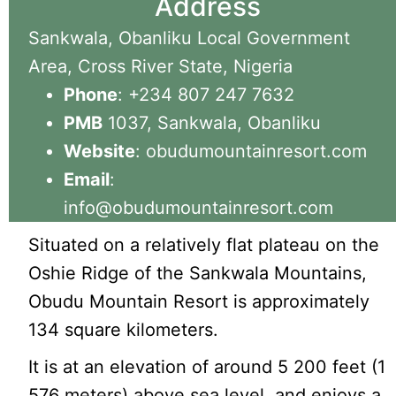
Address
Sankwala, Obanliku Local Government
Area, Cross River State, Nigeria
Phone
: +234 807 247 7632
PMB
1037, Sankwala, Obanliku
Website
: obudumountainresort.com
Email
:
info@obudumountainresort.com
Situated on a relatively flat plateau on the
Oshie Ridge of the Sankwala Mountains,
Obudu Mountain Resort is approximately
134 square kilometers.
It is at an elevation of around 5 200 feet (1
576 meters) above sea level, and enjoys a