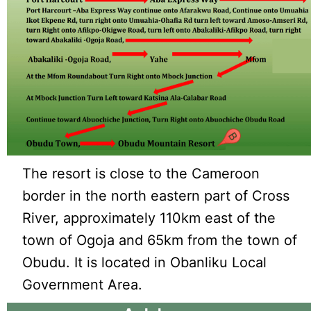
The resort is close to the Cameroon
border in the north eastern part of Cross
River, approximately 110km east of the
town of Ogoja and 65km from the town of
Obudu. It is located in Obanliku Local
Government Area.