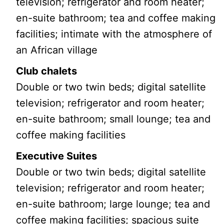
television; refrigerator and room heater;
en-suite bathroom; tea and coffee making
facilities; intimate with the atmosphere of
an African village
Club chalets
Double or two twin beds; digital satellite
television; refrigerator and room heater;
en-suite bathroom; small lounge; tea and
coffee making facilities
Executive Suites
Double or two twin beds; digital satellite
television; refrigerator and room heater;
en-suite bathroom; large lounge; tea and
coffee making facilities; spacious suite