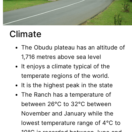
Climate
The Obudu plateau has an altitude of
1,716 metres above sea level
It enjoys a climate typical of the
temperate regions of the world.
It is the highest peak in the state
The Ranch has a temperature of
between 26°C to 32°C between
November and January while the
lowest temperature range of 4°C to