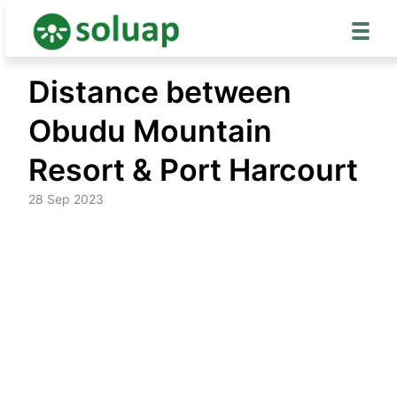
Skip
Distance between
to
content
Obudu Mountain
Resort & Port Harcourt
28 Sep 2023