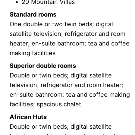
20 Mountain Villas
Standard rooms
One double or two twin beds; digital
satellite television; refrigerator and room
heater; en-suite bathroom; tea and coffee
making facilities
Superior double rooms
Double or twin beds; digital satellite
television; refrigerator and room heater;
en-suite bathroom; tea and coffee making
facilities; spacious chalet
African Huts
Double or twin beds; digital satellite