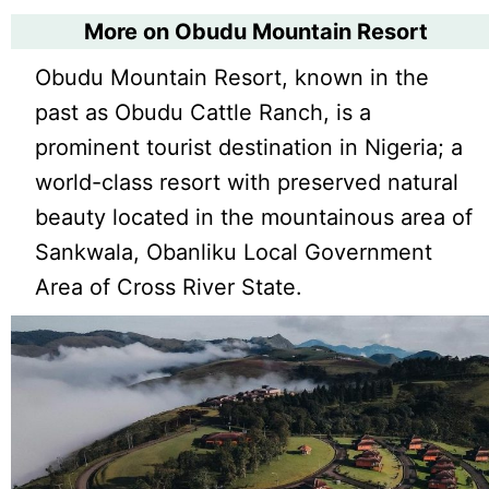
More on Obudu Mountain Resort
Obudu Mountain Resort, known in the
past as Obudu Cattle Ranch, is a
prominent tourist destination in Nigeria; a
world-class resort with preserved natural
beauty located in the mountainous area of
Sankwala, Obanliku Local Government
Area of Cross River State.