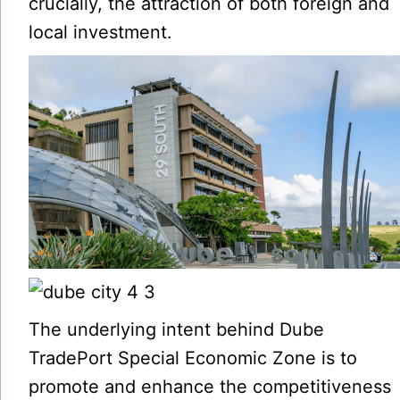
crucially, the attraction of both foreign and
local investment.
The underlying intent behind Dube
TradePort Special Economic Zone is to
promote and enhance the competitiveness