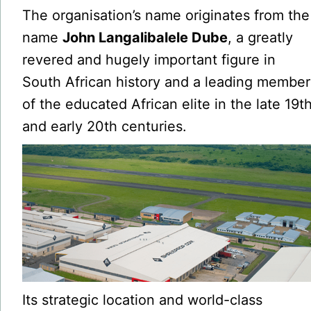
The organisation’s name originates from the
name
John Langalibalele Dube
, a greatly
revered and hugely important figure in
South African history and a leading member
of the educated African elite in the late 19t
and early 20th centuries.
Its strategic location and world-class