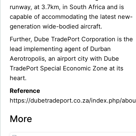
runway, at 3.7km, in South Africa and is
capable of accommodating the latest new-
generation wide-bodied aircraft.
Further, Dube TradePort Corporation is the
lead implementing agent of Durban
Aerotropolis, an airport city with Dube
TradePort Special Economic Zone at its
heart.
Reference
https://dubetradeport.co.za/index.php/abou
More