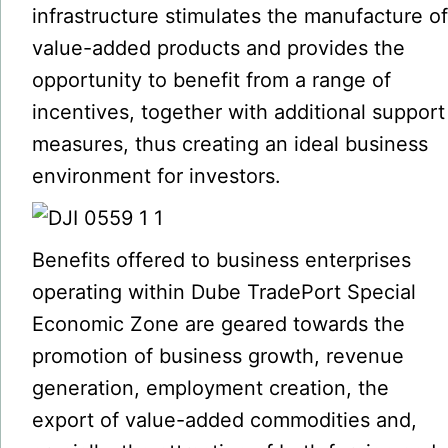
infrastructure stimulates the manufacture o
value-added products and provides the
opportunity to benefit from a range of
incentives, together with additional support
measures, thus creating an ideal business
environment for investors.
Benefits offered to business enterprises
operating within Dube TradePort Special
Economic Zone are geared towards the
promotion of business growth, revenue
generation, employment creation, the
export of value-added commodities and,