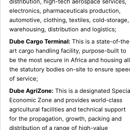
distribution, high-tech aerospace services,
electronics, pharmaceuticals production,
automotive, clothing, textiles, cold-storage,
warehousing, distribution and logistics;
Dube Cargo Terminal:
This is a state-of-the
art cargo handling facility, purpose-built to
be the most secure in Africa and housing al
the statutory bodies on-site to ensure spee
of service;
Dube AgriZone:
This is a designated Specia
Economic Zone and provides world-class
agricultural facilities and technical support
for the propagation, growth, packing and
distribution of a range of high-value