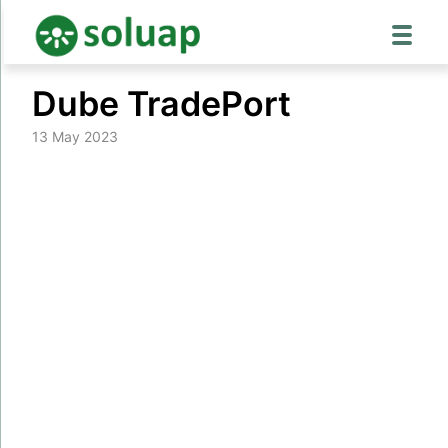
Skip
Dube TradePort
to
content
13 May 2023