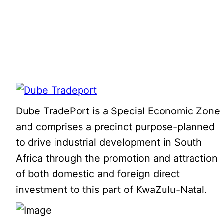
Dube TradePort is a Special Economic Zon
and comprises a precinct purpose-planned
to drive industrial development in South
Africa through the promotion and attraction
of both domestic and foreign direct
investment to this part of KwaZulu-Natal.