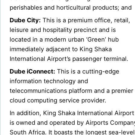
perishables and horticultural products; and
Dube City:
This is a premium office, retail,
leisure and hospitality precinct and is
located in a modern urban ‘Green’ hub
immediately adjacent to King Shaka
International Airport’s passenger terminal.
Dube iConnect:
This is a cutting-edge
information technology and
telecommunications platform and a premier
cloud computing service provider.
In addition, King Shaka International Airport
is owned and operated by Airports Compan
South Africa. It boasts the longest sea-level