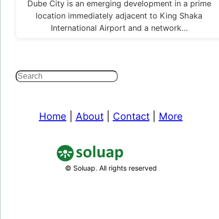
Dube City is an emerging development in a prime
location immediately adjacent to King Shaka
International Airport and a network…
Search
Home
|
About
|
Contact
|
More
© Soluap. All rights reserved