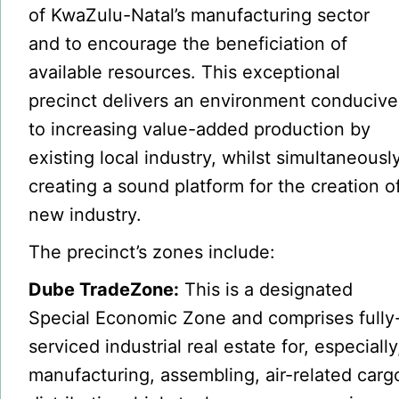
of KwaZulu-Natal’s manufacturing sector
and to encourage the beneficiation of
available resources. This exceptional
precinct delivers an environment conducive
to increasing value-added production by
existing local industry, whilst simultaneousl
creating a sound platform for the creation o
new industry.
The precinct’s zones include:
Dube TradeZone:
This is a designated
Special Economic Zone and comprises fully
serviced industrial real estate for, especially
manufacturing, assembling, air-related carg