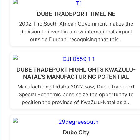
DUBE TRADEPORT TIMELINE
2002 The South African Government makes the
decision to invest in a new international airport
outside Durban, recognising that this…
DUBE TRADEPORT HIGHLIGHTS KWAZULU-
NATAL’S MANUFACTURING POTENTIAL
Manufacturing Indaba 2022 saw, Dube TradePort
Special Economic Zone seize the opportunity to
position the province of KwaZulu-Natal as a…
Dube City