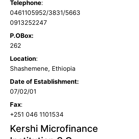
Telephone
:
0461105952/3831/5663
0913252247
P.OBox:
262
Location
:
Shashemene, Ethiopia
Date of Establishment:
07/02/01
Fax
:
+251 046 1101534
Kershi Microfinance