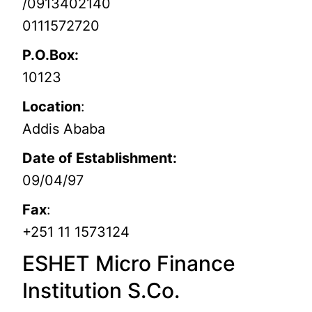
/0913402140
0111572720
P.O.Box:
10123
Location
:
Addis Ababa
Date of Establishment:
09/04/97
Fax
:
+251 11 1573124
ESHET Micro Finance
Institution S.Co.