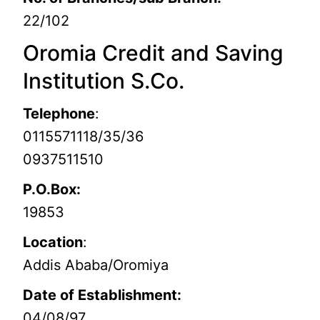
22/102
Oromia Credit and Saving
Institution S.Co.
Telephone
:
0115571118/35/36
0937511510
P.O.Box:
19853
Location
:
Addis Ababa/Oromiya
Date of Establishment:
04/08/97