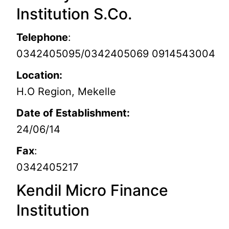
Institution S.Co.
Telephone
:
0342405095/0342405069 0914543004
Location:
H.O Region, Mekelle
Date of Establishment:
24/06/14
Fax
:
0342405217
Kendil Micro Finance
Institution