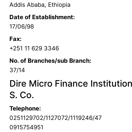
Addis Ababa, Ethiopia
Date of Establishment:
17/06/98
Fax:
+251 11 629 3346
No. of Branches/sub Branch:
37/14
Dire Micro Finance Institutio
S. Co.
Telephone:
0251129702/1127072/1119246/47
0915754951