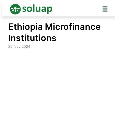
Skip
Ethiopia Microfinance
to
content
Institutions
25 Nov 2024