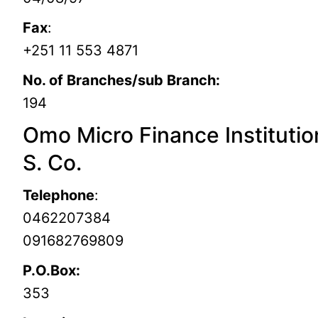
Fax
:
+251 11 553 4871
No. of Branches/sub Branch:
194
Omo Micro Finance Institutio
S. Co.
Telephone
:
0462207384
091682769809
P.O.Box:
353