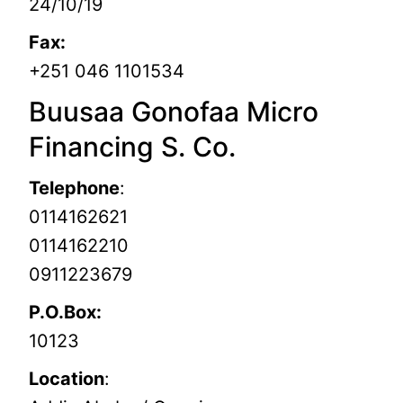
24/10/19
Fax:
+251 046 1101534
Buusaa Gonofaa Micro
Financing S. Co.
Telephone
:
0114162621
0114162210
0911223679
P.O.Box:
10123
Location
: