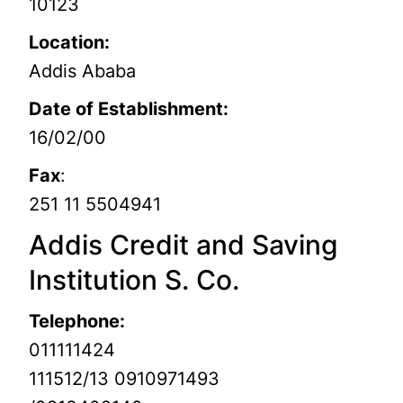
10123
Location:
Addis Ababa
Date of Establishment:
16/02/00
Fax
:
251 11 5504941
Addis Credit and Saving
Institution S. Co.
Telephone:
011111424
111512/13 0910971493