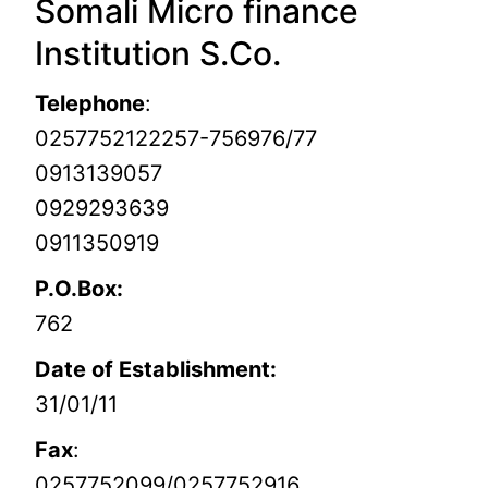
Somali Micro finance
Institution S.Co.
Telephone
:
0257752122257-756976/77
0913139057
0929293639
0911350919
P.O.Box:
762
Date of Establishment:
31/01/11
Fax
:
0257752099/0257752916