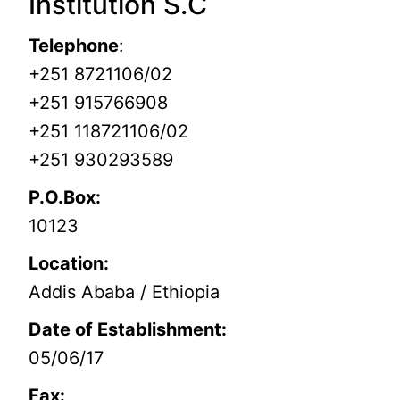
Institution S.C
Telephone
:
+251 8721106/02
+251 915766908
+251 118721106/02
+251 930293589
P.O.Box:
10123
Location:
Addis Ababa / Ethiopia
Date of Establishment:
05/06/17
Fax: