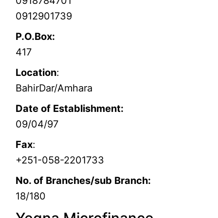
0918784701
0912901739
P.O.Box:
417
Location
:
BahirDar/Amhara
Date of Establishment:
09/04/97
Fax
:
+251-058-2201733
No. of Branches/sub Branch:
18/180