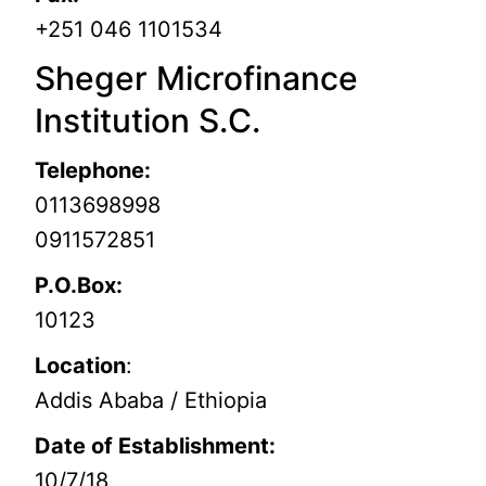
+251 046 1101534
Sheger Microfinance
Institution S.C.
Telephone:
0113698998
0911572851
P.O.Box:
10123
Location
:
Addis Ababa / Ethiopia
Date of Establishment:
10/7/18