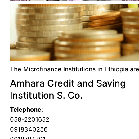
The Microfinance Institutions in Ethiopia are
Amhara Credit and Saving
Institution S. Co.
Telephone
:
058-2201652
0918340256