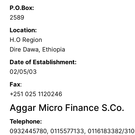
P.O.Box:
2589
Location:
H.O Region
Dire Dawa, Ethiopia
Date of Establishment:
02/05/03
Fax
:
+251 025 1120246
Aggar Micro Finance S.Co.
Telephone:
0932445780, 0115577133, 0116183382/31