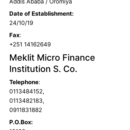
Addis Ababa / Oromiya
Date of Establishment:
24/10/19
Fax
:
+251 14162649
Meklit Micro Finance
Institution S. Co.
Telephone
:
0113484152,
0113482183,
0911831882
P.O.Box: