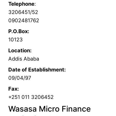
Telephone
:
3206451/52
0902481762
P.O.Box:
10123
Location:
Addis Ababa
Date of Establishment:
09/04/97
Fax:
+251 011 3206452
Wasasa Micro Finance