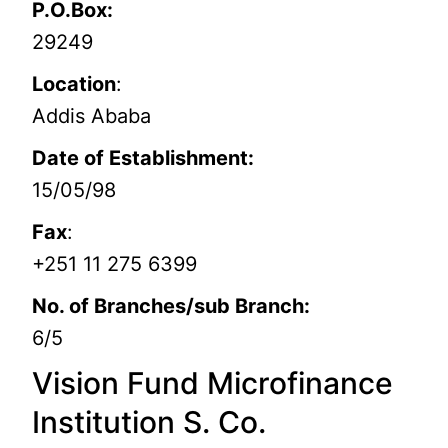
P.O.Box:
29249
Location
:
Addis Ababa
Date of Establishment:
15/05/98
Fax
:
+251 11 275 6399
No. of Branches/sub Branch:
6/5
Vision Fund Microfinance
Institution S. Co.