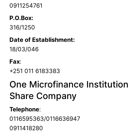
0911254761
P.O.Box:
316/1250
Date of Establishment:
18/03/046
Fax
:
+251 011 6183383
One Microfinance Institution
Share Company
Telephone
:
0116595363/0116636947
0911418280