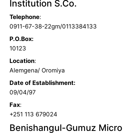
Institution S.Co.
Telephone
:
0911-67-38-22gm/0113384133
P.O.Box:
10123
Location
:
Alemgena/ Oromiya
Date of Establishment:
09/04/97
Fax
:
+251 113 679024
Benishangul-Gumuz Micro