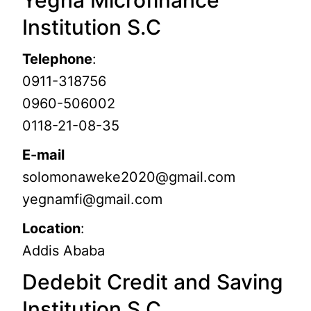
Yegna Microfinance
Institution S.C
Telephone
:
0911-318756
0960-506002
0118-21-08-35
E-mail
solomonaweke2020@gmail.com
yegnamfi@gmail.com
Location
:
Addis Ababa
Dedebit Credit and Saving
Institution S.C.