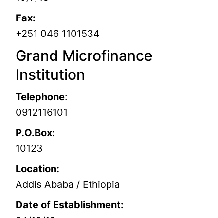
Fax:
+251 046 1101534
Grand Microfinance
Institution
Telephone
:
0912116101
P.O.Box:
10123
Location:
Addis Ababa / Ethiopia
Date of Establishment: