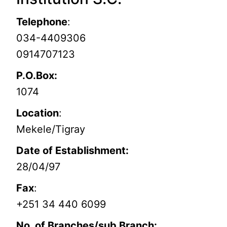
Telephone
:
034-4409306
0914707123
P.O.Box:
1074
Location
:
Mekele/Tigray
Date of Establishment:
28/04/97
Fax
:
+251 34 440 6099
No. of Branches/sub Branch: