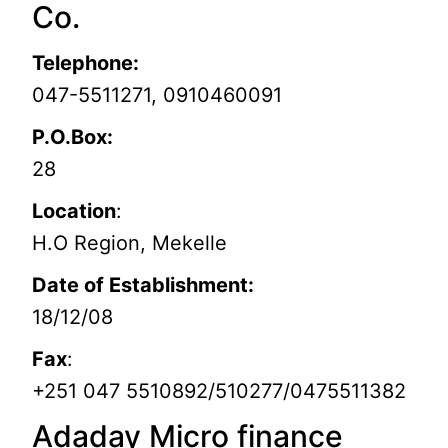
Co.
Telephone:
047-5511271, 0910460091
P.O.Box:
28
Location
:
H.O Region, Mekelle
Date of Establishment:
18/12/08
Fax
:
+251 047 5510892/510277/0475511382
Adaday Micro finance