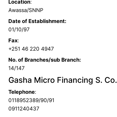
Location
:
Awassa/SNNP
Date of Establishment:
01/10/97
Fax
:
+251 46 220 4947
No. of Branches/sub Branch:
14/147
Gasha Micro Financing S. Co
Telephone
:
0118952389/90/91
0911240437