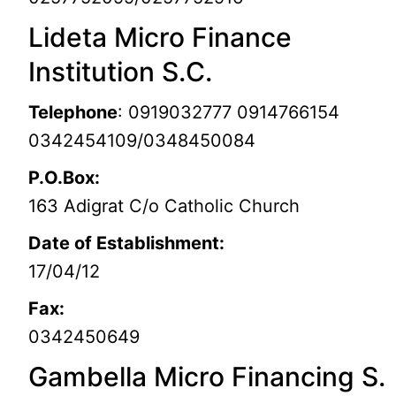
Lideta Micro Finance
Institution S.C.
Telephone
: 0919032777 0914766154
0342454109/0348450084
P.O.Box:
163 Adigrat C/o Catholic Church
Date of Establishment:
17/04/12
Fax:
0342450649
Gambella Micro Financing S.