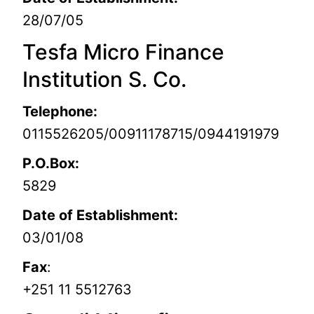
28/07/05
Tesfa Micro Finance
Institution S. Co.
Telephone:
0115526205/00911178715/0944191979
P.O.Box:
5829
Date of Establishment:
03/01/08
Fax
:
+251 11 5512763