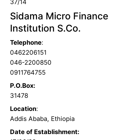
37/14
Sidama Micro Finance
Institution S.Co.
Telephone
:
0462206151
046-2200850
0911764755
P.O.Box:
31478
Location
:
Addis Ababa, Ethiopia
Date of Establishment: