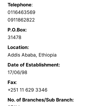
Telephone
:
0116463569
0911862822
P.O.Box:
31478
Location:
Addis Ababa, Ethiopia
Date of Establishment:
17/06/98
Fax
:
+251 11 629 3346
No. of Branches/Sub Branch: