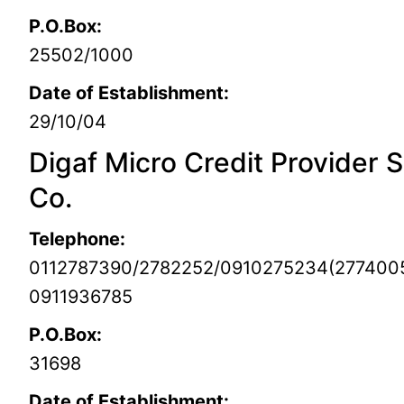
P.O.Box:
25502/1000
Date of Establishment:
29/10/04
Digaf Micro Credit Provider S
Co.
Telephone:
0112787390/2782252/0910275234(277400
0911936785
P.O.Box:
31698
Date of Establishment: