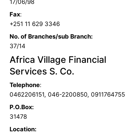
17/06/98
Fax
:
+251 11 629 3346
No. of Branches/sub Branch:
37/14
Africa Village Financial
Services S. Co.
Telephone
:
0462206151, 046-2200850, 0911764755
P.O.Box:
31478
Location: