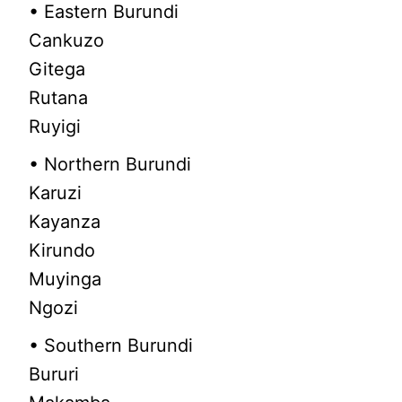
• Eastern Burundi
Cankuzo
Gitega
Rutana
Ruyigi
• Northern Burundi
Karuzi
Kayanza
Kirundo
Muyinga
Ngozi
• Southern Burundi
Bururi