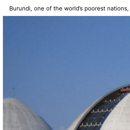
Burundi, one of the world’s poorest nations,