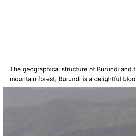
The geographical structure of Burundi and t
mountain forest, Burundi is a delightful blo