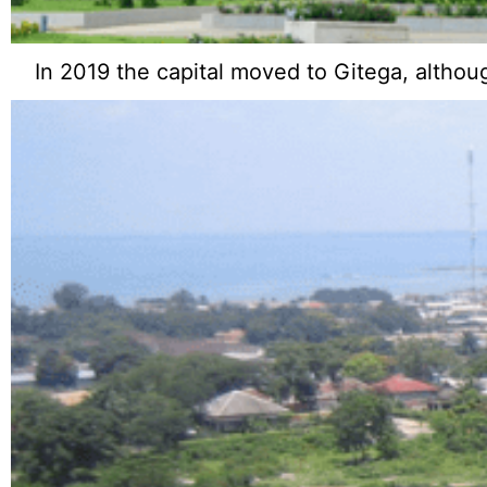
In 2019 the capital moved to Gitega, altho