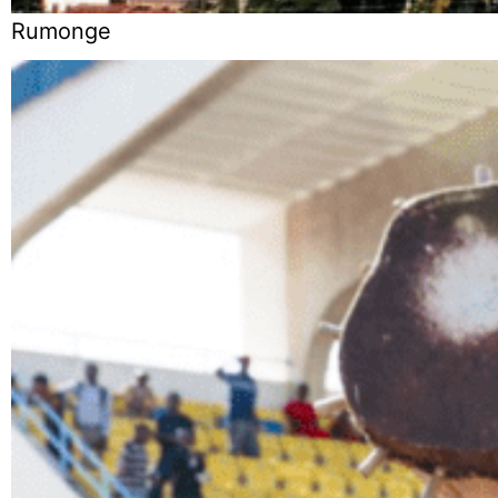
Rumonge