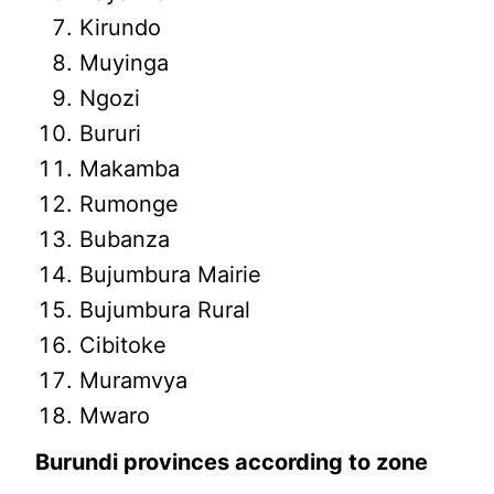
Kirundo
Muyinga
Ngozi
Bururi
Makamba
Rumonge
Bubanza
Bujumbura Mairie
Bujumbura Rural
Cibitoke
Muramvya
Mwaro
Burundi provinces according to zone