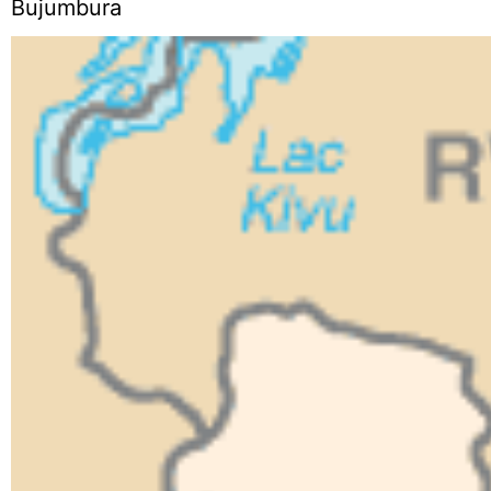
Bujumbura