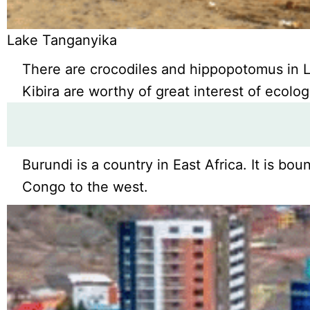
Lake Tanganyika
There are crocodiles and hippopotomus in L
Kibira are worthy of great interest of ecolog
Burundi is a country in East Africa. It is 
Congo to the west.