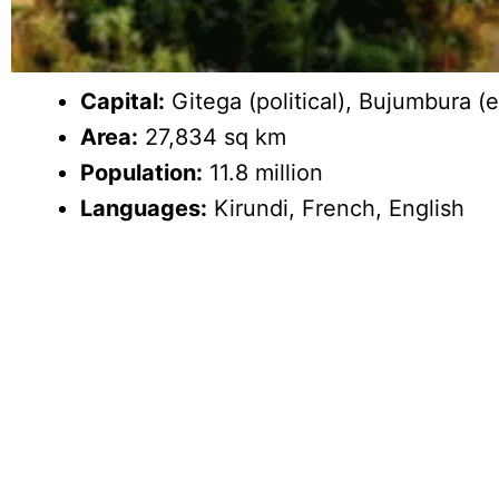
Capital:
Gitega (political), Bujumbura 
Area:
27,834 sq km
Population:
11.8 million
Languages:
Kirundi, French, English