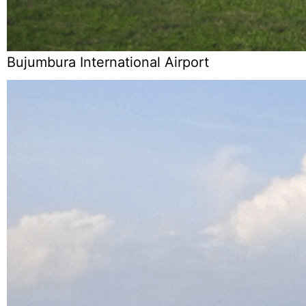
Bujumbura International Airport