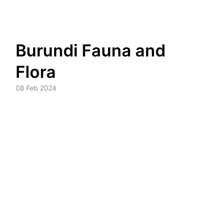
Skip
Burundi Fauna and
to
content
Flora
08 Feb 2024