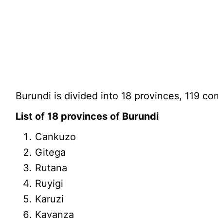
Burundi is divided into 18 provinces, 119 c
List of 18 provinces of Burundi
Cankuzo
Gitega
Rutana
Ruyigi
Karuzi
Kayanza