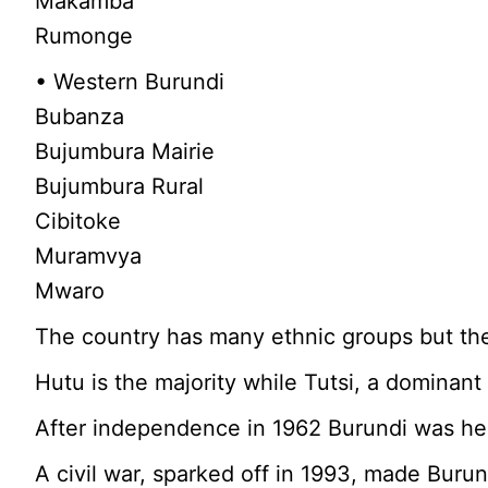
Makamba
Rumonge
• Western Burundi
Bubanza
Bujumbura Mairie
Bujumbura Rural
Cibitoke
Muramvya
Mwaro
The country has many ethnic groups but the
Hutu is the majority while Tutsi, a dominant 
After independence in 1962 Burundi was hea
A civil war, sparked off in 1993, made Burund