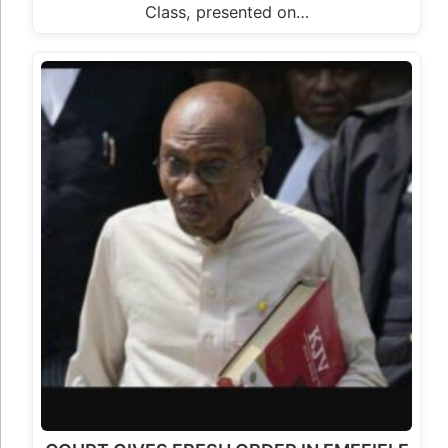
Class, presented on…