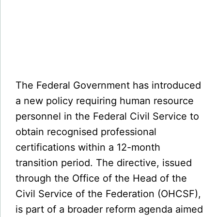
The Federal Government has introduced
a new policy requiring human resource
personnel in the Federal Civil Service to
obtain recognised professional
certifications within a 12-month
transition period. The directive, issued
through the Office of the Head of the
Civil Service of the Federation (OHCSF),
is part of a broader reform agenda aimed