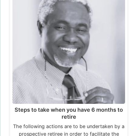
Steps to take when you have 6 months to
retire
The following actions are to be undertaken by a
prospective retiree in order to facilitate the