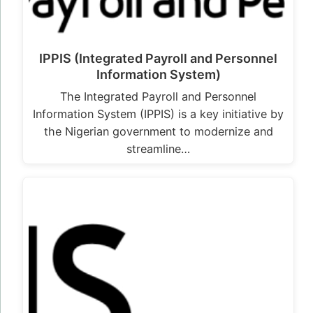
IPPIS (Integrated Payroll and Personnel
Information System)
The Integrated Payroll and Personnel
Information System (IPPIS) is a key initiative by
the Nigerian government to modernize and
streamline…