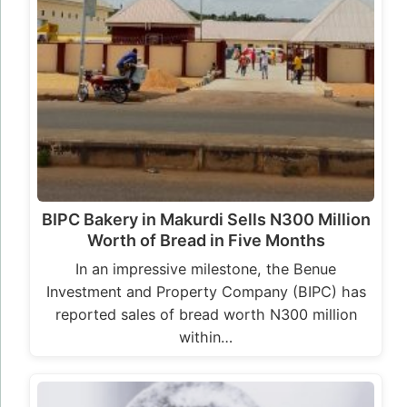
BIPC Bakery in Makurdi Sells N300 Million
Worth of Bread in Five Months
In an impressive milestone, the Benue
Investment and Property Company (BIPC) has
reported sales of bread worth N300 million
within…