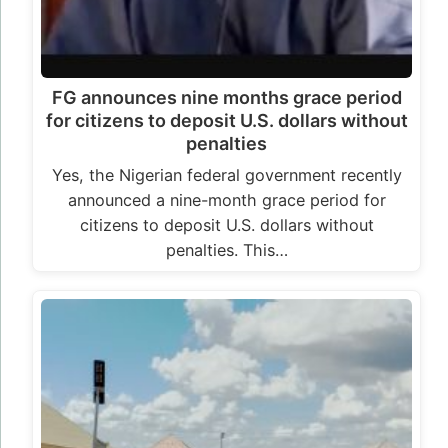
FG announces nine months grace period
for citizens to deposit U.S. dollars without
penalties
Yes, the Nigerian federal government recently
announced a nine-month grace period for
citizens to deposit U.S. dollars without
penalties. This…