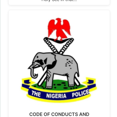
CODE OF CONDUCTS AND