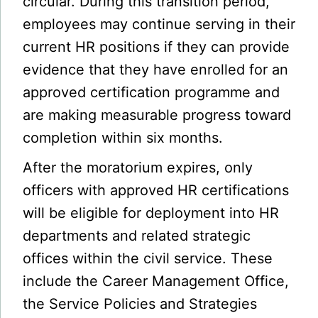
circular. During this transition period,
employees may continue serving in their
current HR positions if they can provide
evidence that they have enrolled for an
approved certification programme and
are making measurable progress toward
completion within six months.
After the moratorium expires, only
officers with approved HR certifications
will be eligible for deployment into HR
departments and related strategic
offices within the civil service. These
include the Career Management Office,
the Service Policies and Strategies