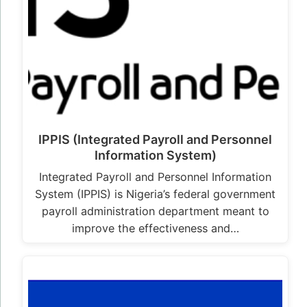
IPPIS (Integrated Payroll and Personnel
Information System)
Integrated Payroll and Personnel Information
System (IPPIS) is Nigeria’s federal government
payroll administration department meant to
improve the effectiveness and…