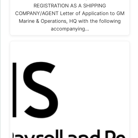
REGISTRATION AS A SHIPPING
COMPANY/AGENT Letter of Application to GM
Marine & Operations, HQ with the following
accompanying…