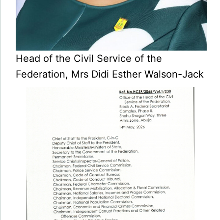
Head of the Civil Service of the
Federation, Mrs Didi Esther Walson-Jack