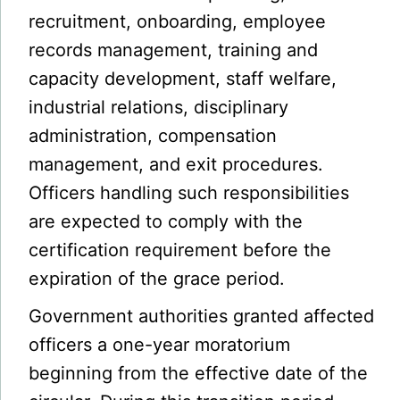
recruitment, onboarding, employee
records management, training and
capacity development, staff welfare,
industrial relations, disciplinary
administration, compensation
management, and exit procedures.
Officers handling such responsibilities
are expected to comply with the
certification requirement before the
expiration of the grace period.
Government authorities granted affected
officers a one-year moratorium
beginning from the effective date of the