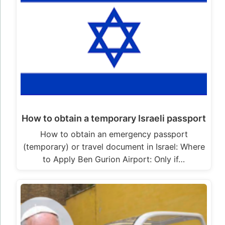
How to obtain a temporary Israeli passport
How to obtain an emergency passport
(temporary) or travel document in Israel: Where
to Apply Ben Gurion Airport: Only if…