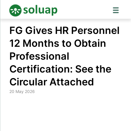
Skip
FG Gives HR Personnel
to
content
12 Months to Obtain
Professional
Certification: See the
Circular Attached
20 May 2026