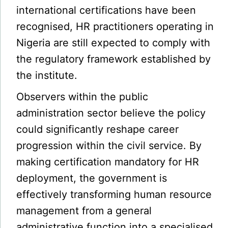
international certifications have been
recognised, HR practitioners operating in
Nigeria are still expected to comply with
the regulatory framework established by
the institute.
Observers within the public
administration sector believe the policy
could significantly reshape career
progression within the civil service. By
making certification mandatory for HR
deployment, the government is
effectively transforming human resource
management from a general
administrative function into a specialised