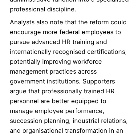
professional discipline.
Analysts also note that the reform could
encourage more federal employees to
pursue advanced HR training and
internationally recognised certifications,
potentially improving workforce
management practices across
government institutions. Supporters
argue that professionally trained HR
personnel are better equipped to
manage employee performance,
succession planning, industrial relations,
and organisational transformation in an