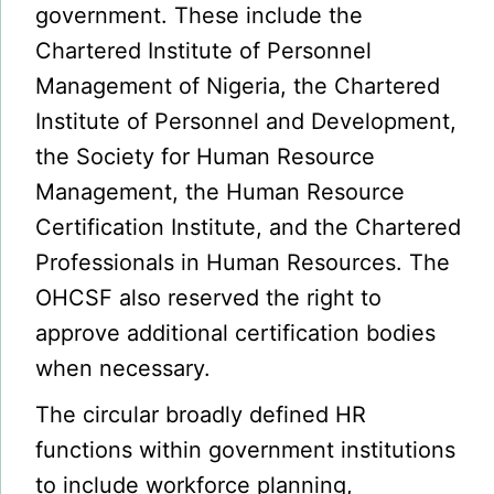
government. These include the
Chartered Institute of Personnel
Management of Nigeria, the Chartered
Institute of Personnel and Development,
the Society for Human Resource
Management, the Human Resource
Certification Institute, and the Chartered
Professionals in Human Resources. The
OHCSF also reserved the right to
approve additional certification bodies
when necessary.
The circular broadly defined HR
functions within government institutions
to include workforce planning,