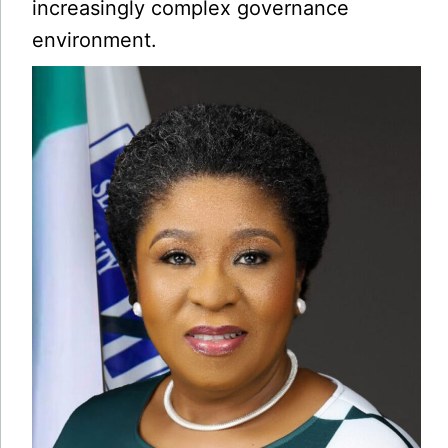
increasingly complex governance
environment.