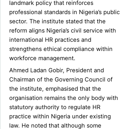
landmark policy that reinforces
professional standards in Nigeria’s public
sector. The institute stated that the
reform aligns Nigeria’s civil service with
international HR practices and
strengthens ethical compliance within
workforce management.
Ahmed Ladan Gobir, President and
Chairman of the Governing Council of
the institute, emphasised that the
organisation remains the only body with
statutory authority to regulate HR
practice within Nigeria under existing
law. He noted that although some