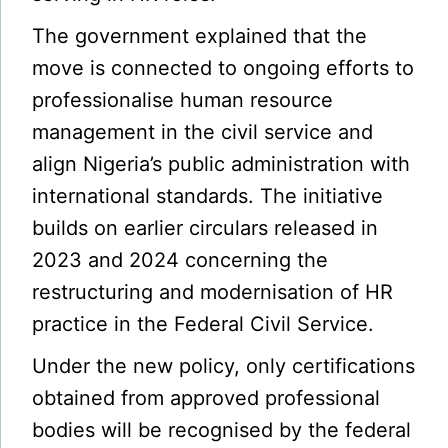
The government explained that the
move is connected to ongoing efforts to
professionalise human resource
management in the civil service and
align Nigeria’s public administration with
international standards. The initiative
builds on earlier circulars released in
2023 and 2024 concerning the
restructuring and modernisation of HR
practice in the Federal Civil Service.
Under the new policy, only certifications
obtained from approved professional
bodies will be recognised by the federal