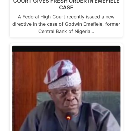
COURT GIVES FRESH ORDER IN EMEFIELE
CASE
A Federal High Court recently issued a new
directive in the case of Godwin Emefiele, former
Central Bank of Nigeria…