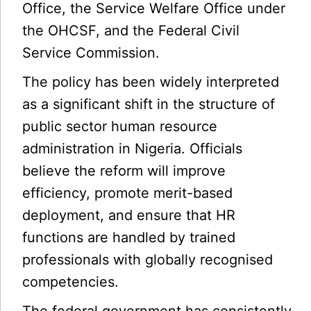
Office, the Service Welfare Office under
the OHCSF, and the Federal Civil
Service Commission.
The policy has been widely interpreted
as a significant shift in the structure of
public sector human resource
administration in Nigeria. Officials
believe the reform will improve
efficiency, promote merit-based
deployment, and ensure that HR
functions are handled by trained
professionals with globally recognised
competencies.