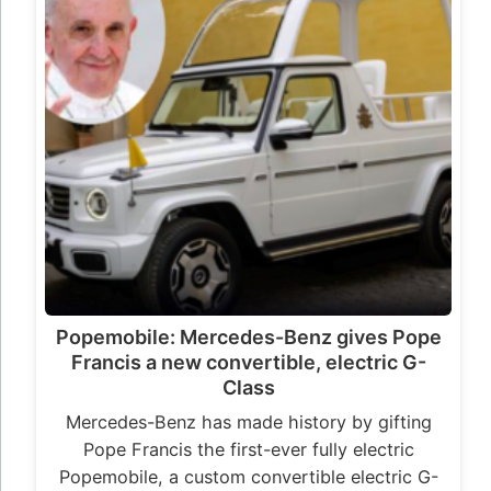
Popemobile: Mercedes-Benz gives Pope
Francis a new convertible, electric G-
Class
Mercedes-Benz has made history by gifting
Pope Francis the first-ever fully electric
Popemobile, a custom convertible electric G-