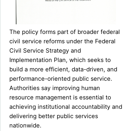
The policy forms part of broader federal
civil service reforms under the Federal
Civil Service Strategy and
Implementation Plan, which seeks to
build a more efficient, data-driven, and
performance-oriented public service.
Authorities say improving human
resource management is essential to
achieving institutional accountability and
delivering better public services
nationwide.