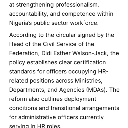
at strengthening professionalism,
accountability, and competence within
Nigeria’s public sector workforce.
According to the circular signed by the
Head of the Civil Service of the
Federation, Didi Esther Walson-Jack, the
policy establishes clear certification
standards for officers occupying HR-
related positions across Ministries,
Departments, and Agencies (MDAs). The
reform also outlines deployment
conditions and transitional arrangements
for administrative officers currently
serving in HR roles.