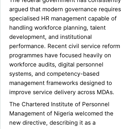
The federal government has consistently
argued that modern governance requires
specialised HR management capable of
handling workforce planning, talent
development, and institutional
performance. Recent civil service reform
programmes have focused heavily on
workforce audits, digital personnel
systems, and competency-based
management frameworks designed to
improve service delivery across MDAs.
The Chartered Institute of Personnel
Management of Nigeria welcomed the
new directive, describing it as a