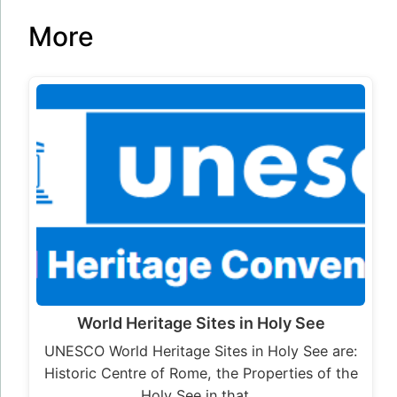
More
World Heritage Sites in Holy See
UNESCO World Heritage Sites in Holy See are:
Historic Centre of Rome, the Properties of the
Holy See in that…