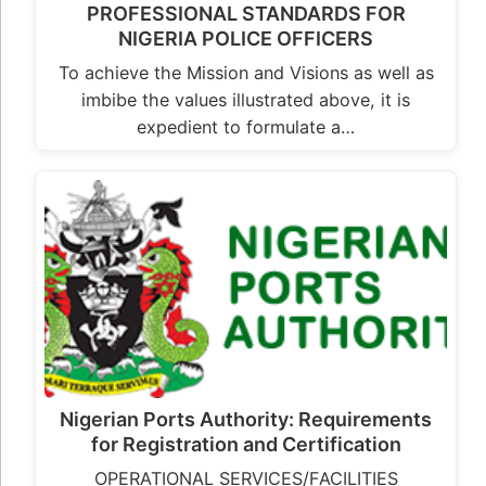
PROFESSIONAL STANDARDS FOR
NIGERIA POLICE OFFICERS
To achieve the Mission and Visions as well as
imbibe the values illustrated above, it is
expedient to formulate a…
Nigerian Ports Authority: Requirements
for Registration and Certification
OPERATIONAL SERVICES/FACILITIES