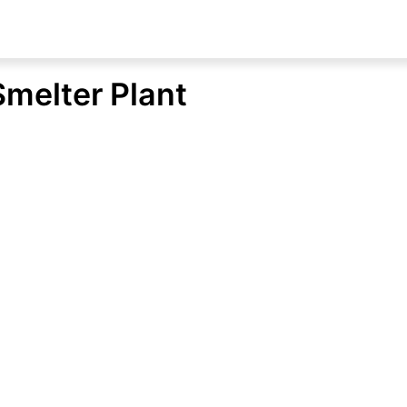
Smelter Plant