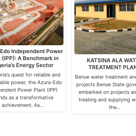
-Edo Independent Power
t (IPP): A Benchmark in
KATSINA ALA WA
geria’s Energy Sector
TREATMENT PLA
eria’s quest for reliable and
Benue water treatment an
nable power, the Azura-Edo
projects Benue State gov
endent Power Plant (IPP)
embarked on projects ai
nds as a transformative
treating and supplying w
achievement. As…
the…