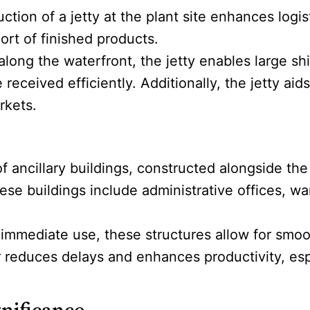
uction of a jetty at the plant site enhances logi
port of finished products.
 along the waterfront, the jetty enables large s
received efficiently. Additionally, the jetty ai
rkets.
of ancillary buildings, constructed alongside the 
hese buildings include administrative offices,
 immediate use, these structures allow for smo
or reduces delays and enhances productivity, espe