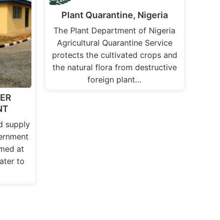
Plant Quarantine, Nigeria
The Plant Department of Nigeria
Agricultural Quarantine Service
protects the cultivated crops and
the natural flora from destructive
foreign plant…
TER
NT
d supply
ernment
med at
ater to