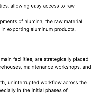
stics, allowing easy access to raw
hipments of alumina, the raw material
ds in exporting aluminum products,
main facilities, are strategically placed
 warehouses, maintenance workshops, and
oth, uninterrupted workflow across the
cially in the initial phases of