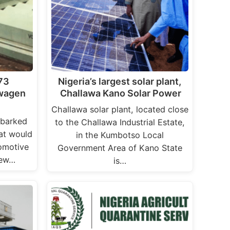
973
Nigeria’s largest solar plant,
swagen
Challawa Kano Solar Power
Challawa solar plant, located close
mbarked
to the Challawa Industrial Estate,
hat would
in the Kumbotso Local
tomotive
Government Area of Kano State
new…
is…