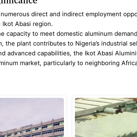
nificance
 numerous direct and indirect employment oppor
 Ikot Abasi region.
the capacity to meet domestic aluminum demand 
e plant contributes to Nigeria’s industrial sel
and advanced capabilities, the Ikot Abasi Alumin
luminum market, particularly to neighboring Afri