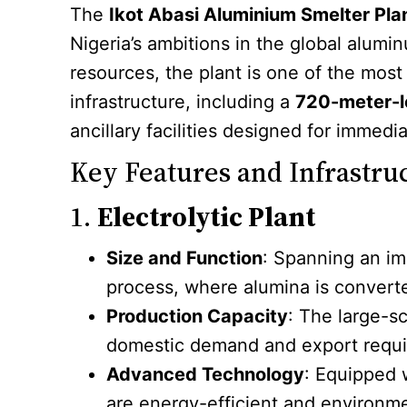
The
Ikot Abasi Aluminium Smelter Pla
Nigeria’s ambitions in the global alumi
resources, the plant is one of the most
infrastructure, including a
720-meter-lo
ancillary facilities designed for immedi
Key Features and Infrastru
1.
Electrolytic Plant
Size and Function
: Spanning an im
process, where alumina is converte
Production Capacity
: The large-s
domestic demand and export requ
Advanced Technology
: Equipped 
are energy-efficient and environme