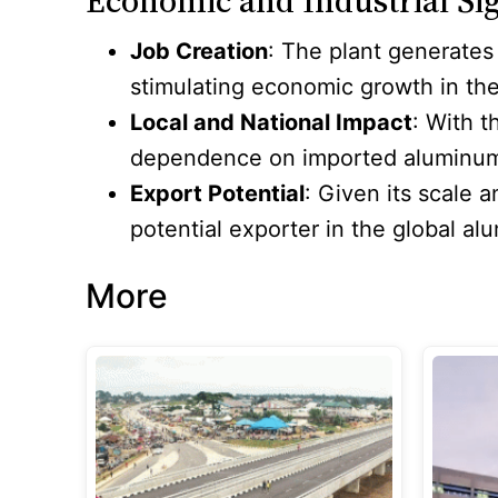
Economic and Industrial Sig
Job Creation
: The plant generates
stimulating economic growth in the
Local and National Impact
: With 
dependence on imported aluminum, th
Export Potential
: Given its scale 
potential exporter in the global a
More