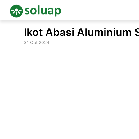
Skip
Ikot Abasi Aluminium 
to
content
31 Oct 2024