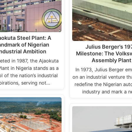
aokuta Steel Plant: A
andmark of Nigerian
Julius Berger’s 1
Industrial Ambition
Milestone: The Volk
Assembly Plant
ted in 1987, the Ajaokuta
Plant in Nigeria stands as a
In 1973, Julius Berger e
 of the nation’s industrial
on an industrial venture t
pirations, serving not…
redefine the Nigerian au
industry and mark a 