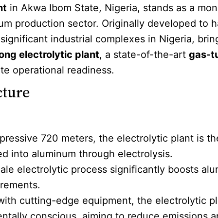
nt
in Akwa Ibom State, Nigeria, stands as a mon
num production sector. Originally developed to h
 significant industrial complexes in Nigeria, br
ng electrolytic plant
, a state-of-the-art
gas-t
ate operational readiness.
cture
pressive 720 meters, the electrolytic plant is 
d into aluminum through electrolysis.
cale electrolytic process significantly boosts 
irements.
with cutting-edge equipment, the electrolytic p
ntally conscious, aiming to reduce emissions a