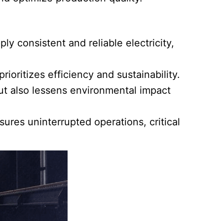
ly consistent and reliable electricity,
rioritizes efficiency and sustainability.
ut also lessens environmental impact
ures uninterrupted operations, critical