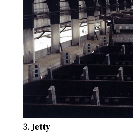
3.
Jetty