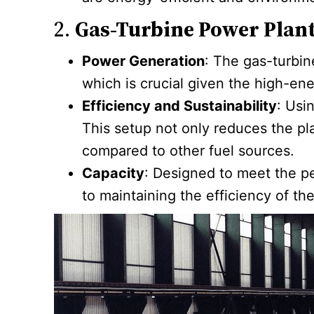
2.
Gas-Turbine Power Plan
Power Generation
: The gas-turbin
which is crucial given the high-e
Efficiency and Sustainability
: Usi
This setup not only reduces the p
compared to other fuel sources.
Capacity
: Designed to meet the pe
to maintaining the efficiency of t