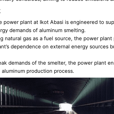
t
e power plant at Ikot Abasi is engineered to supp
nergy demands of aluminum smelting.
ng natural gas as a fuel source, the power plant p
lant’s dependence on external energy sources b
ak demands of the smelter, the power plant ens
he aluminum production process.