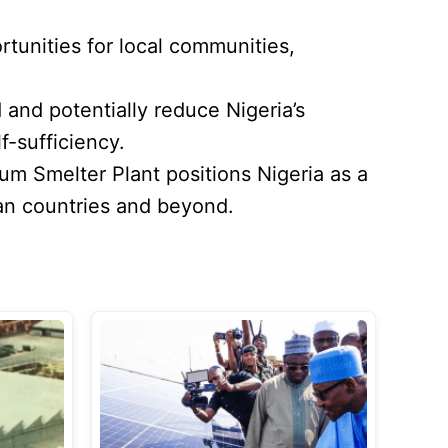
tunities for local communities,
and potentially reduce Nigeria’s
f-sufficiency.
ium Smelter Plant positions Nigeria as a
can countries and beyond.