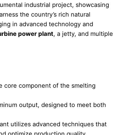
umental industrial project, showcasing
arness the country’s rich natural
inging in advanced technology and
urbine power plant
, a jetty, and multiple
the core component of the smelting
aluminum output, designed to meet both
lant utilizes advanced techniques that
nd optimize production quality.