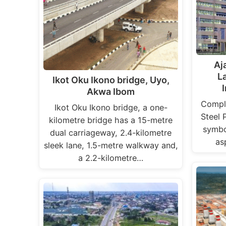
Aj
L
Ikot Oku Ikono bridge, Uyo,
Akwa Ibom
Comple
Ikot Oku Ikono bridge, a one-
Steel 
kilometre bridge has a 15-metre
symbol
dual carriageway, 2.4-kilometre
as
sleek lane, 1.5-metre walkway and,
a 2.2-kilometre…