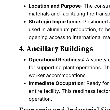
Location and Purpose
: The constr
materials and facilitating the trans
Strategic Importance
: Positioned
used in aluminum production, to be 
opening access to international ma
4.
Ancillary Buildings
Operational Readiness
: A variety 
for supporting plant operations. T
worker accommodations.
Immediate Occupation
: Ready for
entire facility. This readiness fact
operation.