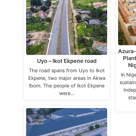
Azura
Plan
Uyo – Ikot Ekpene road
Ni
The road spans from Uyo to Ikot
In Nig
Ekpene, two major areas in Akwa
sustai
Ibom. The people of Ikot Ekpene
Indep
were…
sta