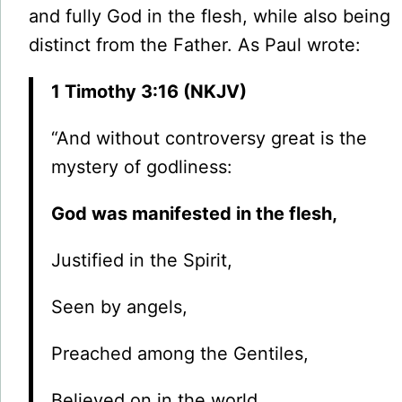
and fully God in the flesh, while also being
distinct from the Father. As Paul wrote:
1 Timothy 3:16 (NKJV)
“And without controversy great is the
mystery of godliness:
God was manifested in the flesh,
Justified in the Spirit,
Seen by angels,
Preached among the Gentiles,
Believed on in the world,