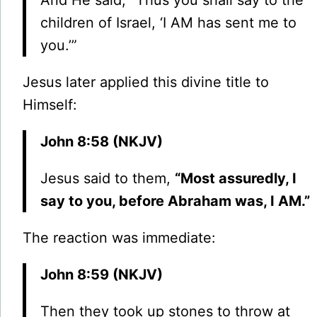
And He said, “Thus you shall say to the
children of Israel, ‘I AM has sent me to
you.’”
Jesus later applied this divine title to
Himself:
John 8:58 (NKJV)
Jesus said to them,
“Most assuredly, I
say to you, before Abraham was, I AM.”
The reaction was immediate:
John 8:59 (NKJV)
Then they took up stones to throw at