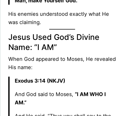
Man, make Yourself God.
”
His enemies understood exactly what He
was claiming.
Jesus Used God’s Divine
Name: “I AM”
When God appeared to Moses, He revealed
His name:
Exodus 3:14 (NKJV)
And God said to Moses,
“I AM WHO I
AM.”