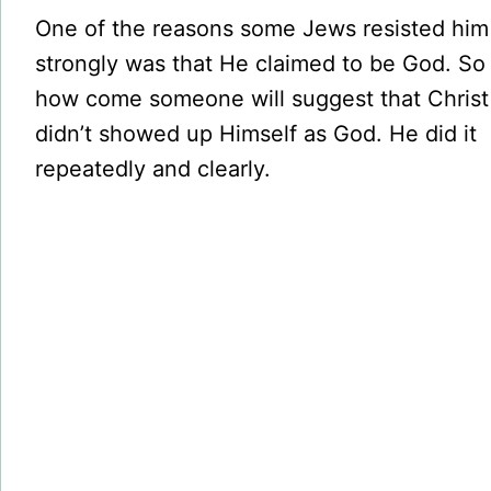
One of the reasons some Jews resisted him
strongly was that He claimed to be God. So
how come someone will suggest that Christ
didn’t showed up Himself as God. He did it
repeatedly and clearly.