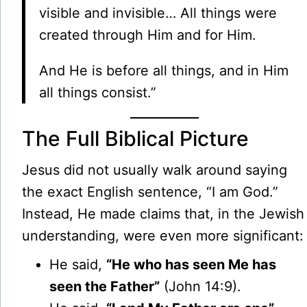
visible and invisible… All things were
created through Him and for Him.
And He is before all things, and in Him
all things consist.”
The Full Biblical Picture
Jesus did not usually walk around saying
the exact English sentence, “I am God.”
Instead, He made claims that, in the Jewish
understanding, were even more significant:
He said,
“He who has seen Me has
seen the Father”
(John 14:9).