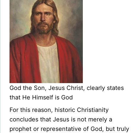
God the Son, Jesus Christ, clearly states
that He Himself is God
For this reason, historic Christianity
concludes that Jesus is not merely a
prophet or representative of God, but truly