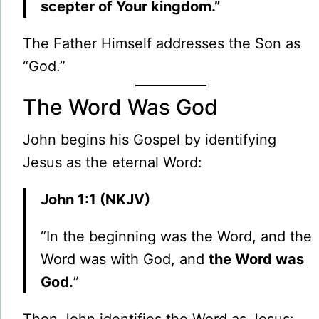
scepter of Your kingdom.”
The Father Himself addresses the Son as
“God.”
The Word Was God
John begins his Gospel by identifying
Jesus as the eternal Word:
John 1:1 (NKJV)
“In the beginning was the Word, and the
Word was with God, and
the Word was
God.
”