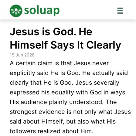
Skip
Jesus is God. He
to
content
Himself Says It Clearly
15 Jun 2026
A certain claim is that Jesus never
explicitly said He is God. He actually said
clearly that He is God. Jesus severally
expressed his equality with God in ways
His audience plainly understood. The
strongest evidence is not only what Jesus
said about Himself, but also what His
followers realized about Him.