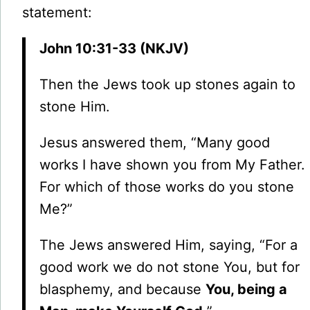
statement:
John 10:31-33 (NKJV)
Then the Jews took up stones again to
stone Him.
Jesus answered them, “Many good
works I have shown you from My Father.
For which of those works do you stone
Me?”
The Jews answered Him, saying, “For a
good work we do not stone You, but for
blasphemy, and because
You, being a