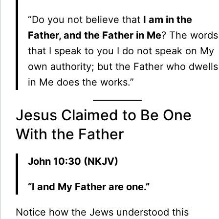
“Do you not believe that
I am in the
Father, and the Father in Me
? The words
that I speak to you I do not speak on My
own authority; but the Father who dwells
in Me does the works.”
Jesus Claimed to Be One
With the Father
John 10:30 (NKJV)
“I and My Father are one.”
Notice how the Jews understood this