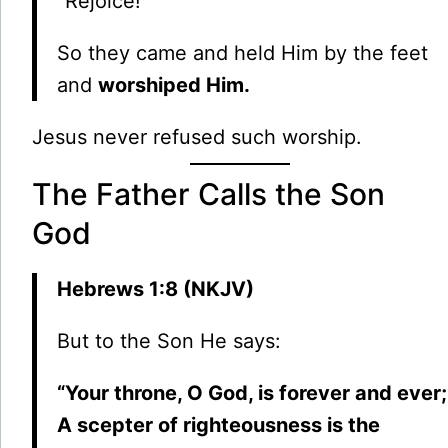
“Rejoice!”
So they came and held Him by the feet
and
worshiped Him.
Jesus never refused such worship.
The Father Calls the Son
God
Hebrews 1:8 (NKJV)
But to the Son He says:
“Your throne, O God, is forever and ever;
A scepter of righteousness is the