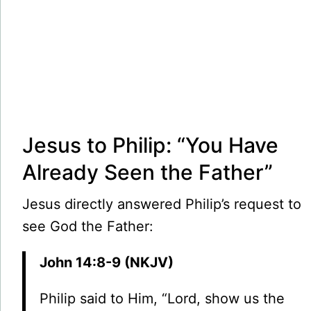
Jesus to Philip: “You Have
Already Seen the Father”
Jesus directly answered Philip’s request to
see God the Father:
John 14:8-9 (NKJV)
Philip said to Him, “Lord, show us the