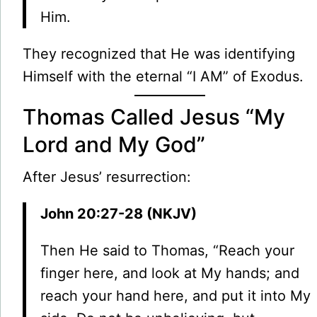
Him.
They recognized that He was identifying
Himself with the eternal “I AM” of Exodus.
Thomas Called Jesus “My
Lord and My God”
After Jesus’ resurrection:
John 20:27-28 (NKJV)
Then He said to Thomas, “Reach your
finger here, and look at My hands; and
reach your hand here, and put it into My