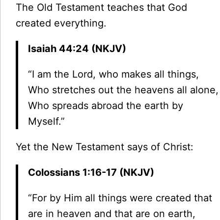
The Old Testament teaches that God
created everything.
Isaiah 44:24 (NKJV)
“I am the Lord, who makes all things,
Who stretches out the heavens all alone,
Who spreads abroad the earth by
Myself.”
Yet the New Testament says of Christ:
Colossians 1:16-17 (NKJV)
“For by Him all things were created that
are in heaven and that are on earth,