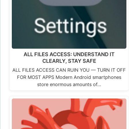
ALL FILES ACCESS: UNDERSTAND IT
CLEARLY, STAY SAFE
ALL FILES ACCESS CAN RUIN YOU — TURN IT OFF
FOR MOST APPS Modern Android smartphones
store enormous amounts of…