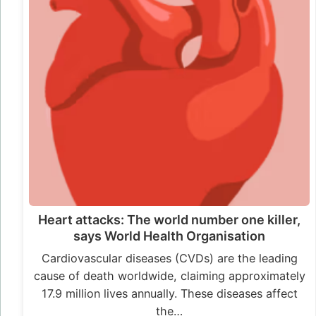
Heart attacks: The world number one killer,
says World Health Organisation
Cardiovascular diseases (CVDs) are the leading
cause of death worldwide, claiming approximately
17.9 million lives annually. These diseases affect
the…