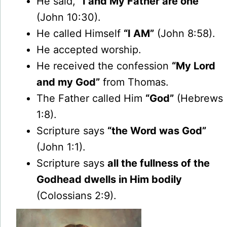
He said,
“I and My Father are one”
(John 10:30).
He called Himself
“I AM”
(John 8:58).
He accepted worship.
He received the confession
“My Lord
and my God”
from Thomas.
The Father called Him
“God”
(Hebrews
1:8).
Scripture says
“the Word was God”
(John 1:1).
Scripture says
all the fullness of the
Godhead dwells in Him bodily
(Colossians 2:9).