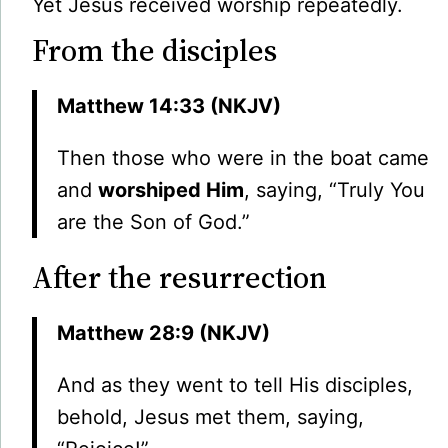
Yet Jesus received worship repeatedly.
From the disciples
Matthew 14:33 (NKJV)
Then those who were in the boat came
and
worshiped Him
, saying, “Truly You
are the Son of God.”
After the resurrection
Matthew 28:9 (NKJV)
And as they went to tell His disciples,
behold, Jesus met them, saying,