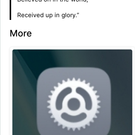
Received up in glory.”
More