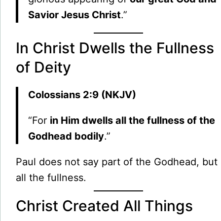
Savior Jesus Christ
.”
In Christ Dwells the Fullness
of Deity
Colossians 2:9 (NKJV)
“For
in Him dwells all the fullness of the
Godhead bodily
.”
Paul does not say part of the Godhead, but
all the fullness.
Christ Created All Things