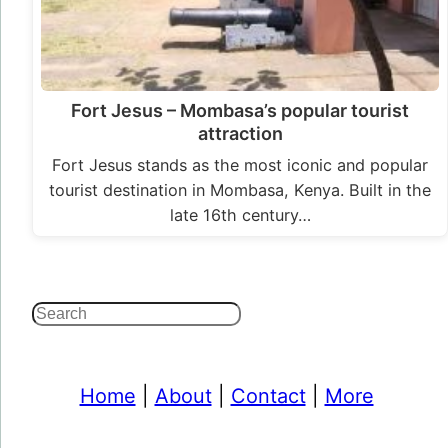
Fort Jesus – Mombasa’s popular tourist
attraction
Fort Jesus stands as the most iconic and popular
tourist destination in Mombasa, Kenya. Built in the
late 16th century…
Search
Home
|
About
|
Contact
|
More