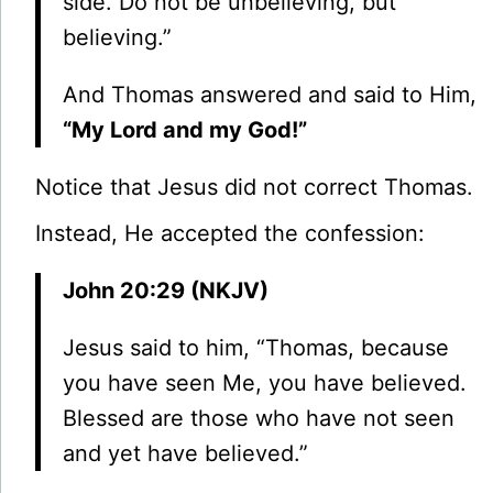
side. Do not be unbelieving, but
believing.”
And Thomas answered and said to Him,
“My Lord and my God!”
Notice that Jesus did not correct Thomas.
Instead, He accepted the confession:
John 20:29 (NKJV)
Jesus said to him, “Thomas, because
you have seen Me, you have believed.
Blessed are those who have not seen
and yet have believed.”