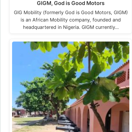
GIGM, God is Good Motors
GIG Mobility (formerly God is Good Motors, GIGM)
is an African Mobility company, founded and
headquartered in Nigeria. GIGM currently…