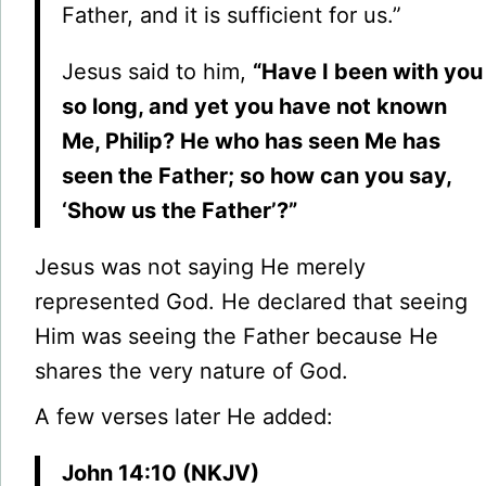
Father, and it is sufficient for us.”
Jesus said to him,
“Have I been with you
so long, and yet you have not known
Me, Philip? He who has seen Me has
seen the Father; so how can you say,
‘Show us the Father’?”
Jesus was not saying He merely
represented God. He declared that seeing
Him was seeing the Father because He
shares the very nature of God.
A few verses later He added:
John 14:10 (NKJV)