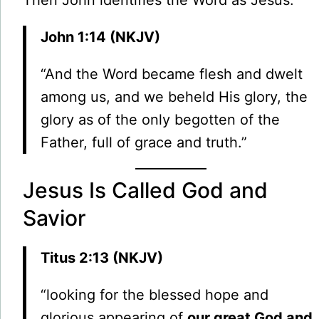
Then John identifies the Word as Jesus:
John 1:14 (NKJV)
“And the Word became flesh and dwelt
among us, and we beheld His glory, the
glory as of the only begotten of the
Father, full of grace and truth.”
Jesus Is Called God and
Savior
Titus 2:13 (NKJV)
“looking for the blessed hope and
glorious appearing of
our great God and