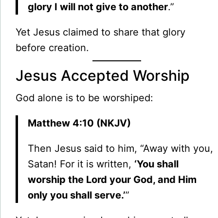
glory I will not give to another
.”
Yet Jesus claimed to share that glory
before creation.
Jesus Accepted Worship
God alone is to be worshiped:
Matthew 4:10 (NKJV)
Then Jesus said to him, “Away with you,
Satan! For it is written,
‘You shall
worship the Lord your God, and Him
only you shall serve.’
”