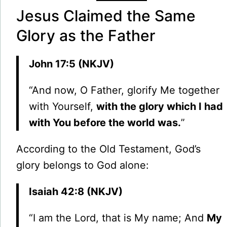
Jesus Claimed the Same
Glory as the Father
John 17:5 (NKJV)
“And now, O Father, glorify Me together
with Yourself,
with the glory which I had
with You before the world was.
”
According to the Old Testament, God’s
glory belongs to God alone:
Isaiah 42:8 (NKJV)
“I am the Lord, that is My name; And
My