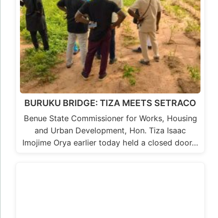
BURUKU BRIDGE: TIZA MEETS SETRACO
Benue State Commissioner for Works, Housing
and Urban Development, Hon. Tiza Isaac
Imojime Orya earlier today held a closed door…