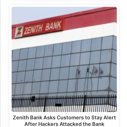
Zenith Bank Asks Customers to Stay Alert
After Hackers Attacked the Bank
Cybersecurity Incident Disclosed Zenith Bank
has confirmed that hackers breached part of its
database, exposing limited customer
information in what…