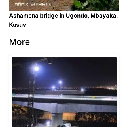
Ashamena bridge in Ugondo, Mbayaka,
Kusuv
More