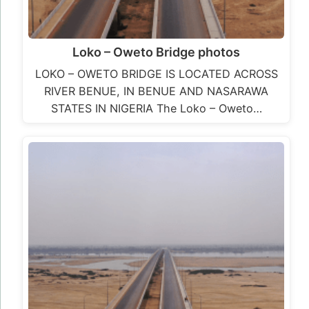
LOKO – OWETO BRIDGE
LOKO – OWETO BRIDGE IS LOCATED ACROSS
RIVER BENUE, IN BENUE AND NASARAWA
STATES IN NIGERIA The Loko – Oweto…