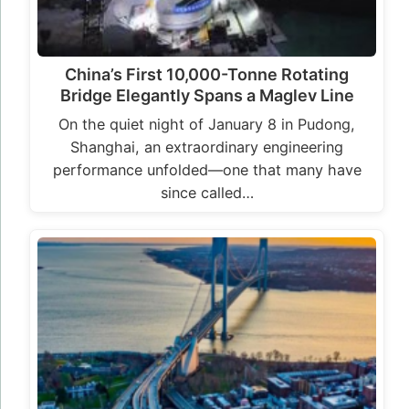
China’s First 10,000-Tonne Rotating
Bridge Elegantly Spans a Maglev Line
On the quiet night of January 8 in Pudong,
Shanghai, an extraordinary engineering
performance unfolded—one that many have
since called…