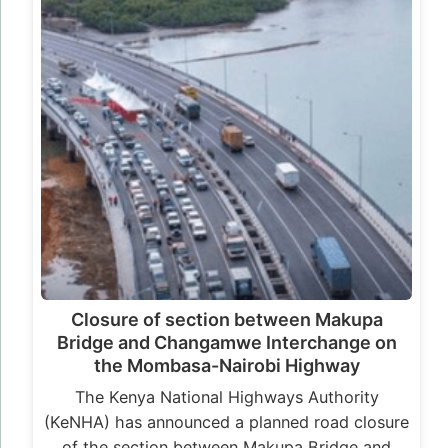
Closure of section between Makupa
Bridge and Changamwe Interchange on
the Mombasa-Nairobi Highway
The Kenya National Highways Authority
(KeNHA) has announced a planned road closure
of the section between Makupa Bridge and