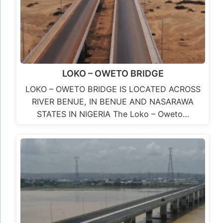
Second Niger Bridge
The Second Niger Bridge project is a very
significant project that will decongest the
existing Niger Bridge, boost economic