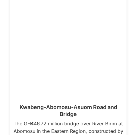
Kwabeng-Abomosu-Asuom Road and
Bridge
The GH¢46.72 million bridge over River Birim at
Abomosu in the Eastern Region, constructed by
Messrs First Sky Limited has…