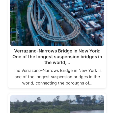
Verrazano-Narrows Bridge in New York:
One of the longest suspension bridges in
the world,…
The Verrazano-Narrows Bridge in New York is
one of the longest suspension bridges in the
world, connecting the boroughs of…