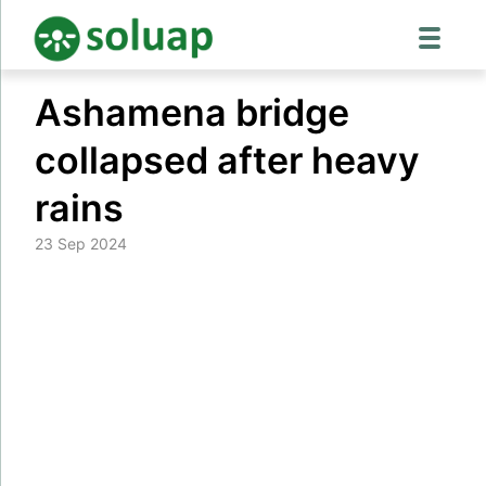
Skip
Ashamena bridge
to
content
collapsed after heavy
rains
23 Sep 2024