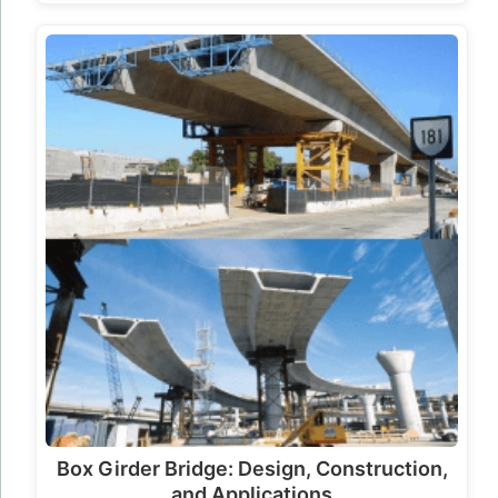
Box Girder Bridge: Design, Construction,
and Applications