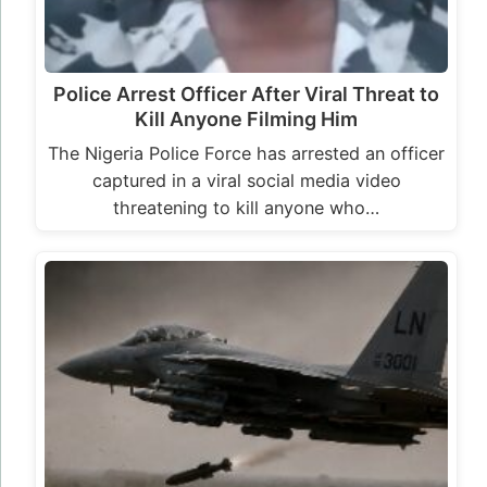
US Intensifies Air Strikes in Borno a Day
After the Killing of Nigerian Born ISIS
Commander,…
US in collaboration with Nigerian security forces
intensifies efforts to dismantle insurgent