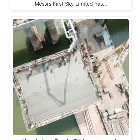
How Loko – Oweto Bridge was made
LOKO – OWETO BRIDGE IS LOCATED ACROSS
RIVER BENUE, IN BENUE AND NASARAWA
STATES IN NIGERIA The Loko – Oweto…