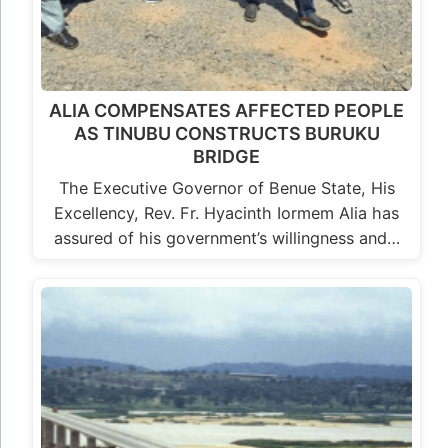
ALIA COMPENSATES AFFECTED PEOPLE
AS TINUBU CONSTRUCTS BURUKU
BRIDGE
The Executive Governor of Benue State, His
Excellency, Rev. Fr. Hyacinth Iormem Alia has
assured of his government’s willingness and…