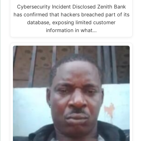
Police Arrest Officer After Viral Threat to
Kill Anyone Filming Him
The Nigeria Police Force has arrested an officer
captured in a viral social media video
threatening to kill anyone who…