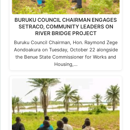
BURUKU COUNCIL CHAIRMAN ENGAGES
SETRACO, COMMUNITY LEADERS ON
RIVER BRIDGE PROJECT
Buruku Council Chairman, Hon. Raymond Zege
Aondoakura on Tuesday, October 22 alongside
the Benue State Commissioner for Works and
Housing,…