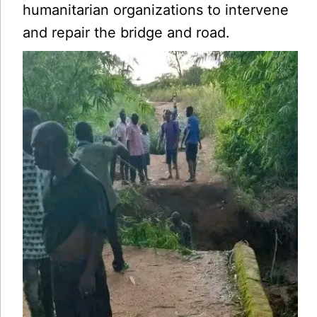
humanitarian organizations to intervene
and repair the bridge and road.