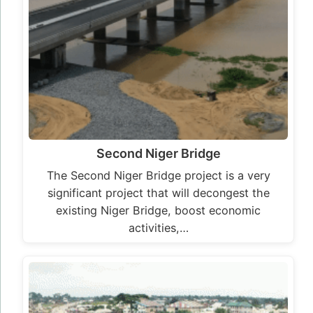
activities,…