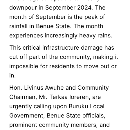
downpour in September 2024. The
month of September is the peak of
rainfall in Benue State. The month
experiences increasingly heavy rains.
This critical infrastructure damage has
cut off part of the community, making it
impossible for residents to move out or
in.
Hon. Livinus Awuhe and Community
Chairman, Mr. Terkaa Ioreren, are
urgently calling upon Buruku Local
Government, Benue State officials,
prominent community members, and