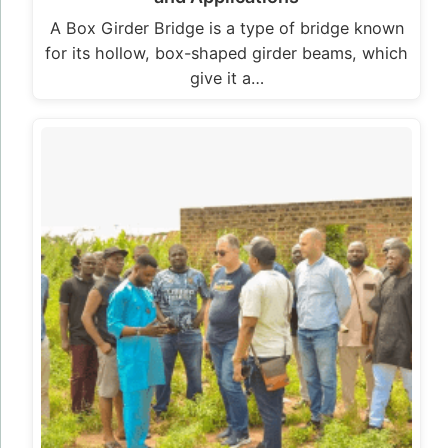
A Box Girder Bridge is a type of bridge known
for its hollow, box-shaped girder beams, which
give it a…