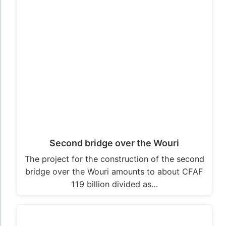
Second bridge over the Wouri
The project for the construction of the second
bridge over the Wouri amounts to about CFAF
119 billion divided as…