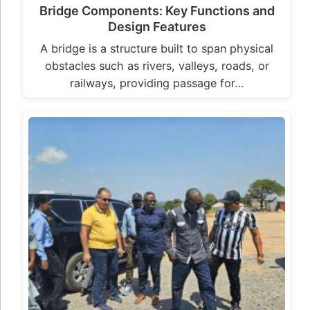
Bridge Components: Key Functions and
Design Features
A bridge is a structure built to span physical
obstacles such as rivers, valleys, roads, or
railways, providing passage for…