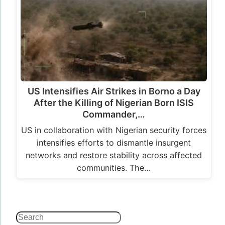
networks and restore stability across affected
communities. The…
Search
Home
|
About
|
Contact
|
More
© Soluap. All rights reserved