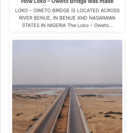
Loko – Oweto Bridge photos
LOKO – OWETO BRIDGE IS LOCATED ACROSS
RIVER BENUE, IN BENUE AND NASARAWA
STATES IN NIGERIA The Loko – Oweto…