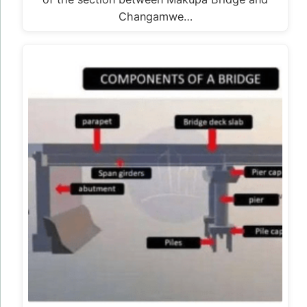
Changamwe…