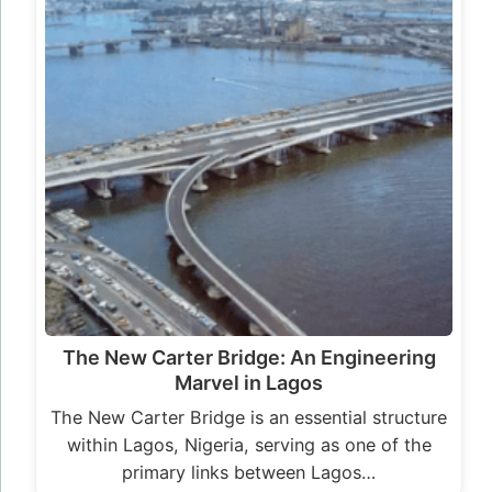
The New Carter Bridge: An Engineering
Marvel in Lagos
The New Carter Bridge is an essential structure
within Lagos, Nigeria, serving as one of the
primary links between Lagos…