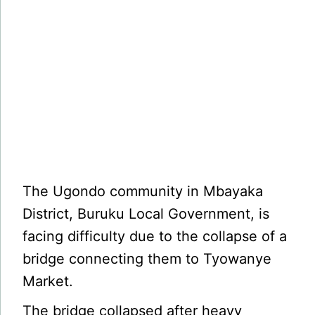
The Ugondo community in Mbayaka
District, Buruku Local Government, is
facing difficulty due to the collapse of a
bridge connecting them to Tyowanye
Market.
The bridge collapsed after heavy