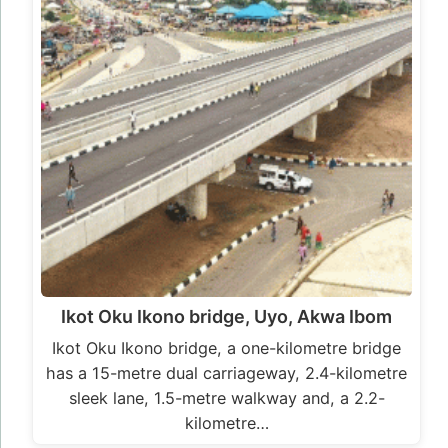
Ikot Oku Ikono bridge, Uyo, Akwa Ibom
Ikot Oku Ikono bridge, a one-kilometre bridge
has a 15-metre dual carriageway, 2.4-kilometre
sleek lane, 1.5-metre walkway and, a 2.2-
kilometre…