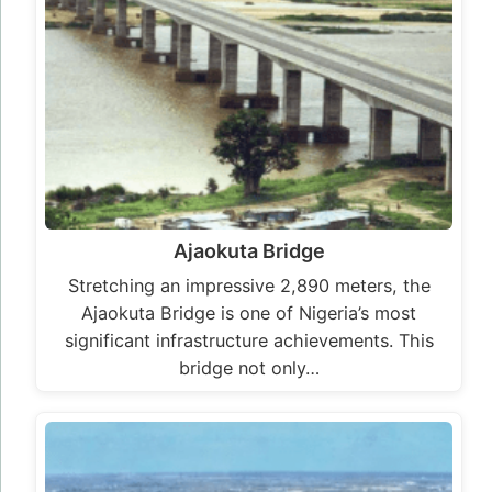
Ajaokuta Bridge
Stretching an impressive 2,890 meters, the
Ajaokuta Bridge is one of Nigeria’s most
significant infrastructure achievements. This
bridge not only…