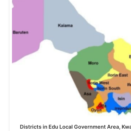
Districts in Edu Local Government Area, Kw