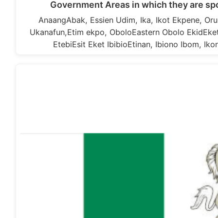
Government Areas in which they are s
AnaangAbak, Essien Udim, Ika, Ikot Ekpene, Or
Ukanafun,Etim ekpo, OboloEastern Obolo EkidEket,
EtebiEsit Eket IbibioEtinan, Ibiono Ibom, Ik