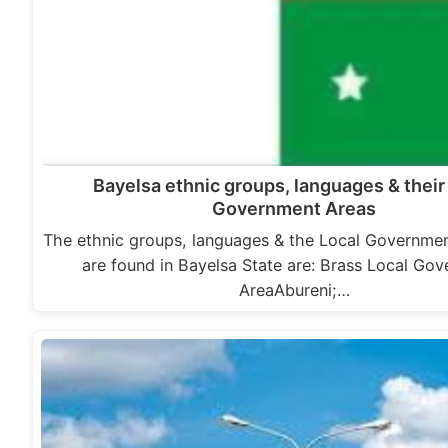
Bayelsa ethnic groups, languages & their
Government Areas
The ethnic groups, languages & the Local Governme
are found in Bayelsa State are: Brass Local Go
AreaAbureni;…