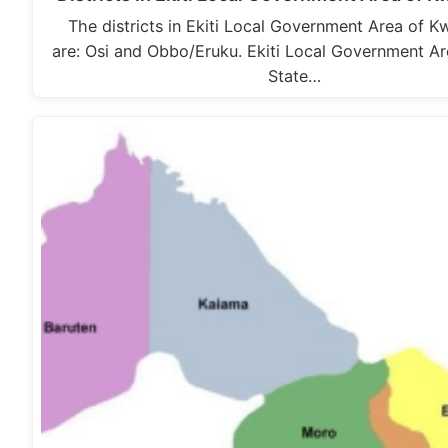
The districts in Ekiti Local Government Area of K
are: Osi and Obbo/Eruku. Ekiti Local Government A
State…