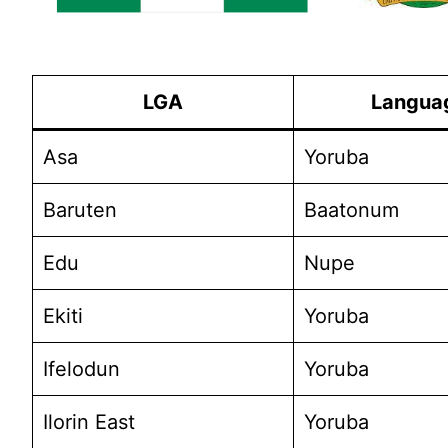
LGA
Langua
Asa
Yoruba
Baruten
Baatonum
Edu
Nupe
Ekiti
Yoruba
Ifelodun
Yoruba
Ilorin East
Yoruba