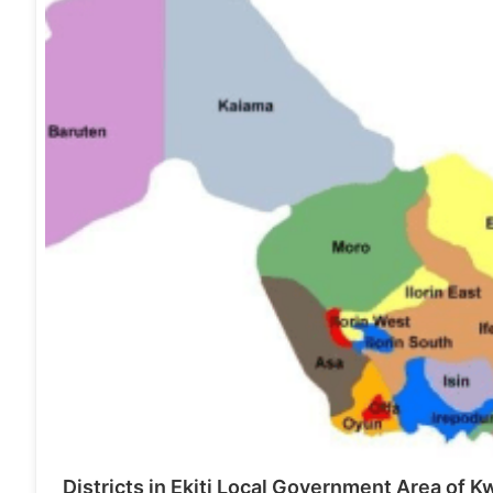
Districts in Ekiti Local Government Area of K