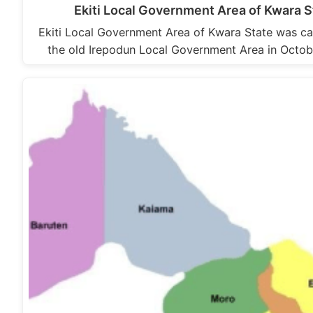
Ekiti Local Government Area of Kwara S
Ekiti Local Government Area of Kwara State was ca
the old Irepodun Local Government Area in Octob