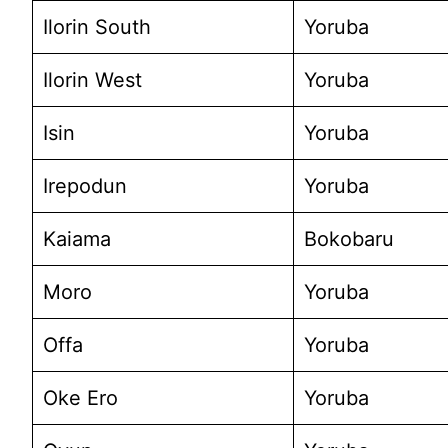
Ilorin South
Yoruba
Ilorin West
Yoruba
Isin
Yoruba
Irepodun
Yoruba
Kaiama
Bokobaru
Moro
Yoruba
Offa
Yoruba
Oke Ero
Yoruba