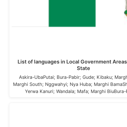
List of languages in Local Government Areas
State
Askira-UbaPutai; Bura-Pabir; Gude; Kibaku; Margh
Marghi South; Nggwahyi; Nya Huba; Marghi BamaS
Yerwa Kanuri; Wandala; Mafa; Marghi BiuBura-