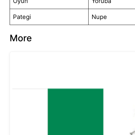
Oyun
Yoruba
Pategi
Nupe
More