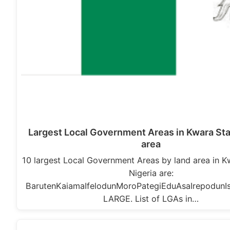
Largest Local Government Areas in Kwara Sta
area
10 largest Local Government Areas by land area in K
Nigeria are:
BarutenKaiamaIfelodunMoroPategiEduAsaIrepodunIsi
LARGE. List of LGAs in…