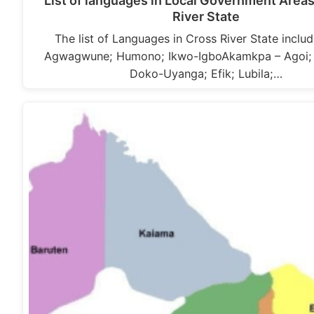
List of languages in Local Government Areas
River State
The list of Languages in Cross River State includ
Agwagwune; Humono; Ikwo-IgboAkamkpa – Agoi; 
Doko-Uyanga; Efik; Lubila;…