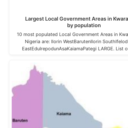
Largest Local Government Areas in Kwara
by population
10 most populated Local Government Areas in Kwa
Nigeria are: Ilorin WestBarutenIlorin SouthIfelod
EastEduIrepodunAsaKaiamaPategi LARGE. List 