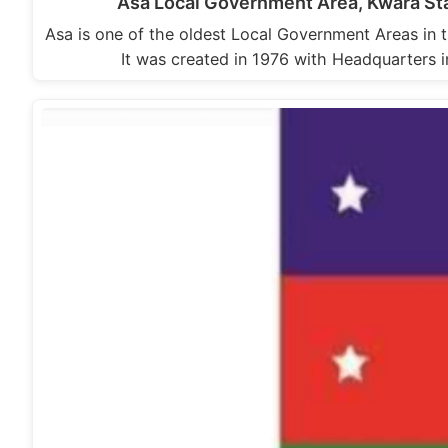
Asa Local Government Area, Kwara St
Asa is one of the oldest Local Government Areas in 
It was created in 1976 with Headquarters 