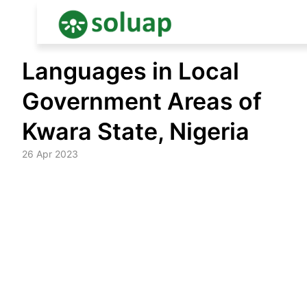
Skip
Languages in Local
to
content
Government Areas of
Kwara State, Nigeria
26 Apr 2023