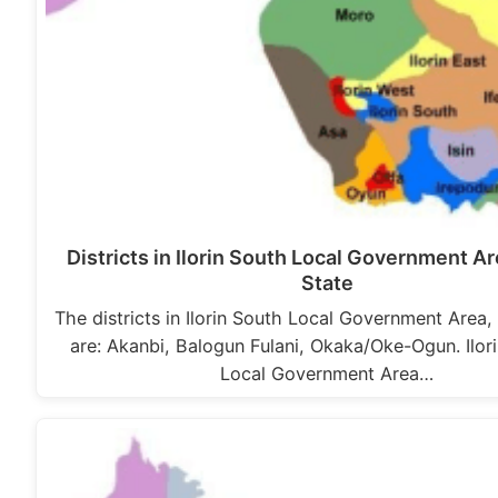
Districts in Ilorin South Local Government A
State
The districts in Ilorin South Local Government Area,
are: Akanbi, Balogun Fulani, Okaka/Oke-Ogun. Ilor
Local Government Area…