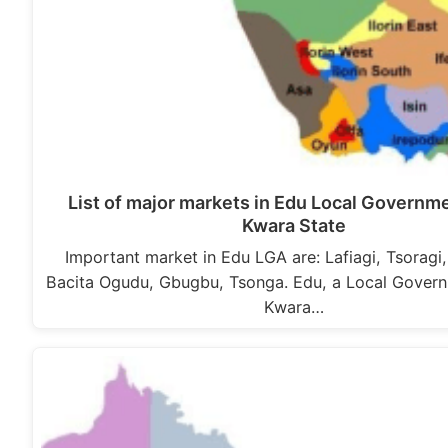
List of major markets in Edu Local Governm
Kwara State
Important market in Edu LGA are: Lafiagi, Tsoragi
Bacita Ogudu, Gbugbu, Tsonga. Edu, a Local Govern
Kwara…