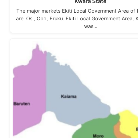
Kwara State
The major markets Ekiti Local Government Area of 
are: Osi, Obo, Eruku. Ekiti Local Government Area, 
was…