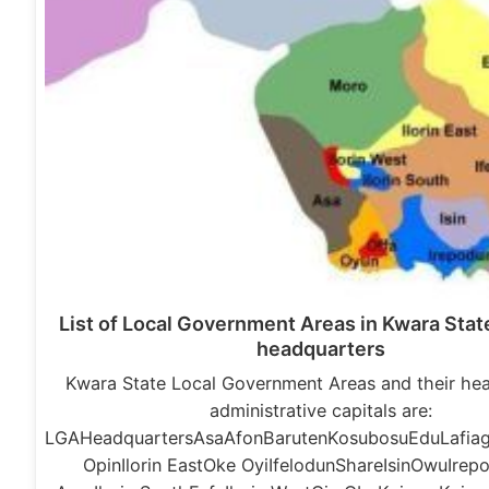
List of Local Government Areas in Kwara State
headquarters
Kwara State Local Government Areas and their he
administrative capitals are:
LGAHeadquartersAsaAfonBarutenKosubosuEduLafiagi
OpinIlorin EastOke OyiIfelodunShareIsinOwuIre