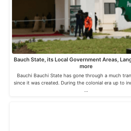
Bauch State, its Local Government Areas, La
more
Bauchi Bauchi State has gone through a much tra
since it was created. During the colonial era up to 
…