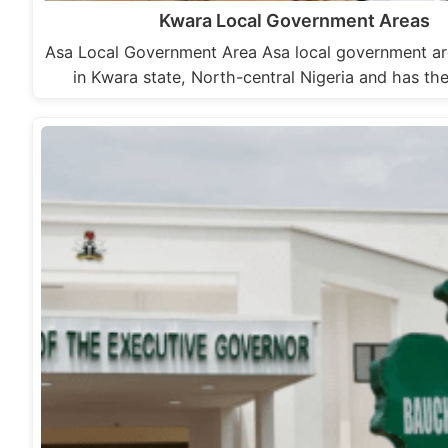
Kwara Local Government Areas
Asa Local Government Area Asa local government are
in Kwara state, North-central Nigeria and has the