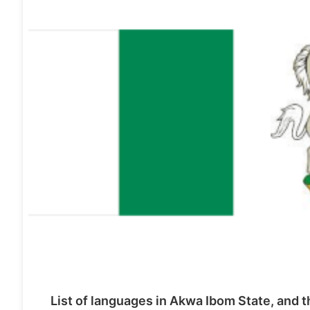
List of languages in Akwa Ibom State, and t