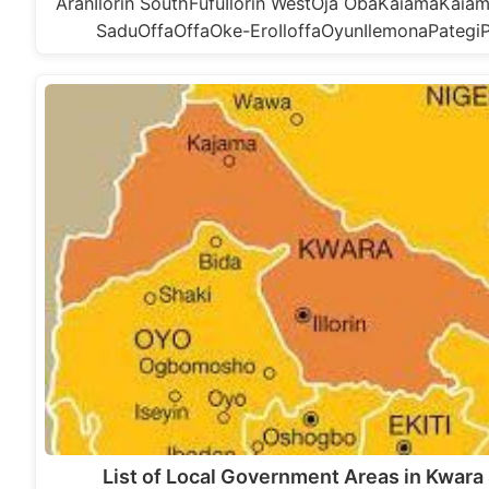
AranIlorin SouthFufuIlorin WestOja ObaKaiamaKai
SaduOffaOffaOke-EroIloffaOyunIlemonaPategi
List of Local Government Areas in Kwara