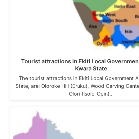
Tourist attractions in Ekiti Local Governmen
Kwara State
The tourist attractions in Ekiti Local Government 
State, are: Oloroke Hill (Eruku), Wood Carving Cente
Olori (Isolo-Opin)…