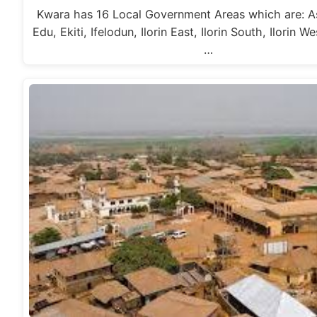
Kwara has 16 Local Government Areas which are: As
Edu, Ekiti, Ifelodun, Ilorin East, Ilorin South, Ilorin W
…