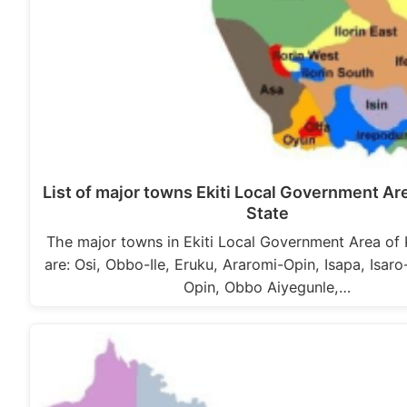
List of major towns Ekiti Local Government Ar
State
The major towns in Ekiti Local Government Area of
are: Osi, Obbo-Ile, Eruku, Araromi-Opin, Isapa, Isaro
Opin, Obbo Aiyegunle,…