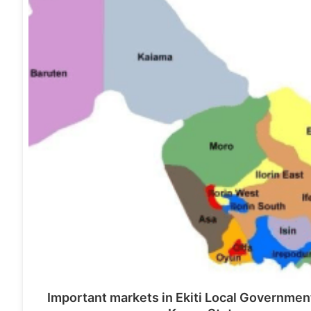
Important markets in Ekiti Local Governmen