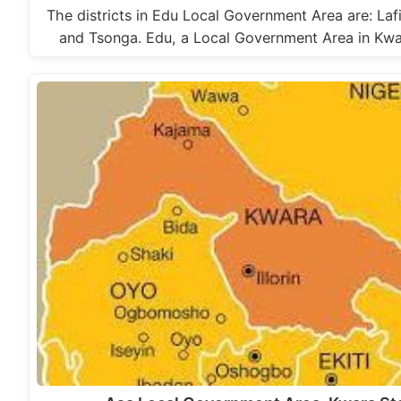
The districts in Edu Local Government Area are: Lafi
and Tsonga. Edu, a Local Government Area in Kw