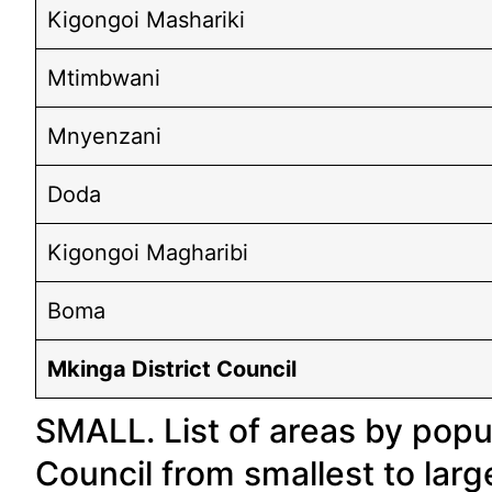
Kigongoi Mashariki
Mtimbwani
Mnyenzani
Doda
Kigongoi Magharibi
Boma
Mkinga District Council
SMALL. List of areas by popul
Council from smallest to larg