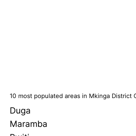
10 most populated areas in Mkinga District 
Duga
Maramba