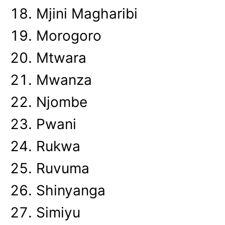
Mjini Magharibi
Morogoro
Mtwara
Mwanza
Njombe
Pwani
Rukwa
Ruvuma
Shinyanga
Simiyu