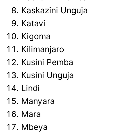
Kaskazini Unguja
Katavi
Kigoma
Kilimanjaro
Kusini Pemba
Kusini Unguja
Lindi
Manyara
Mara
Mbeya