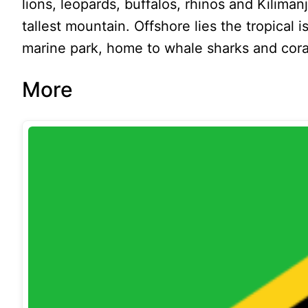
lions, leopards, buffalos, rhinos and Kiliman
tallest mountain. Offshore lies the tropical 
marine park, home to whale sharks and coral
More