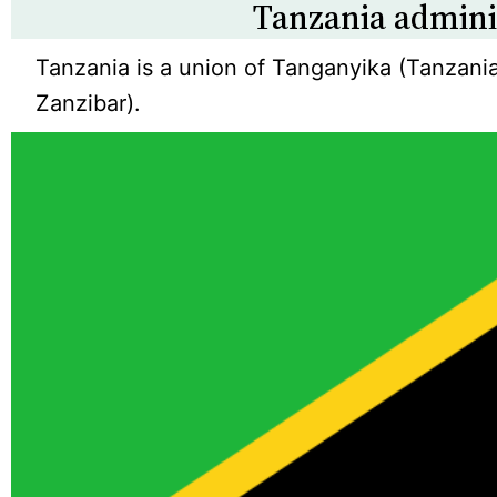
Tanzania admini
Tanzania is a union of Tanganyika (Tanzani
Zanzibar).