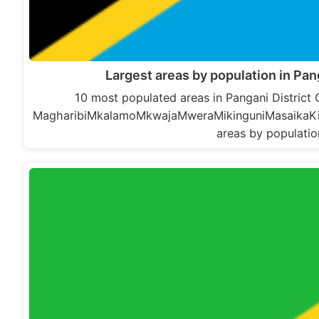
Largest areas by population in Pan
10 most populated areas in Pangani District
MagharibiMkalamoMkwajaMweraMikinguniMasaikaKima
areas by populatio