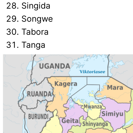
Singida
Songwe
Tabora
Tanga