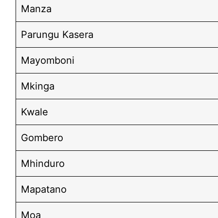
Manza
Parungu Kasera
Mayomboni
Mkinga
Kwale
Gombero
Mhinduro
Mapatano
Moa