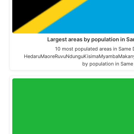
Largest areas by population in Sa
10 most populated areas in Same Di
HedaruMaoreRuvuNdunguKisimaMyambaMakanyaVu
by population in Same 