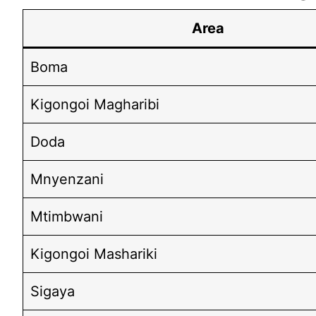
Area
Boma
Kigongoi Magharibi
Doda
Mnyenzani
Mtimbwani
Kigongoi Mashariki
Sigaya