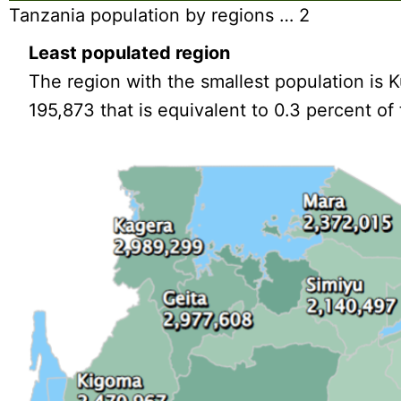
Tanzania population by regions … 2
Least populated region
The region with the smallest population is K
195,873 that is equivalent to 0.3 percent of 