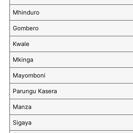
Mhinduro
Gombero
Kwale
Mkinga
Mayomboni
Parungu Kasera
Manza
Sigaya