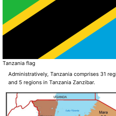
Tanzania flag
Administratively, Tanzania comprises 31 reg
and 5 regions in Tanzania Zanzibar.