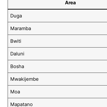
Area
Duga
Maramba
Bwiti
Daluni
Bosha
Mwakijembe
Moa
Mapatano