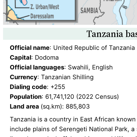
Tanzania bas
Official name
: United Republic of Tanzania
Capital
: Dodoma
Official languages
: Swahili, English
Currency
: Tanzanian Shilling
Dialing code
: +255
Population
: 61,741,120 (2022 Census)
Land area
(sq.km): 885,803
Tanzania is a country in East African known 
include plains of Serengeti National Park, a