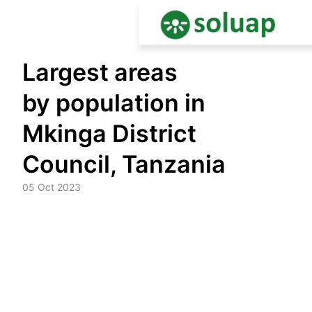
Skip
Largest areas
to
content
by population in
Mkinga District
Council, Tanzania
05 Oct 2023