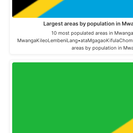
Largest areas by population in Mwa
10 most populated areas in Mwanga D
MwangaKileoLembeniLang•ataMgagaoKifulaChomvu
areas by population in Mwa