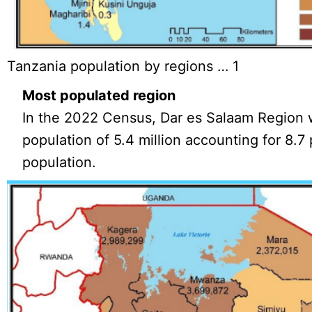
Tanzania population by regions … 1
Most populated region
In the 2022 Census, Dar es Salaam Region w
population of 5.4 million accounting for 8.7 
population.