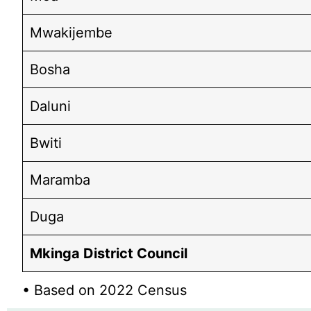
Mwakijembe
Bosha
Daluni
Bwiti
Maramba
Duga
Mkinga District Council
• Based on 2022 Census