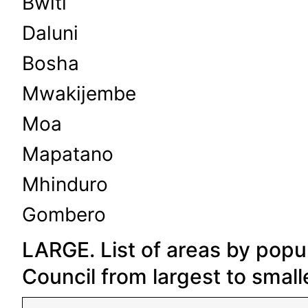
Bwiti
Daluni
Bosha
Mwakijembe
Moa
Mapatano
Mhinduro
Gombero
LARGE. List of areas by popul
Council from largest to small