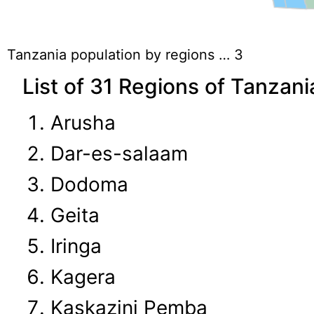
Tanzania population by regions … 3
List of 31 Regions of Tanzani
Arusha
Dar-es-salaam
Dodoma
Geita
Iringa
Kagera
Kaskazini Pemba