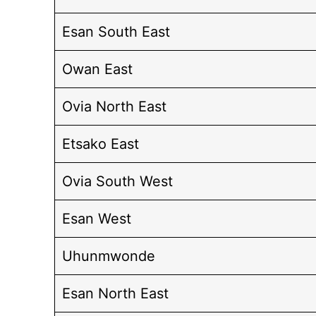
Esan South East
Owan East
Ovia North East
Etsako East
Ovia South West
Esan West
Uhunmwonde
Esan North East