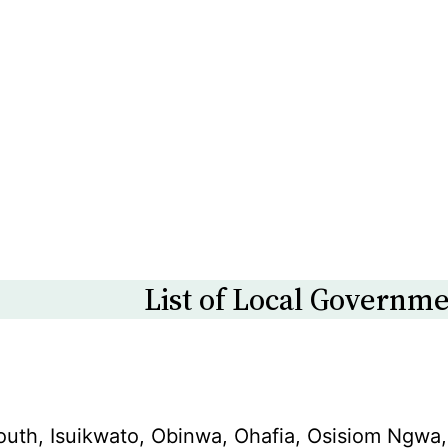
List of Local Governme
South, Isuikwato, Obinwa, Ohafia, Osisiom N