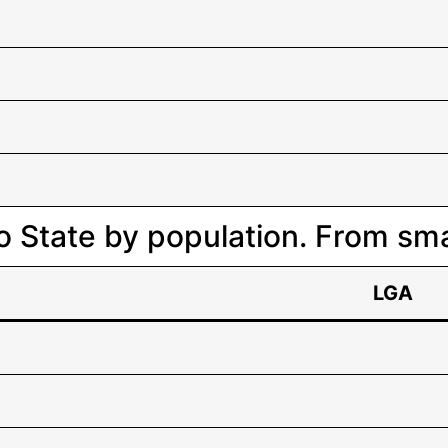
o State by population. From smal
LGA