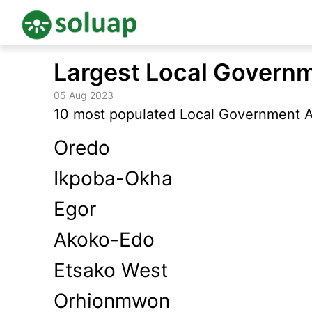
Skip
Largest Local Governm
to
content
05 Aug 2023
10 most populated Local Government Ar
Oredo
Ikpoba-Okha
Egor
Akoko-Edo
Etsako West
Orhionmwon