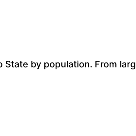
o State by population. From larg