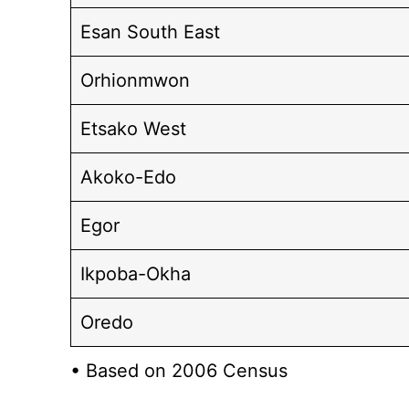
Esan South East
Orhionmwon
Etsako West
Akoko-Edo
Egor
Ikpoba-Okha
Oredo
• Based on 2006 Census