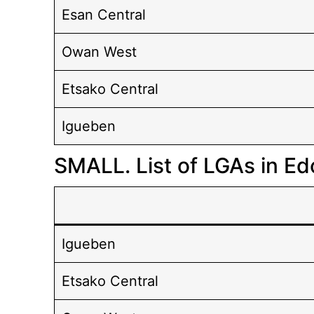
Esan Central
Owan West
Etsako Central
Igueben
SMALL. List of LGAs in Ed
Igueben
Etsako Central