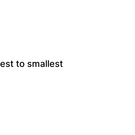
est to smallest