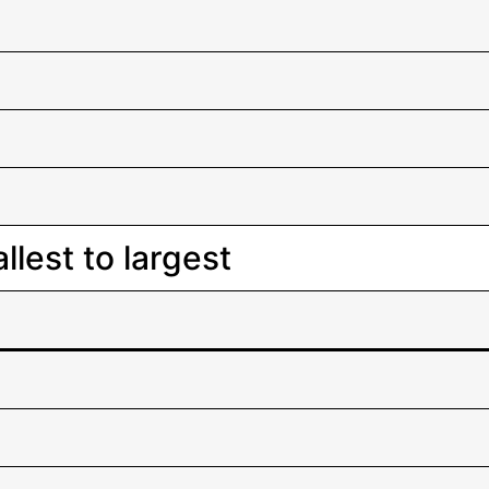
lest to largest