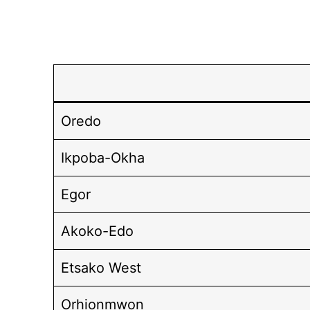
Oredo
Ikpoba-Okha
Egor
Akoko-Edo
Etsako West
Orhionmwon