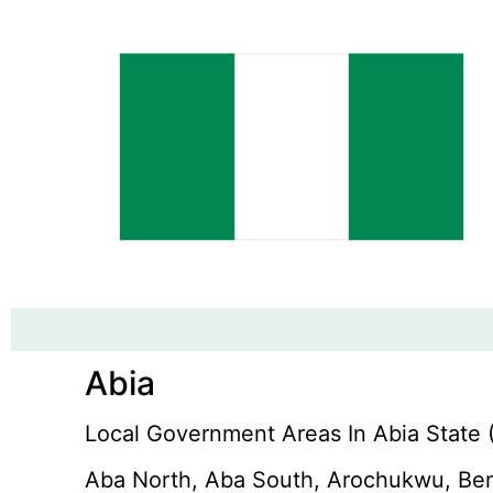
Abia
Local Government Areas In Abia State (
Aba North, Aba South, Arochukwu, Ben