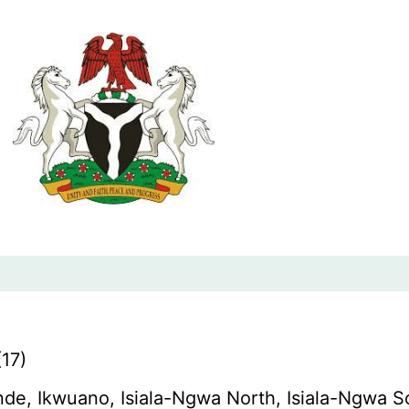
17)
de, Ikwuano, Isiala-Ngwa North, Isiala-Ngwa 