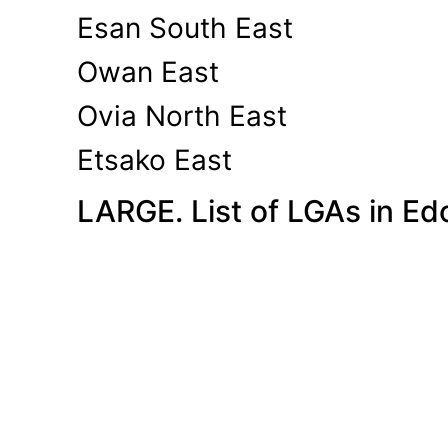
Esan South East
Owan East
Ovia North East
Etsako East
LARGE. List of LGAs in Ed