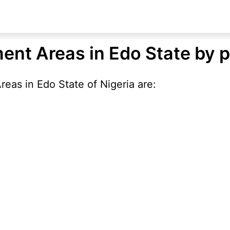
ent Areas in Edo State by 
eas in Edo State of Nigeria are: