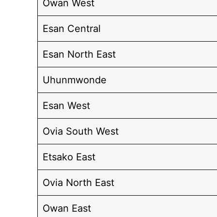
Owan West
Esan Central
Esan North East
Uhunmwonde
Esan West
Ovia South West
Etsako East
Ovia North East
Owan East