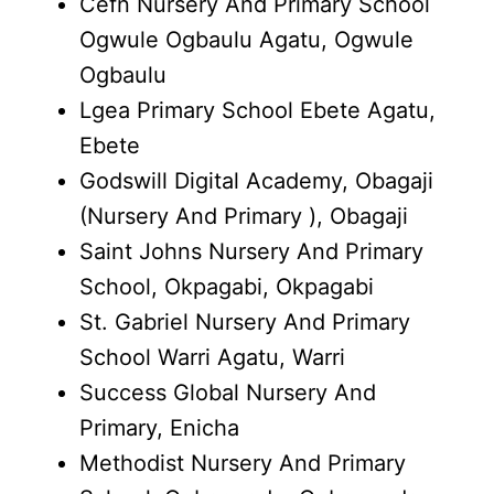
Cefn Nursery And Primary School
Ogwule Ogbaulu Agatu, Ogwule
Ogbaulu
Lgea Primary School Ebete Agatu,
Ebete
Godswill Digital Academy, Obagaji
(Nursery And Primary ), Obagaji
Saint Johns Nursery And Primary
School, Okpagabi, Okpagabi
St. Gabriel Nursery And Primary
School Warri Agatu, Warri
Success Global Nursery And
Primary, Enicha
Methodist Nursery And Primary