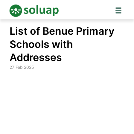
Skip
List of Benue Primary
to
content
Schools with
Addresses
27 Feb 2025