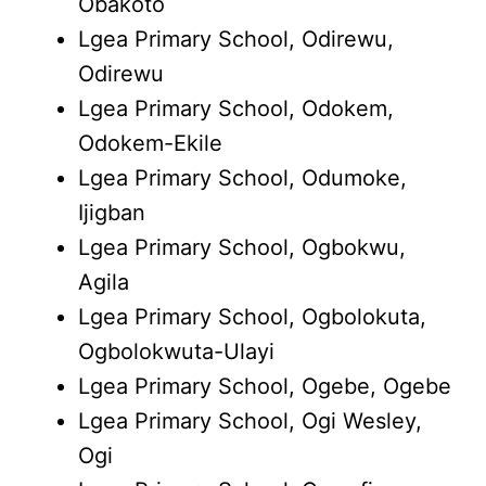
Obakoto
Lgea Primary School, Odirewu,
Odirewu
Lgea Primary School, Odokem,
Odokem-Ekile
Lgea Primary School, Odumoke,
Ijigban
Lgea Primary School, Ogbokwu,
Agila
Lgea Primary School, Ogbolokuta,
Ogbolokwuta-Ulayi
Lgea Primary School, Ogebe, Ogebe
Lgea Primary School, Ogi Wesley,
Ogi