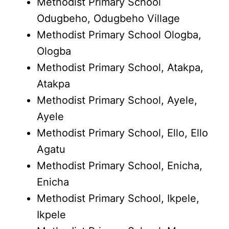
Methodist Primary School
Odugbeho, Odugbeho Village
Methodist Primary School Ologba,
Ologba
Methodist Primary School, Atakpa,
Atakpa
Methodist Primary School, Ayele,
Ayele
Methodist Primary School, Ello, Ello
Agatu
Methodist Primary School, Enicha,
Enicha
Methodist Primary School, Ikpele,
Ikpele