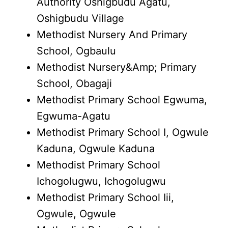
Authority Oshigbudu Agatu,
Oshigbudu Village
Methodist Nursery And Primary
School, Ogbaulu
Methodist Nursery&Amp; Primary
School, Obagaji
Methodist Primary School Egwuma,
Egwuma-Agatu
Methodist Primary School I, Ogwule
Kaduna, Ogwule Kaduna
Methodist Primary School
Ichogolugwu, Ichogolugwu
Methodist Primary School Iii,
Ogwule, Ogwule