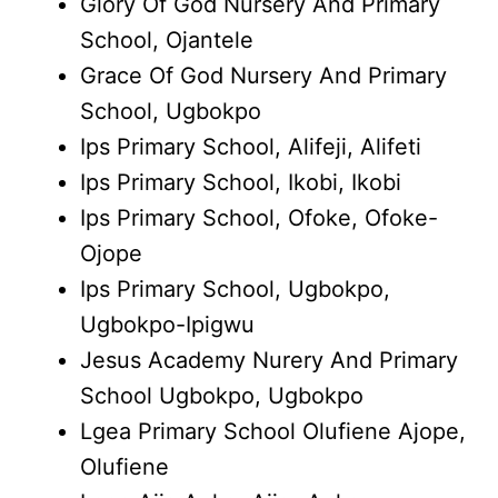
Glory Of God Nursery And Primary
School, Ojantele
Grace Of God Nursery And Primary
School, Ugbokpo
Ips Primary School, Alifeji, Alifeti
Ips Primary School, Ikobi, Ikobi
Ips Primary School, Ofoke, Ofoke-
Ojope
Ips Primary School, Ugbokpo,
Ugbokpo-Ipigwu
Jesus Academy Nurery And Primary
School Ugbokpo, Ugbokpo
Lgea Primary School Olufiene Ajope,
Olufiene