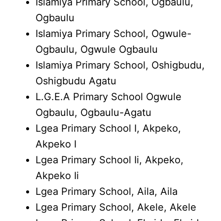
Islamiya Primary School, Ogbaulu,
Ogbaulu
Islamiya Primary School, Ogwule-
Ogbaulu, Ogwule Ogbaulu
Islamiya Primary School, Oshigbudu,
Oshigbudu Agatu
L.G.E.A Primary School Ogwule
Ogbaulu, Ogbaulu-Agatu
Lgea Primary School I, Akpeko,
Akpeko I
Lgea Primary School Ii, Akpeko,
Akpeko Ii
Lgea Primary School, Aila, Aila
Lgea Primary School, Akele, Akele