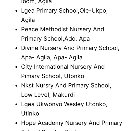
Ibom, Agila
Lgea Primary School,Ole-Ukpo,
Agila
Peace Methodist Nursery And
Primary School,Ado, Apa
Divine Nursery And Primary School,
Apa- Agila, Apa- Agila
City International Nursery And
Pimary School, Utonko
Nkst Nursry And Primary School,
Low Level, Makurdi
Lgea Ukwonyo Wesley Utonko,
Utinko
Hope Academy Nursery And Primary