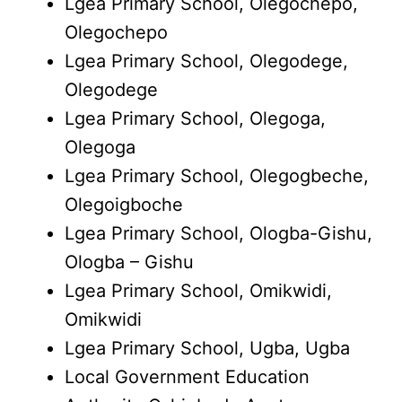
Lgea Primary School, Olegochepo,
Olegochepo
Lgea Primary School, Olegodege,
Olegodege
Lgea Primary School, Olegoga,
Olegoga
Lgea Primary School, Olegogbeche,
Olegoigboche
Lgea Primary School, Ologba-Gishu,
Ologba – Gishu
Lgea Primary School, Omikwidi,
Omikwidi
Lgea Primary School, Ugba, Ugba
Local Government Education