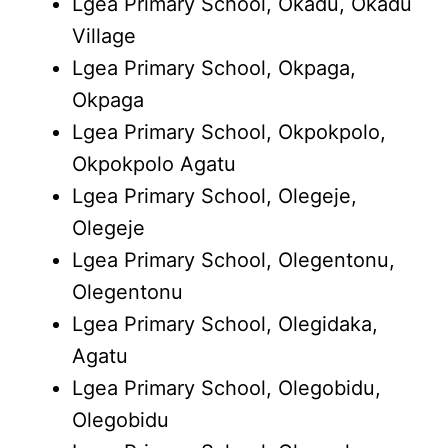
Lgea Primary School, Okadu, Okadu
Village
Lgea Primary School, Okpaga,
Okpaga
Lgea Primary School, Okpokpolo,
Okpokpolo Agatu
Lgea Primary School, Olegeje,
Olegeje
Lgea Primary School, Olegentonu,
Olegentonu
Lgea Primary School, Olegidaka,
Agatu
Lgea Primary School, Olegobidu,
Olegobidu