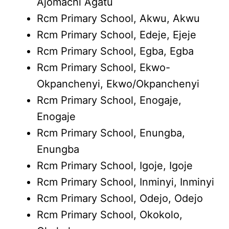
Ajomachi Agatu
Rcm Primary School, Akwu, Akwu
Rcm Primary School, Edeje, Ejeje
Rcm Primary School, Egba, Egba
Rcm Primary School, Ekwo-
Okpanchenyi, Ekwo/Okpanchenyi
Rcm Primary School, Enogaje,
Enogaje
Rcm Primary School, Enungba,
Enungba
Rcm Primary School, Igoje, Igoje
Rcm Primary School, Inminyi, Inminyi
Rcm Primary School, Odejo, Odejo
Rcm Primary School, Okokolo,