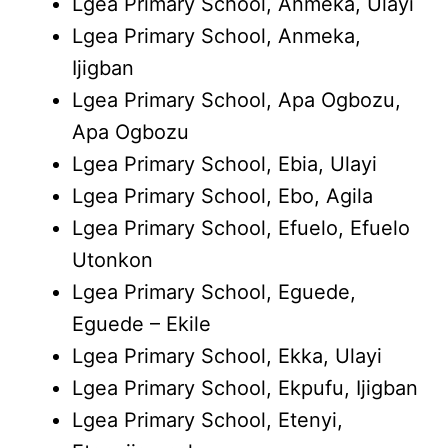
Lgea Primary School, Anmeka, Ulayi
Lgea Primary School, Anmeka,
Ijigban
Lgea Primary School, Apa Ogbozu,
Apa Ogbozu
Lgea Primary School, Ebia, Ulayi
Lgea Primary School, Ebo, Agila
Lgea Primary School, Efuelo, Efuelo
Utonkon
Lgea Primary School, Eguede,
Eguede – Ekile
Lgea Primary School, Ekka, Ulayi
Lgea Primary School, Ekpufu, Ijigban
Lgea Primary School, Etenyi,