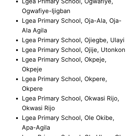
Lgea Primary School, Ogwafiye,
Ogwafiye-Ijigban
Lgea Primary School, Oja-Ala, Oja-
Ala Agila
Lgea Primary School, Ojiegbe, Ulayi
Lgea Primary School, Ojije, Utonkon
Lgea Primary School, Okpeje,
Okpeje
Lgea Primary School, Okpere,
Okpere
Lgea Primary School, Okwasi Rijo,
Okwasi Rijo
Lgea Primary School, Ole Okibe,
Apa-Agila