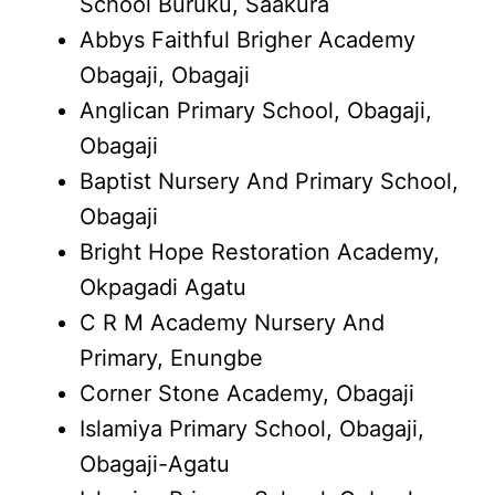
School Buruku, Saakura
Abbys Faithful Brigher Academy
Obagaji, Obagaji
Anglican Primary School, Obagaji,
Obagaji
Baptist Nursery And Primary School,
Obagaji
Bright Hope Restoration Academy,
Okpagadi Agatu
C R M Academy Nursery And
Primary, Enungbe
Corner Stone Academy, Obagaji
Islamiya Primary School, Obagaji,
Obagaji-Agatu