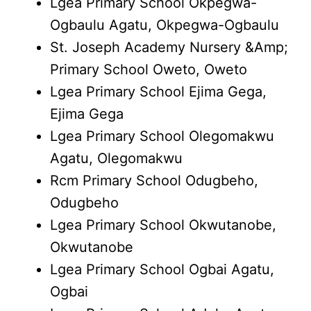
Lgea Primary School Okpegwa-
Ogbaulu Agatu, Okpegwa-Ogbaulu
St. Joseph Academy Nursery &Amp;
Primary School Oweto, Oweto
Lgea Primary School Ejima Gega,
Ejima Gega
Lgea Primary School Olegomakwu
Agatu, Olegomakwu
Rcm Primary School Odugbeho,
Odugbeho
Lgea Primary School Okwutanobe,
Okwutanobe
Lgea Primary School Ogbai Agatu,
Ogbai