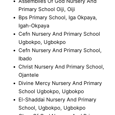
Assemblies Of God Nursery And
Primary School Oiji, Oiji
Bps Primary School, Iga Okpaya,
Igah-Okpaya
Cefn Nursery And Primary School
Ugbokpo, Ugbokpo
Cefn Nursery And Primary School,
Ibado
Christ Nursery And Primary School,
Ojantele
Divine Mercy Nursery And Primary
School Ugbokpo, Ugbokpo
El-Shaddai Nursery And Primary
School, Ugbokpo, Ugbokpo