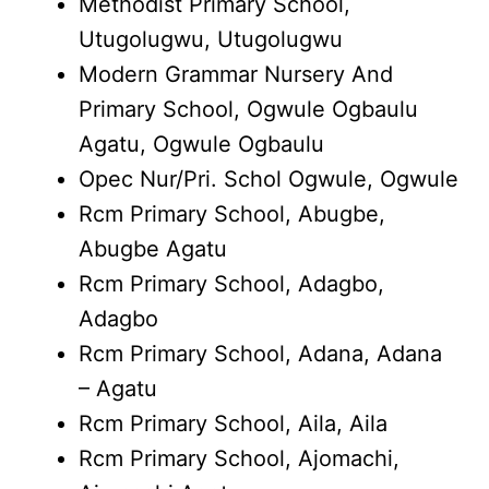
Methodist Primary School,
Utugolugwu, Utugolugwu
Modern Grammar Nursery And
Primary School, Ogwule Ogbaulu
Agatu, Ogwule Ogbaulu
Opec Nur/Pri. Schol Ogwule, Ogwule
Rcm Primary School, Abugbe,
Abugbe Agatu
Rcm Primary School, Adagbo,
Adagbo
Rcm Primary School, Adana, Adana
– Agatu
Rcm Primary School, Aila, Aila
Rcm Primary School, Ajomachi,