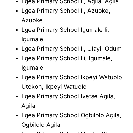
Lgea Primary School Ii, Agila, Agila
Lgea Primary School Ii, Azuoke,
Azuoke
Lgea Primary School Igumale Ii,
Igumale
Lgea Primary School Ii, Ulayi, Odum
Lgea Primary School Iii, Igumale,
Igumale
Lgea Primary School Ikpeyi Watuolo
Utokon, Ikpeyi Watuolo
Lgea Primary School Ivetse Agila,
Agila
Lgea Primary School Ogbilolo Agila,
Ogbilolo Agila