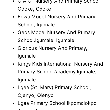
C.A.C. Nursery And Primary School
Odoke, Odoke
Ecwa Model Nursery And Primary
School, Igumale
Geds Model Nursery And Primary
School,Igumale, Igumale
Glorious Nursery And Primary,
Igumale
Kings Kids International Nursery And
Primary School Academy,Igumale,
Igumale
Lgea (St. Mary) Primary School,
Ojenyo, Ojenyo
Lgea Primary School Ikpomolokpo