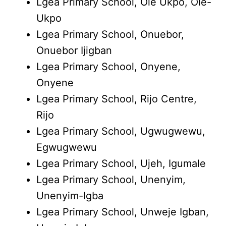
Lgea Primary School, Ole Ukpo, Ole-
Ukpo
Lgea Primary School, Onuebor,
Onuebor Ijigban
Lgea Primary School, Onyene,
Onyene
Lgea Primary School, Rijo Centre,
Rijo
Lgea Primary School, Ugwugwewu,
Egwugwewu
Lgea Primary School, Ujeh, Igumale
Lgea Primary School, Unenyim,
Unenyim-Igba
Lgea Primary School, Unweje Igban,