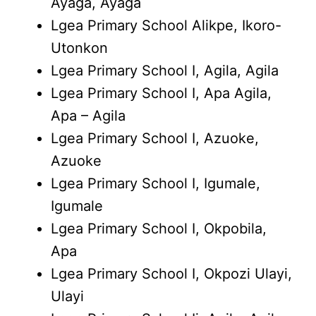
Ayaga, Ayaga
Lgea Primary School Alikpe, Ikoro-
Utonkon
Lgea Primary School I, Agila, Agila
Lgea Primary School I, Apa Agila,
Apa – Agila
Lgea Primary School I, Azuoke,
Azuoke
Lgea Primary School I, Igumale,
Igumale
Lgea Primary School I, Okpobila,
Apa
Lgea Primary School I, Okpozi Ulayi,
Ulayi