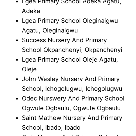
Lgea Primary School Adeka Agatu,
Adeka
Lgea Primary School Oleginaigwu
Agatu, Oleginaigwu
Success Nursery And Primary
School Okpanchenyi, Okpanchenyi
Lgea Primary School Oleje Agatu,
Oleje
John Wesley Nursery And Primary
School, Ichogolugwu, Ichogolugwu
Odec Nurswery And Primary School
Ogwule Ogbaulu, Ogwule Ogbaulu
Saint Mathew Nursery And Primary
School, Ibado, Ibado