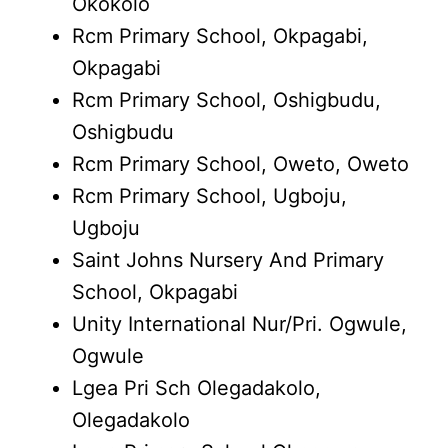
Okokolo
Rcm Primary School, Okpagabi,
Okpagabi
Rcm Primary School, Oshigbudu,
Oshigbudu
Rcm Primary School, Oweto, Oweto
Rcm Primary School, Ugboju,
Ugboju
Saint Johns Nursery And Primary
School, Okpagabi
Unity International Nur/Pri. Ogwule,
Ogwule
Lgea Pri Sch Olegadakolo,
Olegadakolo