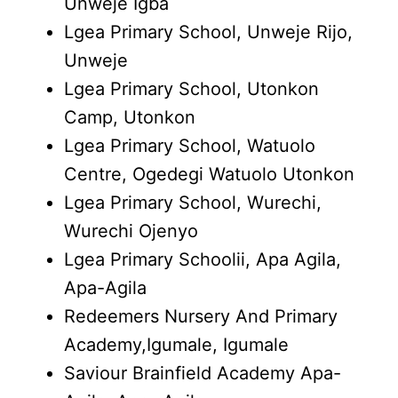
Unweje Igba
Lgea Primary School, Unweje Rijo,
Unweje
Lgea Primary School, Utonkon
Camp, Utonkon
Lgea Primary School, Watuolo
Centre, Ogedegi Watuolo Utonkon
Lgea Primary School, Wurechi,
Wurechi Ojenyo
Lgea Primary Schoolii, Apa Agila,
Apa-Agila
Redeemers Nursery And Primary
Academy,Igumale, Igumale
Saviour Brainfield Academy Apa-