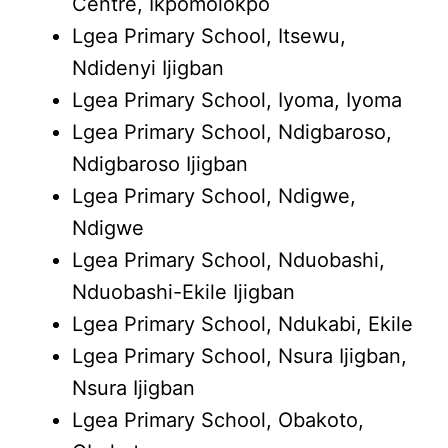
Centre, Ikpomolokpo
Lgea Primary School, Itsewu,
Ndidenyi Ijigban
Lgea Primary School, Iyoma, Iyoma
Lgea Primary School, Ndigbaroso,
Ndigbaroso Ijigban
Lgea Primary School, Ndigwe,
Ndigwe
Lgea Primary School, Nduobashi,
Nduobashi-Ekile Ijigban
Lgea Primary School, Ndukabi, Ekile
Lgea Primary School, Nsura Ijigban,
Nsura Ijigban
Lgea Primary School, Obakoto,