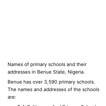
Names of primary schools and their
addresses in Benue State, Nigeria.
Benue has over 3,590 primary schools.
The names and addresses of the schools
are: