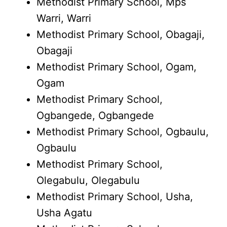
Methodist Primary School, Mps
Warri, Warri
Methodist Primary School, Obagaji,
Obagaji
Methodist Primary School, Ogam,
Ogam
Methodist Primary School,
Ogbangede, Ogbangede
Methodist Primary School, Ogbaulu,
Ogbaulu
Methodist Primary School,
Olegabulu, Olegabulu
Methodist Primary School, Usha,
Usha Agatu