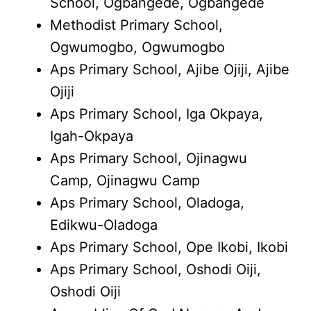
School, Ogbangede, Ogbangede
Methodist Primary School,
Ogwumogbo, Ogwumogbo
Aps Primary School, Ajibe Ojiji, Ajibe
Ojiji
Aps Primary School, Iga Okpaya,
Igah-Okpaya
Aps Primary School, Ojinagwu
Camp, Ojinagwu Camp
Aps Primary School, Oladoga,
Edikwu-Oladoga
Aps Primary School, Ope Ikobi, Ikobi
Aps Primary School, Oshodi Oiji,
Oshodi Oiji