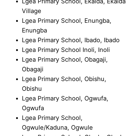
Lgea Primary School, Ekaida, Ekaida
Village
Lgea Primary School, Enungba,
Enungba
Lgea Primary School, Ibado, Ibado
Lgea Primary School Inoli, Inoli
Lgea Primary School, Obagaji,
Obagaji
Lgea Primary School, Obishu,
Obishu
Lgea Primary School, Ogwufa,
Ogwufa
Lgea Primary School,
Ogwule/Kaduna, Ogwule