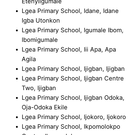
Etenyiigumale
Lgea Primary School, Idane, Idane
Igba Utonkon
Lgea Primary School, Igumale Ibom,
Ibomigumale
Lgea Primary School, Iii Apa, Apa
Agila
Lgea Primary School, Ijigban, Ijigban
Lgea Primary School, Ijigban Centre
Two, Ijigban
Lgea Primary School, Ijigban Odoka,
Oja-Odoka Ekile
Lgea Primary School, Ijokoro, Ijokoro
Lgea Primary School, Ikpomolokpo