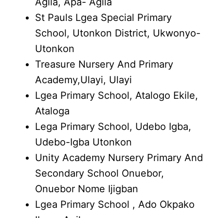
Agila, Apa- Agila
St Pauls Lgea Special Primary
School, Utonkon District, Ukwonyo-
Utonkon
Treasure Nursery And Primary
Academy,Ulayi, Ulayi
Lgea Primary School, Atalogo Ekile,
Ataloga
Lega Primary School, Udebo Igba,
Udebo-Igba Utonkon
Unity Academy Nursery Primary And
Secondary School Onuebor,
Onuebor Nome Ijigban
Lgea Primary School , Ado Okpako