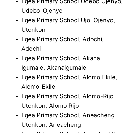
Lgea Primary School Udebo Ojenyo,
Udebo-Ojenyo
Lgea Primary School Ujol Ojenyo,
Utonkon
Lgea Primary School, Adochi,
Adochi
Lgea Primary School, Akana
Igumale, Akanaigumale
Lgea Primary School, Alomo Ekile,
Alomo-Ekile
Lgea Primary School, Alomo-Rijo
Utonkon, Alomo Rijo
Lgea Primary School, Aneacheng
Utonkon, Aneacheng