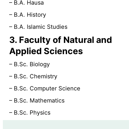
– B.A. Hausa
– B.A. History
– B.A. Islamic Studies
3. Faculty of Natural and
Applied Sciences
– B.Sc. Biology
– B.Sc. Chemistry
– B.Sc. Computer Science
– B.Sc. Mathematics
– B.Sc. Physics