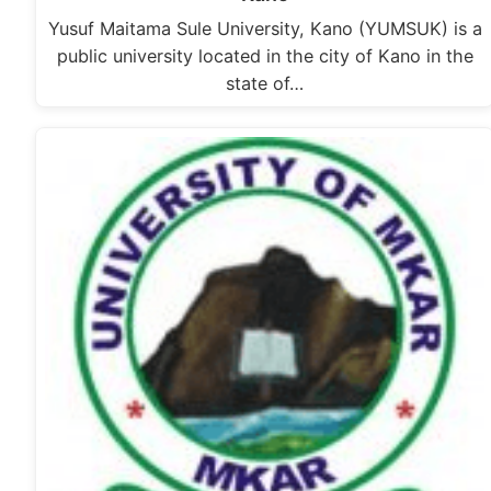
Yusuf Maitama Sule University, Kano (YUMSUK) is a
public university located in the city of Kano in the
state of…