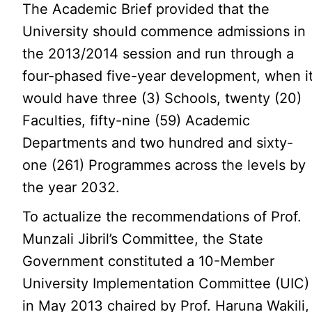
The Academic Brief provided that the
University should commence admissions in
the 2013/2014 session and run through a
four-phased five-year development, when i
would have three (3) Schools, twenty (20)
Faculties, fifty-nine (59) Academic
Departments and two hundred and sixty-
one (261) Programmes across the levels by
the year 2032.
To actualize the recommendations of Prof.
Munzali Jibril’s Committee, the State
Government constituted a 10-Member
University Implementation Committee (UIC)
in May 2013 chaired by Prof. Haruna Wakili,