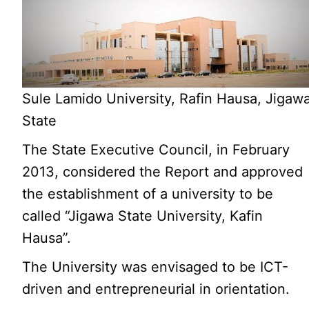
Sule Lamido University, Rafin Hausa, Jigaw
State
The State Executive Council, in February
2013, considered the Report and approved
the establishment of a university to be
called “Jigawa State University, Kafin
Hausa”.
The University was envisaged to be ICT-
driven and entrepreneurial in orientation.