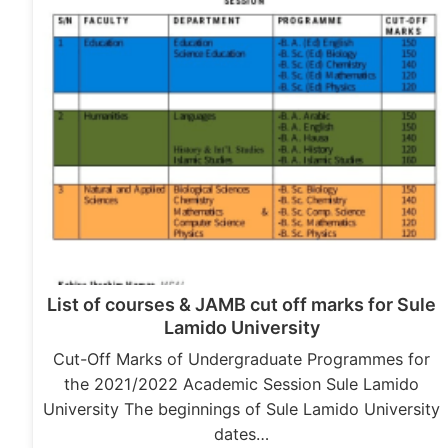
List of courses & JAMB cut off marks for Sule
Lamido University
Cut-Off Marks of Undergraduate Programmes for
the 2021/2022 Academic Session Sule Lamido
University The beginnings of Sule Lamido University
dates…