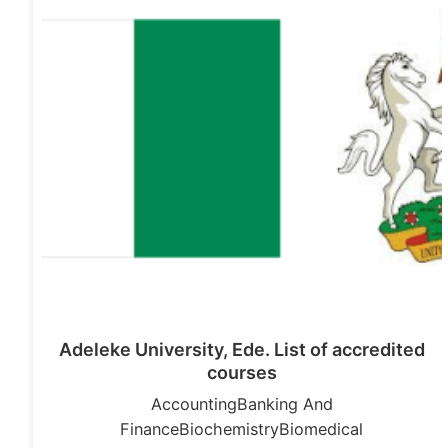
Adeleke University, Ede. List of accredited
courses
AccountingBanking And
FinanceBiochemistryBiomedical