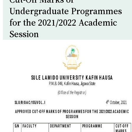
Undergraduate Programmes
for the 2021/2022 Academic
Session