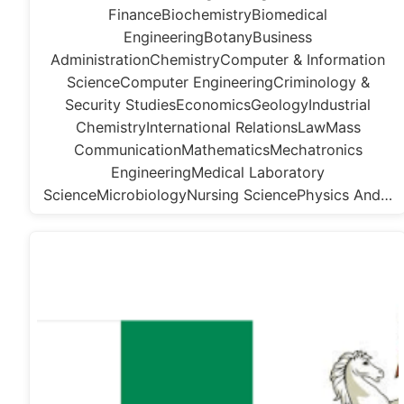
FinanceBiochemistryBiomedical
EngineeringBotanyBusiness
AdministrationChemistryComputer & Information
ScienceComputer EngineeringCriminology &
Security StudiesEconomicsGeologyIndustrial
ChemistryInternational RelationsLawMass
CommunicationMathematicsMechatronics
EngineeringMedical Laboratory
ScienceMicrobiologyNursing SciencePhysics And…