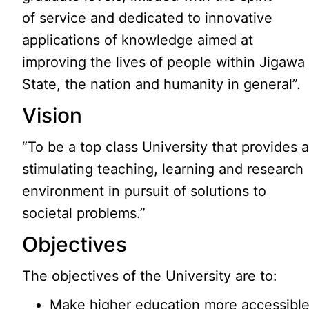
of service and dedicated to innovative
applications of knowledge aimed at
improving the lives of people within Jigawa
State, the nation and humanity in general”.
Vision
“To be a top class University that provides 
stimulating teaching, learning and research
environment in pursuit of solutions to
societal problems.”
Objectives
The objectives of the University are to:
Make higher education more accessibl