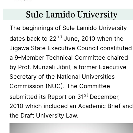
Sule Lamido University
The beginnings of Sule Lamido University
nd
dates back to 22
June, 2010 when the
Jigawa State Executive Council constituted
a 9–Member Technical Committee chaired
by Prof. Munzali Jibril, a former Executive
Secretary of the National Universities
Commission (NUC). The Committee
st
submitted its Report on 31
December,
2010 which included an Academic Brief and
the Draft University Law.