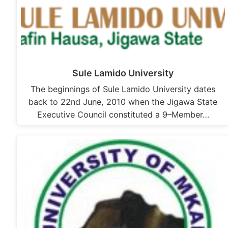
Sule Lamido University
The beginnings of Sule Lamido University dates
back to 22nd June, 2010 when the Jigawa State
Executive Council constituted a 9–Member…