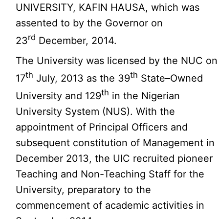
UNIVERSITY, KAFIN HAUSA, which was
assented to by the Governor on
rd
23
December, 2014.
The University was licensed by the NUC on
th
th
17
July, 2013 as the 39
State–Owned
th
University and 129
in the Nigerian
University System (NUS). With the
appointment of Principal Officers and
subsequent constitution of Management in
December 2013, the UIC recruited pioneer
Teaching and Non-Teaching Staff for the
University, preparatory to the
commencement of academic activities in