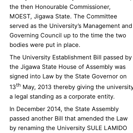
the then Honourable Commissioner,
MOEST, Jigawa State. The Committee
served as the University’s Management and
Governing Council up to the time the two
bodies were put in place.
The University Establishment Bill passed by
the Jigawa State House of Assembly was
signed into Law by the State Governor on
th
13
May, 2013 thereby giving the universit
a legal standing as a corporate entity.
In December 2014, the State Assembly
passed another Bill that amended the Law
by renaming the University SULE LAMIDO