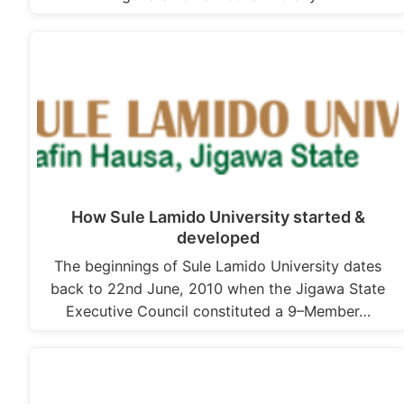
How Sule Lamido University started &
developed
The beginnings of Sule Lamido University dates
back to 22nd June, 2010 when the Jigawa State
Executive Council constituted a 9–Member…