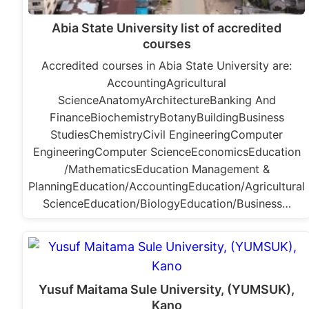
Abia State University list of accredited
courses
Accredited courses in Abia State University are:
AccountingAgricultural
ScienceAnatomyArchitectureBanking And
FinanceBiochemistryBotanyBuildingBusiness
StudiesChemistryCivil EngineeringComputer
EngineeringComputer ScienceEconomicsEducation
/MathematicsEducation Management &
PlanningEducation/AccountingEducation/Agricultural
ScienceEducation/BiologyEducation/Business…
Yusuf Maitama Sule University, (YUMSUK),
Kano