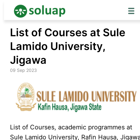
Skip
List of Courses at Sule
to
content
Lamido University,
Jigawa
09 Sep 2023
List of Courses, academic programmes at
Sule Lamido University, Rafin Hausa, Jigaw