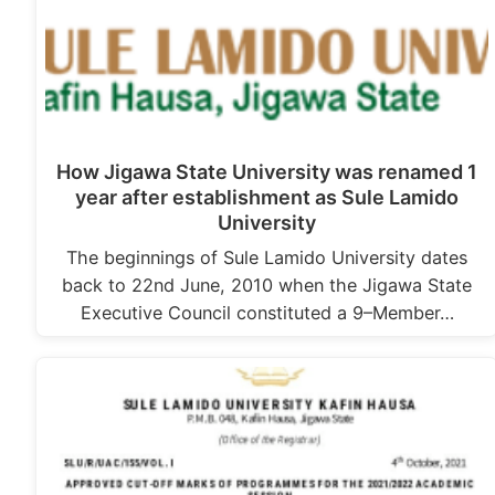
How Jigawa State University was renamed 1
year after establishment as Sule Lamido
University
The beginnings of Sule Lamido University dates
back to 22nd June, 2010 when the Jigawa State
Executive Council constituted a 9–Member…