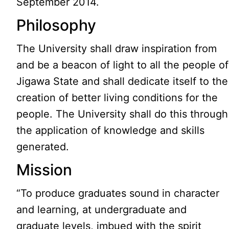
September 2014.
Philosophy
The University shall draw inspiration from
and be a beacon of light to all the people of
Jigawa State and shall dedicate itself to the
creation of better living conditions for the
people. The University shall do this through
the application of knowledge and skills
generated.
Mission
“To produce graduates sound in character
and learning, at undergraduate and
graduate levels, imbued with the spirit