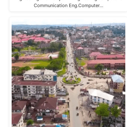
Communication Eng.Computer…