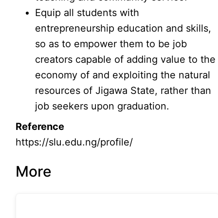
Equip all students with
entrepreneurship education and skills,
so as to empower them to be job
creators capable of adding value to the
economy of and exploiting the natural
resources of Jigawa State, rather than
job seekers upon graduation.
Reference
https://slu.edu.ng/profile/
More