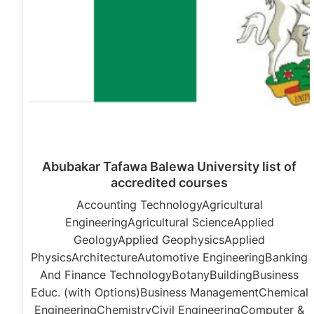
Abubakar Tafawa Balewa University list of
accredited courses
Accounting TechnologyAgricultural
EngineeringAgricultural ScienceApplied
GeologyApplied GeophysicsApplied
PhysicsArchitectureAutomotive EngineeringBanking
And Finance TechnologyBotanyBuildingBusiness
Educ. (with Options)Business ManagementChemical
EngineeringChemistryCivil EngineeringComputer &