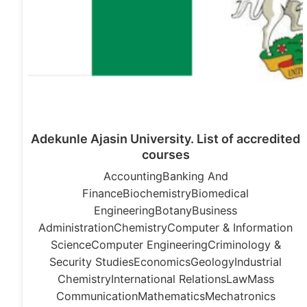
Adekunle Ajasin University. List of accredited
courses
AccountingBanking And
FinanceBiochemistryBiomedical
EngineeringBotanyBusiness
AdministrationChemistryComputer & Information
ScienceComputer EngineeringCriminology &
Security StudiesEconomicsGeologyIndustrial
ChemistryInternational RelationsLawMass
CommunicationMathematicsMechatronics