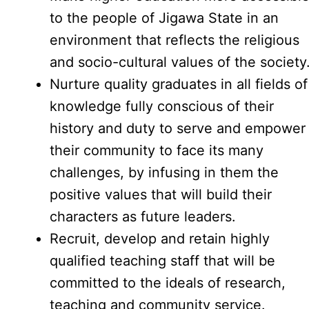
to the people of Jigawa State in an
environment that reflects the religious
and socio-cultural values of the society
Nurture quality graduates in all fields of
knowledge fully conscious of their
history and duty to serve and empower
their community to face its many
challenges, by infusing in them the
positive values that will build their
characters as future leaders.
Recruit, develop and retain highly
qualified teaching staff that will be
committed to the ideals of research,
teaching and community service.