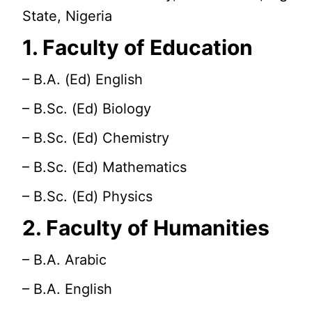
State, Nigeria
1. Faculty of Education
– B.A. (Ed) English
– B.Sc. (Ed) Biology
– B.Sc. (Ed) Chemistry
– B.Sc. (Ed) Mathematics
– B.Sc. (Ed) Physics
2. Faculty of Humanities
– B.A. Arabic
– B.A. English