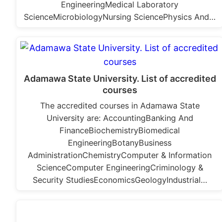
EngineeringMedical Laboratory
ScienceMicrobiologyNursing SciencePhysics And…
Adamawa State University. List of accredited
courses
The accredited courses in Adamawa State
University are: AccountingBanking And
FinanceBiochemistryBiomedical
EngineeringBotanyBusiness
AdministrationChemistryComputer & Information
ScienceComputer EngineeringCriminology &
Security StudiesEconomicsGeologyIndustrial…