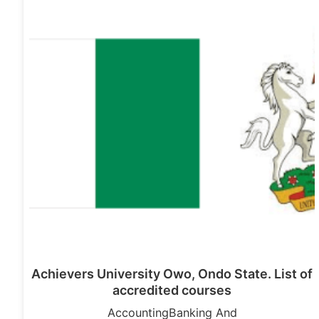
Achievers University Owo, Ondo State. List of
accredited courses
AccountingBanking And