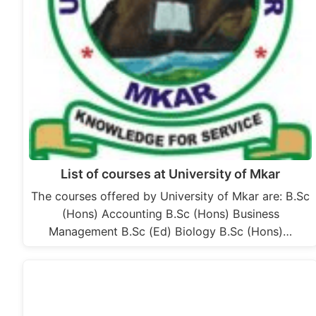
List of courses at University of Mkar
The courses offered by University of Mkar are: B.Sc
(Hons) Accounting B.Sc (Hons) Business
Management B.Sc (Ed) Biology B.Sc (Hons)…