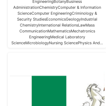
EngineeringBotanyBusiness
AdministrationChemistryComputer & Information
ScienceComputer EngineeringCriminology &
Security StudiesEconomicsGeologyIndustrial
ChemistryInternational RelationsLawMass
CommunicationMathematicsMechatronics
EngineeringMedical Laboratory
ScienceMicrobiologyNursing SciencePhysics And…