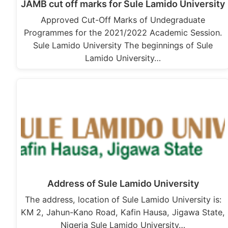
JAMB cut off marks for Sule Lamido University
Approved Cut-Off Marks of Undegraduate
Programmes for the 2021/2022 Academic Session.
Sule Lamido University The beginnings of Sule
Lamido University…
Address of Sule Lamido University
The address, location of Sule Lamido University is:
KM 2, Jahun-Kano Road, Kafin Hausa, Jigawa State,
Nigeria Sule Lamido University…