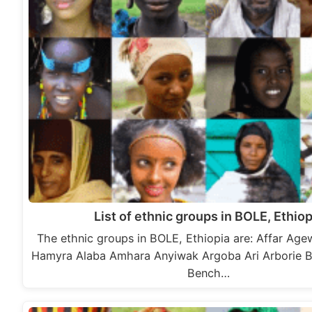
List of ethnic groups in BOLE, Ethiop
The ethnic groups in BOLE, Ethiopia are: Affar A
Hamyra Alaba Amhara Anyiwak Argoba Ari Arborie 
Bench…