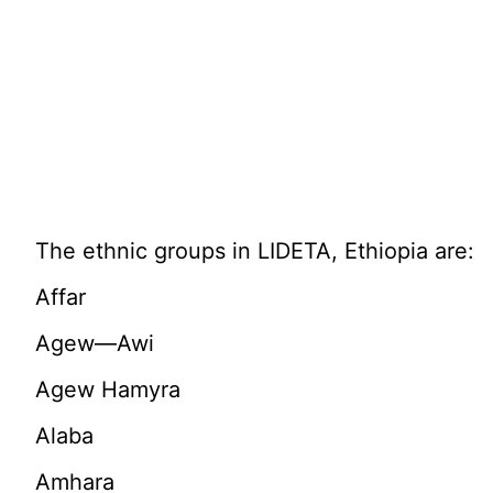
The ethnic groups in LIDETA, Ethiopia are:
Affar
Agew—Awi
Agew Hamyra
Alaba
Amhara