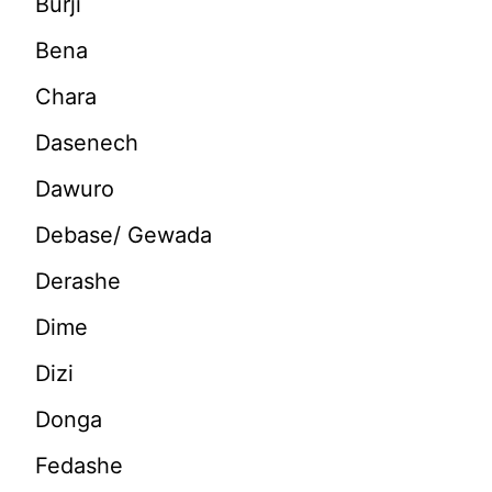
Burji
Bena
Chara
Dasenech
Dawuro
Debase/ Gewada
Derashe
Dime
Dizi
Donga
Fedashe