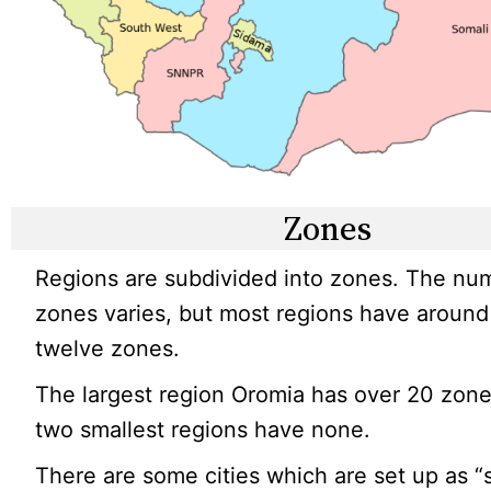
Zones
Regions are subdivided into zones. The nu
zones varies, but most regions have around 
twelve zones.
The largest region Oromia has over 20 zone
two smallest regions have none.
There are some cities which are set up as “