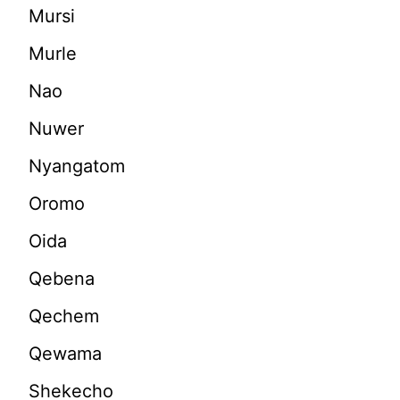
Mursi
Murle
Nao
Nuwer
Nyangatom
Oromo
Oida
Qebena
Qechem
Qewama
Shekecho