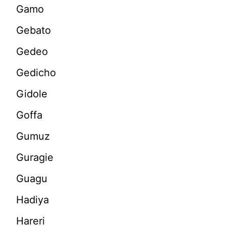
Gamo
Gebato
Gedeo
Gedicho
Gidole
Goffa
Gumuz
Guragie
Guagu
Hadiya
Hareri