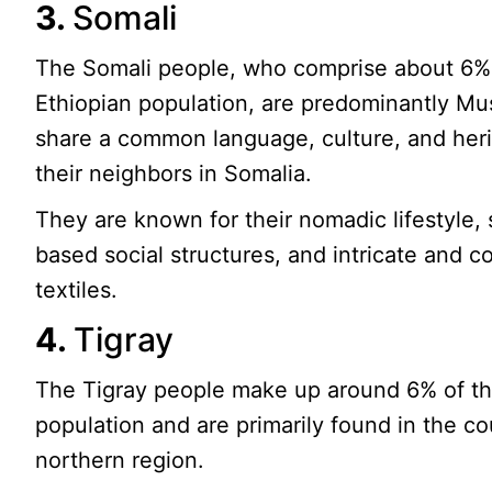
3.
Somali
The Somali people, who comprise about 6%
Ethiopian population, are predominantly Mu
share a common language, culture, and heri
their neighbors in Somalia.
They are known for their nomadic lifestyle, 
based social structures, and intricate and co
textiles.
4.
Tigray
The Tigray people make up around 6% of th
population and are primarily found in the co
northern region.