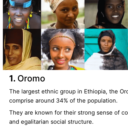
1.
Oromo
The largest ethnic group in Ethiopia, the O
comprise around 34% of the population.
They are known for their strong sense of 
and egalitarian social structure.