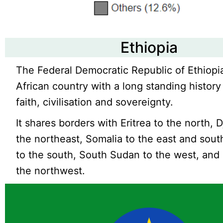
Ethiopia
The Federal Democratic Republic of Ethiopia
African country with a long standing history
faith, civilisation and sovereignty.
It shares borders with Eritrea to the north, D
the northeast, Somalia to the east and sou
to the south, South Sudan to the west, and
the northwest.