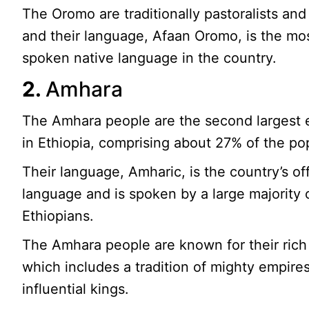
The Oromo are traditionally pastoralists and
and their language, Afaan Oromo, is the mo
spoken native language in the country.
2.
Amhara
The Amhara people are the second largest 
in Ethiopia, comprising about 27% of the po
Their language, Amharic, is the country’s off
language and is spoken by a large majority 
Ethiopians.
The Amhara people are known for their rich 
which includes a tradition of mighty empire
influential kings.