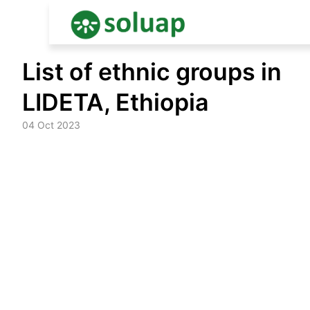
Skip
List of ethnic groups in
to
content
LIDETA, Ethiopia
04 Oct 2023