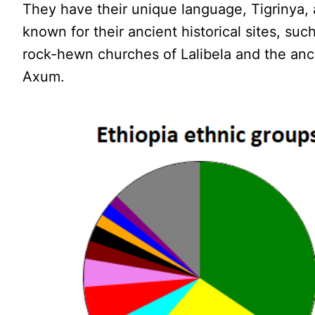
They have their unique language, Tigrinya,
known for their ancient historical sites, suc
rock-hewn churches of Lalibela and the anci
Axum.