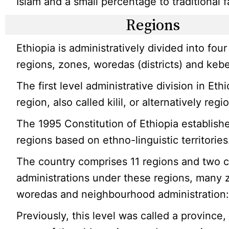
Islam and a small percentage to traditional f
Regions
Ethiopia is administratively divided into four
regions, zones, woredas (districts) and kebe
The first level administrative division in Ethi
region, also called kilil, or alternatively regi
The 1995 Constitution of Ethiopia establish
regions based on ethno-linguistic territories
The country comprises 11 regions and two c
administrations under these regions, many 
woredas and neighbourhood administration:
Previously, this level was called a province