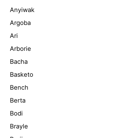
Anyiwak
Argoba
Ari
Arborie
Bacha
Basketo
Bench
Berta
Bodi
Brayle