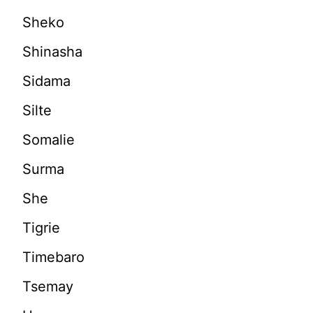
Sheko
Shinasha
Sidama
Silte
Somalie
Surma
She
Tigrie
Timebaro
Tsemay