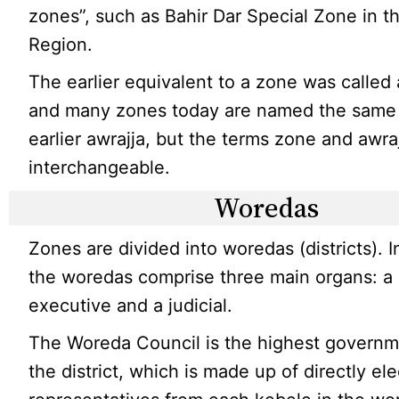
zones”, such as Bahir Dar Special Zone in 
Region.
The earlier equivalent to a zone was called 
and many zones today are named the same 
earlier awrajja, but the terms zone and awra
interchangeable.
Woredas
Zones are divided into woredas (districts). I
the woredas comprise three main organs: a 
executive and a judicial.
The Woreda Council is the highest governm
the district, which is made up of directly el