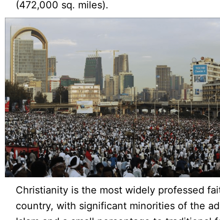
(472,000 sq. miles).
Christianity is the most widely professed fai
country, with significant minorities of the a