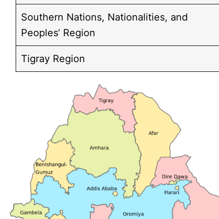
Southern Nations, Nationalities, and
Peoples’ Region
Tigray Region