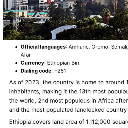
Official languages
: Amharic, Oromo, Somali,
Afar
Currency
: Ethiopian Birr
Dialing code
: +251
As of 2023, the country is home to around 1
inhabitants, making it the 13th most populo
the world, 2nd most populous in Africa after
and the most populated landlocked country 
Ethiopia covers land area of 1,112,000 squa