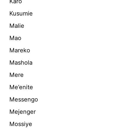
Karo
Kusumie
Malie
Mao
Mareko
Mashola
Mere
Me’enite
Messengo
Mejenger
Mossiye