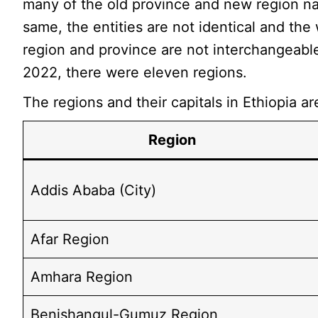
many of the old province and new region n
same, the entities are not identical and the
region and province are not interchangeable
2022, there were eleven regions.
The regions and their capitals in Ethiopia ar
Region
Addis Ababa (City)
Afar Region
Amhara Region
Benishangul-Gumuz Region