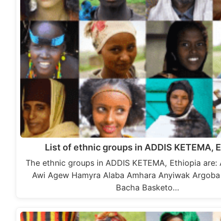
List of ethnic groups in ADDIS KETEMA, E
The ethnic groups in ADDIS KETEMA, Ethiopia are:
Awi Agew Hamyra Alaba Amhara Anyiwak Argoba 
Bacha Basketo…