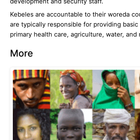
development and security staff.
Kebeles are accountable to their woreda co
are typically responsible for providing basic
primary health care, agriculture, water, and 
More