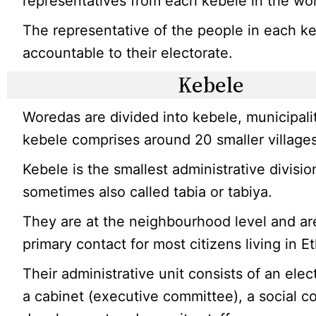
representatives from each kebele in the wo
The representative of the people in each ke
accountable to their electorate.
Kebele
Woredas are divided into kebele, municipali
kebele comprises around 20 smaller villages
Kebele is the smallest administrative division
sometimes also called tabia or tabiya.
They are at the neighbourhood level and ar
primary contact for most citizens living in Et
Their administrative unit consists of an elec
a cabinet (executive committee), a social c