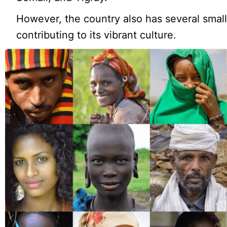
However, the country also has several small
contributing to its vibrant culture.