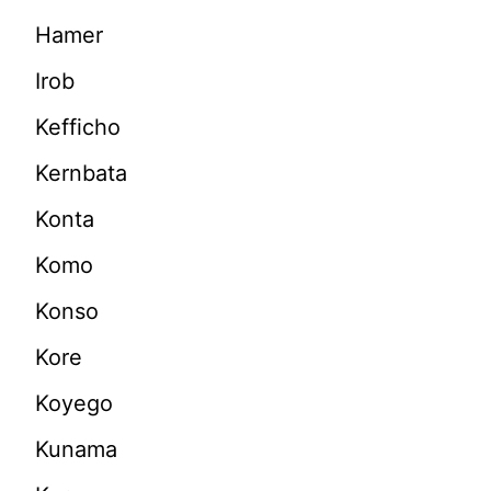
Hamer
Irob
Kefficho
Kernbata
Konta
Komo
Konso
Kore
Koyego
Kunama