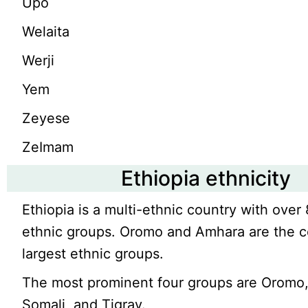
Upo
Welaita
Werji
Yem
Zeyese
ZeImam
Ethiopia ethnicity
Ethiopia is a multi-ethnic country with over 
ethnic groups. Oromo and Amhara are the c
largest ethnic groups.
The most prominent four groups are Oromo
Somali, and Tigray.