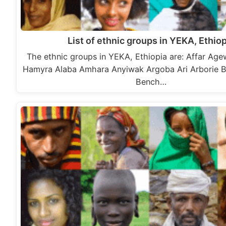
List of ethnic groups in YEKA, Ethiop
The ethnic groups in YEKA, Ethiopia are: Affar A
Hamyra Alaba Amhara Anyiwak Argoba Ari Arborie 
Bench…