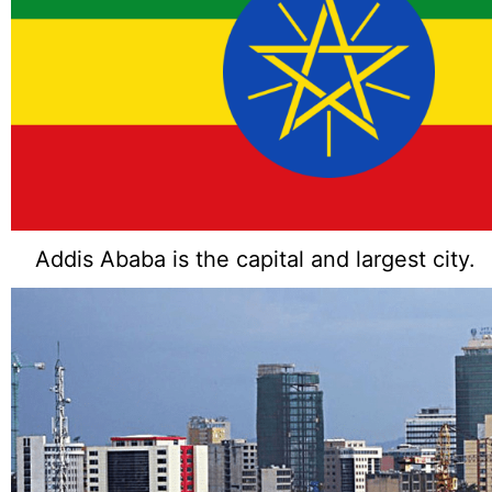
Addis Ababa is the capital and largest city.