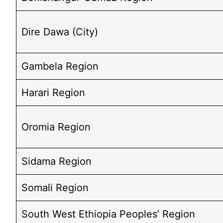
Dire Dawa (City)
Gambela Region
Harari Region
Oromia Region
Sidama Region
Somali Region
South West Ethiopia Peoples’ Region