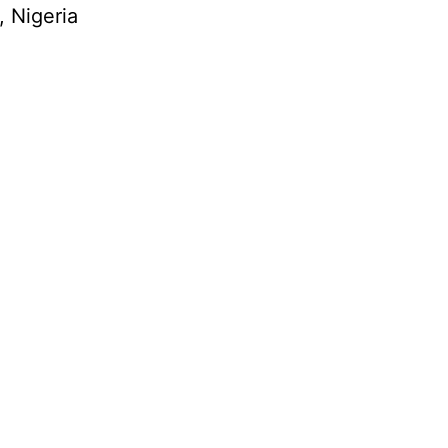
, Nigeria