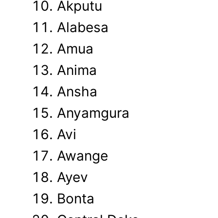
Akputu
Alabesa
Amua
Anima
Ansha
Anyamgura
Avi
Awange
Ayev
Bonta