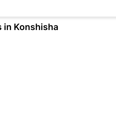
s in Konshisha