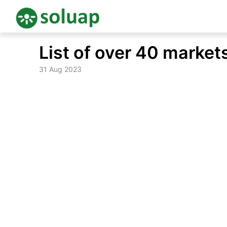
Skip
List of over 40 market
to
content
31 Aug 2023