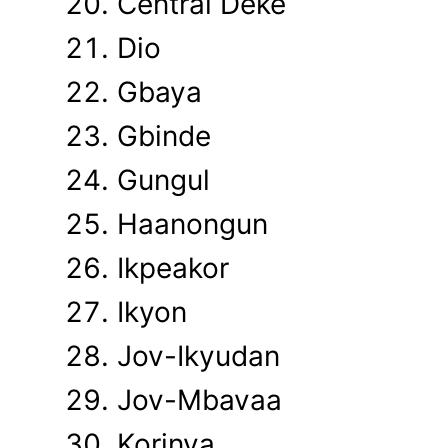
Central Deke
Dio
Gbaya
Gbinde
Gungul
Haanongun
Ikpeakor
Ikyon
Jov-Ikyudan
Jov-Mbavaa
Korinya