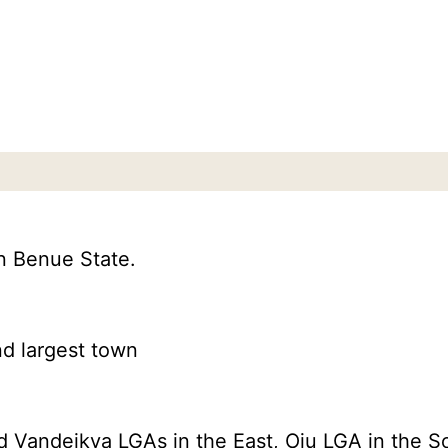
n Benue State.
nd largest town
Vandeikya LGAs in the East, Oju LGA in the So