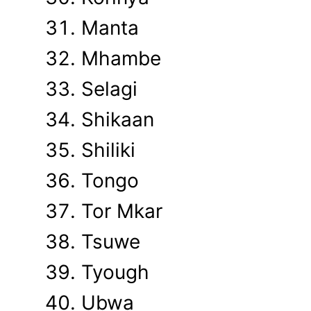
Manta
Mhambe
Selagi
Shikaan
Shiliki
Tongo
Tor Mkar
Tsuwe
Tyough
Ubwa