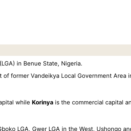
LGA) in Benue State, Nigeria.
ut of former Vandeikya Local Government Area i
apital while
Korinya
is the commercial capital a
Gboko LGA, Gwer LGA in the West, Ushongo and 