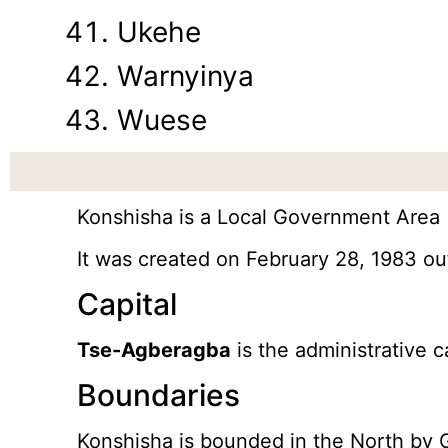
Ukehe
Warnyinya
Wuese
Konshisha is a Local Government Area (
It was created on February 28, 1983 o
Capital
Tse-Agberagba
is the administrative c
Boundaries
Konshisha is bounded in the North by 