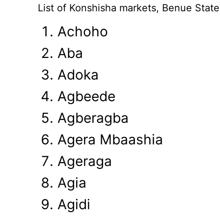
List of Konshisha markets, Benue State
Achoho
Aba
Adoka
Agbeede
Agberagba
Agera Mbaashia
Ageraga
Agia
Agidi