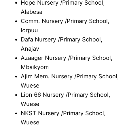
Hope Nursery /Primary School,
Alabesa
Comm. Nursery /Primary School,
Iorpuu
Dafa Nursery /Primary School,
Anajav
Azaager Nursery /Primary School,
Mbaikyom
Ajim Mem. Nursery /Primary School,
Wuese
Lion 66 Nursery /Primary School,
Wuese
NKST Nursery /Primary School,
Wuese