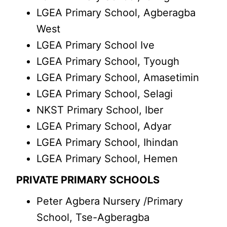
LGEA Primary School, Agberagba
West
LGEA Primary School Ive
LGEA Primary School, Tyough
LGEA Primary School, Amasetimin
LGEA Primary School, Selagi
NKST Primary School, Iber
LGEA Primary School, Adyar
LGEA Primary School, Ihindan
LGEA Primary School, Hemen
PRIVATE PRIMARY SCHOOLS
Peter Agbera Nursery /Primary
School, Tse-Agberagba