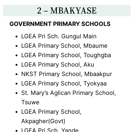
2 – MBAKYASE
GOVERNMENT PRIMARY SCHOOLS
LGEA Pri Sch. Gungul Main
LGEA Primary School, Mbaume
LGEA Primary School, Toughgba
LGEA Primary School, Aku
NKST Primary School, Mbaakpur
LGEA Primary School, Tyokyaa
St. Mary’s Aglican Primary School,
Tsuwe
LGEA Primary School,
Akpagher(Govt)
LGEA Pri Sch. Yande