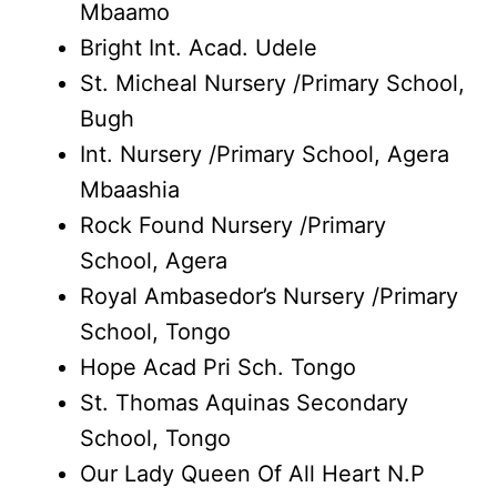
Mbaamo
Bright Int. Acad. Udele
St. Micheal Nursery /Primary School,
Bugh
Int. Nursery /Primary School, Agera
Mbaashia
Rock Found Nursery /Primary
School, Agera
Royal Ambasedor’s Nursery /Primary
School, Tongo
Hope Acad Pri Sch. Tongo
St. Thomas Aquinas Secondary
School, Tongo
Our Lady Queen Of All Heart N.P