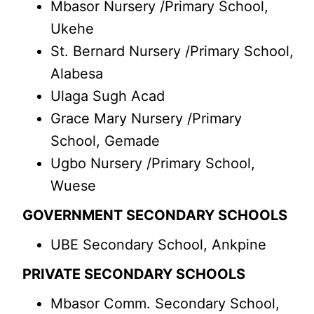
Mbasor Nursery /Primary School,
Ukehe
St. Bernard Nursery /Primary School,
Alabesa
Ulaga Sugh Acad
Grace Mary Nursery /Primary
School, Gemade
Ugbo Nursery /Primary School,
Wuese
GOVERNMENT SECONDARY SCHOOLS
UBE Secondary School, Ankpine
PRIVATE SECONDARY SCHOOLS
Mbasor Comm. Secondary School,