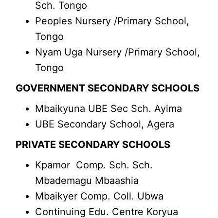
Sch. Tongo
Peoples Nursery /Primary School,
Tongo
Nyam Uga Nursery /Primary School,
Tongo
GOVERNMENT SECONDARY SCHOOLS
Mbaikyuna UBE Sec Sch. Ayima
UBE Secondary School, Agera
PRIVATE SECONDARY SCHOOLS
Kpamor Comp. Sch. Sch.
Mbademagu Mbaashia
Mbaikyer Comp. Coll. Ubwa
Continuing Edu. Centre Koryua