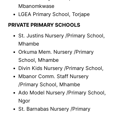
Mbanomkwase
LGEA Primary School, Torjape
PRIVATE PRIMARY SCHOOLS
St. Justins Nursery /Primary School,
Mhambe
Orkuma Mem. Nursery /Primary
School, Mhambe
Divin Kids Nursery /Primary School,
Mbanor Comm. Staff Nursery
/Primary School, Mhambe
Ado Model Nursery /Primary School,
Ngor
St. Barnabas Nursery /Primary