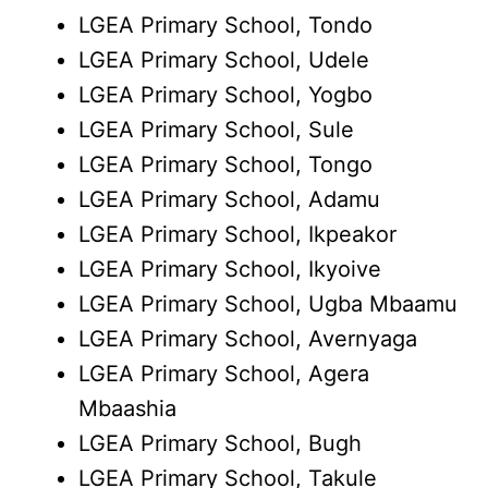
LGEA Primary School, Tondo
LGEA Primary School, Udele
LGEA Primary School, Yogbo
LGEA Primary School, Sule
LGEA Primary School, Tongo
LGEA Primary School, Adamu
LGEA Primary School, Ikpeakor
LGEA Primary School, Ikyoive
LGEA Primary School, Ugba Mbaamu
LGEA Primary School, Avernyaga
LGEA Primary School, Agera
Mbaashia
LGEA Primary School, Bugh
LGEA Primary School, Takule