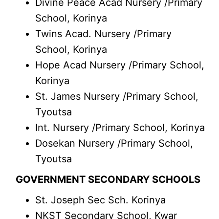
Divine Peace Acad Nursery /Primary
School, Korinya
Twins Acad. Nursery /Primary
School, Korinya
Hope Acad Nursery /Primary School,
Korinya
St. James Nursery /Primary School,
Tyoutsa
Int. Nursery /Primary School, Korinya
Dosekan Nursery /Primary School,
Tyoutsa
GOVERNMENT SECONDARY SCHOOLS
St. Joseph Sec Sch. Korinya
NKST Secondary School, Kwar