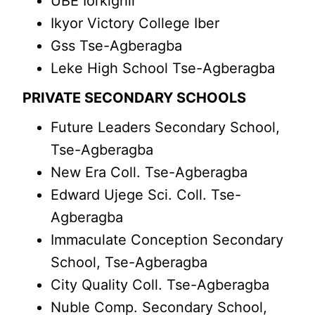
UBE Iorkighir
Ikyor Victory College Iber
Gss Tse-Agberagba
Leke High School Tse-Agberagba
PRIVATE SECONDARY SCHOOLS
Future Leaders Secondary School,
Tse-Agberagba
New Era Coll. Tse-Agberagba
Edward Ujege Sci. Coll. Tse-
Agberagba
Immaculate Conception Secondary
School, Tse-Agberagba
City Quality Coll. Tse-Agberagba
Nuble Comp. Secondary School,