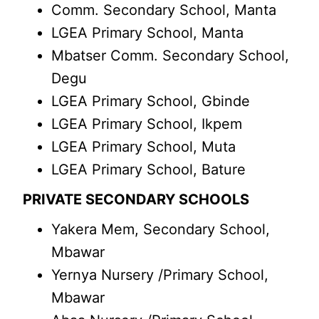
Comm. Secondary School, Manta
LGEA Primary School, Manta
Mbatser Comm. Secondary School,
Degu
LGEA Primary School, Gbinde
LGEA Primary School, Ikpem
LGEA Primary School, Muta
LGEA Primary School, Bature
PRIVATE SECONDARY SCHOOLS
Yakera Mem, Secondary School,
Mbawar
Yernya Nursery /Primary School,
Mbawar