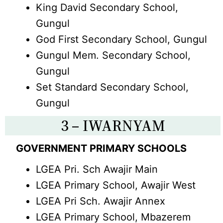
King David Secondary School,
Gungul
God First Secondary School, Gungul
Gungul Mem. Secondary School,
Gungul
Set Standard Secondary School,
Gungul
3 – IWARNYAM
GOVERNMENT PRIMARY SCHOOLS
LGEA Pri. Sch Awajir Main
LGEA Primary School, Awajir West
LGEA Pri Sch. Awajir Annex
LGEA Primary School, Mbazerem