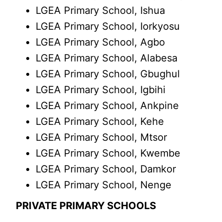
LGEA Primary School, Ishua
LGEA Primary School, Iorkyosu
LGEA Primary School, Agbo
LGEA Primary School, Alabesa
LGEA Primary School, Gbughul
LGEA Primary School, Igbihi
LGEA Primary School, Ankpine
LGEA Primary School, Kehe
LGEA Primary School, Mtsor
LGEA Primary School, Kwembe
LGEA Primary School, Damkor
LGEA Primary School, Nenge
PRIVATE PRIMARY SCHOOLS