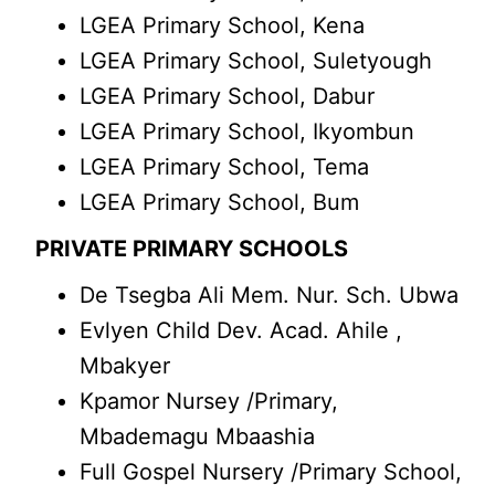
LGEA Primary School, Kena
LGEA Primary School, Suletyough
LGEA Primary School, Dabur
LGEA Primary School, Ikyombun
LGEA Primary School, Tema
LGEA Primary School, Bum
PRIVATE PRIMARY SCHOOLS
De Tsegba Ali Mem. Nur. Sch. Ubwa
Evlyen Child Dev. Acad. Ahile ,
Mbakyer
Kpamor Nursey /Primary,
Mbademagu Mbaashia
Full Gospel Nursery /Primary School,