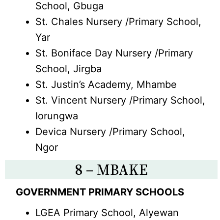
School, Gbuga
St. Chales Nursery /Primary School,
Yar
St. Boniface Day Nursery /Primary
School, Jirgba
St. Justin’s Academy, Mhambe
St. Vincent Nursery /Primary School,
Iorungwa
Devica Nursery /Primary School,
Ngor
8 – MBAKE
GOVERNMENT PRIMARY SCHOOLS
LGEA Primary School, Alyewan