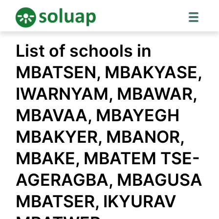
Skip
List of schools in
to
content
MBATSEN, MBAKYASE,
IWARNYAM, MBAWAR,
MBAVAA, MBAYEGH
MBAKYER, MBANOR,
MBAKE, MBATEM TSE-
AGERAGBA, MBAGUSA
MBATSER, IKYURAV