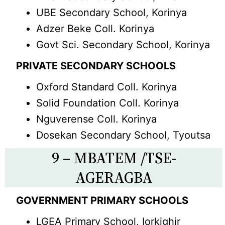
UBE Secondary School, Korinya
Adzer Beke Coll. Korinya
Govt Sci. Secondary School, Korinya
PRIVATE SECONDARY SCHOOLS
Oxford Standard Coll. Korinya
Solid Foundation Coll. Korinya
Nguverense Coll. Korinya
Dosekan Secondary School, Tyoutsa
9 – MBATEM /TSE-
AGERAGBA
GOVERNMENT PRIMARY SCHOOLS
LGEA Primary School, Iorkighir