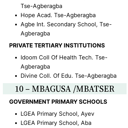
Tse-Agberagba
Hope Acad. Tse-Agberagba
Agbe Int. Secondary School, Tse-
Agberagba
PRIVATE TERTIARY INSTITUTIONS
Idoom Coll Of Health Tech. Tse-
Agberagba
Divine Coll. Of Edu. Tse-Agberagba
10 – MBAGUSA /MBATSER
GOVERNMENT PRIMARY SCHOOLS
LGEA Primary School, Ayev
LGEA Primary School, Aba