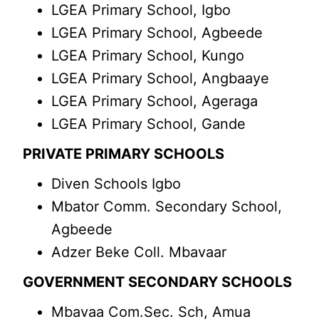
LGEA Primary School, Igbo
LGEA Primary School, Agbeede
LGEA Primary School, Kungo
LGEA Primary School, Angbaaye
LGEA Primary School, Ageraga
LGEA Primary School, Gande
PRIVATE PRIMARY SCHOOLS
Diven Schools Igbo
Mbator Comm. Secondary School,
Agbeede
Adzer Beke Coll. Mbavaar
GOVERNMENT SECONDARY SCHOOLS
Mbavaa Com.Sec. Sch, Amua