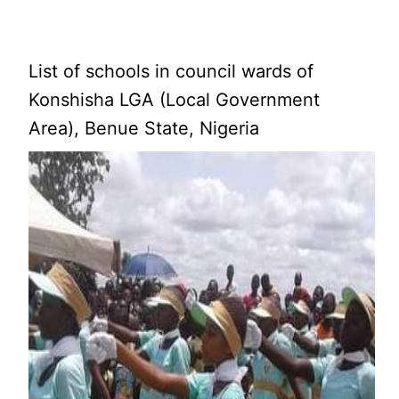
List of schools in council wards of
Konshisha LGA (Local Government
Area), Benue State, Nigeria