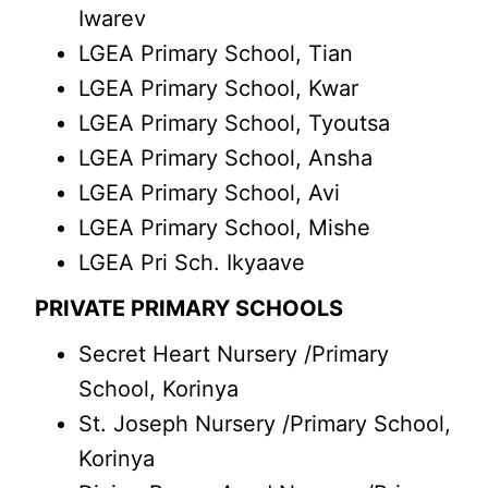
Iwarev
LGEA Primary School, Tian
LGEA Primary School, Kwar
LGEA Primary School, Tyoutsa
LGEA Primary School, Ansha
LGEA Primary School, Avi
LGEA Primary School, Mishe
LGEA Pri Sch. Ikyaave
PRIVATE PRIMARY SCHOOLS
Secret Heart Nursery /Primary
School, Korinya
St. Joseph Nursery /Primary School,
Korinya