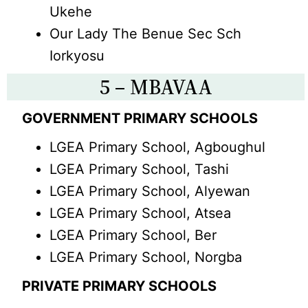
Ukehe
Our Lady The Benue Sec Sch
Iorkyosu
5 – MBAVAA
GOVERNMENT PRIMARY SCHOOLS
LGEA Primary School, Agboughul
LGEA Primary School, Tashi
LGEA Primary School, Alyewan
LGEA Primary School, Atsea
LGEA Primary School, Ber
LGEA Primary School, Norgba
PRIVATE PRIMARY SCHOOLS