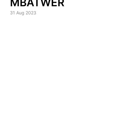
MBATWER
31 Aug 2023