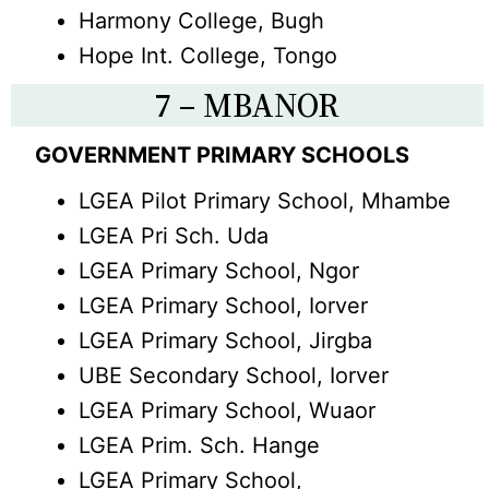
Harmony College, Bugh
Hope Int. College, Tongo
7 – MBANOR
GOVERNMENT PRIMARY SCHOOLS
LGEA Pilot Primary School, Mhambe
LGEA Pri Sch. Uda
LGEA Primary School, Ngor
LGEA Primary School, Iorver
LGEA Primary School, Jirgba
UBE Secondary School, Iorver
LGEA Primary School, Wuaor
LGEA Prim. Sch. Hange
LGEA Primary School,