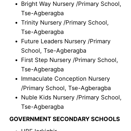
Bright Way Nursery /Primary School,
Tse-Agberagba
Trinity Nursery /Primary School,
Tse-Agberagba
Future Leaders Nursery /Primary
School, Tse-Agberagba
First Step Nursery /Primary School,
Tse-Agberagba
Immaculate Conception Nursery
/Primary School, Tse-Agberagba
Nuble Kids Nursery /Primary School,
Tse-Agberagba
GOVERNMENT SECONDARY SCHOOLS