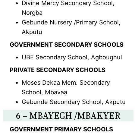
Divine Mercy Secondary School,
Norgba
Gebunde Nursery /Primary School,
Akputu
GOVERNMENT SECONDARY SCHOOLS
UBE Secondary School, Agboughul
PRIVATE SECONDARY SCHOOLS
Moses Dekaa Mem. Secondary
School, Mbavaa
Gebunde Secondary School, Akputu
6 – MBAYEGH /MBAKYER
GOVERNMENT PRIMARY SCHOOLS