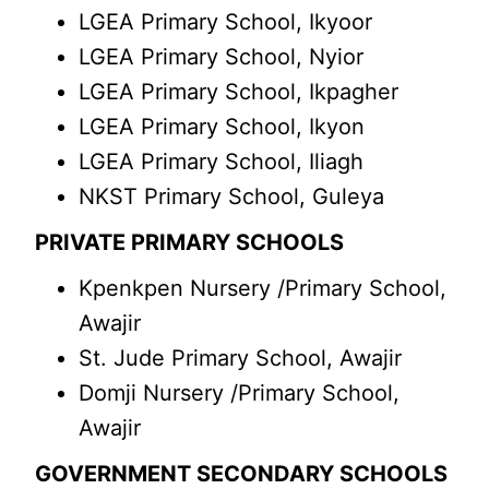
LGEA Primary School, Ikyoor
LGEA Primary School, Nyior
LGEA Primary School, Ikpagher
LGEA Primary School, Ikyon
LGEA Primary School, Iliagh
NKST Primary School, Guleya
PRIVATE PRIMARY SCHOOLS
Kpenkpen Nursery /Primary School,
Awajir
St. Jude Primary School, Awajir
Domji Nursery /Primary School,
Awajir
GOVERNMENT SECONDARY SCHOOLS