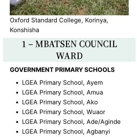
Oxford Standard College, Korinya,
Konshisha
1 – MBATSEN COUNCIL
WARD
GOVERNMENT PRIMARY SCHOOLS
LGEA Primary School, Ayem
LGEA Primary School, Amua
LGEA Primary School, Ako
LGEA Primary School, Wuaor
LGEA Primary School, Ade/Aginde
LGEA Primary School, Agbanyi