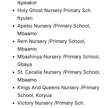
Ikpeakor
Holy Ghost Nursery Primary Sch.
Ityulen
Apebo Nursery /Primary School,
Mbaamo
Rem Nursery /Primary School,
Mbaamo
Mbashinya Nursery /Primary School,
Gbaya
St. Cecelia Nursery /Primary School,
Mbaamo
Kings And Queens Nursery /Primary
School, Koryua
Victory Nursery /Primary Sch.