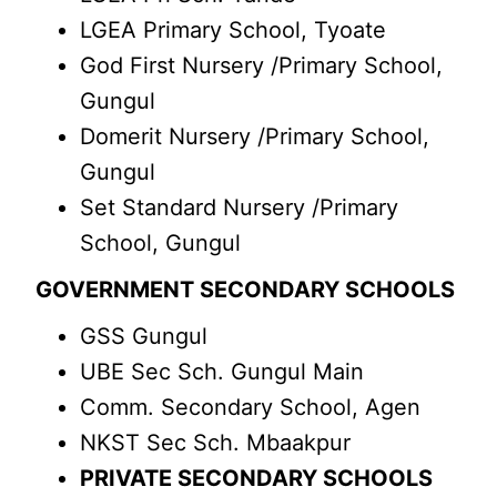
LGEA Primary School, Tyoate
God First Nursery /Primary School,
Gungul
Domerit Nursery /Primary School,
Gungul
Set Standard Nursery /Primary
School, Gungul
GOVERNMENT SECONDARY SCHOOLS
GSS Gungul
UBE Sec Sch. Gungul Main
Comm. Secondary School, Agen
NKST Sec Sch. Mbaakpur
PRIVATE SECONDARY SCHOOLS