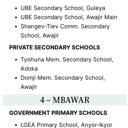
UBE Secondary School, Guleya
UBE Secondary School, Awajir Main
Shangev-Tiev Comm. Secondary
School, Awajir
PRIVATE SECONDARY SCHOOLS
Tyohuna Mem. Secondary School,
Adoka
Domji Mem. Secondary School,
Awajir
4 – MBAWAR
GOVERNMENT PRIMARY SCHOOLS
LGEA Primary School, Anyor-Ikyor