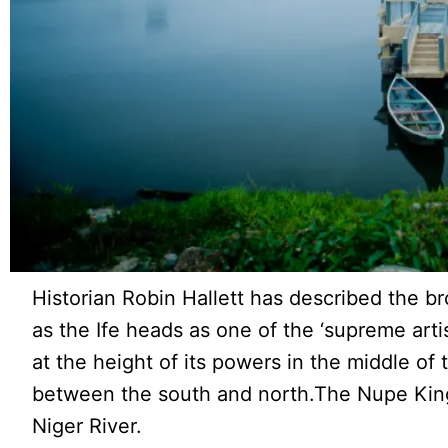
Historian Robin Hallett has described the b
as the Ife heads as one of the ‘supreme art
at the height of its powers in the middle of
between the south and north.The Nupe King
Niger River.