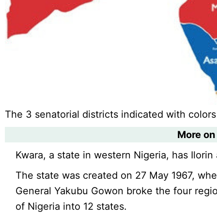
The 3 senatorial districts indicated with colors
More on
Kwara, a state in western Nigeria, has Ilorin a
The state was created on 27 May 1967, whe
General Yakubu Gowon broke the four region
of Nigeria into 12 states.