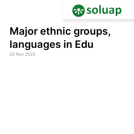
Skip
Major ethnic groups,
to
content
languages in Edu
23 Nov 2023