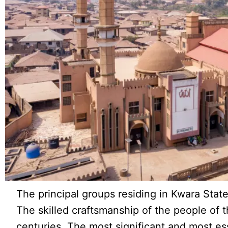
The principal groups residing in Kwara State
The skilled craftsmanship of the people of t
centuries. The most significant and most es