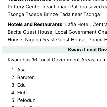
Pottery Center near Lafiagi Pat-ora saved c
Tsonga Tsoede Brinze Tada near Tsonga
Hotels and Restaurants
: Lafia Hotel, Centr
Bacita Guest House, Local Government Chale
House, Nigeria Yeast Guest House, Prince H
Kwara Local Go
Kwara has 16 Local Government Areas, nam
Asa
Baruten
Edu
Ekiti
Ifelodun