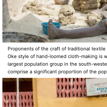
Proponents of the craft of traditional texti
Oke style of hand-loomed cloth-making is 
largest population group in the south-wester
comprise a significant proportion of the pop