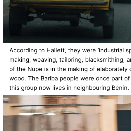
According to Hallett, they were ‘industrial spe
making, weaving, tailoring, blacksmithing, an
of the Nupe is in the making of elaborately 
wood. The Bariba people were once part of
this group now lives in neighbouring Benin.