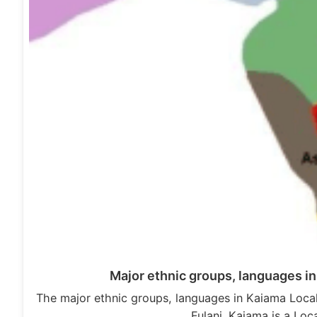
Major ethnic groups, languages i
The major ethnic groups, languages in Kaiama Loca
Fulani. Kaiama is a Lo