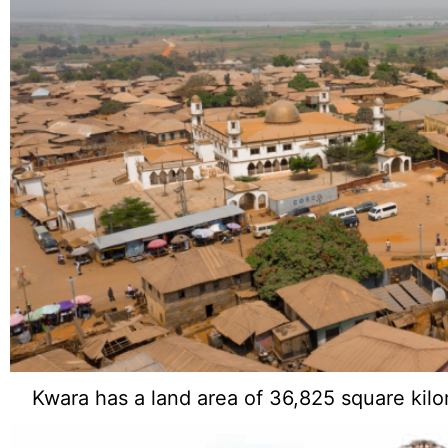
Kwara has a land area of 36,825 square kilo