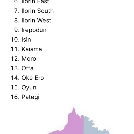
Ilorin East
Ilorin South
Ilorin West
Irepodun
Isin
Kaiama
Moro
Offa
Oke Ero
Oyun
Pategi