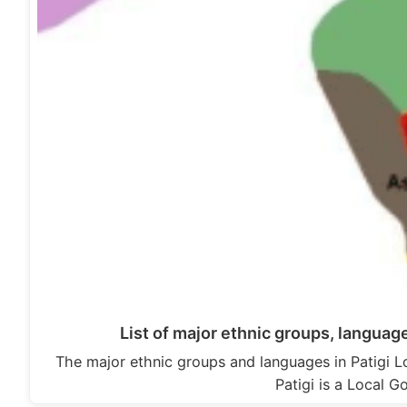
List of major ethnic groups, languag
The major ethnic groups and languages in Patigi 
Patigi is a Local 