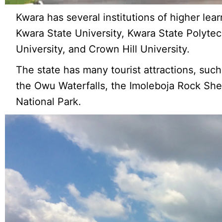
Kwara has several institutions of higher learn
Kwara State University, Kwara State Polyte
University, and Crown Hill University.
The state has many tourist attractions, su
the Owu Waterfalls, the Imoleboja Rock Shelt
National Park.