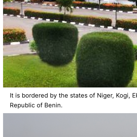
It is bordered by the states of Niger, Kogi, 
Republic of Benin.