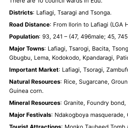
There are 10 council wards in Edu.
Districts
: Lafiagi, Tsaragi and Tsonga.
Road Distance
: From Ilorin to Lafiagi (LGA
Population
: 93, 241 – (47, 496male; 45, 74
Major Towns
: Lafiagi, Tsarogi, Bacita, Tso
Gbugbu, Lema, Kodokodo, Kpandaragi, Pati
Important Market
: Lafiagi, Tsoragi, Zamb
Natural Resources
: Rice, Sugarcane, Groun
Guinea corn.
Mineral Resources
: Granite, Foundry bond, 
Major Festivals
: Ndakogboya masquerade, 
Tourist Attractions
: Monko Tauheed Tomb a