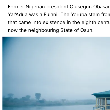
Former Nigerian president Olusegun Obasan
Yar’Adua was a Fulani. The Yoruba stem from
that came into existence in the eighth centur
now the neighbouring State of Osun.