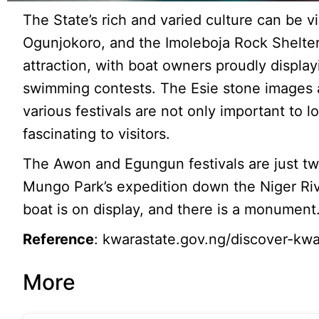
The State’s rich and varied culture can be 
Ogunjokoro, and the Imoleboja Rock Shelter.
attraction, with boat owners proudly display
swimming contests. The Esie stone images ar
various festivals are not only important to
fascinating to visitors.
The Awon and Egungun festivals are just tw
Mungo Park’s expedition down the Niger Ri
boat is on display, and there is a monument
Reference
: kwarastate.gov.ng/discover-kwar
More