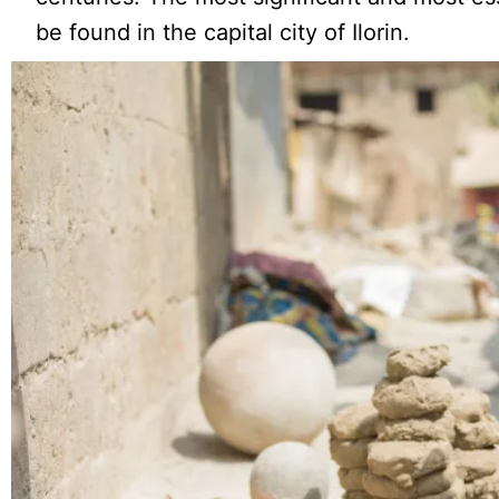
be found in the capital city of Ilorin.