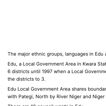
The major ethnic groups, languages in Edu
Edu, a Local Government Area in Kwara Stat
6 districts until 1997 when a Local Governm
the districts to 3.
Edu Local Government Area shares boundarie
with Pategi, North by River Niger and Niger 