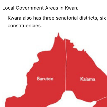
Local Government Areas in Kwara
Kwara also has three senatorial districts, si
constituencies.