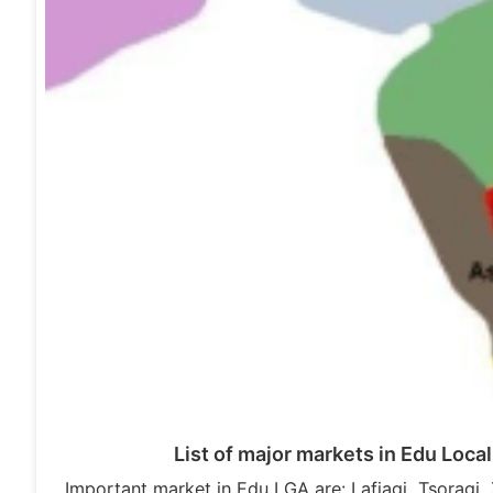
List of major markets in Edu Loc
Important market in Edu LGA are: Lafiagi, Tsoragi