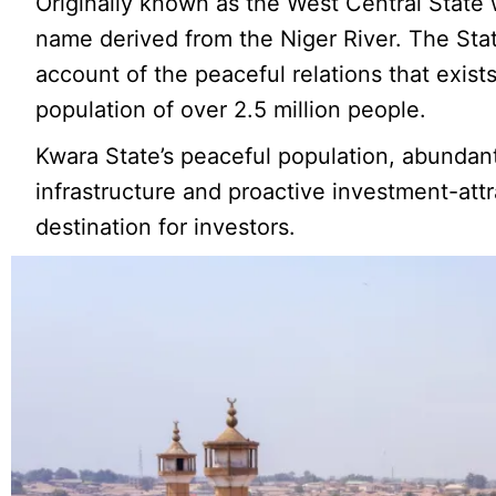
Originally known as the West Central State
name derived from the Niger River. The Stat
account of the peaceful relations that exist
population of over 2.5 million people.
Kwara State’s peaceful population, abundan
infrastructure and proactive investment-attr
destination for investors.