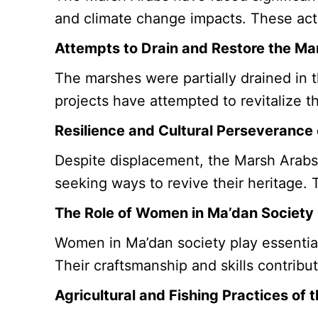
and climate change impacts. These action
Attempts to Drain and Restore the Ma
The marshes were partially drained in t
projects have attempted to revitalize 
Resilience and Cultural Perseverance
Despite displacement, the Marsh Arabs 
seeking ways to revive their heritage. 
The Role of Women in Ma’dan Society
Women in Ma’dan society play essential
Their craftsmanship and skills contribut
Agricultural and Fishing Practices of 