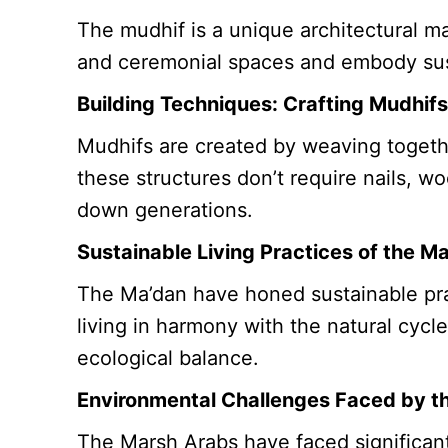
The mudhif is a unique architectural m
and ceremonial spaces and embody sust
Building Techniques: Crafting Mudhif
Mudhifs are created by weaving togeth
these structures don’t require nails, w
down generations.
Sustainable Living Practices of the M
The Ma’dan have honed sustainable pract
living in harmony with the natural cycl
ecological balance.
Environmental Challenges Faced by t
The Marsh Arabs have faced significant