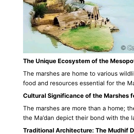
The Unique Ecosystem of the Mesop
The marshes are home to various wildlif
food and resources essential for the M
Cultural Significance of the Marshes 
The marshes are more than a home; they’
the Ma’dan depict their bond with the l
Traditional Architecture: The Mudhif 