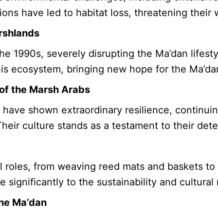
s have led to habitat loss, threatening their wa
rshlands
he 1990s, severely disrupting the Ma’dan lifest
this ecosystem, bringing new hope for the Ma’da
 of the Marsh Arabs
have shown extraordinary resilience, continuing
Their culture stands as a testament to their dete
 roles, from weaving reed mats and baskets to 
e significantly to the sustainability and cultura
the Ma’dan