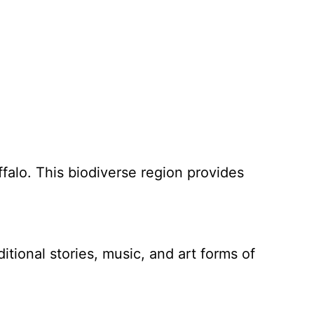
ffalo. This biodiverse region provides
tional stories, music, and art forms of