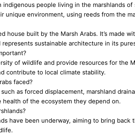
 indigenous people living in the marshlands of 
heir unique environment, using reeds from the m
reed house built by the Marsh Arabs. It’s made wi
 represents sustainable architecture in its pure
mportant?
ity of wildlife and provide resources for the Ma’
d contribute to local climate stability.
rabs faced?
such as forced displacement, marshland draina
he health of the ecosystem they depend on.
arshlands?
ands have been underway, aiming to bring back t
life.