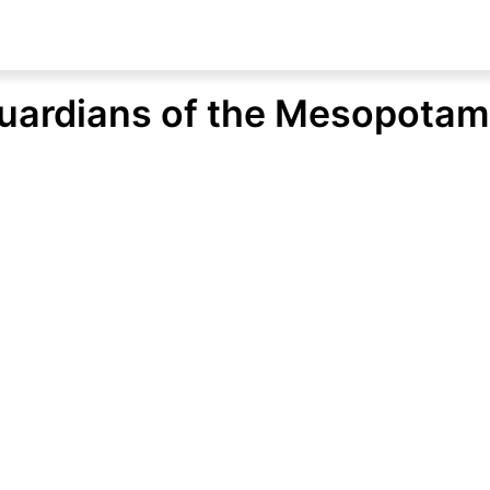
Guardians of the Mesopota