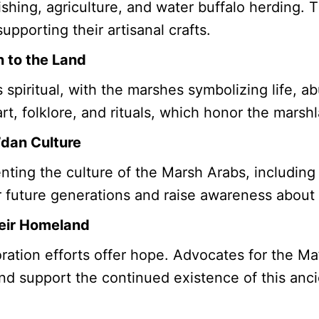
shing, agriculture, and water buffalo herding. 
upporting their artisanal crafts.
n to the Land
s spiritual, with the marshes symbolizing life, 
art, folklore, and rituals, which honor the marsh
’dan Culture
ing the culture of the Marsh Arabs, including t
for future generations and raise awareness about
heir Homeland
ration efforts offer hope. Advocates for the M
and support the continued existence of this anci