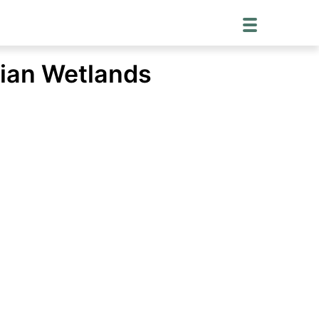
mian Wetlands