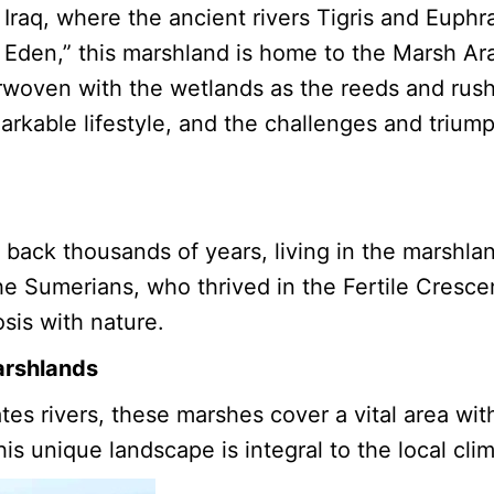
Iraq, where the ancient rivers Tigris and Euphra
 Eden,” this marshland is home to the Marsh Ar
rwoven with the wetlands as the reeds and rush
emarkable lifestyle, and the challenges and trium
back thousands of years, living in the marshlan
he Sumerians, who thrived in the Fertile Crescent
osis with nature.
arshlands
es rivers, these marshes cover a vital area wit
is unique landscape is integral to the local cli