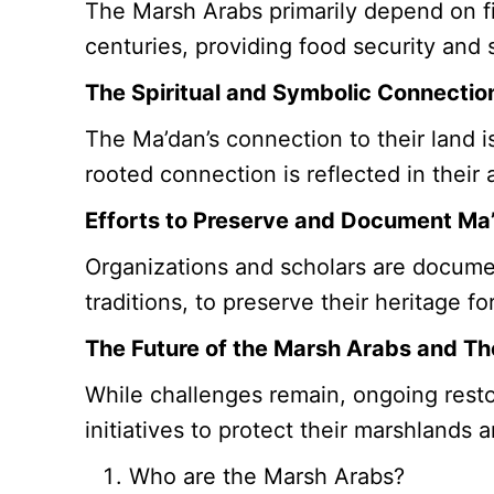
The Marsh Arabs primarily depend on fi
centuries, providing food security and s
The Spiritual and Symbolic Connectio
The Ma’dan’s connection to their land i
rooted connection is reflected in their 
Efforts to Preserve and Document Ma
Organizations and scholars are document
traditions, to preserve their heritage 
The Future of the Marsh Arabs and T
While challenges remain, ongoing resto
initiatives to protect their marshlands 
Who are the Marsh Arabs?