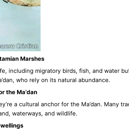
otamian Marshes
e, including migratory birds, fish, and water bu
a’dan, who rely on its natural abundance.
for the Ma’dan
re a cultural anchor for the Ma’dan. Many tradi
and, waterways, and wildlife.
Dwellings