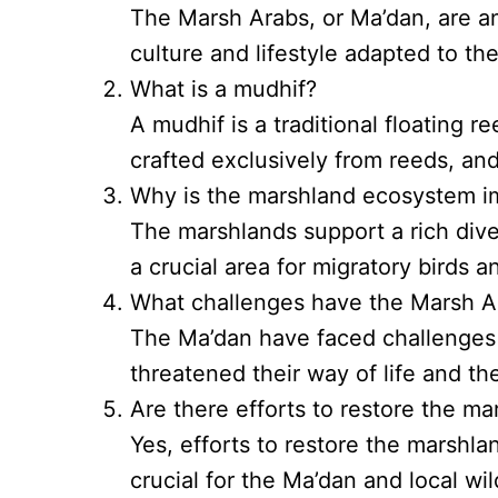
The Marsh Arabs, or Ma’dan, are an
culture and lifestyle adapted to t
What is a mudhif?
A mudhif is a traditional floating 
crafted exclusively from reeds, and
Why is the marshland ecosystem i
The marshlands support a rich divers
a crucial area for migratory birds an
What challenges have the Marsh A
The Ma’dan have faced challenges 
threatened their way of life and t
Are there efforts to restore the m
Yes, efforts to restore the marshl
crucial for the Ma’dan and local wild