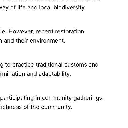
y of life and local biodiversity.
yle. However, recent restoration
n and their environment.
 to practice traditional customs and
rmination and adaptability.
participating in community gatherings.
l richness of the community.