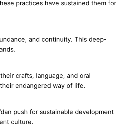
These practices have sustained them for
abundance, and continuity. This deep-
lands.
heir crafts, language, and oral
 their endangered way of life.
a’dan push for sustainable development
ent culture.