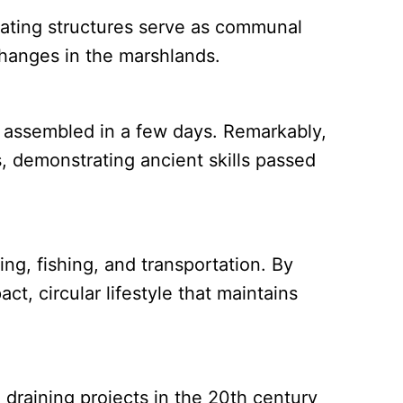
loating structures serve as communal
hanges in the marshlands.
 assembled in a few days. Remarkably,
s, demonstrating ancient skills passed
ng, fishing, and transportation. By
t, circular lifestyle that maintains
draining projects in the 20th century