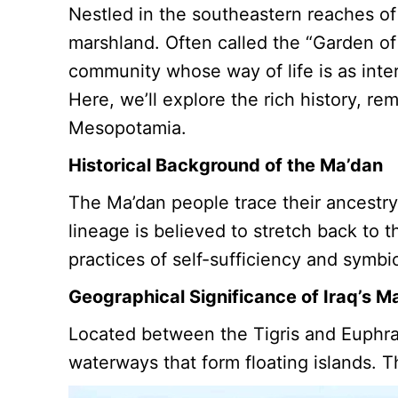
Nestled in the southeastern reaches of 
marshland. Often called the “Garden of
community whose way of life is as inte
Here, we’ll explore the rich history, r
Mesopotamia.
Historical Background of the Ma’dan
The Ma’dan people trace their ancestry 
lineage is believed to stretch back to t
practices of self-sufficiency and symbi
Geographical Significance of Iraq’s M
Located between the Tigris and Euphrat
waterways that form floating islands. Th