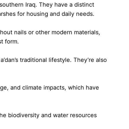
southern Iraq. They have a distinct
arshes for housing and daily needs.
thout nails or other modern materials,
st form.
dan’s traditional lifestyle. They’re also
ge, and climate impacts, which have
he biodiversity and water resources