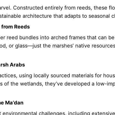
arvel. Constructed entirely from reeds, these f
ainable architecture that adapts to seasonal c
s from Reeds
er reed bundles into arched frames that can be
ood, or glass—just the marshes’ native resource
arsh Arabs
ices, using locally sourced materials for housi
es of the wetlands, they’ve developed a low-impac
he Ma’dan
 environmental challenges, including extensive 