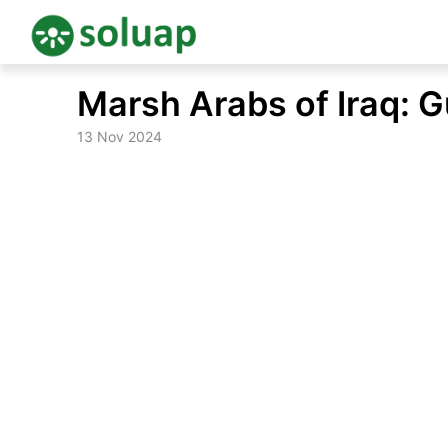
Skip
Marsh Arabs of Iraq: 
to
content
13 Nov 2024