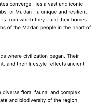
tes converge, lies a vast and iconic
abs, or Ma’dan—a unique and resilient
es from which they build their homes.
phs of the Ma’dan people in the heart of
ds where civilization began. Their
, and their lifestyle reflects ancient
h diverse flora, fauna, and complex
mate and biodiversity of the region