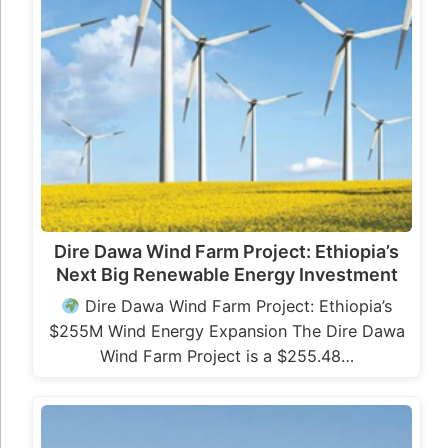
Dire Dawa Wind Farm Project: Ethiopia’s
Next Big Renewable Energy Investment
Dire Dawa Wind Farm Project: Ethiopia’s
$255M Wind Energy Expansion The Dire Dawa
Wind Farm Project is a $255.48…