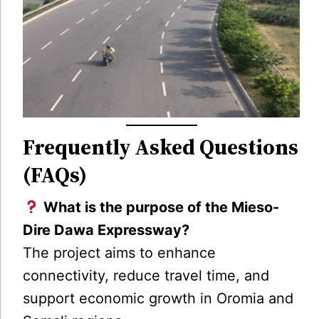
Frequently Asked Questions
(FAQs)
What is the purpose of the Mieso-
Dire Dawa Expressway?
The project aims to enhance
connectivity, reduce travel time, and
support economic growth in Oromia and