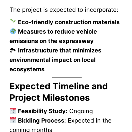
The project is expected to incorporate:
Eco-friendly construction materials
Measures to reduce vehicle
emissions on the expressway
🏞
Infrastructure that minimizes
environmental impact on local
ecosystems
Expected Timeline and
Project Milestones
Feasibility Study:
Ongoing
Bidding Process:
Expected in the
coming months