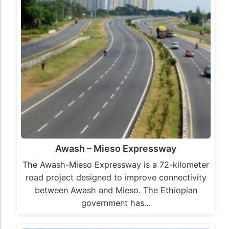
Awash – Mieso Expressway
The Awash-Mieso Expressway is a 72-kilometer
road project designed to improve connectivity
between Awash and Mieso. The Ethiopian
government has…