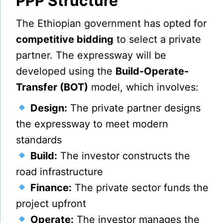
PPP Structure
The Ethiopian government has opted for
competitive bidding
to select a private
partner. The expressway will be
developed using the
Build-Operate-
Transfer (BOT)
model, which involves:
Design:
The private partner designs
the expressway to meet modern
standards
Build:
The investor constructs the
road infrastructure
Finance:
The private sector funds the
project upfront
Operate:
The investor manages the