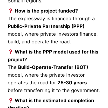
Somali regions.
How is the project funded?
The expressway is financed through a
Public-Private Partnership (PPP)
model, where private investors finance,
build, and operate the road.
What is the PPP model used for this
project?
The
Build-Operate-Transfer (BOT)
model, where the private investor
operates the road for
25-30 years
before transferring it to the government.
What is the estimated completion