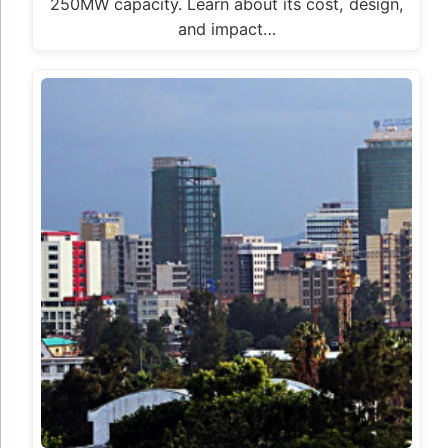
250MW capacity. Learn about its cost, design,
and impact…