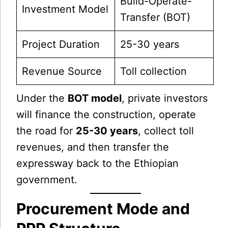
Build-Operate-
Investment Model
Transfer (BOT)
Project Duration
25-30 years
Revenue Source
Toll collection
Under the
BOT model
, private investors
will finance the construction, operate
the road for
25-30 years
, collect toll
revenues, and then transfer the
expressway back to the Ethiopian
government.
Procurement Mode and