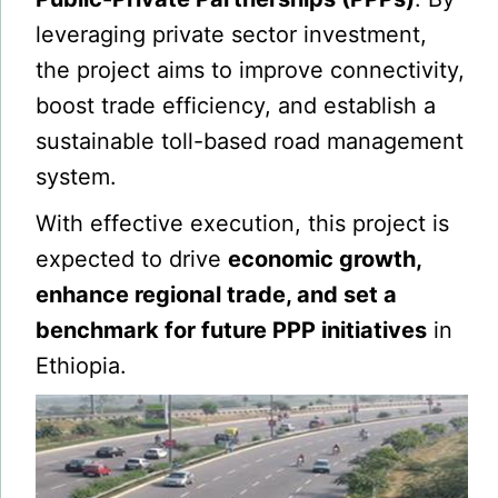
leveraging private sector investment,
the project aims to improve connectivity,
boost trade efficiency, and establish a
sustainable toll-based road management
system.
With effective execution, this project is
expected to drive
economic growth,
enhance regional trade, and set a
benchmark for future PPP initiatives
in
Ethiopia.