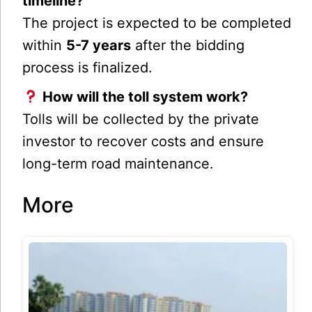
timeline?
The project is expected to be completed
within
5-7 years
after the bidding
process is finalized.
How will the toll system work?
Tolls will be collected by the private
investor to recover costs and ensure
long-term road maintenance.
More