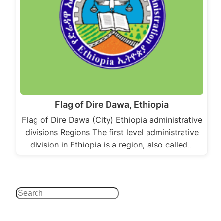
Flag of Dire Dawa, Ethiopia
Flag of Dire Dawa (City) Ethiopia administrative
divisions Regions The first level administrative
division in Ethiopia is a region, also called…
Search