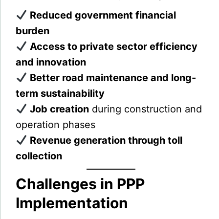
Reduced government financial
burden
Access to private sector efficiency
and innovation
Better road maintenance and long-
term sustainability
Job creation
during construction and
operation phases
Revenue generation through toll
collection
Challenges in PPP
Implementation