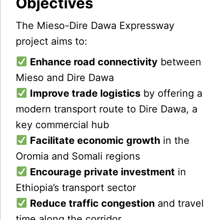
Objectives
The Mieso-Dire Dawa Expressway
project aims to:
Enhance road connectivity
between
Mieso and Dire Dawa
Improve trade logistics
by offering a
modern transport route to Dire Dawa, a
key commercial hub
Facilitate economic growth
in the
Oromia and Somali regions
Encourage private investment
in
Ethiopia’s transport sector
Reduce traffic congestion
and travel
time along the corridor