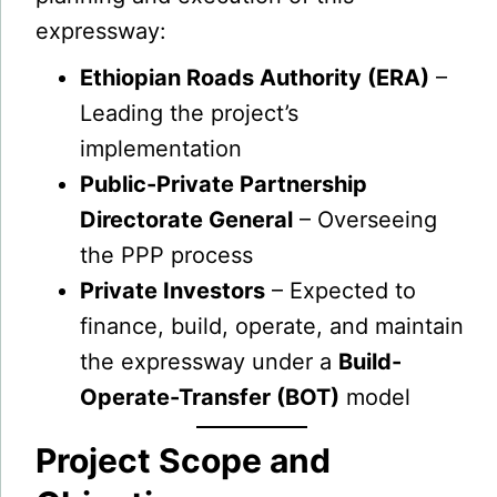
expressway:
Ethiopian Roads Authority (ERA)
–
Leading the project’s
implementation
Public-Private Partnership
Directorate General
– Overseeing
the PPP process
Private Investors
– Expected to
finance, build, operate, and maintain
the expressway under a
Build-
Operate-Transfer (BOT)
model
Project Scope and