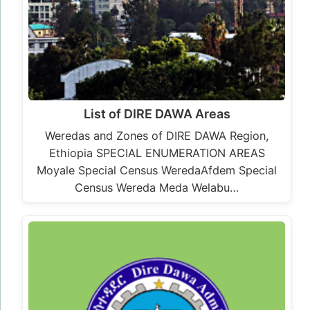
List of DIRE DAWA Areas
Weredas and Zones of DIRE DAWA Region,
Ethiopia SPECIAL ENUMERATION AREAS
Moyale Special Census WeredaAfdem Special
Census Wereda Meda Welabu…