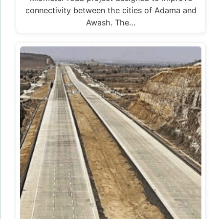
connectivity between the cities of Adama and
Awash. The…