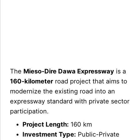
The
Mieso-Dire Dawa Expressway
is a
160-kilometer
road project that aims to
modernize the existing road into an
expressway standard with private sector
participation.
Project Length:
160 km
Investment Type:
Public-Private