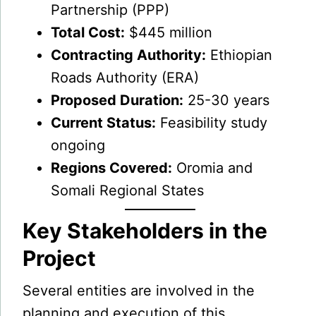
Partnership (PPP)
Total Cost:
$445 million
Contracting Authority:
Ethiopian
Roads Authority (ERA)
Proposed Duration:
25-30 years
Current Status:
Feasibility study
ongoing
Regions Covered:
Oromia and
Somali Regional States
Key Stakeholders in the
Project
Several entities are involved in the
planning and execution of this