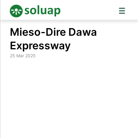
Skip
Mieso-Dire Dawa
to
content
Expressway
25 Mar 2025