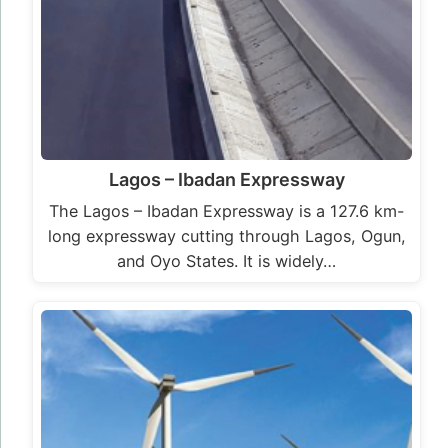
Lagos – Ibadan Expressway
The Lagos – Ibadan Expressway is a 127.6 km-
long expressway cutting through Lagos, Ogun,
and Oyo States. It is widely…