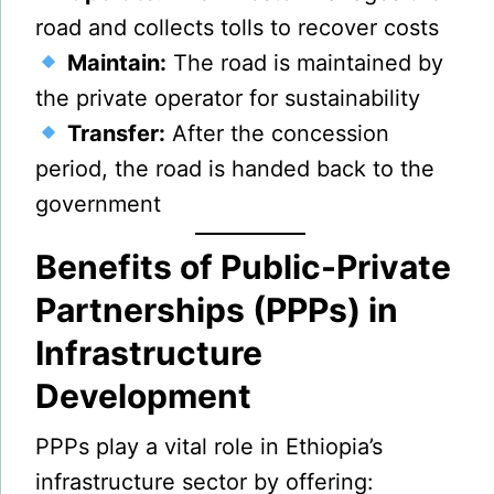
road and collects tolls to recover costs
Maintain:
The road is maintained by
the private operator for sustainability
Transfer:
After the concession
period, the road is handed back to the
government
Benefits of Public-Private
Partnerships (PPPs) in
Infrastructure
Development
PPPs play a vital role in Ethiopia’s
infrastructure sector by offering: