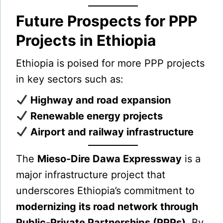
Future Prospects for PPP
Projects in Ethiopia
Ethiopia is poised for more PPP projects
in key sectors such as:
Highway and road expansion
Renewable energy projects
Airport and railway infrastructure
The
Mieso-Dire Dawa Expressway
is a
major infrastructure project that
underscores Ethiopia’s commitment to
modernizing its road network through
Public-Private Partnerships (PPPs)
. By