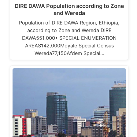
DIRE DAWA Population according to Zone
and Wereda
Population of DIRE DAWA Region, Ethiopia,
according to Zone and Wereda DIRE
DAWA551,000• SPECIAL ENUMERATION
AREAS142,000Moyale Special Census
Wereda77,150Afdem Special…