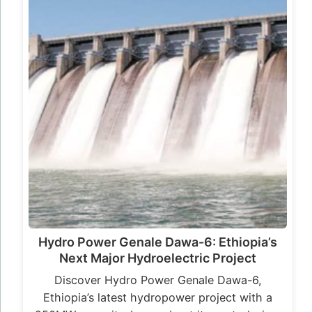
Hydro Power Genale Dawa-6: Ethiopia’s
Next Major Hydroelectric Project
Discover Hydro Power Genale Dawa-6,
Ethiopia’s latest hydropower project with a