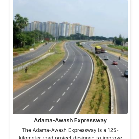
Adama-Awash Expressway
The Adama-Awash Expressway is a 125-
kilometer road project designed to improve