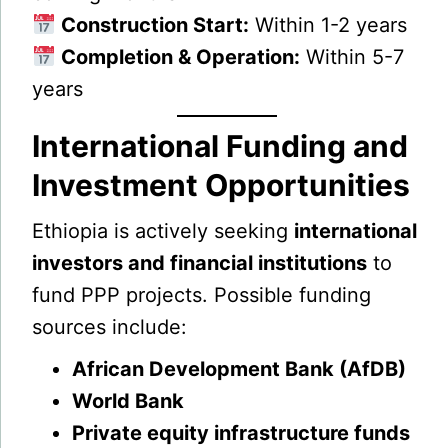
Construction Start:
Within 1-2 years
Completion & Operation:
Within 5-7
years
International Funding and
Investment Opportunities
Ethiopia is actively seeking
international
investors and financial institutions
to
fund PPP projects. Possible funding
sources include:
African Development Bank (AfDB)
World Bank
Private equity infrastructure funds