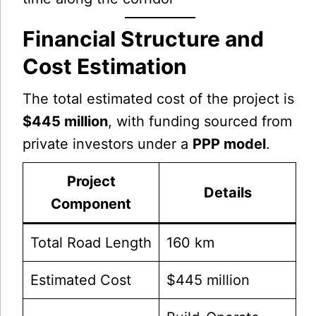
Financial Structure and
Cost Estimation
The total estimated cost of the project is
$445 million
, with funding sourced from
private investors under a
PPP model
.
Project
Details
Component
Total Road Length
160 km
Estimated Cost
$445 million