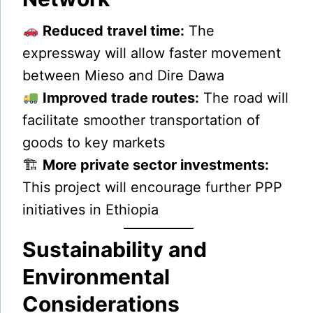
Reduced travel time:
The
expressway will allow faster movement
between Mieso and Dire Dawa
Improved trade routes:
The road will
facilitate smoother transportation of
goods to key markets
🏗
More private sector investments:
This project will encourage further PPP
initiatives in Ethiopia
Sustainability and
Environmental
Considerations