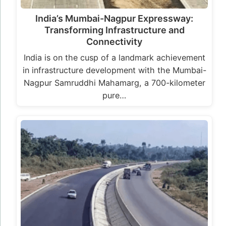
India’s Mumbai-Nagpur Expressway:
Transforming Infrastructure and
Connectivity
India is on the cusp of a landmark achievement
in infrastructure development with the Mumbai-
Nagpur Samruddhi Mahamarg, a 700-kilometer
pure…