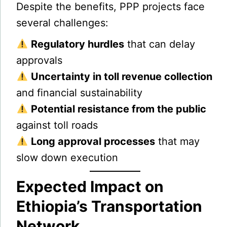
Despite the benefits, PPP projects face
several challenges:
Regulatory hurdles
that can delay
approvals
Uncertainty in toll revenue collection
and financial sustainability
Potential resistance from the public
against toll roads
Long approval processes
that may
slow down execution
Expected Impact on
Ethiopia’s Transportation
Network