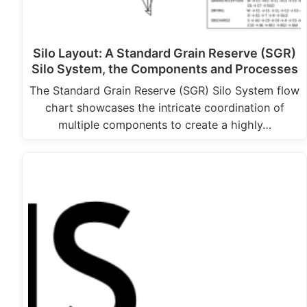
Silo Layout: A Standard Grain Reserve (SGR)
Silo System, the Components and Processes
The Standard Grain Reserve (SGR) Silo System flow
chart showcases the intricate coordination of
multiple components to create a highly…