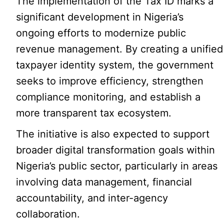
The implementation of the Tax ID marks a
significant development in Nigeria’s
ongoing efforts to modernize public
revenue management. By creating a unified
taxpayer identity system, the government
seeks to improve efficiency, strengthen
compliance monitoring, and establish a
more transparent tax ecosystem.
The initiative is also expected to support
broader digital transformation goals within
Nigeria’s public sector, particularly in areas
involving data management, financial
accountability, and inter-agency
collaboration.