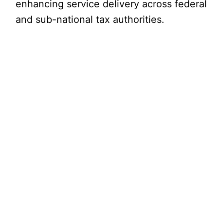
enhancing service delivery across federal
and sub-national tax authorities.