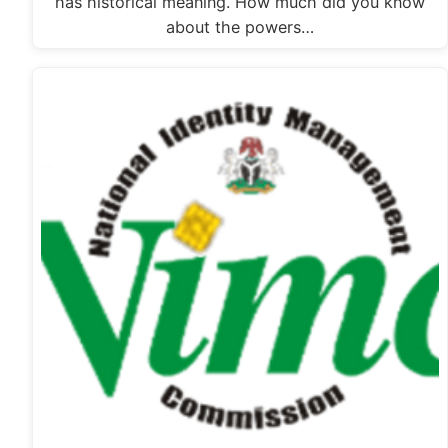
has historical meaning. How much did you know
about the powers…