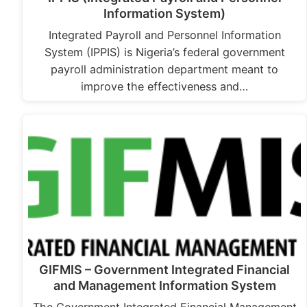
Information System)
Integrated Payroll and Personnel Information
System (IPPIS) is Nigeria’s federal government
payroll administration department meant to
improve the effectiveness and…
GIFMIS – Government Integrated Financial
and Management Information System