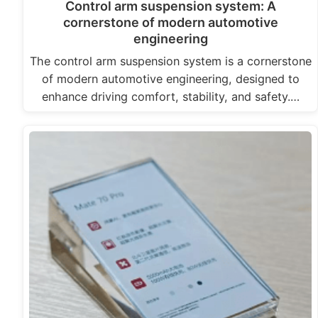
Control arm suspension system: A
cornerstone of modern automotive
engineering
The control arm suspension system is a cornerstone
of modern automotive engineering, designed to
enhance driving comfort, stability, and safety.…