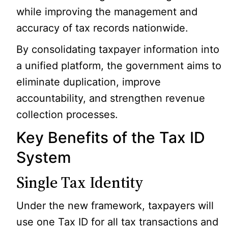
while improving the management and
accuracy of tax records nationwide.
By consolidating taxpayer information into
a unified platform, the government aims to
eliminate duplication, improve
accountability, and strengthen revenue
collection processes.
Key Benefits of the Tax ID
System
Single Tax Identity
Under the new framework, taxpayers will
use one Tax ID for all tax transactions and