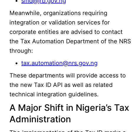
smd@jrb.gov.ng
Meanwhile, organizations requiring
integration or validation services for
corporate entities are advised to contact
the Tax Automation Department of the NRS
through:
tax.automation@nrs.gov.ng
These departments will provide access to
the new Tax ID API as well as related
technical integration guidelines.
A Major Shift in Nigeria’s Tax
Administration