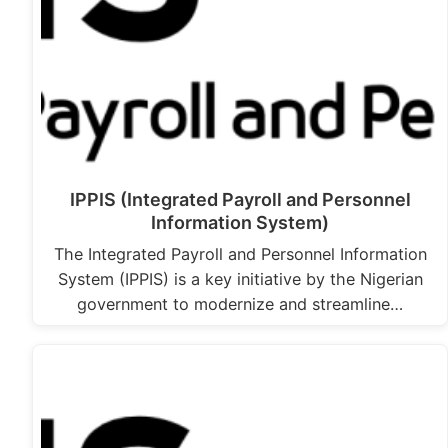
IPPIS (Integrated Payroll and Personnel
Information System)
The Integrated Payroll and Personnel Information
System (IPPIS) is a key initiative by the Nigerian
government to modernize and streamline…