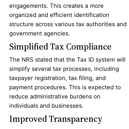
engagements. This creates a more
organized and efficient identification
structure across various tax authorities and
government agencies.
Simplified Tax Compliance
The NRS stated that the Tax ID system will
simplify several tax processes, including
taxpayer registration, tax filing, and
payment procedures. This is expected to
reduce administrative burdens on
individuals and businesses.
Improved Transparency