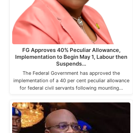
FG Approves 40% Peculiar Allowance,
Implementation to Begin May 1, Labour then
Suspends…
The Federal Government has approved the
implementation of a 40 per cent peculiar allowance
for federal civil servants following mounting…