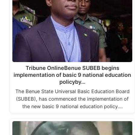
Tribune OnlineBenue SUBEB begins
implementation of basic 9 national education
policyby…
The Benue State Universal Basic Education Board
(SUBEB), has commenced the implementation of
the new basic 9 national education policy.…