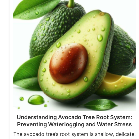
Understanding Avocado Tree Root System:
Preventing Waterlogging and Water Stress
The avocado tree’s root system is shallow, delicate,