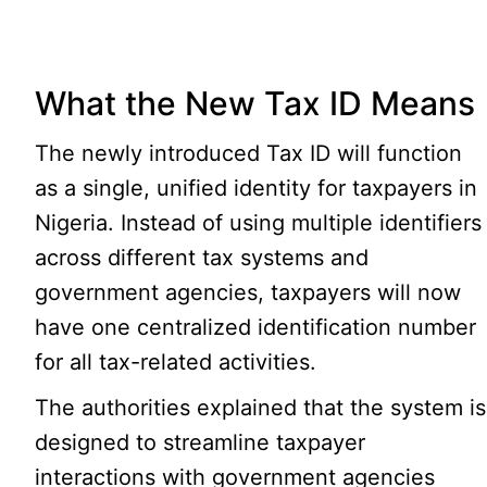
What the New Tax ID Means
The newly introduced Tax ID will function
as a single, unified identity for taxpayers in
Nigeria. Instead of using multiple identifiers
across different tax systems and
government agencies, taxpayers will now
have one centralized identification number
for all tax-related activities.
The authorities explained that the system is
designed to streamline taxpayer
interactions with government agencies