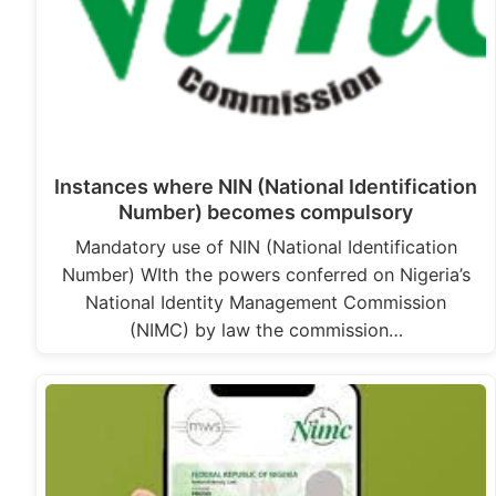
Instances where NIN (National Identification
Number) becomes compulsory
Mandatory use of NIN (National Identification
Number) WIth the powers conferred on Nigeria’s
National Identity Management Commission
(NIMC) by law the commission…