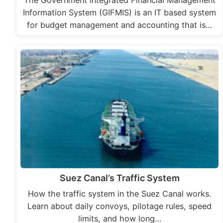
The Government Integrated Financial Management
Information System (GIFMIS) is an IT based system
for budget management and accounting that is…
Suez Canal’s Traffic System
How the traffic system in the Suez Canal works.
Learn about daily convoys, pilotage rules, speed
limits, and how long…