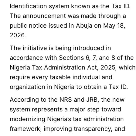
Identification system known as the Tax ID.
The announcement was made through a
public notice issued in Abuja on May 18,
2026.
The initiative is being introduced in
accordance with Sections 6, 7, and 8 of the
Nigeria Tax Administration Act, 2025, which
require every taxable individual and
organization in Nigeria to obtain a Tax ID.
According to the NRS and JRB, the new
system represents a major step toward
modernizing Nigeria’s tax administration
framework, improving transparency, and