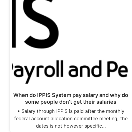
When do IPPIS System pay salary and why do
some people don’t get their salaries
• Salary through IPPIS is paid after the monthly
federal account allocation committee meeting; the
dates is not however specific…