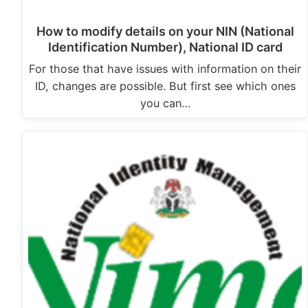
How to modify details on your NIN (National
Identification Number), National ID card
For those that have issues with information on their
ID, changes are possible. But first see which ones
you can…