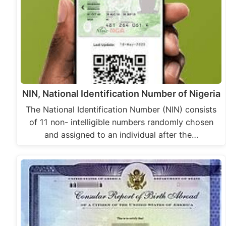
NIN, National Identification Number of Nigeria
The National Identification Number (NIN) consists
of 11 non- intelligible numbers randomly chosen
and assigned to an individual after the…