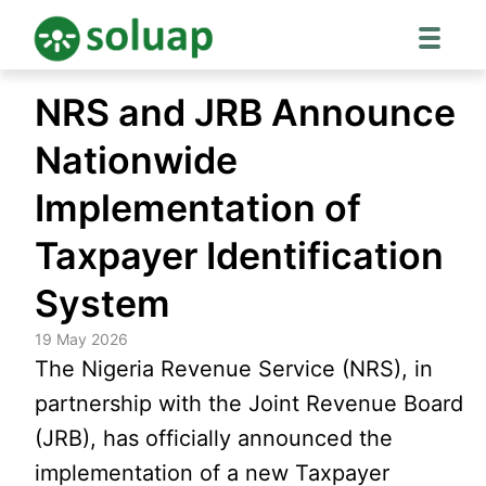
Skip
NRS and JRB Announce
to
content
Nationwide
Implementation of
Taxpayer Identification
System
19 May 2026
The Nigeria Revenue Service (NRS), in
partnership with the Joint Revenue Board
(JRB), has officially announced the
implementation of a new Taxpayer