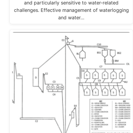
and particularly sensitive to water-related
challenges. Effective management of waterlogging
and water…