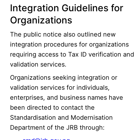
Integration Guidelines for
Organizations
The public notice also outlined new
integration procedures for organizations
requiring access to Tax ID verification and
validation services.
Organizations seeking integration or
validation services for individuals,
enterprises, and business names have
been directed to contact the
Standardisation and Modernisation
Department of the JRB through: