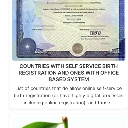
COUNTRIES WITH SELF SERVICE BIRTH
REGISTRATION AND ONES WITH OFFICE
BASED SYSTEM
List of countries that do allow online self-service
birth registration (or have highly digital processes
including online registration), and those…