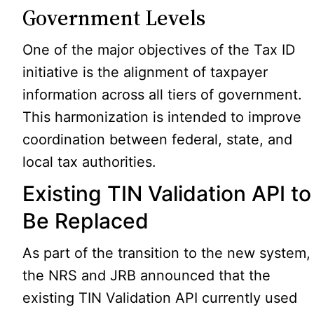
Government Levels
One of the major objectives of the Tax ID
initiative is the alignment of taxpayer
information across all tiers of government.
This harmonization is intended to improve
coordination between federal, state, and
local tax authorities.
Existing TIN Validation API to
Be Replaced
As part of the transition to the new system,
the NRS and JRB announced that the
existing TIN Validation API currently used