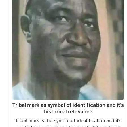
Tribal mark as symbol of identification and it’s
historical relevance
Tribal mark is the symbol of identification and it’s