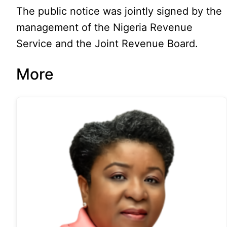
The public notice was jointly signed by the
management of the Nigeria Revenue
Service and the Joint Revenue Board.
More