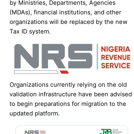
by Ministries, Departments, Agencies
(MDAs), financial institutions, and other
organizations will be replaced by the new
Tax ID system.
Organizations currently relying on the old
validation infrastructure have been advised
to begin preparations for migration to the
updated platform.