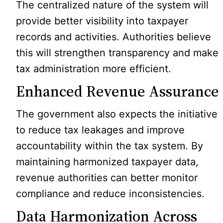
The centralized nature of the system will
provide better visibility into taxpayer
records and activities. Authorities believe
this will strengthen transparency and make
tax administration more efficient.
Enhanced Revenue Assurance
The government also expects the initiative
to reduce tax leakages and improve
accountability within the tax system. By
maintaining harmonized taxpayer data,
revenue authorities can better monitor
compliance and reduce inconsistencies.
Data Harmonization Across