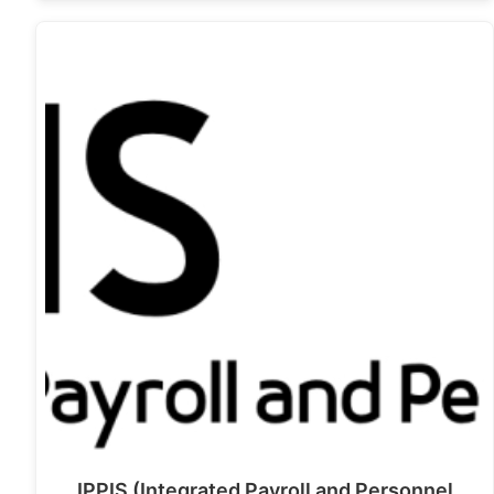
IPPIS (Integrated Payroll and Personnel