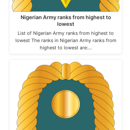
Nigerian Army ranks from highest to
lowest
List of Nigerian Army ranks from highest to
lowest The ranks in Nigerian Army ranks from
highest to lowest are:…