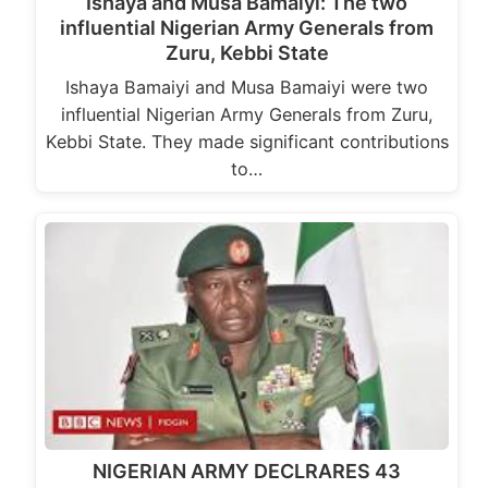
Ishaya and Musa Bamaiyi: The two
influential Nigerian Army Generals from
Zuru, Kebbi State
Ishaya Bamaiyi and Musa Bamaiyi were two
influential Nigerian Army Generals from Zuru,
Kebbi State. They made significant contributions
to…
NIGERIAN ARMY DECLRARES 43