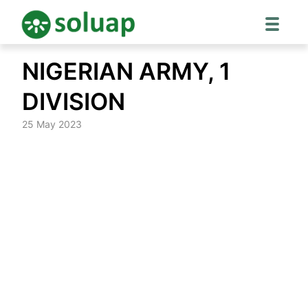
Skip
NIGERIAN ARMY, 1
to
content
DIVISION
25 May 2023