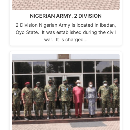
NIGERIAN ARMY, 2 DIVISION
2 Division Nigerian Army is located in Ibadan,
Oyo State. It was established during the civil
war. It is charged…