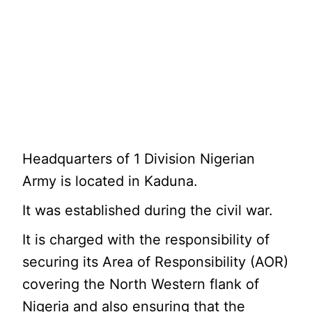
Headquarters of 1 Division Nigerian
Army is located in Kaduna.
It was established during the civil war.
It is charged with the responsibility of
securing its Area of Responsibility (AOR)
covering the North Western flank of
Nigeria and also ensuring that the