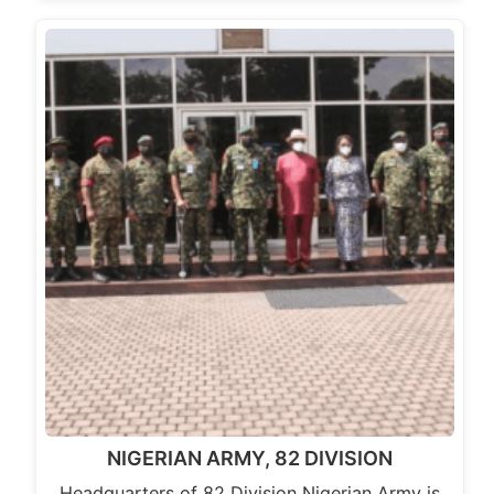
NIGERIAN ARMY, 82 DIVISION
Headquarters of 82 Division Nigerian Army is