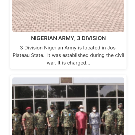
NIGERIAN ARMY, 3 DIVISION
3 Division Nigerian Army is located in Jos,
Plateau State. It was established during the civil
war. It is charged…