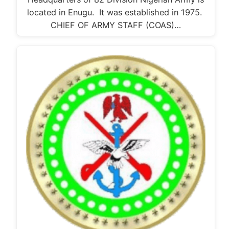
located in Enugu. It was established in 1975.
CHIEF OF ARMY STAFF (COAS)…