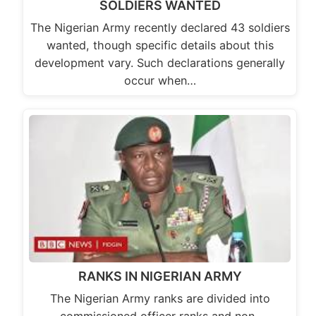
SOLDIERS WANTED
The Nigerian Army recently declared 43 soldiers
wanted, though specific details about this
development vary. Such declarations generally
occur when…
RANKS IN NIGERIAN ARMY
The Nigerian Army ranks are divided into
commissioned officer ranks and non-