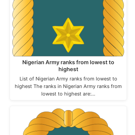
Nigerian Army ranks from lowest to
highest
List of Nigerian Army ranks from lowest to
highest The ranks in Nigerian Army ranks from
lowest to highest are:…