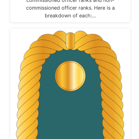
commissioned officer ranks. Here is a
breakdown of each:…