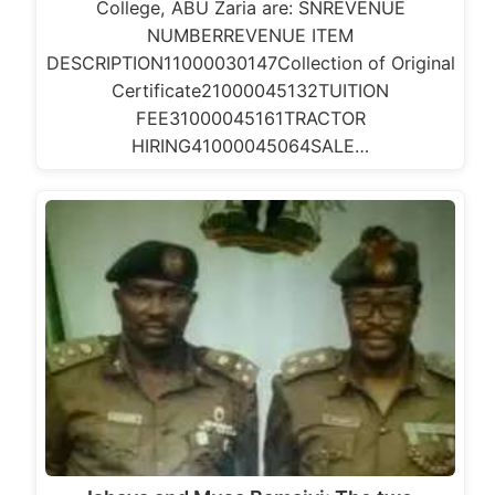
College, ABU Zaria are: SNREVENUE
NUMBERREVENUE ITEM
DESCRIPTION11000030147Collection of Original
Certificate21000045132TUITION
FEE31000045161TRACTOR
HIRING41000045064SALE…