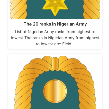
The 20 ranks in Nigerian Army
List of Nigerian Army ranks from highest to
lowest The ranks in Nigerian Army from highest
to lowest are: Field…