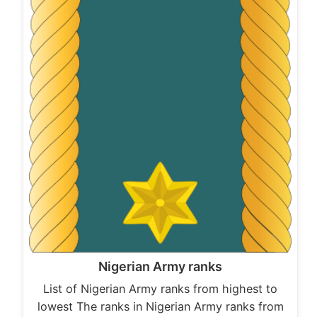
Nigerian Army ranks
List of Nigerian Army ranks from highest to
lowest The ranks in Nigerian Army ranks from