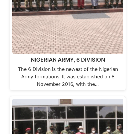
NIGERIAN ARMY, 6 DIVISION
The 6 Division is the newest of the Nigerian
Army formations. It was established on 8
November 2016, with the…