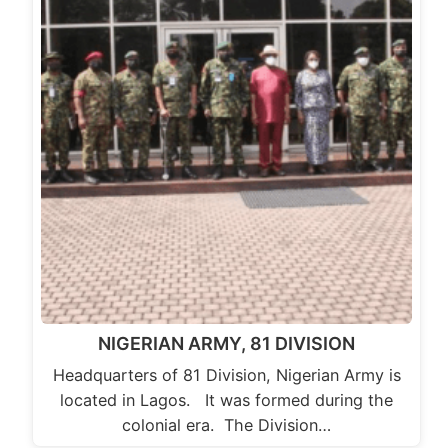
NIGERIAN ARMY, 81 DIVISION
Headquarters of 81 Division, Nigerian Army is
located in Lagos. It was formed during the
colonial era. The Division…