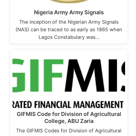
Nigeria Army Army Signals
The inception of the Nigerian Army Signals
(NAS) can be traced to as early as 1865 when
Lagos Constabulary was…
GIFMIS Code for Division of Agricultural
College, ABU Zaria
The GIFMIS Codes for Division of Agricultural