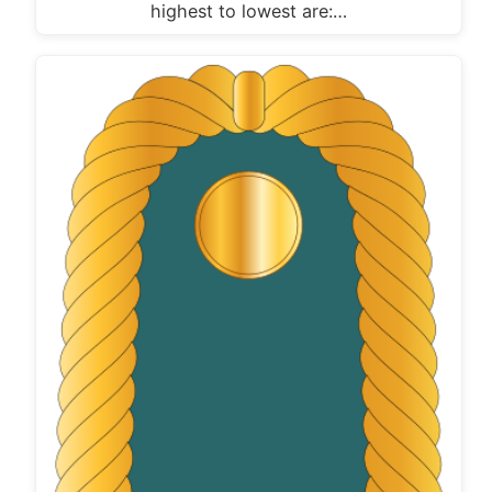
highest to lowest are:…