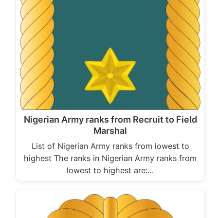
Nigerian Army ranks from Recruit to Field
Marshal
List of Nigerian Army ranks from lowest to
highest The ranks in Nigerian Army ranks from
lowest to highest are:…