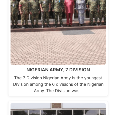
NIGERIAN ARMY, 7 DIVISION
The 7 Division Nigerian Army is the youngest
Division among the 6 divisions of the Nigerian
Army. The Division was…