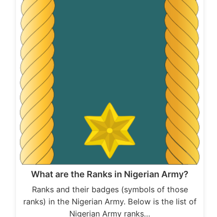
What are the Ranks in Nigerian Army?
Ranks and their badges (symbols of those
ranks) in the Nigerian Army. Below is the list of
Nigerian Army ranks…