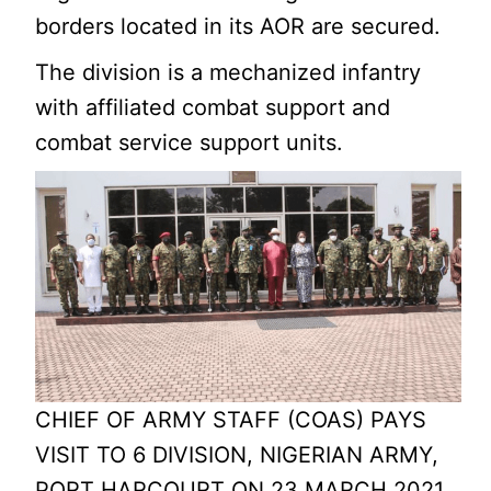
borders located in its AOR are secured.
The division is a mechanized infantry
with affiliated combat support and
combat service support units.
CHIEF OF ARMY STAFF (COAS) PAYS
VISIT TO 6 DIVISION, NIGERIAN ARMY,
PORT HARCOURT ON 23 MARCH 2021