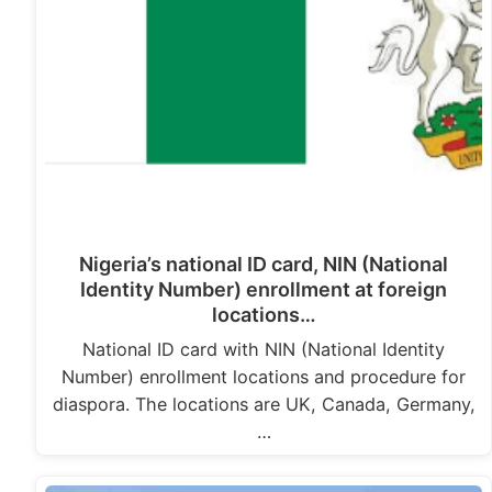
Nigeria’s national ID card, NIN (National
Identity Number) enrollment at foreign
locations…
National ID card with NIN (National Identity
Number) enrollment locations and procedure for
diaspora. The locations are UK, Canada, Germany,
…