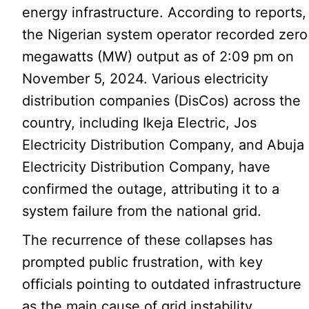
energy infrastructure. According to reports,
the Nigerian system operator recorded zero
megawatts (MW) output as of 2:09 pm on
November 5, 2024. Various electricity
distribution companies (DisCos) across the
country, including Ikeja Electric, Jos
Electricity Distribution Company, and Abuja
Electricity Distribution Company, have
confirmed the outage, attributing it to a
system failure from the national grid.
The recurrence of these collapses has
prompted public frustration, with key
officials pointing to outdated infrastructure
as the main cause of grid instability.