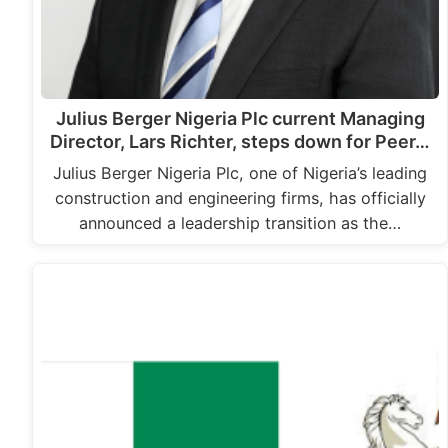
Julius Berger Nigeria Plc current Managing
Director, Lars Richter, steps down for Peer…
Julius Berger Nigeria Plc, one of Nigeria’s leading
construction and engineering firms, has officially
announced a leadership transition as the…