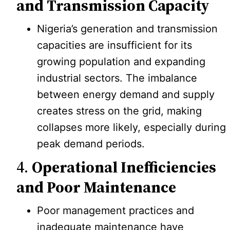
and Transmission Capacity
Nigeria’s generation and transmission
capacities are insufficient for its
growing population and expanding
industrial sectors. The imbalance
between energy demand and supply
creates stress on the grid, making
collapses more likely, especially during
peak demand periods.
4.
Operational Inefficiencies
and Poor Maintenance
Poor management practices and
inadequate maintenance have