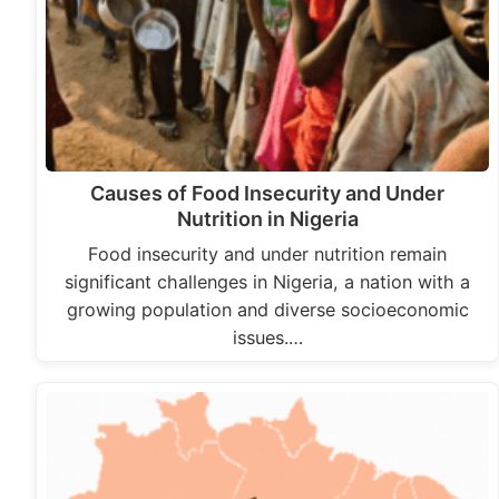
Causes of Food Insecurity and Under
Nutrition in Nigeria
Food insecurity and under nutrition remain
significant challenges in Nigeria, a nation with a
growing population and diverse socioeconomic
issues.…