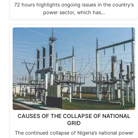
72 hours highlights ongoing issues in the country’s
power sector, which has…
CAUSES OF THE COLLAPSE OF NATIONAL
GRID
The continued collapse of Nigeria’s national power