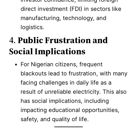
direct investment (FDI) in sectors like
manufacturing, technology, and
logistics.
4.
Public Frustration and
Social Implications
For Nigerian citizens, frequent
blackouts lead to frustration, with many
facing challenges in daily life as a
result of unreliable electricity. This also
has social implications, including
impacting educational opportunities,
safety, and quality of life.