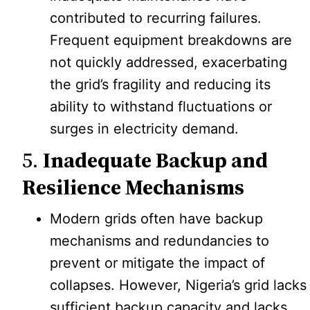
contributed to recurring failures.
Frequent equipment breakdowns are
not quickly addressed, exacerbating
the grid’s fragility and reducing its
ability to withstand fluctuations or
surges in electricity demand.
5.
Inadequate Backup and
Resilience Mechanisms
Modern grids often have backup
mechanisms and redundancies to
prevent or mitigate the impact of
collapses. However, Nigeria’s grid lacks
sufficient backup capacity and lacks