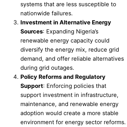
systems that are less susceptible to
nationwide failures.
Investment in Alternative Energy
Sources
: Expanding Nigeria’s
renewable energy capacity could
diversify the energy mix, reduce grid
demand, and offer reliable alternatives
during grid outages.
Policy Reforms and Regulatory
Support
: Enforcing policies that
support investment in infrastructure,
maintenance, and renewable energy
adoption would create a more stable
environment for energy sector reforms.