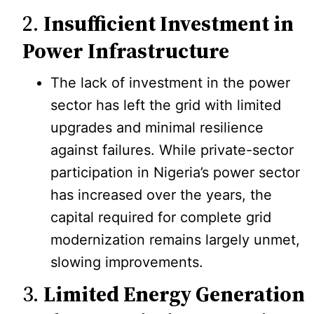
2.
Insufficient Investment in
Power Infrastructure
The lack of investment in the power
sector has left the grid with limited
upgrades and minimal resilience
against failures. While private-sector
participation in Nigeria’s power sector
has increased over the years, the
capital required for complete grid
modernization remains largely unmet,
slowing improvements.
3.
Limited Energy Generation