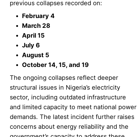
previous collapses recorded on:
February 4
March 28
April 15
July 6
August 5
October 14, 15, and 19
The ongoing collapses reflect deeper
structural issues in Nigeria’s electricity
sector, including outdated infrastructure
and limited capacity to meet national power
demands. The latest incident further raises
concerns about energy reliability and the
government’s capacity to address these