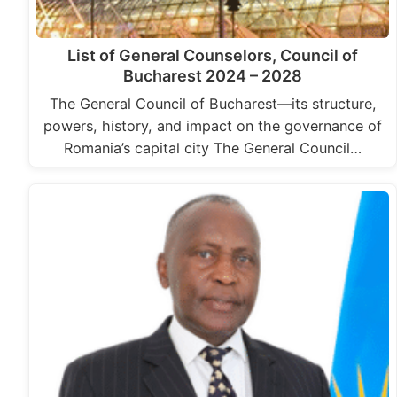
List of General Counselors, Council of
Bucharest 2024 – 2028
The General Council of Bucharest—its structure,
powers, history, and impact on the governance of
Romania’s capital city The General Council…