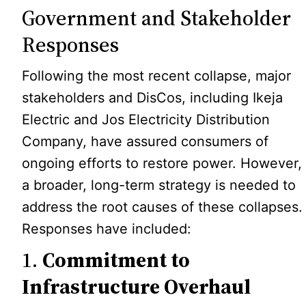
Government and Stakeholder
Responses
Following the most recent collapse, major
stakeholders and DisCos, including Ikeja
Electric and Jos Electricity Distribution
Company, have assured consumers of
ongoing efforts to restore power. However,
a broader, long-term strategy is needed to
address the root causes of these collapses.
Responses have included:
1.
Commitment to
Infrastructure Overhaul