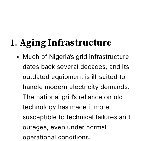
1.
Aging Infrastructure
Much of Nigeria’s grid infrastructure
dates back several decades, and its
outdated equipment is ill-suited to
handle modern electricity demands.
The national grid’s reliance on old
technology has made it more
susceptible to technical failures and
outages, even under normal
operational conditions.