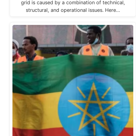
grid is caused by a combination of technical,
structural, and operational issues. Here…