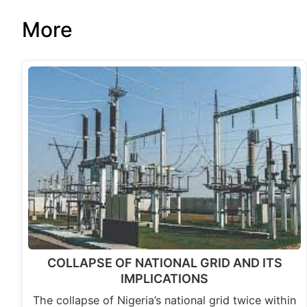
More
COLLAPSE OF NATIONAL GRID AND ITS
IMPLICATIONS
The collapse of Nigeria’s national grid twice within