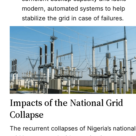
modern, automated systems to help
stabilize the grid in case of failures.
Impacts of the National Grid
Collapse
The recurrent collapses of Nigeria’s national