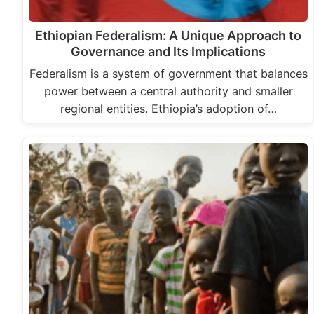
Ethiopian Federalism: A Unique Approach to
Governance and Its Implications
Federalism is a system of government that balances
power between a central authority and smaller
regional entities. Ethiopia’s adoption of…