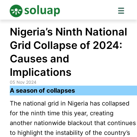
Skip
Nigeria’s Ninth National
to
content
Grid Collapse of 2024:
Causes and
Implications
05 Nov 2024
A season of collapses
The national grid in Nigeria has collapsed
for the ninth time this year, creating
another nationwide blackout that continues
to highlight the instability of the country’s