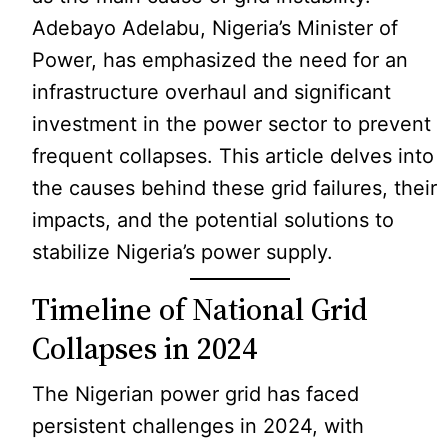
Adebayo Adelabu, Nigeria’s Minister of
Power, has emphasized the need for an
infrastructure overhaul and significant
investment in the power sector to prevent
frequent collapses. This article delves into
the causes behind these grid failures, their
impacts, and the potential solutions to
stabilize Nigeria’s power supply.
Timeline of National Grid
Collapses in 2024
The Nigerian power grid has faced
persistent challenges in 2024, with