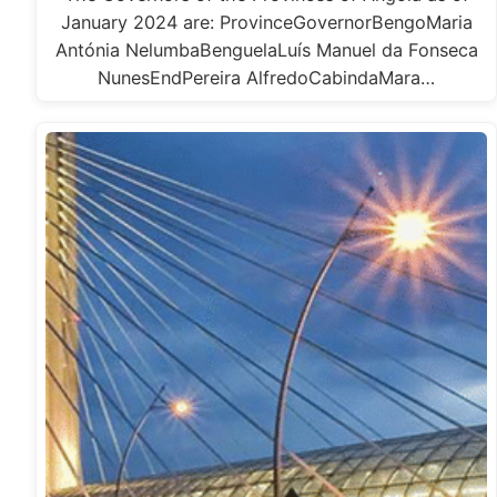
January 2024 are: ProvinceGovernorBengoMaria
Antónia NelumbaBenguelaLuís Manuel da Fonseca
NunesEndPereira AlfredoCabindaMara…