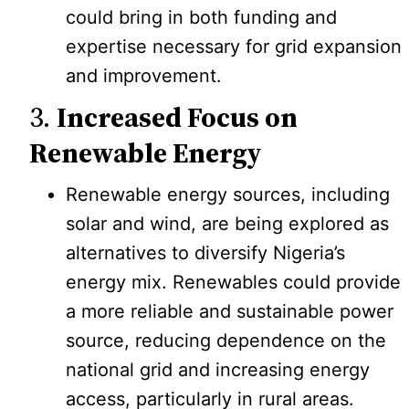
could bring in both funding and
expertise necessary for grid expansion
and improvement.
3.
Increased Focus on
Renewable Energy
Renewable energy sources, including
solar and wind, are being explored as
alternatives to diversify Nigeria’s
energy mix. Renewables could provide
a more reliable and sustainable power
source, reducing dependence on the
national grid and increasing energy
access, particularly in rural areas.