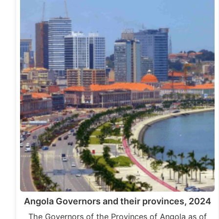
Angola Governors and their provinces, 2024
The Governors of the Provinces of Angola as of