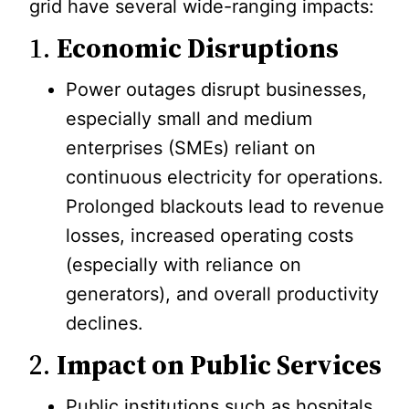
grid have several wide-ranging impacts:
1.
Economic Disruptions
Power outages disrupt businesses,
especially small and medium
enterprises (SMEs) reliant on
continuous electricity for operations.
Prolonged blackouts lead to revenue
losses, increased operating costs
(especially with reliance on
generators), and overall productivity
declines.
2.
Impact on Public Services
Public institutions such as hospitals,