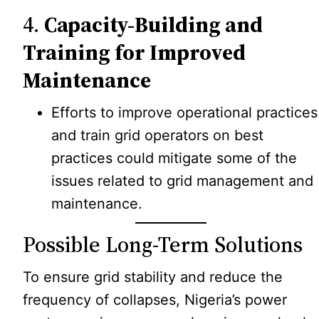
4.
Capacity-Building and
Training for Improved
Maintenance
Efforts to improve operational practices
and train grid operators on best
practices could mitigate some of the
issues related to grid management and
maintenance.
Possible Long-Term Solutions
To ensure grid stability and reduce the
frequency of collapses, Nigeria’s power