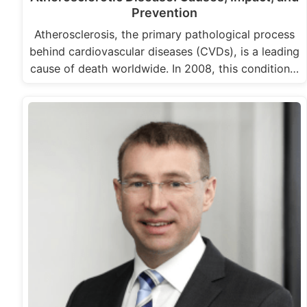
Prevention
Atherosclerosis, the primary pathological process
behind cardiovascular diseases (CVDs), is a leading
cause of death worldwide. In 2008, this condition…