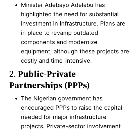
Minister Adebayo Adelabu has
highlighted the need for substantial
investment in infrastructure. Plans are
in place to revamp outdated
components and modernize
equipment, although these projects are
costly and time-intensive.
2.
Public-Private
Partnerships (PPPs)
The Nigerian government has
encouraged PPPs to raise the capital
needed for major infrastructure
projects. Private-sector involvement