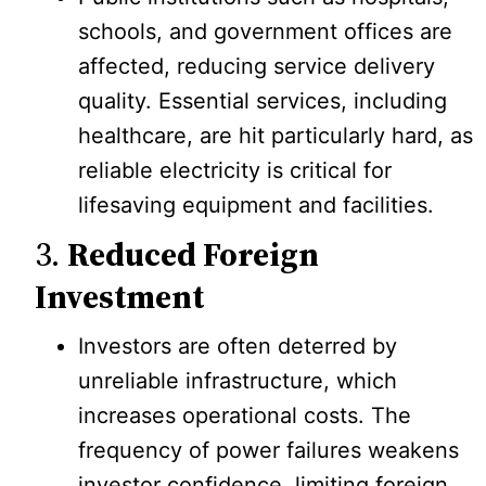
schools, and government offices are
affected, reducing service delivery
quality. Essential services, including
healthcare, are hit particularly hard, as
reliable electricity is critical for
lifesaving equipment and facilities.
3.
Reduced Foreign
Investment
Investors are often deterred by
unreliable infrastructure, which
increases operational costs. The
frequency of power failures weakens
investor confidence, limiting foreign