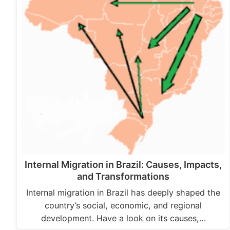
Internal Migration in Brazil: Causes, Impacts,
and Transformations
Internal migration in Brazil has deeply shaped the
country’s social, economic, and regional
development. Have a look on its causes,…