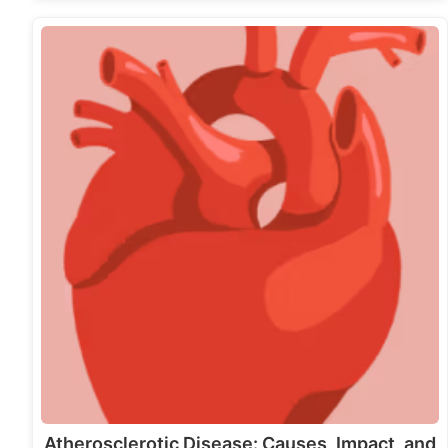
Atherosclerotic Disease: Causes, Impact, and