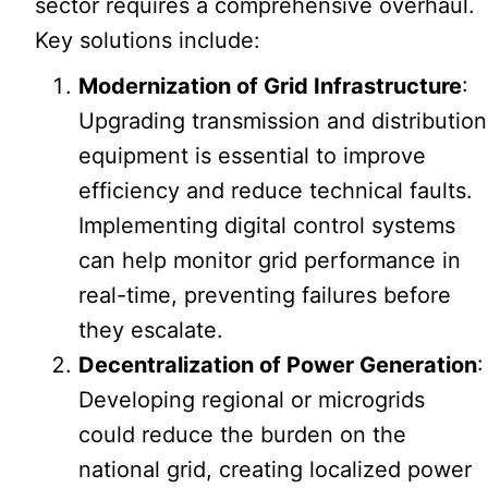
sector requires a comprehensive overhaul.
Key solutions include:
Modernization of Grid Infrastructure
:
Upgrading transmission and distribution
equipment is essential to improve
efficiency and reduce technical faults.
Implementing digital control systems
can help monitor grid performance in
real-time, preventing failures before
they escalate.
Decentralization of Power Generation
:
Developing regional or microgrids
could reduce the burden on the
national grid, creating localized power