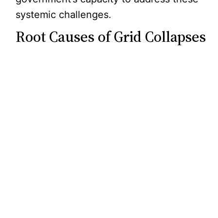
systemic challenges.
Root Causes of Grid Collapses