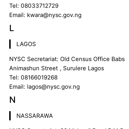
Tel: 08033712729
Email: kwara@nysc.gov.ng
L
LAGOS
NYSC Secretariat: Old Census Office Babs
Animashun Street , Surulere Lagos
Tel: 08166019268
Email: lagos@nysc.gov.ng
N
NASSARAWA