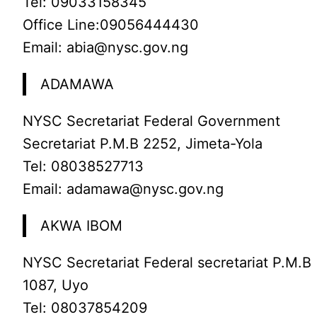
Tel: 09033158345
Office Line:09056444430
Email: abia@nysc.gov.ng
ADAMAWA
NYSC Secretariat Federal Government
Secretariat P.M.B 2252, Jimeta-Yola
Tel: 08038527713
Email: adamawa@nysc.gov.ng
AKWA IBOM
NYSC Secretariat Federal secretariat P.M.B
1087, Uyo
Tel: 08037854209