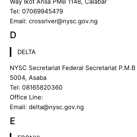
Way Ikot Ansa PMB 1148, Calabar
Tel: 07069945479
Email: crossriver@nysc.gov.ng
D
DELTA
NYSC Secretariat Federal Secretariat P.M.B
5004, Asaba
Tel: 08165820360
Office Line:
Email: delta@nysc.gov.ng
E