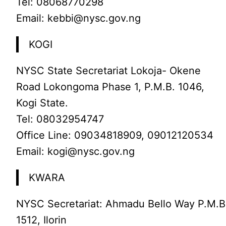
Tel: 08068770298
Email: kebbi@nysc.gov.ng
KOGI
NYSC State Secretariat Lokoja- Okene
Road Lokongoma Phase 1, P.M.B. 1046,
Kogi State.
Tel: 08032954747
Office Line: 09034818909, 09012120534
Email: kogi@nysc.gov.ng
KWARA
NYSC Secretariat: Ahmadu Bello Way P.M.B
1512, Ilorin