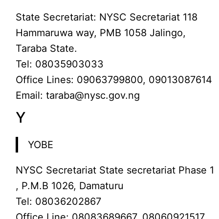
State Secretariat: NYSC Secretariat 118
Hammaruwa way, PMB 1058 Jalingo,
Taraba State.
Tel: 08035903033
Office Lines: 09063799800, 09013087614
Email: taraba@nysc.gov.ng
Y
YOBE
NYSC Secretariat State secretariat Phase 1
, P.M.B 1026, Damaturu
Tel: 08036202867
Office Line: 08083689667, 08060921517