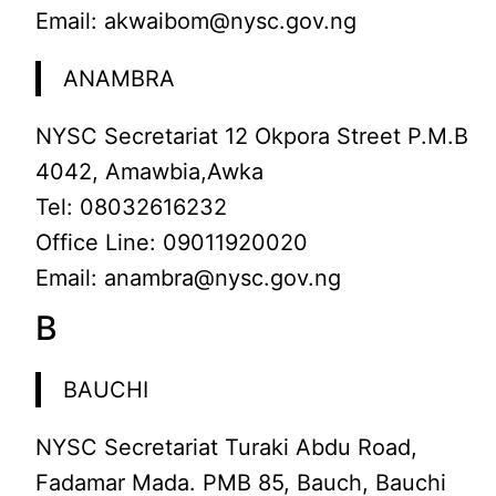
Email: akwaibom@nysc.gov.ng
ANAMBRA
NYSC Secretariat 12 Okpora Street P.M.B
4042, Amawbia,Awka
Tel: 08032616232
Office Line: 09011920020
Email: anambra@nysc.gov.ng
B
BAUCHI
NYSC Secretariat Turaki Abdu Road,
Fadamar Mada. PMB 85, Bauch, Bauchi