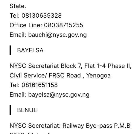
State.
Tel: 08130639328
Office Line: 08038715255
Email: bauchi@nysc.gov.ng
BAYELSA
NYSC Secretariat Block 7, Flat 1-4 Phase II,
Civil Service/ FRSC Road , Yenogoa
Tel: 08161651158
Email: bayelsa@nysc.gov.ng
BENUE
NYSC Secretariat: Railway Bye-pass P.M.B