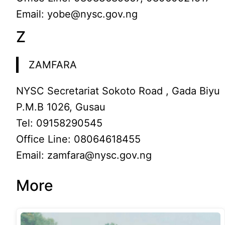
Email: yobe@nysc.gov.ng
Z
ZAMFARA
NYSC Secretariat Sokoto Road , Gada Biyu
P.M.B 1026, Gusau
Tel: 09158290545
Office Line: 08064618455
Email: zamfara@nysc.gov.ng
More