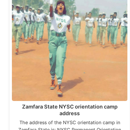
Zamfara State NYSC orientation camp
address
The address of the NYSC orientation camp in
Zamfara State is: NYSC Permanent Orientation