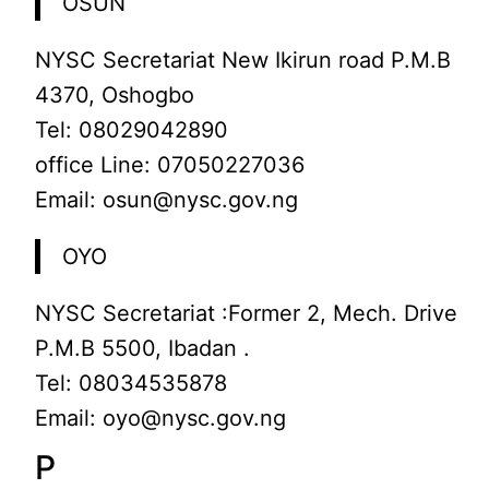
OSUN
NYSC Secretariat New Ikirun road P.M.B
4370, Oshogbo
Tel: 08029042890
office Line: 07050227036
Email: osun@nysc.gov.ng
OYO
NYSC Secretariat :Former 2, Mech. Drive
P.M.B 5500, Ibadan .
Tel: 08034535878
Email: oyo@nysc.gov.ng
P