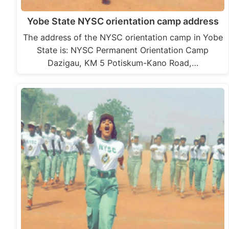
Yobe State NYSC orientation camp address
The address of the NYSC orientation camp in Yobe
State is: NYSC Permanent Orientation Camp
Dazigau, KM 5 Potiskum-Kano Road,…