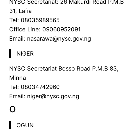
NYSC Secretariat: 26 Makurdi Road P.M.B
31, Lafia
Tel: 08035989565
Office Line: 09060952091
Email: nasarawa@nysc.gov.ng
NIGER
NYSC Secretariat Bosso Road P.M.B 83,
Minna
Tel: 08034742960
Email: niger@nysc.gov.ng
O
OGUN