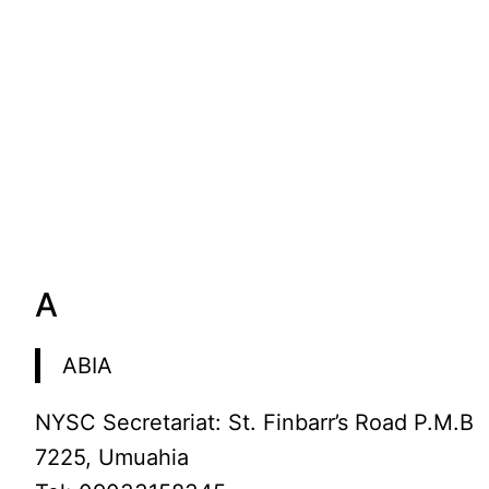
A
ABIA
NYSC Secretariat: St. Finbarr’s Road P.M.B
7225, Umuahia