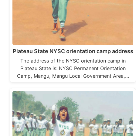
Plateau State NYSC orientation camp address
The address of the NYSC orientation camp in
Plateau State is: NYSC Permanent Orientation
Camp, Mangu, Mangu Local Government Area,…