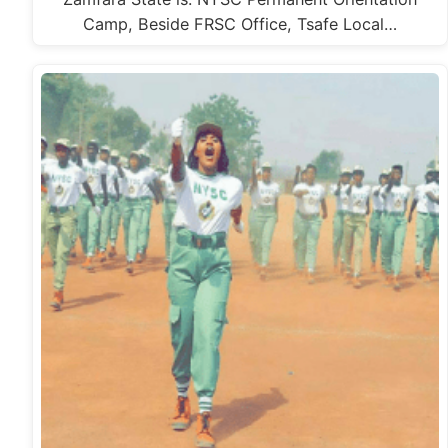
Camp, Beside FRSC Office, Tsafe Local…