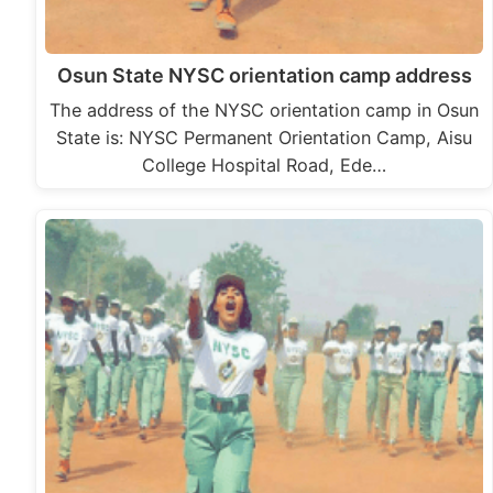
Osun State NYSC orientation camp address
The address of the NYSC orientation camp in Osun
State is: NYSC Permanent Orientation Camp, Aisu
College Hospital Road, Ede…