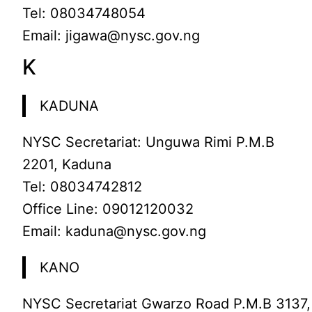
Tel: 08034748054
Email: jigawa@nysc.gov.ng
K
KADUNA
NYSC Secretariat: Unguwa Rimi P.M.B
2201, Kaduna
Tel: 08034742812
Office Line: 09012120032
Email: kaduna@nysc.gov.ng
KANO
NYSC Secretariat Gwarzo Road P.M.B 3137,