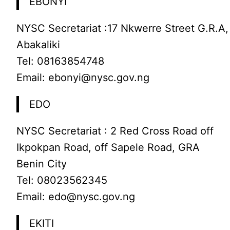
EBONYI
NYSC Secretariat :17 Nkwerre Street G.R.A,
Abakaliki
Tel: 08163854748
Email: ebonyi@nysc.gov.ng
EDO
NYSC Secretariat : 2 Red Cross Road off
Ikpokpan Road, off Sapele Road, GRA
Benin City
Tel: 08023562345
Email: edo@nysc.gov.ng
EKITI