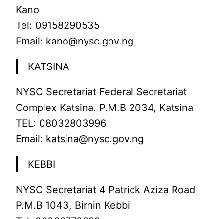
Kano
Tel: 09158290535
Email: kano@nysc.gov.ng
KATSINA
NYSC Secretariat Federal Secretariat
Complex Katsina. P.M.B 2034, Katsina
TEL: 08032803996
Email: katsina@nysc.gov.ng
KEBBI
NYSC Secretariat 4 Patrick Aziza Road
P.M.B 1043, Birnin Kebbi