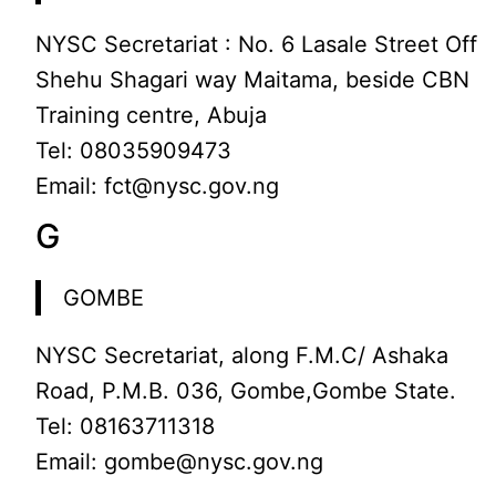
NYSC Secretariat : No. 6 Lasale Street Off
Shehu Shagari way Maitama, beside CBN
Training centre, Abuja
Tel: 08035909473
Email: fct@nysc.gov.ng
G
GOMBE
NYSC Secretariat, along F.M.C/ Ashaka
Road, P.M.B. 036, Gombe,Gombe State.
Tel: 08163711318
Email: gombe@nysc.gov.ng