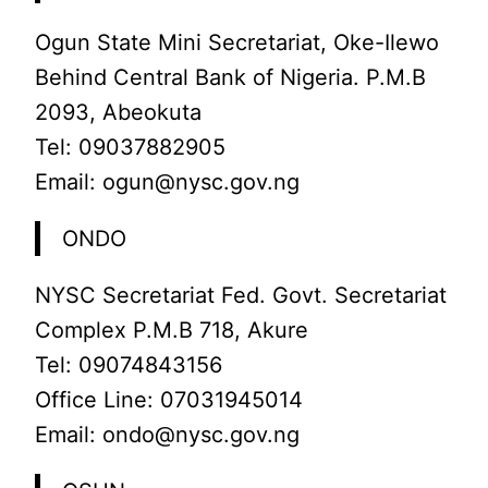
Ogun State Mini Secretariat, Oke-Ilewo
Behind Central Bank of Nigeria. P.M.B
2093, Abeokuta
Tel: 09037882905
Email: ogun@nysc.gov.ng
ONDO
NYSC Secretariat Fed. Govt. Secretariat
Complex P.M.B 718, Akure
Tel: 09074843156
Office Line: 07031945014
Email: ondo@nysc.gov.ng