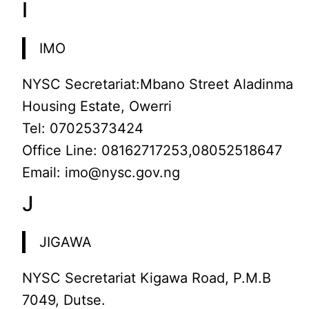
I
IMO
NYSC Secretariat:Mbano Street Aladinma
Housing Estate, Owerri
Tel: 07025373424
Office Line: 08162717253,08052518647
Email: imo@nysc.gov.ng
J
JIGAWA
NYSC Secretariat Kigawa Road, P.M.B
7049, Dutse.