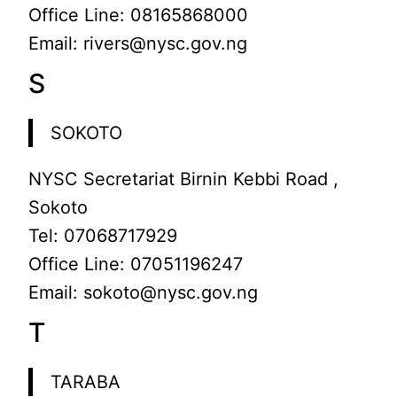
Office Line: 08165868000
Email: rivers@nysc.gov.ng
S
SOKOTO
NYSC Secretariat Birnin Kebbi Road ,
Sokoto
Tel: 07068717929
Office Line: 07051196247
Email: sokoto@nysc.gov.ng
T
TARABA