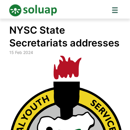
Skip
NYSC State
to
content
Secretariats addresses
15 Feb 2024