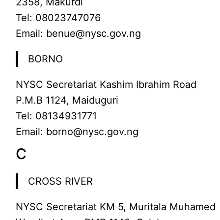
2358, Makurdi
Tel: 08023747076
Email: benue@nysc.gov.ng
BORNO
NYSC Secretariat Kashim Ibrahim Road
P.M.B 1124, Maiduguri
Tel: 08134931771
Email: borno@nysc.gov.ng
C
CROSS RIVER
NYSC Secretariat KM 5, Muritala Muhamed