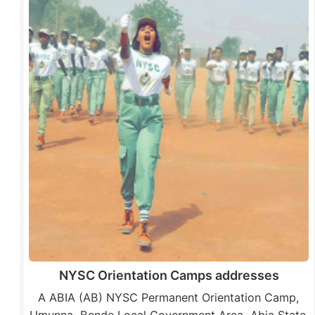
NYSC Orientation Camps addresses
A ABIA (AB) NYSC Permanent Orientation Camp,