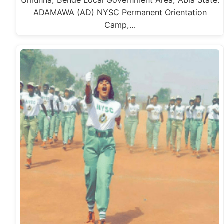
Umunna, Bende Local Government Area, Abia State.
ADAMAWA (AD) NYSC Permanent Orientation
Camp,…