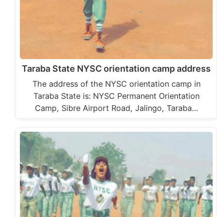
Taraba State NYSC orientation camp address
The address of the NYSC orientation camp in
Taraba State is: NYSC Permanent Orientation
Camp, Sibre Airport Road, Jalingo, Taraba…