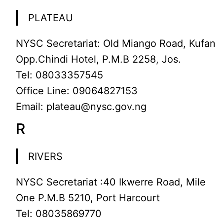
PLATEAU
NYSC Secretariat: Old Miango Road, Kufan
Opp.Chindi Hotel, P.M.B 2258, Jos.
Tel: 08033357545
Office Line: 09064827153
Email: plateau@nysc.gov.ng
R
RIVERS
NYSC Secretariat :40 Ikwerre Road, Mile
One P.M.B 5210, Port Harcourt
Tel: 08035869770