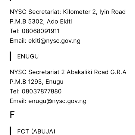
NYSC Secretariat: Kilometer 2, Iyin Road
P.M.B 5302, Ado Ekiti
Tel: 08068091911
Email: ekiti@nysc.gov.ng
ENUGU
NYSC Secretariat 2 Abakaliki Road G.R.A
P.M.B 1293, Enugu
Tel: 08037877880
Email: enugu@nysc.gov.ng
F
FCT (ABUJA)