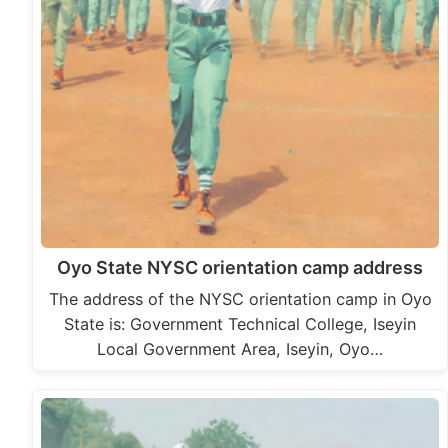
Oyo State NYSC orientation camp address
The address of the NYSC orientation camp in Oyo
State is: Government Technical College, Iseyin
Local Government Area, Iseyin, Oyo…