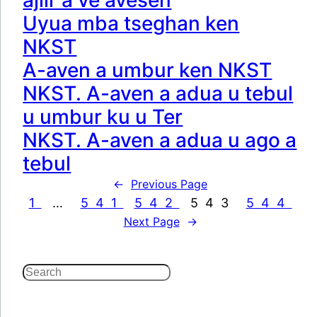
ajiir a ve avesen
Uyua mba tseghan ken
NKST
A-aven a umbur ken NKST
NKST. A-aven a adua u tebul
u umbur ku u Ter
NKST. A-aven a adua u ago a
tebul
←
Previous Page
1
…
541
542
543
544
Next Page
→
S
e