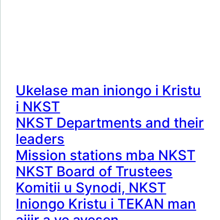
Ukelase man iniongo i Kristu
i NKST
NKST Departments and their
leaders
Mission stations mba NKST
NKST Board of Trustees
Komitii u Synodi, NKST
Iniongo Kristu i TEKAN man