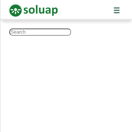
Search