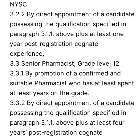
NYSC.
3.2.2 By direct appointment of a candidate
possessing the qualification specified in
paragraph 3.1.1. above plus at least one
year post-registration cognate
experience,
3.3 Senior Pharmacist, Grade level 12
3.3.1 By promotion of a confirmed and
suitable Pharmacist who has at least spent
at least years on the grade.
3.3.2 By direct appointment of a candidate
possessing the qualification specified in
paragraph 3.1.1. above plus at least four
years’ post-registration cognate