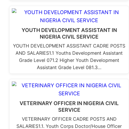
YOUTH DEVELOPMENT ASSISTANT IN
NIGERIA CIVIL SERVICE
YOUTH DEVELOPMENT ASSISTANT CADRE POSTS
AND SALARIES1.1 Youths Development Assistant
Grade Level 071.2 Higher Youth Development
Assistant Grade Level 081.3…
VETERINARY OFFICER IN NIGERIA CIVIL
SERVICE
VETERINARY OFFICER CADRE POSTS AND
SALARIES1.1. Youth Corps Doctor/House Officer