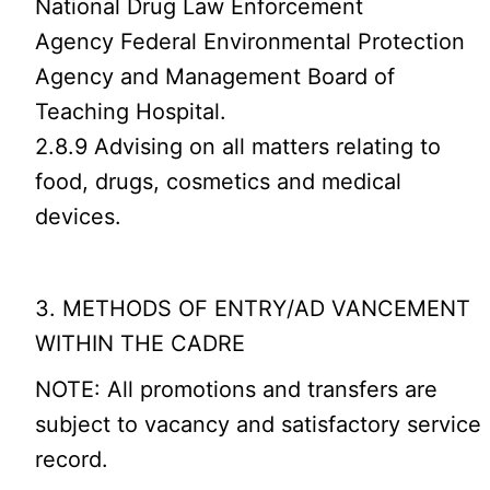
National Drug Law Enforcement
Agency Federal Environmental Protection
Agency and Management Board of
Teaching Hospital.
2.8.9 Advising on all matters relating to
food, drugs, cosmetics and medical
devices.
3. METHODS OF ENTRY/AD VANCEMENT
WITHIN THE CADRE
NOTE: All promotions and transfers are
subject to vacancy and satisfactory service
record.