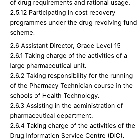
of drug requirements and rational usage.
2.5.12 Participating in cost recovery
programmes under the drug revolving fund
scheme.
2.6 Assistant Director, Grade Level 15
2.6.1 Taking charge of the activities of a
large pharmaceutical unit.
2.6.2 Taking responsibility for the running
of the Pharmacy Technician course in the
schools of Health Technology.
2.6.3 Assisting in the administration of
pharmaceutical department.
2.6.4 Taking charge of the activities of the
Drug Information Service Centre (DIC).