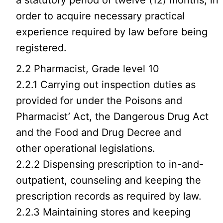
a statutory period of twelve (12) months, in
order to acquire necessary practical
experience required by law before being
registered.
2.2 Pharmacist, Grade level 10
2.2.1 Carrying out inspection duties as
provided for under the Poisons and
Pharmacist’ Act, the Dangerous Drug Act
and the Food and Drug Decree and
other operational legislations.
2.2.2 Dispensing prescription to in-and-
outpatient, counseling and keeping the
prescription records as required by law.
2.2.3 Maintaining stores and keeping