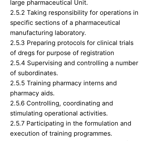
large pharmaceutical Unit.
2.5.2 Taking responsibility for operations in
specific sections of a pharmaceutical
manufacturing laboratory.
2.5.3 Preparing protocols for clinical trials
of dregs for purpose of registration
2.5.4 Supervising and controlling a number
of subordinates.
2.5.5 Training pharmacy interns and
pharmacy aids.
2.5.6 Controlling, coordinating and
stimulating operational activities.
2.5.7 Participating in the formulation and
execution of training programmes.