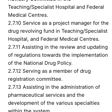
Teaching/Specialist Hospital and Federal
Medical Centres.
2.7.10 Service as a project manager for the
drug revolving fund in Teaching/Specialist
Hospital, and Federal Medical Centres.
2.7.11 Assisting in the review and updating
of regulations towards the implementation
of the National Drug Policy.
2.7.12 Serving as a member of drug
registration committee.
2.7.13 Assisting in the administration of
pharmaceutical services and the
development of the various specialties
within the system.