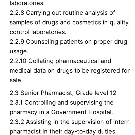
laboratories.
2.2.8 Carrying out routine analysis of
samples of drugs and cosmetics in quality
control laboratories.
2.2.9 Counseling patients on proper drug
usage.
2.2.10 Collating pharmaceutical and
medical data on drugs to be registered for
sale
2.3 Senior Pharmacist, Grade level 12
2.3.1 Controlling and supervising the
pharmacy in a Government Hospital.
2.3.2 Assisting in the supervision of intern
pharmacist in their day-to-day duties.