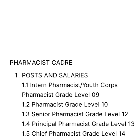
PHARMACIST CADRE
POSTS AND SALARIES
1.1 Intern Pharmacist/Youth Corps
Pharmacist Grade Level 09
1.2 Pharmacist Grade Level 10
1.3 Senior Pharmacist Grade Level 12
1.4 Principal Pharmacist Grade Level 13
1.5 Chief Pharmacist Grade Level 14