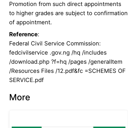
Promotion from such direct appointments
to higher grades are subject to confirmation
of appointment.
Reference
:
Federal Civil Service Commission:
fedcivilservice .gov.ng /hq /includes
/download.php ?f=hq /pages /generalItem
/Resources Files /12.pdf&fc =SCHEMES OF
SERVICE.pdf
More