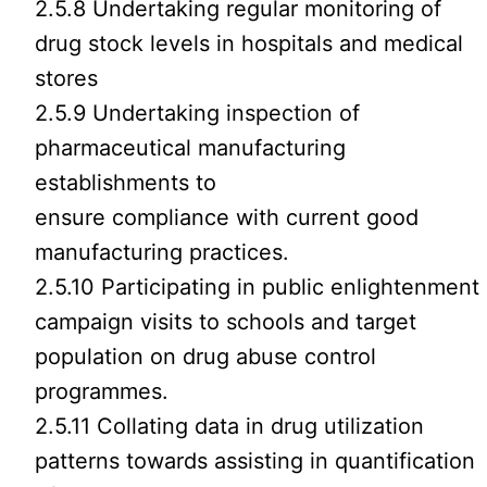
2.5.8 Undertaking regular monitoring of
drug stock levels in hospitals and medical
stores
2.5.9 Undertaking inspection of
pharmaceutical manufacturing
establishments to
ensure compliance with current good
manufacturing practices.
2.5.10 Participating in public enlightenment
campaign visits to schools and target
population on drug abuse control
programmes.
2.5.11 Collating data in drug utilization
patterns towards assisting in quantification