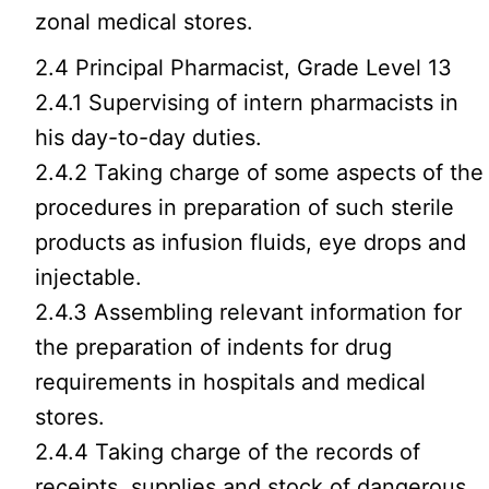
zonal medical stores.
2.4 Principal Pharmacist, Grade Level 13
2.4.1 Supervising of intern pharmacists in
his day-to-day duties.
2.4.2 Taking charge of some aspects of the
procedures in preparation of such sterile
products as infusion fluids, eye drops and
injectable.
2.4.3 Assembling relevant information for
the preparation of indents for drug
requirements in hospitals and medical
stores.
2.4.4 Taking charge of the records of
receipts, supplies and stock of dangerous