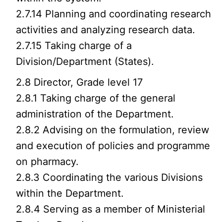
2.7.14 Planning and coordinating research
activities and analyzing research data.
2.7.15 Taking charge of a
Division/Department (States).
2.8 Director, Grade level 17
2.8.1 Taking charge of the general
administration of the Department.
2.8.2 Advising on the formulation, review
and execution of policies and programme
on pharmacy.
2.8.3 Coordinating the various Divisions
within the Department.
2.8.4 Serving as a member of Ministerial