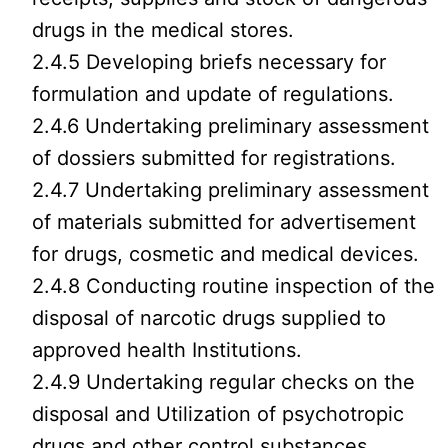
drugs in the medical stores.
2.4.5 Developing briefs necessary for
formulation and update of regulations.
2.4.6 Undertaking preliminary assessment
of dossiers submitted for registrations.
2.4.7 Undertaking preliminary assessment
of materials submitted for advertisement
for drugs, cosmetic and medical devices.
2.4.8 Conducting routine inspection of the
disposal of narcotic drugs supplied to
approved health Institutions.
2.4.9 Undertaking regular checks on the
disposal and Utilization of psychotropic
drugs and other control substances