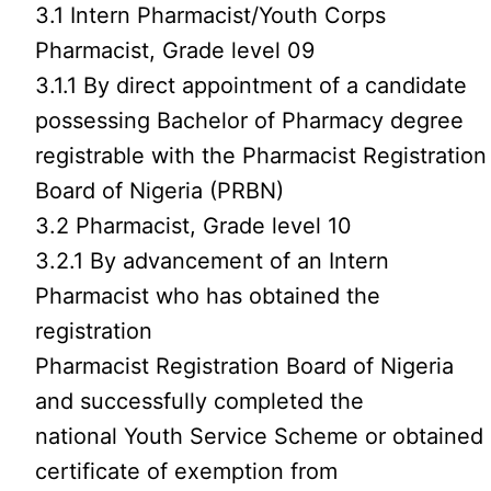
3.1 Intern Pharmacist/Youth Corps
Pharmacist, Grade level 09
3.1.1 By direct appointment of a candidate
possessing Bachelor of Pharmacy degree
registrable with the Pharmacist Registration
Board of Nigeria (PRBN)
3.2 Pharmacist, Grade level 10
3.2.1 By advancement of an Intern
Pharmacist who has obtained the
registration
Pharmacist Registration Board of Nigeria
and successfully completed the
national Youth Service Scheme or obtained
certificate of exemption from