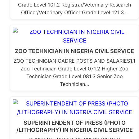
Grade Level 101.2 Registrar/Veterinary Research
Officer/Veterinary Officer Grade Level 121.3…
ZOO TECHNICIAN IN NIGERIA CIVIL SERVICE
ZOO TECHNICIAN CADRE POSTS AND SALARIES1.1
Zoo Technician Grade Level 071.2 Higher Zoo
Technician Grade Level 081.3 Senior Zoo
Technician…
SUPERINTENDENT OF PRESS (PHOTO
/LITHOGRAPHY) IN NIGERIA CIVIL SERVICE