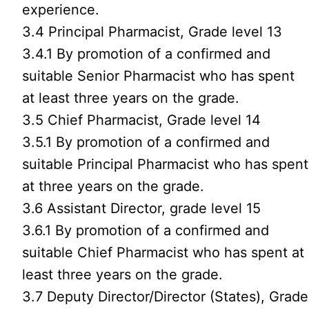
experience.
3.4 Principal Pharmacist, Grade level 13
3.4.1 By promotion of a confirmed and
suitable Senior Pharmacist who has spent
at least three years on the grade.
3.5 Chief Pharmacist, Grade level 14
3.5.1 By promotion of a confirmed and
suitable Principal Pharmacist who has spent
at three years on the grade.
3.6 Assistant Director, grade level 15
3.6.1 By promotion of a confirmed and
suitable Chief Pharmacist who has spent at
least three years on the grade.
3.7 Deputy Director/Director (States), Grade