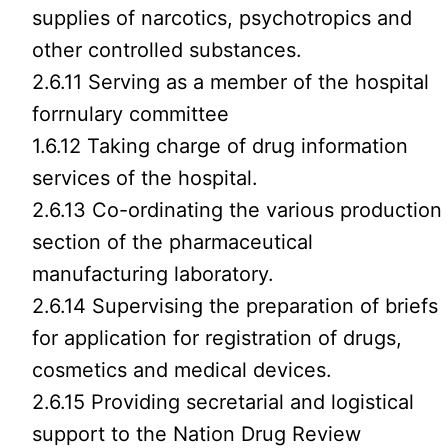
supplies of narcotics, psychotropics and
other controlled substances.
2.6.11 Serving as a member of the hospital
forrnulary committee
1.6.12 Taking charge of drug information
services of the hospital.
2.6.13 Co-ordinating the various production
section of the pharmaceutical
manufacturing laboratory.
2.6.14 Supervising the preparation of briefs
for application for registration of drugs,
cosmetics and medical devices.
2.6.15 Providing secretarial and logistical
support to the Nation Drug Review