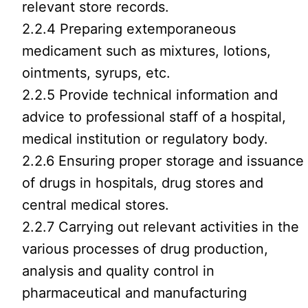
relevant store records.
2.2.4 Preparing extemporaneous
medicament such as mixtures, lotions,
ointments, syrups, etc.
2.2.5 Provide technical information and
advice to professional staff of a hospital,
medical institution or regulatory body.
2.2.6 Ensuring proper storage and issuance
of drugs in hospitals, drug stores and
central medical stores.
2.2.7 Carrying out relevant activities in the
various processes of drug production,
analysis and quality control in
pharmaceutical and manufacturing