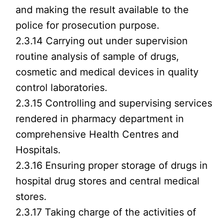
and making the result available to the
police for prosecution purpose.
2.3.14 Carrying out under supervision
routine analysis of sample of drugs,
cosmetic and medical devices in quality
control laboratories.
2.3.15 Controlling and supervising services
rendered in pharmacy department in
comprehensive Health Centres and
Hospitals.
2.3.16 Ensuring proper storage of drugs in
hospital drug stores and central medical
stores.
2.3.17 Taking charge of the activities of