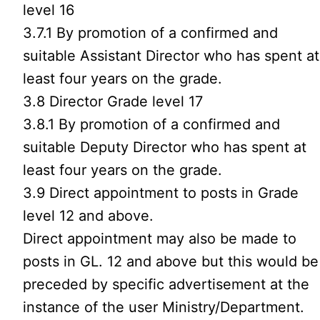
level 16
3.7.1 By promotion of a confirmed and
suitable Assistant Director who has spent at
least four years on the grade.
3.8 Director Grade level 17
3.8.1 By promotion of a confirmed and
suitable Deputy Director who has spent at
least four years on the grade.
3.9 Direct appointment to posts in Grade
level 12 and above.
Direct appointment may also be made to
posts in GL. 12 and above but this would be
preceded by specific advertisement at the
instance of the user Ministry/Department.