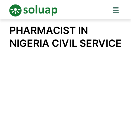
Skip
PHARMACIST IN
to
content
NIGERIA CIVIL SERVICE