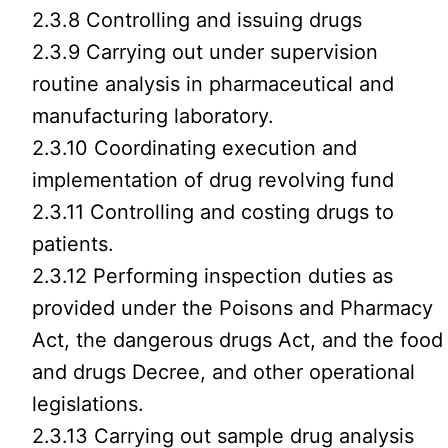
2.3.8 Controlling and issuing drugs
2.3.9 Carrying out under supervision
routine analysis in pharmaceutical and
manufacturing laboratory.
2.3.10 Coordinating execution and
implementation of drug revolving fund
2.3.11 Controlling and costing drugs to
patients.
2.3.12 Performing inspection duties as
provided under the Poisons and Pharmacy
Act, the dangerous drugs Act, and the food
and drugs Decree, and other operational
legislations.
2.3.13 Carrying out sample drug analysis