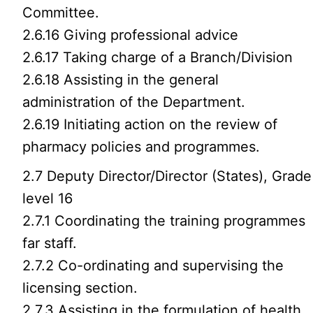
Committee.
2.6.16 Giving professional advice
2.6.17 Taking charge of a Branch/Division
2.6.18 Assisting in the general
administration of the Department.
2.6.19 Initiating action on the review of
pharmacy policies and programmes.
2.7 Deputy Director/Director (States), Grade
level 16
2.7.1 Coordinating the training programmes
far staff.
2.7.2 Co-ordinating and supervising the
licensing section.
2.7.3 Assisting in the formulation of health