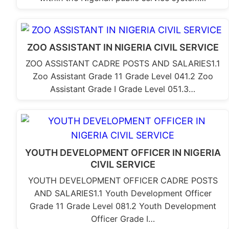
ZOO ASSISTANT IN NIGERIA CIVIL SERVICE
ZOO ASSISTANT CADRE POSTS AND SALARIES1.1
Zoo Assistant Grade 11 Grade Level 041.2 Zoo
Assistant Grade I Grade Level 051.3…
YOUTH DEVELOPMENT OFFICER IN NIGERIA
CIVIL SERVICE
YOUTH DEVELOPMENT OFFICER CADRE POSTS
AND SALARIES1.1 Youth Development Officer
Grade 11 Grade Level 081.2 Youth Development
Officer Grade I…