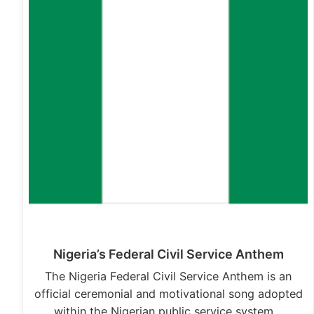
Nigeria’s Federal Civil Service Anthem
The Nigeria Federal Civil Service Anthem is an
official ceremonial and motivational song adopted
within the Nigerian public service system…