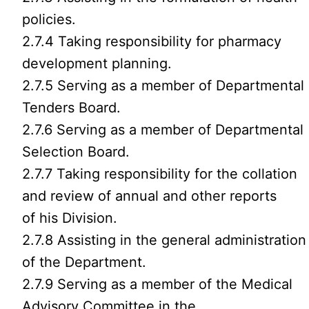
policies.
2.7.4 Taking responsibility for pharmacy
development planning.
2.7.5 Serving as a member of Departmental
Tenders Board.
2.7.6 Serving as a member of Departmental
Selection Board.
2.7.7 Taking responsibility for the collation
and review of annual and other reports
of his Division.
2.7.8 Assisting in the general administration
of the Department.
2.7.9 Serving as a member of the Medical
Advisory Committee in the