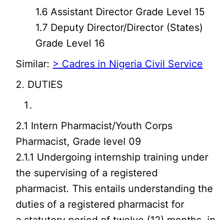
1.6 Assistant Director Grade Level 15
1.7 Deputy Director/Director (States)
Grade Level 16
Similar:
> Cadres in Nigeria Civil Service
2. DUTIES
2.1 Intern Pharmacist/Youth Corps
Pharmacist, Grade level 09
2.1.1 Undergoing internship training under
the supervising of a registered
pharmacist. This entails understanding the
duties of a registered pharmacist for