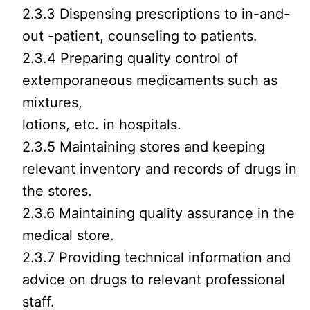
2.3.3 Dispensing prescriptions to in-and-
out -patient, counseling to patients.
2.3.4 Preparing quality control of
extemporaneous medicaments such as
mixtures,
lotions, etc. in hospitals.
2.3.5 Maintaining stores and keeping
relevant inventory and records of drugs in
the stores.
2.3.6 Maintaining quality assurance in the
medical store.
2.3.7 Providing technical information and
advice on drugs to relevant professional
staff.