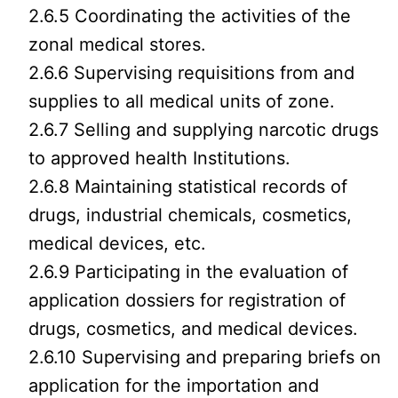
2.6.5 Coordinating the activities of the
zonal medical stores.
2.6.6 Supervising requisitions from and
supplies to all medical units of zone.
2.6.7 Selling and supplying narcotic drugs
to approved health Institutions.
2.6.8 Maintaining statistical records of
drugs, industrial chemicals, cosmetics,
medical devices, etc.
2.6.9 Participating in the evaluation of
application dossiers for registration of
drugs, cosmetics, and medical devices.
2.6.10 Supervising and preparing briefs on
application for the importation and