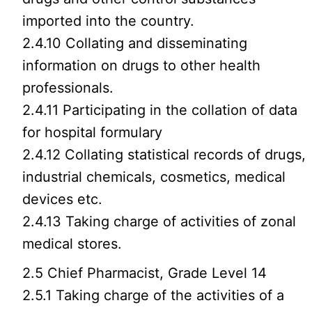
imported into the country.
2.4.10 Collating and disseminating
information on drugs to other health
professionals.
2.4.11 Participating in the collation of data
for hospital formulary
2.4.12 Collating statistical records of drugs,
industrial chemicals, cosmetics, medical
devices etc.
2.4.13 Taking charge of activities of zonal
medical stores.
2.5 Chief Pharmacist, Grade Level 14
2.5.1 Taking charge of the activities of a