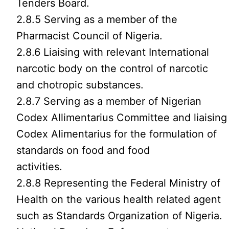
Tenders Board.
2.8.5 Serving as a member of the
Pharmacist Council of Nigeria.
2.8.6 Liaising with relevant International
narcotic body on the control of narcotic
and chotropic substances.
2.8.7 Serving as a member of Nigerian
Codex Allimentarius Committee and liaising
Codex Alimentarius for the formulation of
standards on food and food
activities.
2.8.8 Representing the Federal Ministry of
Health on the various health related agent
such as Standards Organization of Nigeria.