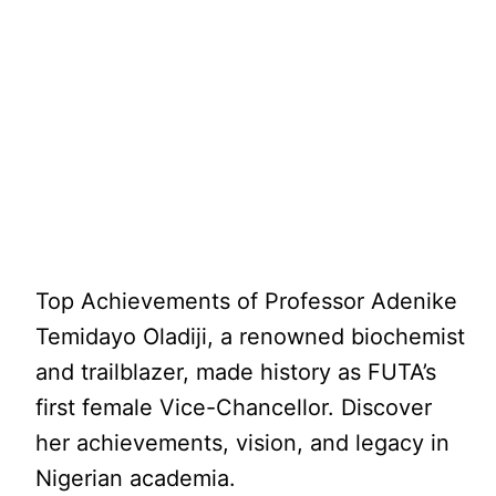
Top Achievements of Professor Adenike
Temidayo Oladiji, a renowned biochemist
and trailblazer, made history as FUTA’s
first female Vice-Chancellor. Discover
her achievements, vision, and legacy in
Nigerian academia.