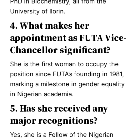
PhD in Biochemistry, all from the
University of Ilorin.
4. What makes her
appointment as FUTA Vice-
Chancellor significant?
She is the first woman to occupy the
position since FUTA’s founding in 1981,
marking a milestone in gender equality
in Nigerian academia.
5. Has she received any
major recognitions?
Yes, she is a Fellow of the Nigerian