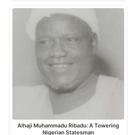
Alhaji Muhammadu Ribadu: A Towering
Nigerian Statesman