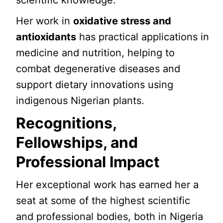
scientific knowledge.
Her work in
oxidative stress and
antioxidants
has practical applications in
medicine and nutrition, helping to
combat degenerative diseases and
support dietary innovations using
indigenous Nigerian plants.
Recognitions,
Fellowships, and
Professional Impact
Her exceptional work has earned her a
seat at some of the highest scientific
and professional bodies, both in Nigeria