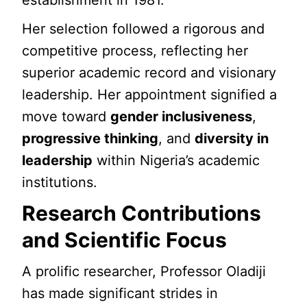
establishment in 1981.
Her selection followed a rigorous and
competitive process, reflecting her
superior academic record and visionary
leadership. Her appointment signified a
move toward
gender inclusiveness
,
progressive thinking
, and
diversity in
leadership
within Nigeria’s academic
institutions.
Research Contributions
and Scientific Focus
A prolific researcher, Professor Oladiji
has made significant strides in