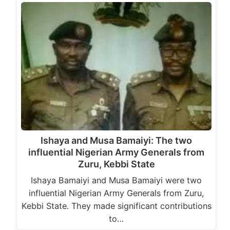
Ishaya and Musa Bamaiyi: The two
influential Nigerian Army Generals from
Zuru, Kebbi State
Ishaya Bamaiyi and Musa Bamaiyi were two
influential Nigerian Army Generals from Zuru,
Kebbi State. They made significant contributions
to…