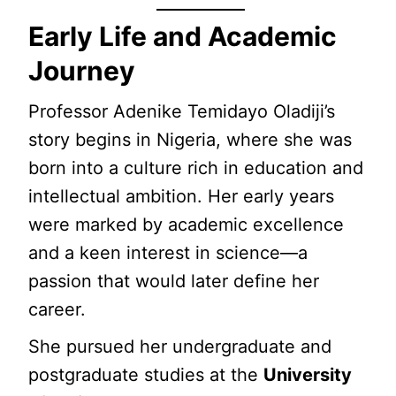
Early Life and Academic
Journey
Professor Adenike Temidayo Oladiji’s
story begins in Nigeria, where she was
born into a culture rich in education and
intellectual ambition. Her early years
were marked by academic excellence
and a keen interest in science—a
passion that would later define her
career.
She pursued her undergraduate and
postgraduate studies at the
University