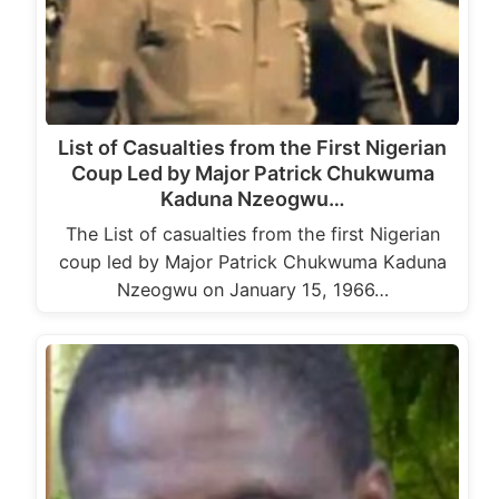
List of Casualties from the First Nigerian
Coup Led by Major Patrick Chukwuma
Kaduna Nzeogwu…
The List of casualties from the first Nigerian
coup led by Major Patrick Chukwuma Kaduna
Nzeogwu on January 15, 1966…