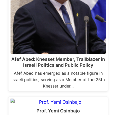
Afef Abed: Knesset Member, Trailblazer in
Israeli Politics and Public Policy
Afef Abed has emerged as a notable figure in
Israeli politics, serving as a Member of the 25th
Knesset under…
Prof. Yemi Osinbajo