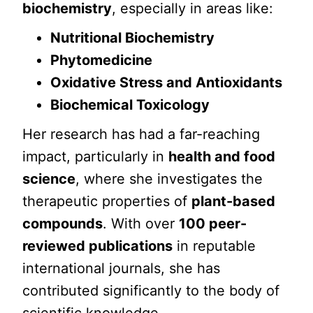
biochemistry
, especially in areas like:
Nutritional Biochemistry
Phytomedicine
Oxidative Stress and Antioxidants
Biochemical Toxicology
Her research has had a far-reaching
impact, particularly in
health and food
science
, where she investigates the
therapeutic properties of
plant-based
compounds
. With over
100 peer-
reviewed publications
in reputable
international journals, she has
contributed significantly to the body of