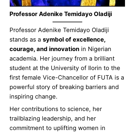
Professor Adenike Temidayo Oladiji
Professor Adenike Temidayo Oladiji
stands as a
symbol of excellence,
courage, and innovation
in Nigerian
academia. Her journey from a brilliant
student at the University of Ilorin to the
first female Vice-Chancellor of FUTA is a
powerful story of breaking barriers and
inspiring change.
Her contributions to science, her
trailblazing leadership, and her
commitment to uplifting women in