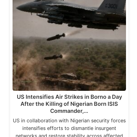
US Intensifies Air Strikes in Borno a Day
After the Killing of Nigerian Born ISIS
Commander,…
US in collaboration with Nigerian security forces
intensifies efforts to dismantle insurgent
networks and restore stability across affected