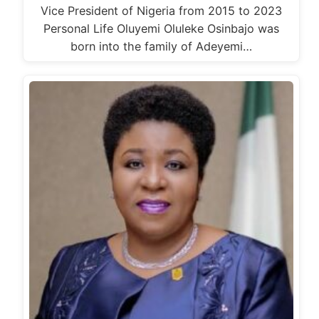
Vice President of Nigeria from 2015 to 2023
Personal Life Oluyemi Oluleke Osinbajo was
born into the family of Adeyemi…