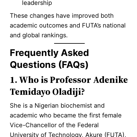
leadership
These changes have improved both
academic outcomes and FUTA’s national
and global rankings.
Frequently Asked
Questions (FAQs)
1. Who is Professor Adenike
Temidayo Oladiji?
She is a Nigerian biochemist and
academic who became the first female
Vice-Chancellor of the Federal
University of Technology, Akure (FUTA),