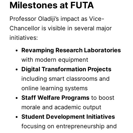
Milestones at FUTA
Professor Oladiji’s impact as Vice-
Chancellor is visible in several major
initiatives:
Revamping Research Laboratories
with modern equipment
Digital Transformation Projects
including smart classrooms and
online learning systems
Staff Welfare Programs
to boost
morale and academic output
Student Development Initiatives
focusing on entrepreneurship and