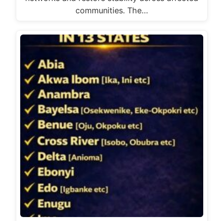
communities. The…