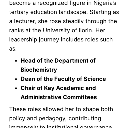
become a recognized figure in Nigeria’s
tertiary education landscape. Starting as
a lecturer, she rose steadily through the
ranks at the University of Ilorin. Her
leadership journey includes roles such
as:
Head of the Department of
Biochemistry
Dean of the Faculty of Science
Chair of Key Academic and
Administrative Committees
These roles allowed her to shape both
policy and pedagogy, contributing
immensely to institutional governance