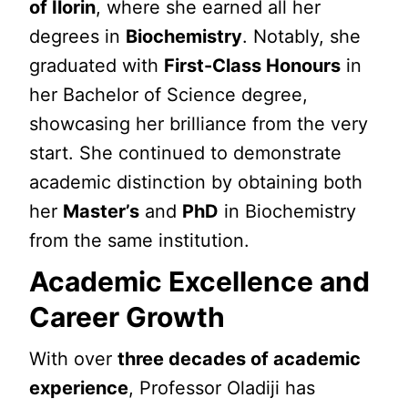
of Ilorin
, where she earned all her
degrees in
Biochemistry
. Notably, she
graduated with
First-Class Honours
in
her Bachelor of Science degree,
showcasing her brilliance from the very
start. She continued to demonstrate
academic distinction by obtaining both
her
Master’s
and
PhD
in Biochemistry
from the same institution.
Academic Excellence and
Career Growth
With over
three decades of academic
experience
, Professor Oladiji has