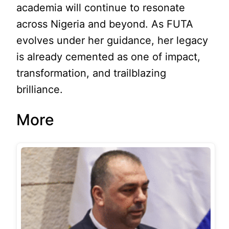
academia will continue to resonate
across Nigeria and beyond. As FUTA
evolves under her guidance, her legacy
is already cemented as one of impact,
transformation, and trailblazing
brilliance.
More