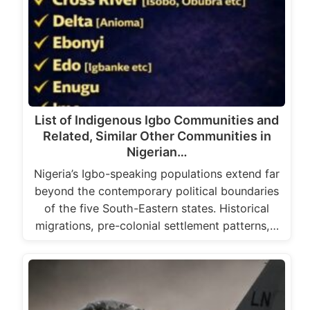
List of Indigenous Igbo Communities and
Related, Similar Other Communities in
Nigerian…
Nigeria’s Igbo-speaking populations extend far
beyond the contemporary political boundaries
of the five South-Eastern states. Historical
migrations, pre-colonial settlement patterns,…