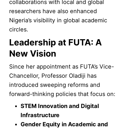
collaborations with local and global
researchers have also enhanced
Nigeria’s visibility in global academic
circles.
Leadership at FUTA: A
New Vision
Since her appointment as FUTA’s Vice-
Chancellor, Professor Oladiji has
introduced sweeping reforms and
forward-thinking policies that focus on:
STEM Innovation and Digital
Infrastructure
Gender Equity in Academic and