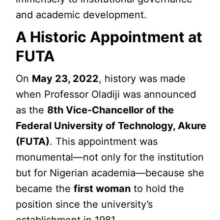
and academic development.
A Historic Appointment at
FUTA
On
May 23, 2022
, history was made
when Professor Oladiji was announced
as the
8th Vice-Chancellor of the
Federal University of Technology, Akure
(FUTA)
. This appointment was
monumental—not only for the institution
but for Nigerian academia—because she
became the
first woman
to hold the
position since the university’s