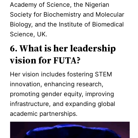
Academy of Science, the Nigerian
Society for Biochemistry and Molecular
Biology, and the Institute of Biomedical
Science, UK.
6. What is her leadership
vision for FUTA?
Her vision includes fostering STEM
innovation, enhancing research,
promoting gender equity, improving
infrastructure, and expanding global
academic partnerships.