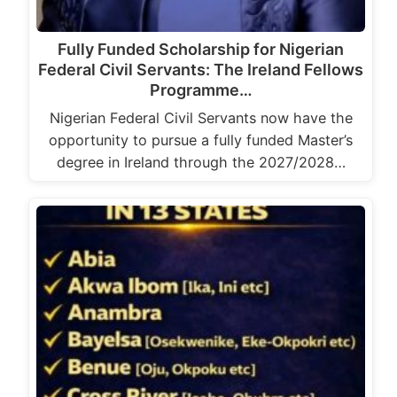
Fully Funded Scholarship for Nigerian
Federal Civil Servants: The Ireland Fellows
Programme…
Nigerian Federal Civil Servants now have the
opportunity to pursue a fully funded Master’s
degree in Ireland through the 2027/2028…