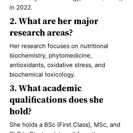
in 2022.
2. What are her major
research areas?
Her research focuses on nutritional
biochemistry, phytomedicine,
antioxidants, oxidative stress, and
biochemical toxicology.
3. What academic
qualifications does she
hold?
She holds a BSc (First Class), MSc, and