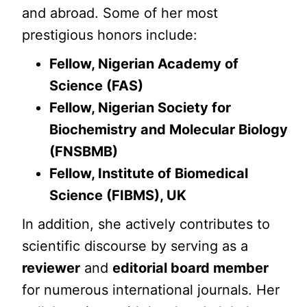
and abroad. Some of her most
prestigious honors include:
Fellow, Nigerian Academy of
Science (FAS)
Fellow, Nigerian Society for
Biochemistry and Molecular Biology
(FNSBMB)
Fellow, Institute of Biomedical
Science (FIBMS), UK
In addition, she actively contributes to
scientific discourse by serving as a
reviewer
and
editorial board member
for numerous international journals. Her