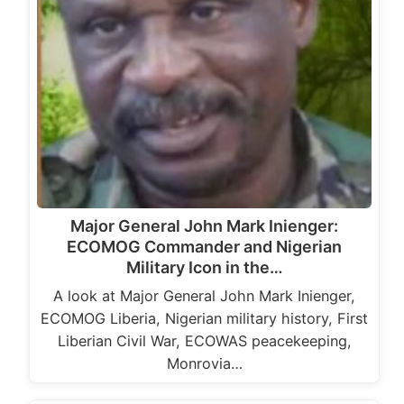
Major General John Mark Inienger:
ECOMOG Commander and Nigerian
Military Icon in the…
A look at Major General John Mark Inienger,
ECOMOG Liberia, Nigerian military history, First
Liberian Civil War, ECOWAS peacekeeping,
Monrovia…