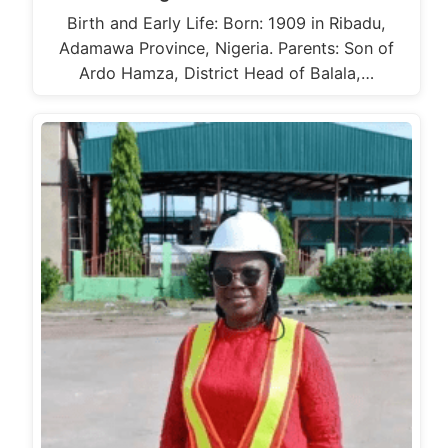
Birth and Early Life: Born: 1909 in Ribadu,
Adamawa Province, Nigeria. Parents: Son of
Ardo Hamza, District Head of Balala,…