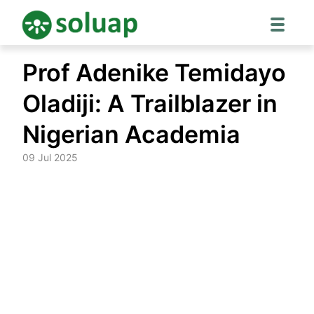
Skip
Prof Adenike Temidayo
to
content
Oladiji: A Trailblazer in
Nigerian Academia
09 Jul 2025