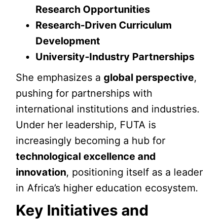
Research Opportunities
Research-Driven Curriculum
Development
University-Industry Partnerships
She emphasizes a
global perspective
,
pushing for partnerships with
international institutions and industries.
Under her leadership, FUTA is
increasingly becoming a hub for
technological excellence and
innovation
, positioning itself as a leader
in Africa’s higher education ecosystem.
Key Initiatives and