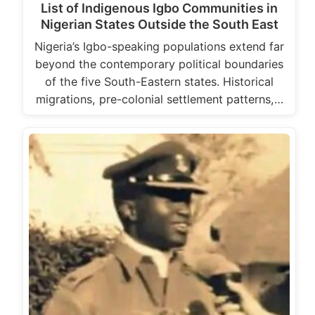
List of Indigenous Igbo Communities in
Nigerian States Outside the South East
Nigeria’s Igbo-speaking populations extend far
beyond the contemporary political boundaries
of the five South-Eastern states. Historical
migrations, pre-colonial settlement patterns,…