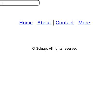
Home
|
About
|
Contact
|
More
© Soluap. All rights reserved