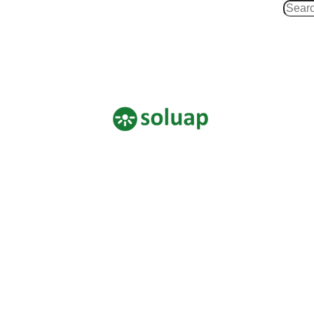
Search