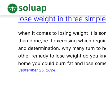
lose weight in three simpl
Skip
to
content
when it comes to losing weight it is som
than done,be it exercising which requi
and determination. why many turn to h
other remedy to lose weight,do you kn
home you could burn fat and lose some
September 25, 2024