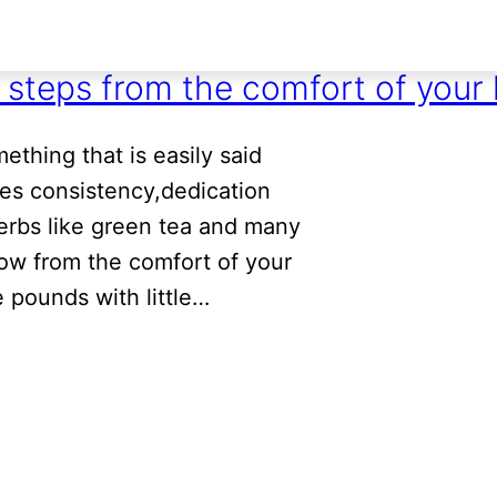
e steps from the comfort of your
ething that is easily said
res consistency,dedication
erbs like green tea and many
ow from the comfort of your
 pounds with little…