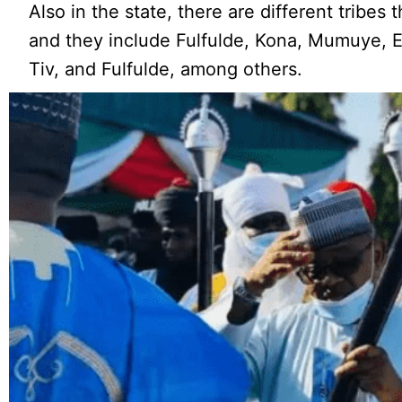
Also in the state, there are different tribes
and they include Fulfulde, Kona, Mumuye, 
Tiv, and Fulfulde, among others.