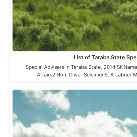
List of Taraba State Spe
Special Advisers in Taraba State, 2014 SNNam
Affairs2.Hon. Oliver SuleimenS. A Labour 