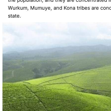
the population, and they are concentrated i
Wurkum, Mumuye, and Kona tribes are conce
state.