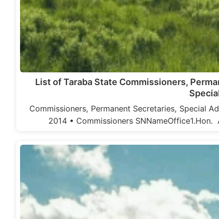
List of Taraba State Commissioners, Perma
Specia
Commissioners, Permanent Secretaries, Special Adv
2014 • Commissioners SNNameOffice1.Hon. At