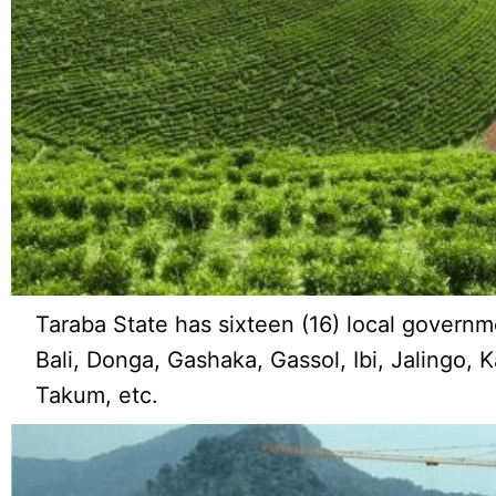
Taraba State has sixteen (16) local governm
Bali, Donga, Gashaka, Gassol, Ibi, Jalingo, 
Takum, etc.