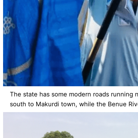
The state has some modern roads running no
south to Makurdi town, while the Benue River