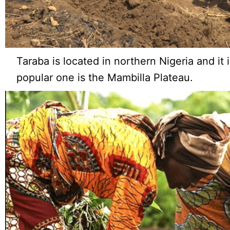
Taraba is located in northern Nigeria and it
popular one is the Mambilla Plateau.