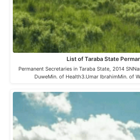
List of Taraba State Perma
Permanent Secretaries in Taraba State, 2014 SNNa
DuweMin. of Health3.Umar IbrahimMin. of W