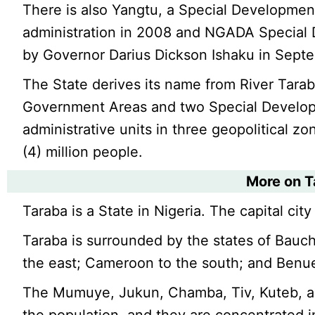
There is also Yangtu, a Special Developme
administration in 2008 and NGADA Special
by Governor Darius Dickson Ishaku in Sept
The State derives its name from River Tarab
Government Areas and two Special Develop
administrative units in three geopolitical zo
(4) million people.
More on 
Taraba is a State in Nigeria. The capital city 
Taraba is surrounded by the states of Bau
the east; Cameroon to the south; and Benue
The Mumuye, Jukun, Chamba, Tiv, Kuteb, an