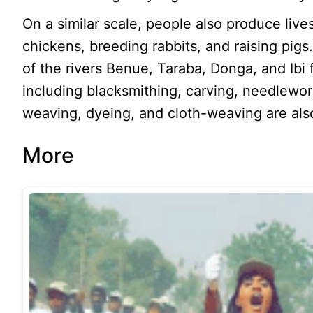
On a similar scale, people also produce live
chickens, breeding rabbits, and raising pig
of the rivers Benue, Taraba, Donga, and Ibi 
including blacksmithing, carving, needlewor
weaving, dyeing, and cloth-weaving are also
More