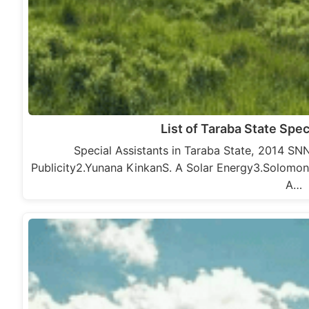
List of Taraba State Spec
Special Assistants in Taraba State, 2014 S
Publicity2.Yunana KinkanS. A Solar Energy3.Solom
A…