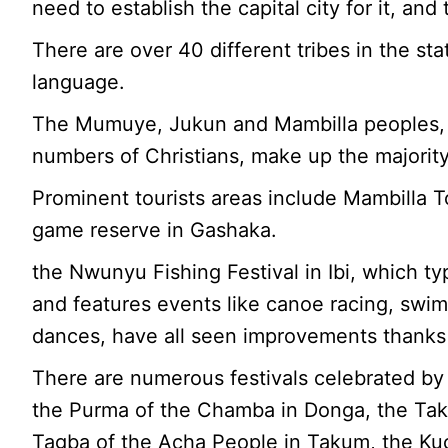
need to establish the capital city for it, a
There are over 40 different tribes in the st
language.
The Mumuye, Jukun and Mambilla peoples,
numbers of Christians, make up the majority
Prominent tourists areas include Mambilla T
game reserve in Gashaka.
the Nwunyu Fishing Festival in Ibi, which typ
and features events like canoe racing, swim
dances, have all seen improvements thanks 
There are numerous festivals celebrated by
the Purma of the Chamba in Donga, the Taku
Tagba of the Acha People in Takum, the Ku