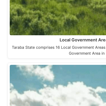
Local Government Area
Taraba State comprises 16 Local Government Areas 
Government Area in 