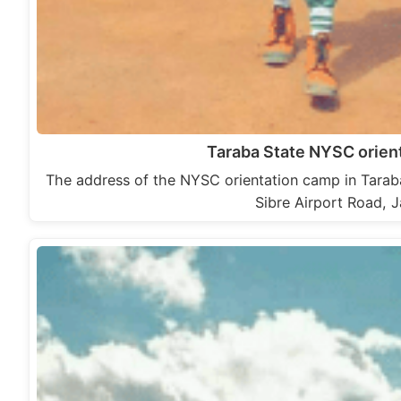
Taraba State NYSC orien
The address of the NYSC orientation camp in Tarab
Sibre Airport Road, 