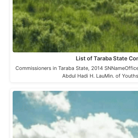
List of Taraba State C
Commissioners in Taraba State, 2014 SNNameOffice1
Abdul Hadi H. LauMin. of Youth