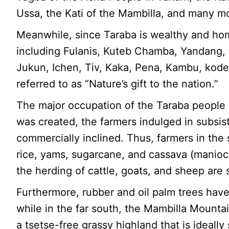
Ussa, the Kati of the Mambilla, and many m
Meanwhile, since Taraba is wealthy and ho
including Fulanis, Kuteb Chamba, Yandang
Jukun, Ichen, Tiv, Kaka, Pena, Kambu, kodei
referred to as “Nature’s gift to the nation.”
The major occupation of the Taraba people is
was created, the farmers indulged in subsis
commercially inclined. Thus, farmers in the s
rice, yams, sugarcane, and cassava (manioc) 
the herding of cattle, goats, and sheep are s
Furthermore, rubber and oil palm trees have
while in the far south, the Mambilla Mounta
a tsetse-free grassy highland that is ideally 