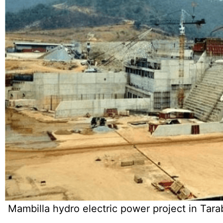
Mambilla hydro electric power project in Tara