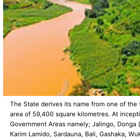
The State derives its name from one of the 
area of 59,400 square kilometres. At incept
Government Areas namely; Jalingo, Donga (
Karim Lamido, Sardauna, Bali, Gashaka, Wu