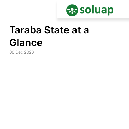
Skip
Taraba State at a
to
content
Glance
08 Dec 2023