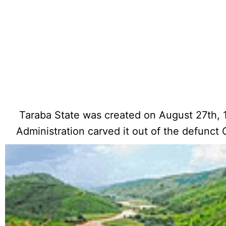
Taraba State was created on August 27th, 
Administration carved it out of the defunct