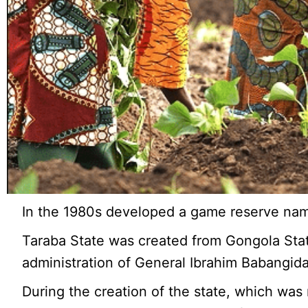
In the 1980s developed a game reserve na
Taraba State was created from Gongola Stat
administration of General Ibrahim Babangida
During the creation of the state, which was