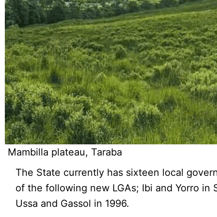
Mambilla plateau, Taraba
The State currently has sixteen local govern
of the following new LGAs; Ibi and Yorro in
Ussa and Gassol in 1996.