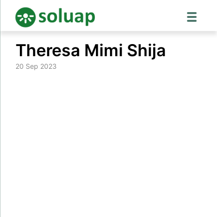
Skip
Theresa Mimi Shija
to
content
20 Sep 2023