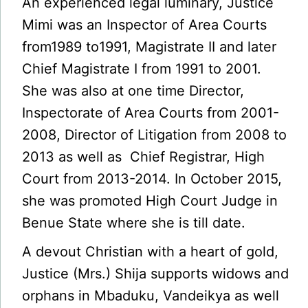
An experienced legal luminary, Justice
Mimi was an Inspector of Area Courts
from1989 to1991, Magistrate II and later
Chief Magistrate I from 1991 to 2001.
She was also at one time Director,
Inspectorate of Area Courts from 2001-
2008, Director of Litigation from 2008 to
2013 as well as Chief Registrar, High
Court from 2013-2014. In October 2015,
she was promoted High Court Judge in
Benue State where she is till date.
A devout Christian with a heart of gold,
Justice (Mrs.) Shija supports widows and
orphans in Mbaduku, Vandeikya as well