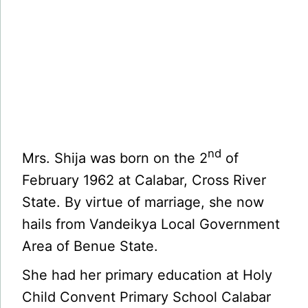
nd
Mrs. Shija was born on the 2
of
February 1962 at Calabar, Cross River
State. By virtue of marriage, she now
hails from Vandeikya Local Government
Area of Benue State.
She had her primary education at Holy
Child Convent Primary School Calabar