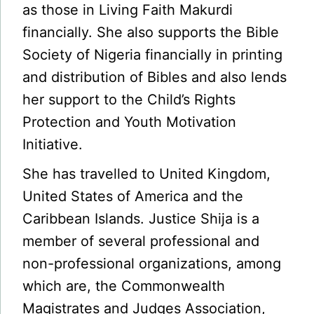
as those in Living Faith Makurdi
financially. She also supports the Bible
Society of Nigeria financially in printing
and distribution of Bibles and also lends
her support to the Child’s Rights
Protection and Youth Motivation
Initiative.
She has travelled to United Kingdom,
United States of America and the
Caribbean Islands. Justice Shija is a
member of several professional and
non-professional organizations, among
which are, the Commonwealth
Magistrates and Judges Association,