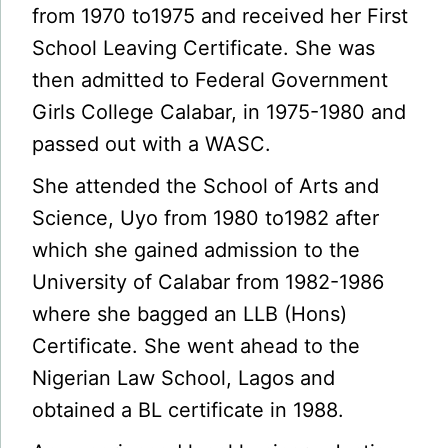
from 1970 to1975 and received her First
School Leaving Certificate. She was
then admitted to Federal Government
Girls College Calabar, in 1975-1980 and
passed out with a WASC.
She attended the School of Arts and
Science, Uyo from 1980 to1982 after
which she gained admission to the
University of Calabar from 1982-1986
where she bagged an LLB (Hons)
Certificate. She went ahead to the
Nigerian Law School, Lagos and
obtained a BL certificate in 1988.