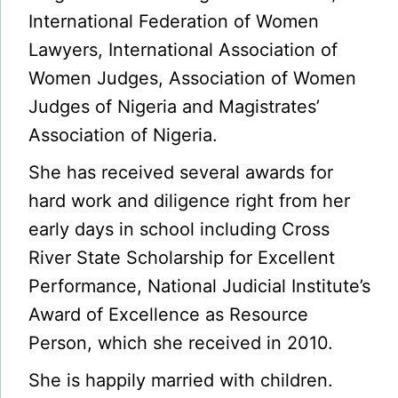
International Federation of Women
Lawyers, International Association of
Women Judges, Association of Women
Judges of Nigeria and Magistrates’
Association of Nigeria.
She has received several awards for
hard work and diligence right from her
early days in school including Cross
River State Scholarship for Excellent
Performance, National Judicial Institute’s
Award of Excellence as Resource
Person, which she received in 2010.
She is happily married with children.