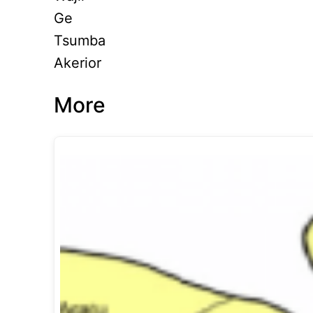
Ge
Tsumba
Akerior
More