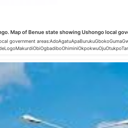
go. Map of Benue state showing Ushongo local gov
 local government areas:AdoAgatuApaBurukuGbokoGumaGw
deLogoMakurdiObiOgbadiboOhiminiOkpokwuOjuOtukpoTa