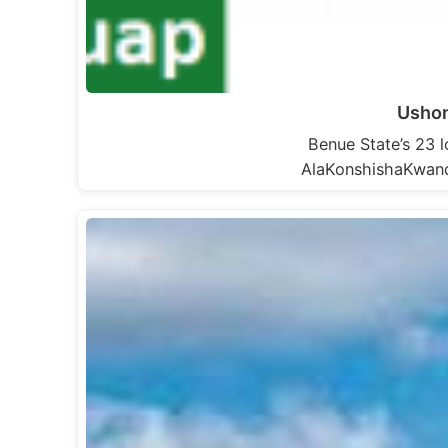
Ushon
Benue State’s 23
AlaKonshishaKwan