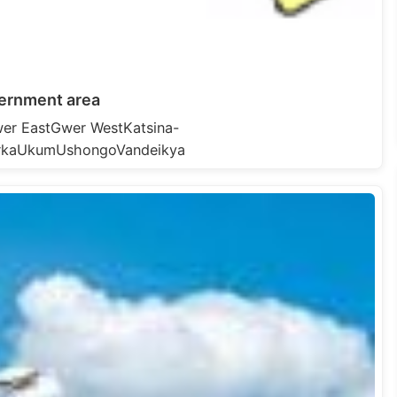
ernment area
er EastGwer WestKatsina-
rkaUkumUshongoVandeikya