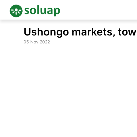
Skip
Ushongo markets, to
to
content
05 Nov 2022