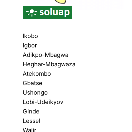
Ikobo
Igbor
Adikpo-Mbagwa
Heghar-Mbagwaza
Atekombo
Gbatse
Ushongo
Lobi-Udeikyov
Ginde
Lessel
Wajir