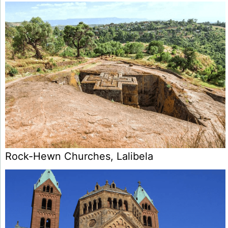
Rock-Hewn Churches, Lalibela