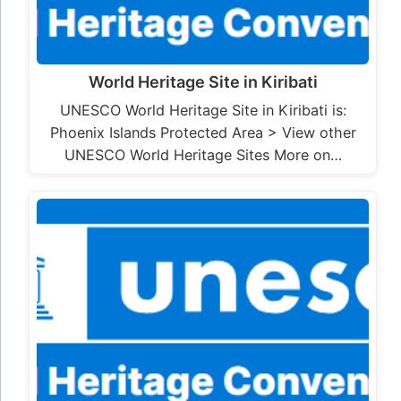
World Heritage Site in Kiribati
UNESCO World Heritage Site in Kiribati is:
Phoenix Islands Protected Area > View other
UNESCO World Heritage Sites More on…