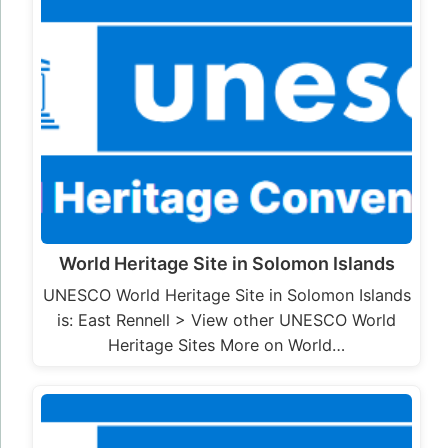
World Heritage Site in Solomon Islands
UNESCO World Heritage Site in Solomon Islands
is: East Rennell > View other UNESCO World
Heritage Sites More on World…