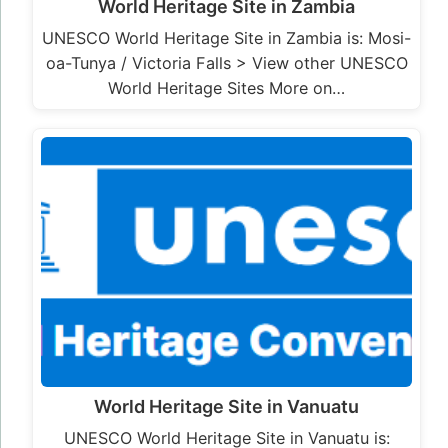
World Heritage Site in Zambia
UNESCO World Heritage Site in Zambia is: Mosi-
oa-Tunya / Victoria Falls > View other UNESCO
World Heritage Sites More on…
World Heritage Site in Vanuatu
UNESCO World Heritage Site in Vanuatu is: