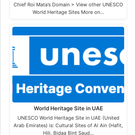
Chief Roi Mata’s Domain > View other UNESCO
World Heritage Sites More on…
World Heritage Site in UAE
UNESCO World Heritage Site in UAE (United
Arab Emirates) is: Cultural Sites of Al Ain (Hafit,
Hili, Bidaa Bint Saud…