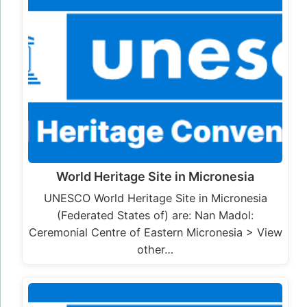
World Heritage Site in Micronesia
UNESCO World Heritage Site in Micronesia
(Federated States of) are: Nan Madol:
Ceremonial Centre of Eastern Micronesia > View
other…