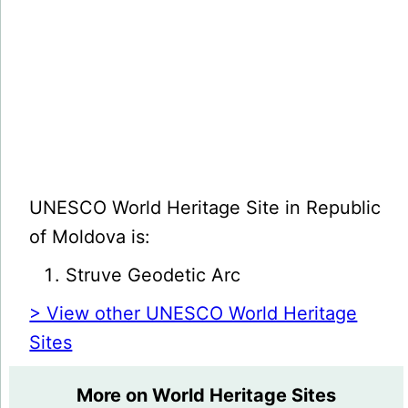
UNESCO World Heritage Site in Republic
of Moldova is:
Struve Geodetic Arc
> View other UNESCO World Heritage
Sites
More on World Heritage Sites