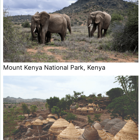
Mount Kenya National Park, Kenya