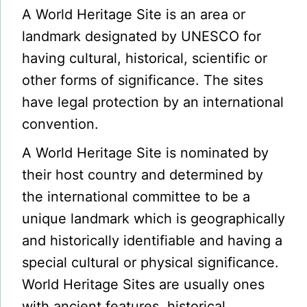
A World Heritage Site is an area or
landmark designated by UNESCO for
having cultural, historical, scientific or
other forms of significance. The sites
have legal protection by an international
convention.
A World Heritage Site is nominated by
their host country and determined by
the international committee to be a
unique landmark which is geographically
and historically identifiable and having a
special cultural or physical significance.
World Heritage Sites are usually ones
with ancient features, historical