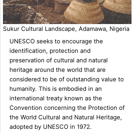
Sukur Cultural Landscape, Adamawa, Nigeria
UNESCO seeks to encourage the
identification, protection and
preservation of cultural and natural
heritage around the world that are
considered to be of outstanding value to
humanity. This is embodied in an
international treaty known as the
Convention concerning the Protection of
the World Cultural and Natural Heritage,
adopted by UNESCO in 1972.