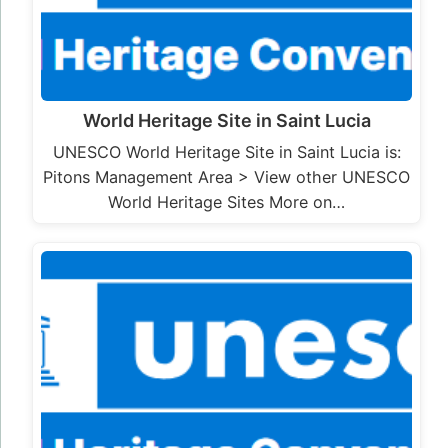
World Heritage Site in Saint Lucia
UNESCO World Heritage Site in Saint Lucia is:
Pitons Management Area > View other UNESCO
World Heritage Sites More on…