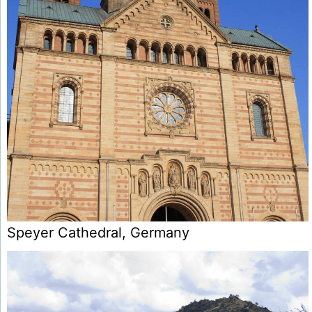
Speyer Cathedral, Germany