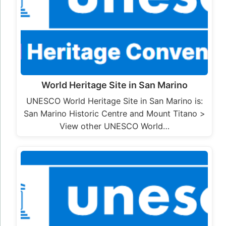
World Heritage Site in San Marino
UNESCO World Heritage Site in San Marino is:
San Marino Historic Centre and Mount Titano >
View other UNESCO World…