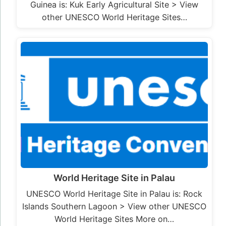
Guinea is: Kuk Early Agricultural Site > View
other UNESCO World Heritage Sites…
World Heritage Site in Palau
UNESCO World Heritage Site in Palau is: Rock
Islands Southern Lagoon > View other UNESCO
World Heritage Sites More on…