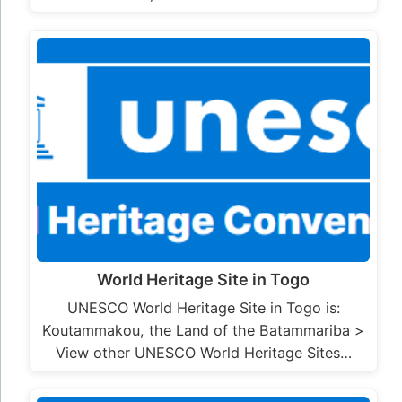
World Heritage Site in Togo
UNESCO World Heritage Site in Togo is:
Koutammakou, the Land of the Batammariba >
View other UNESCO World Heritage Sites…