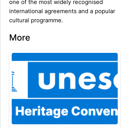
one of the most widely recognised
international agreements and a popular
cultural programme.
More