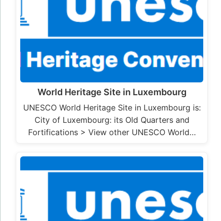
World Heritage Site in Luxembourg
UNESCO World Heritage Site in Luxembourg is:
City of Luxembourg: its Old Quarters and
Fortifications > View other UNESCO World…