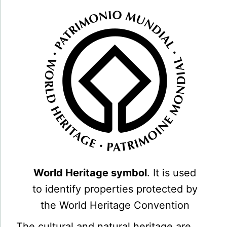
World Heritage symbol
. It is used
to identify properties protected by
the World Heritage Convention
The cultural and natural heritage are