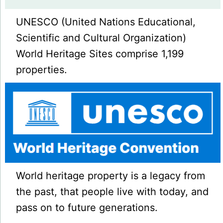
UNESCO (United Nations Educational,
Scientific and Cultural Organization)
World Heritage Sites comprise 1,199
properties.
World heritage property is a legacy from
the past, that people live with today, and
pass on to future generations.