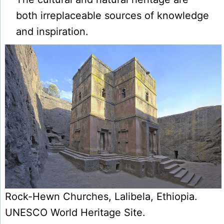
both irreplaceable sources of knowledge
and inspiration.
Rock-Hewn Churches, Lalibela, Ethiopia.
UNESCO World Heritage Site.