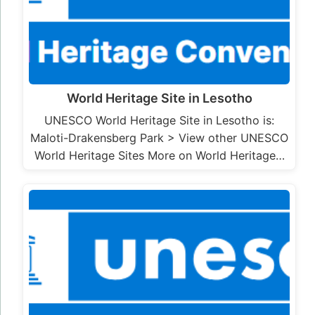
World Heritage Site in Lesotho
UNESCO World Heritage Site in Lesotho is:
Maloti-Drakensberg Park > View other UNESCO
World Heritage Sites More on World Heritage…