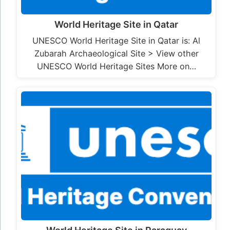
World Heritage Site in Qatar
UNESCO World Heritage Site in Qatar is: Al
Zubarah Archaeological Site > View other
UNESCO World Heritage Sites More on…