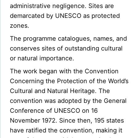
administrative negligence. Sites are
demarcated by UNESCO as protected
zones.
The programme catalogues, names, and
conserves sites of outstanding cultural
or natural importance.
The work began with the Convention
Concerning the Protection of the World’s
Cultural and Natural Heritage. The
convention was adopted by the General
Conference of UNESCO on 16
November 1972. Since then, 195 states
have ratified the convention, making it