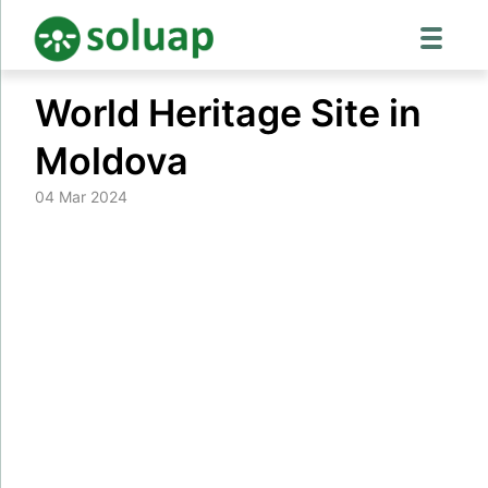
Skip
World Heritage Site in
to
content
Moldova
04 Mar 2024