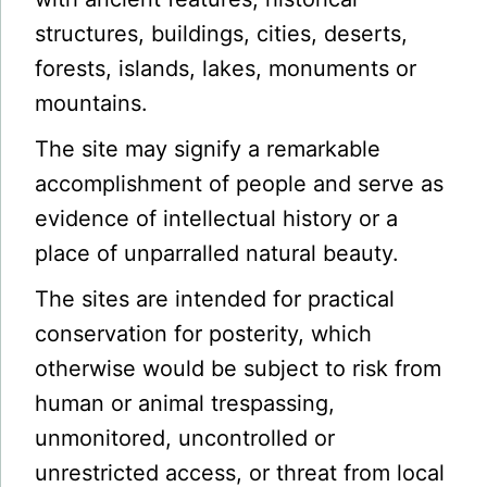
structures, buildings, cities, deserts,
forests, islands, lakes, monuments or
mountains.
The site may signify a remarkable
accomplishment of people and serve as
evidence of intellectual history or a
place of unparralled natural beauty.
The sites are intended for practical
conservation for posterity, which
otherwise would be subject to risk from
human or animal trespassing,
unmonitored, uncontrolled or
unrestricted access, or threat from local