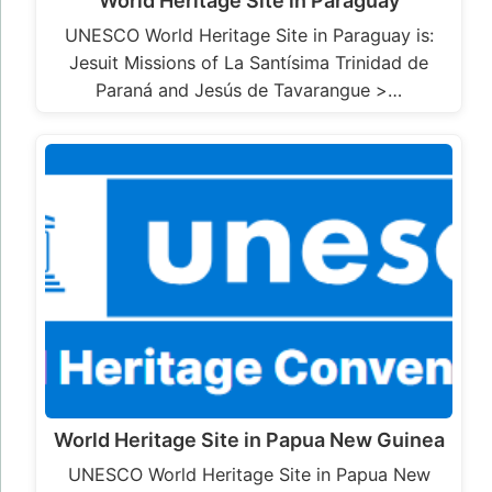
World Heritage Site in Paraguay
UNESCO World Heritage Site in Paraguay is:
Jesuit Missions of La Santísima Trinidad de
Paraná and Jesús de Tavarangue >…
World Heritage Site in Papua New Guinea
UNESCO World Heritage Site in Papua New