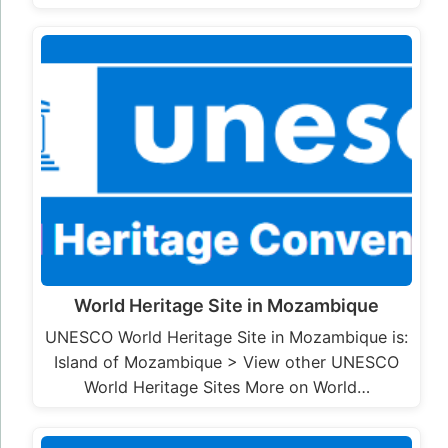
World Heritage Site in Mozambique
UNESCO World Heritage Site in Mozambique is:
Island of Mozambique > View other UNESCO
World Heritage Sites More on World…