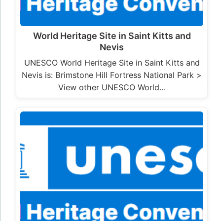
World Heritage Site in Saint Kitts and
Nevis
UNESCO World Heritage Site in Saint Kitts and
Nevis is: Brimstone Hill Fortress National Park >
View other UNESCO World…