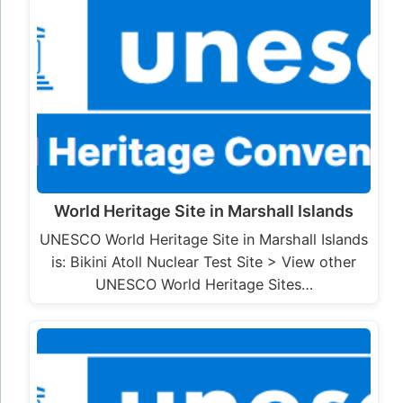
World Heritage Site in Marshall Islands
UNESCO World Heritage Site in Marshall Islands
is: Bikini Atoll Nuclear Test Site > View other
UNESCO World Heritage Sites…