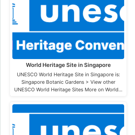
World Heritage Site in Singapore
UNESCO World Heritage Site in Singapore is:
Singapore Botanic Gardens > View other
UNESCO World Heritage Sites More on World…