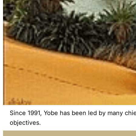
Since 1991, Yobe has been led by many chief 
objectives.