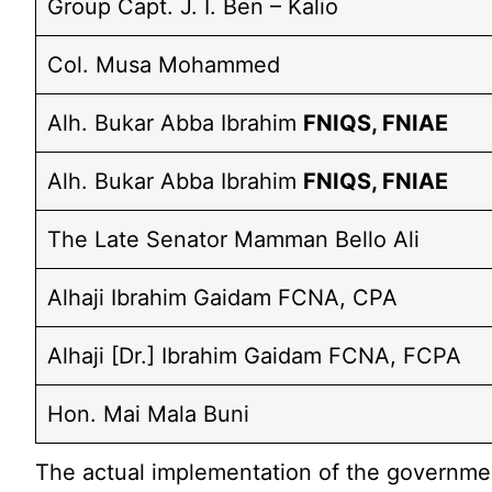
Group Capt. J. I. Ben – Kalio
Col. Musa Mohammed
Alh. Bukar Abba Ibrahim
FNIQS, FNIAE
Alh. Bukar Abba Ibrahim
FNIQS, FNIAE
The Late Senator Mamman Bello Ali
Alhaji Ibrahim Gaidam FCNA, CPA
Alhaji [Dr.] Ibrahim Gaidam FCNA, FCPA
Hon. Mai Mala Buni
The actual implementation of the government