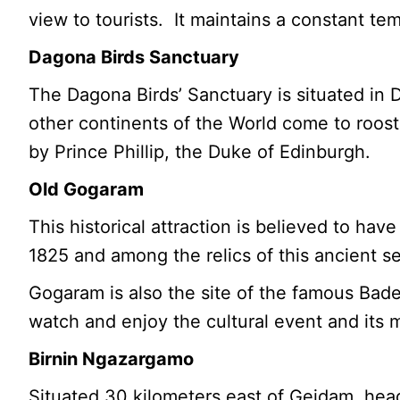
view to tourists. It maintains a constant t
Dagona Birds Sanctuary
The Dagona Birds’ Sanctuary is situated in 
other continents of the World come to roos
by Prince Phillip, the Duke of Edinburgh.
Old Gogaram
This historical attraction is believed to h
1825 and among the relics of this ancient s
Gogaram is also the site of the famous Bade 
watch and enjoy the cultural event and its 
Birnin Ngazargamo
Situated 30 kilometers east of Geidam, he