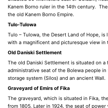
Kanem Borno ruler in the 14th century. The 
the old Kanem Borno Empire.
Tulo-Tulowa
Tulo – Tulowa, the Desert Land of Hope, is 
with a magnificent and picturesque view in 
Old Daniski Settlement
The old Daniski Settlement is situated on a 
administrative seat of the Bolewa people in t
storage system (Silos) and an ancient Wall.
Graveyard of Emirs of Fika
The graveyard, which is situated in Fika, 
from 1805. Later in 1924, the seat of powe