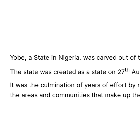
Yobe, a State in Nigeria, was carved out of
th
The state was created as a state on 27
Aug
It was the culmination of years of effort 
the areas and communities that make up the