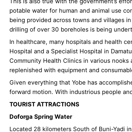
This is also true with the government’s eff
potable water for human and animal use co
being provided across towns and villages in
drilling of over 30 boreholes is being unde
In healthcare, many hospitals and health c
Hospital and a Specialist Hospital in Damat
Community Health Clinics in various nooks an
replenished with equipment and consumables
Given everything that Yobe has accomplished
forward motion. With industrious people and 
TOURIST ATTRACTIONS
Doforga Spring Water
Located 28 kilometers South of Buni-Yadi in