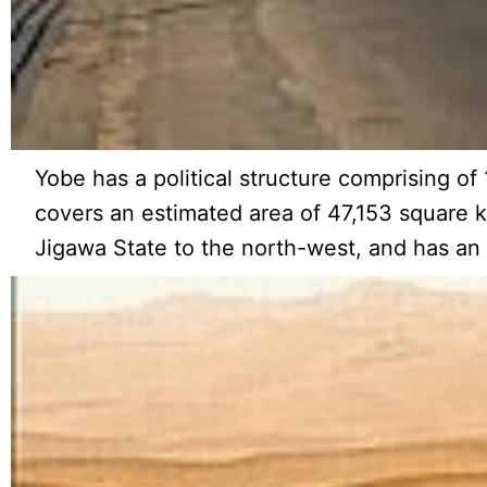
Yobe has a political structure comprising of
covers an estimated area of 47,153 square k
Jigawa State to the north-west, and has an 