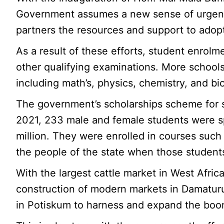
Government assumes a new sense of urgency
partners the resources and support to adopt
As a result of these efforts, student enro
other qualifying examinations. More schools
including math’s, physics, chemistry, and b
The government’s scholarships scheme for st
2021, 233 male and female students were spo
million. They were enrolled in courses such 
the people of the state when those student
With the largest cattle market in West Afric
construction of modern markets in Damaturu,
in Potiskum to harness and expand the boom