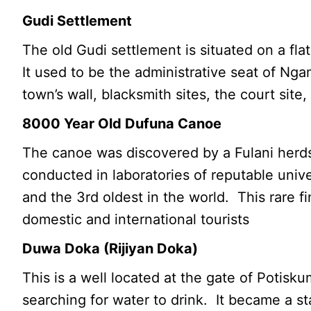
Gudi Settlement
The old Gudi settlement is situated on a fl
It used to be the administrative seat of Nga
town’s wall, blacksmith sites, the court site
8000 Year Old Dufuna Canoe
The canoe was discovered by a Fulani herds
conducted in laboratories of reputable unive
and the 3rd oldest in the world. This rare fi
domestic and international tourists
Duwa Doka (Rijiyan Doka)
This is a well located at the gate of Potis
searching for water to drink. It became a s