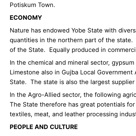
Potiskum Town.
ECONOMY
Nature has endowed Yobe State with diverse 
quantities in the northern part of the stat
of the State. Equally produced in commerci
In the chemical and mineral sector, gypsum 
Limestone also in Gujba Local Government Ar
State. The state is also the largest supplier
In the Agro-Allied sector, the following agr
The State therefore has great potentials for
textiles, meat, and leather processing indust
PEOPLE AND CULTURE