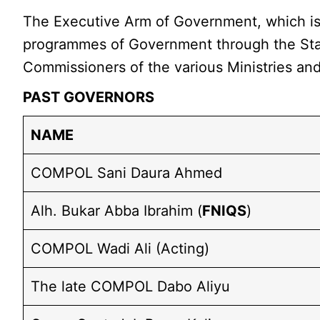
The Executive Arm of Government, which is h
programmes of Government through the Stat
Commissioners of the various Ministries an
PAST GOVERNORS
NAME
COMPOL Sani Daura Ahmed
Alh. Bukar Abba Ibrahim (
FNIQS
)
COMPOL Wadi Ali (Acting)
The late COMPOL Dabo Aliyu