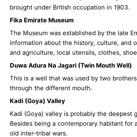
brought under British occupation in 1903.
Fika Emirate Museum
The Museum was established by the late Emir 
information about the history, culture, and
and agriculture, local utensils, clothes, sh
Duwa Adura Na Jagari (Twin Mouth Well)
This is a well that was used by two brother
through the different mouth.
Kadi (Goya) Valley
Kadi (Goya) valley is probably the deepest go
Besides being a contemporary habitant for a
old inter-tribal wars.