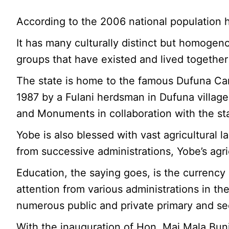
According to the 2006 national population h
It has many culturally distinct but homoge
groups that have existed and lived together
The state is home to the famous Dufuna Can
1987 by a Fulani herdsman in Dufuna villag
and Monuments in collaboration with the sta
Yobe is also blessed with vast agricultural 
from successive administrations, Yobe’s agr
Education, the saying goes, is the currency 
attention from various administrations in the
numerous public and private primary and s
With the inauguration of Hon. Mai Mala Buni