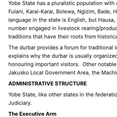
Yobe State has a pluralistic population with
Fulani, Karai-Karai, Bolewa, Ngizim, Bade, 
language in the state is English, but Hausa
number engaged in livestock rearing/produc
traditions that have their roots from histori
The durbar provides a forum for traditional
explains why the durbar is usually organized
honouring important visitors. Other notable 
Jakusko Local Government Area, the Machina
ADMINISTRATIVE STRUCTURE
Yobe State, like other states in the federa
Judiciary.
The Executive Arm