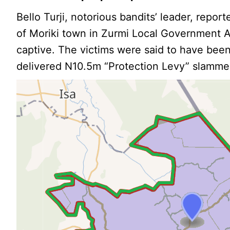
Bello Turji, notorious bandits’ leader, report
of Moriki town in Zurmi Local Government A
captive. The victims were said to have been
delivered N10.5m “Protection Levy” slamme