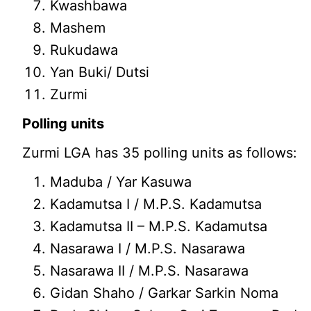
Kwashbawa
Mashem
Rukudawa
Yan Buki/ Dutsi
Zurmi
Polling units
Zurmi LGA has 35 polling units as follows:
Maduba / Yar Kasuwa
Kadamutsa I / M.P.S. Kadamutsa
Kadamutsa II – M.P.S. Kadamutsa
Nasarawa I / M.P.S. Nasarawa
Nasarawa II / M.P.S. Nasarawa
Gidan Shaho / Garkar Sarkin Noma