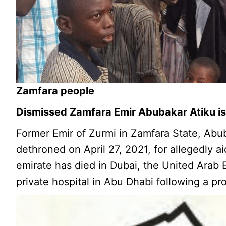
Zamfara people
Dismissed Zamfara Emir Abubakar Atiku is 
Former Emir of Zurmi in Zamfara State, Abu
dethroned on April 27, 2021, for allegedly ai
emirate has died in Dubai, the United Arab E
private hospital in Abu Dhabi following a pro