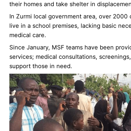
their homes and take shelter in displaceme
In Zurmi local government area, over 2000
live in a school premises, lacking basic nece
medical care.
Since January, MSF teams have been provid
services; medical consultations, screenings
support those in need.