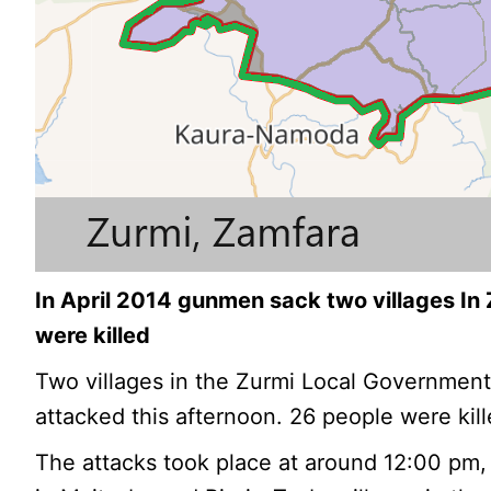
In April 2014 gunmen sack two villages In
were killed
Two villages in the Zurmi Local Government
attacked this afternoon. 26 people were kill
The attacks took place at around 12:00 pm, 