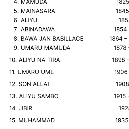
MAMUDA 1825 – 1845 
MAINASARA 1845 – 1853
ALIYU 1853 – 1854 
ABINADAWA 1854 – 1864
BAWA JAN BABILLACE 1864 – 18
UMARU MAMUDA 1878 – 189
10. ALIYU NA TIRA 1898 – 19
11. UMARU UME 1906 – 190
12. SON ALLAH 1908 – 191
13. ALIYU SAMBO 1915 – 192
14. JIBIR 1928 – 1935
15. MUHAMMAD 1935 – 1950