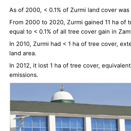
As of 2000, < 0.1% of Zurmi land cover was
From 2000 to 2020, Zurmi gained 11 ha of t
equal to < 0.1% of all tree cover gain in Zam
In 2010, Zurmi had < 1 ha of tree cover, ext
land area.
In 2012, it lost 1 ha of tree cover, equivalen
emissions.