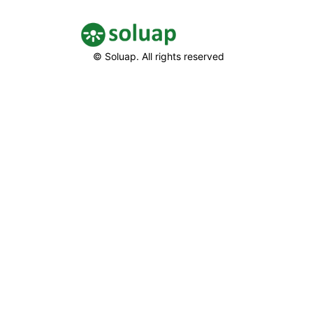
© Soluap. All rights reserved