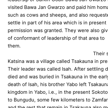
visited Bawa Jan Gwarzo and paid him homa
such as cows and sheeps, and also requeste
settle in part of his area which is in presen
permission was granted. They were also gi
of conformant of leadership of that area to
them
Their settlement af
Katsina was a village called Tsakauna in pres
Their leader was called Isah. After settling
died and was buried in Tsakauna in the early
death of Isah, his brother Yabo left Tsakaun
kingdom in Yabo, i.e., in the present Soko
to Bungudu, some few kilometers to Zamfara
and the rest that remain in Tsakauna also m