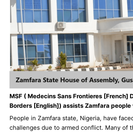
MSF ( Medecins Sans Frontieres [French] 
Borders [English]) assists Zamfara people
People in Zamfara state, Nigeria, have fac
challenges due to armed conflict. Many of 