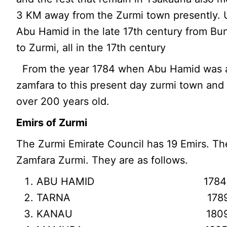
3 KM away from the Zurmi town presently. U
Abu Hamid in the late 17th century from Bu
to Zurmi, all in the 17th century
From the year 1784 when Abu Hamid was a
zamfara to this present day zurmi town and 
over 200 years old.
Emirs of Zurmi
The Zurmi Emirate Council has 19 Emirs. The
Zamfara Zurmi. They are as follows.
ABU HAMID 1784 – 1789
TARNA 1789 – 1809 
KANAU 1809 – 1825 