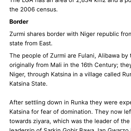
The LGA has an area of 2,834 km2 and a po
the 2006 census.
Border
Zurmi shares border with Niger republic fro
state from East.
The people of Zurmi are Fulani, Alibawa by 
originally from Mali in the 16th Century; th
Niger, through Katsina in a village called R
Katsina State.
After settling down in Runka they were expe
Katsina for fear of domination. They now le
towards ziyara, which was the leader of th
leadersip of Sarkin Gobir Bawa Jan Gwarzo i