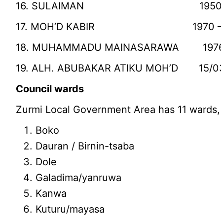
16. SULAIMAN 1950 – 1970
17. MOH’D KABIR 1970 – 197
18. MUHAMMADU MAINASARAWA 1976 –
19. ALH. ABUBAKAR ATIKU MOH’D 15/0
Council wards
Zurmi Local Government Area has 11 wards,
Boko
Dauran / Birnin-tsaba
Dole
Galadima/yanruwa
Kanwa
Kuturu/mayasa