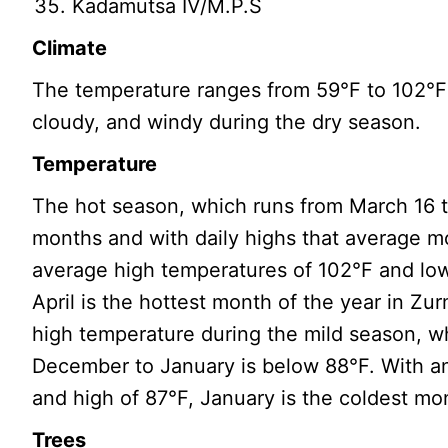
Kadamutsa IV/M.P.S
Climate
The temperature ranges from 59°F to 102°F 
cloudy, and windy during the dry season.
Temperature
The hot season, which runs from March 16 t
months and with daily highs that average m
average high temperatures of 102°F and low
April is the hottest month of the year in Zu
high temperature during the mild season, w
December to January is below 88°F. With a
and high of 87°F, January is the coldest mon
Trees