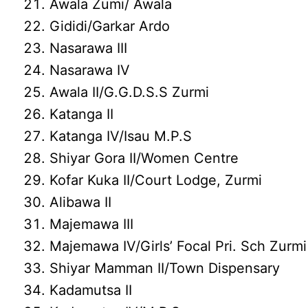
Awala Zumi/ Awala
Gididi/Garkar Ardo
Nasarawa III
Nasarawa IV
Awala II/G.G.D.S.S Zurmi
Katanga II
Katanga IV/Isau M.P.S
Shiyar Gora II/Women Centre
Kofar Kuka II/Court Lodge, Zurmi
Alibawa II
Majemawa III
Majemawa IV/Girls’ Focal Pri. Sch Zurmi
Shiyar Mamman II/Town Dispensary
Kadamutsa II