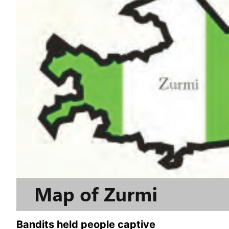
Bandits held people captive