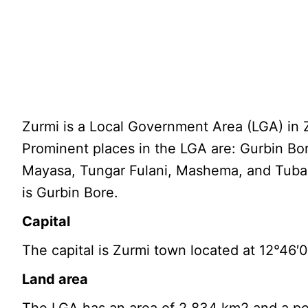
Zurmi is a Local Government Area (LGA) in Z
Prominent places in the LGA are: Gurbin Bo
Mayasa, Tungar Fulani, Mashema, and Tubal
is Gurbin Bore.
Capital
The capital is Zurmi town located at 12°46′
Land area