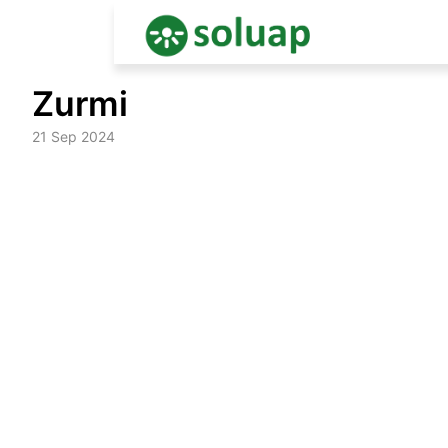
Skip
Zurmi
to
content
21 Sep 2024