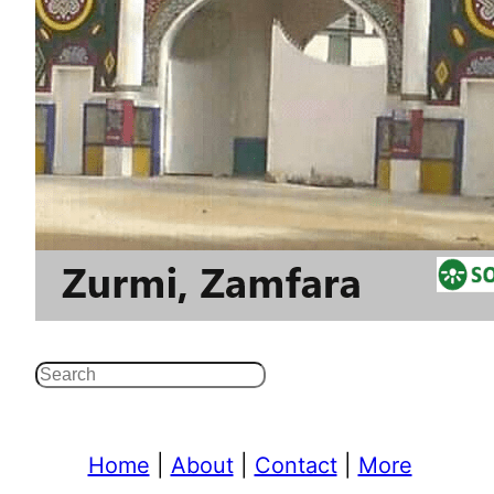
Search
Home
|
About
|
Contact
|
More