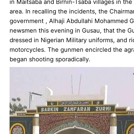
in Maitsaba and Birnin-Tsaba villages in th
area. In recalling the incidents, the Chairma
government , Alhaji Abdullahi Mohammed Gu
newsmen this evening in Gusau, that the 
dressed in Nigerian Military uniforms, and r
motorcycles. The gunmen encircled the agra
began shooting sporadically.