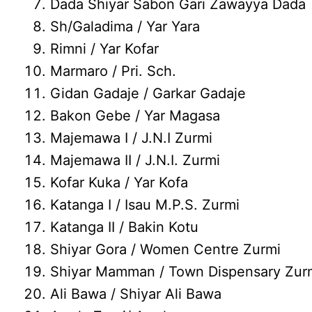
Dada Shiyar Sabon Gari Zawayya Dada
Sh/Galadima / Yar Yara
Rimni / Yar Kofar
Marmaro / Pri. Sch.
Gidan Gadaje / Garkar Gadaje
Bakon Gebe / Yar Magasa
Majemawa I / J.N.I Zurmi
Majemawa II / J.N.I. Zurmi
Kofar Kuka / Yar Kofa
Katanga I / Isau M.P.S. Zurmi
Katanga II / Bakin Kotu
Shiyar Gora / Women Centre Zurmi
Shiyar Mamman / Town Dispensary Zur
Ali Bawa / Shiyar Ali Bawa