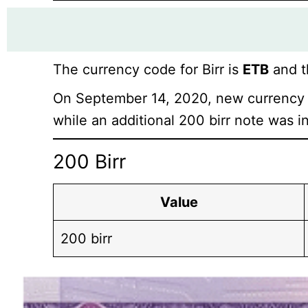
The currency code for Birr is
ETB
and t
On September 14, 2020, new currency 
while an additional 200 birr note was i
200 Birr
Value
200 birr