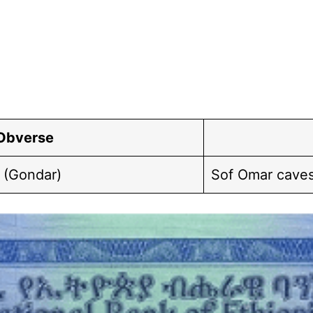
Obverse
 (Gondar)
Sof Omar caves;