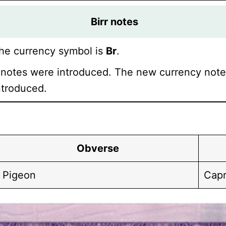
Birr
notes
he currency symbol is
Br
.
notes were introduced. The new currency notes
ntroduced.
Obverse
Pigeon
Capr