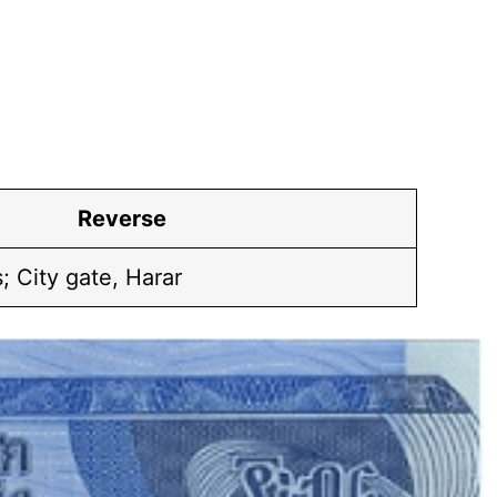
Reverse
 City gate, Harar