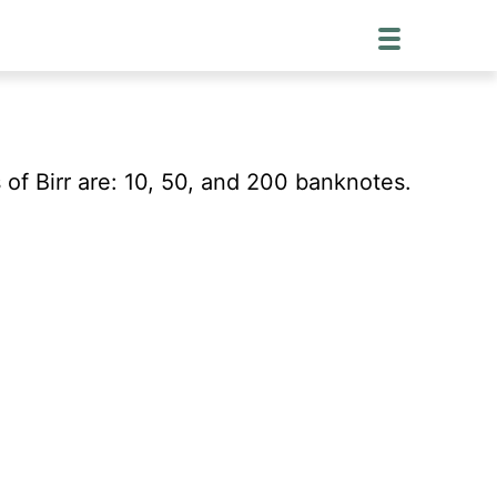
of Birr are: 10, 50, and 200 banknotes.