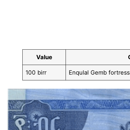
Value
100 birr
Enqulal Gemb fortress