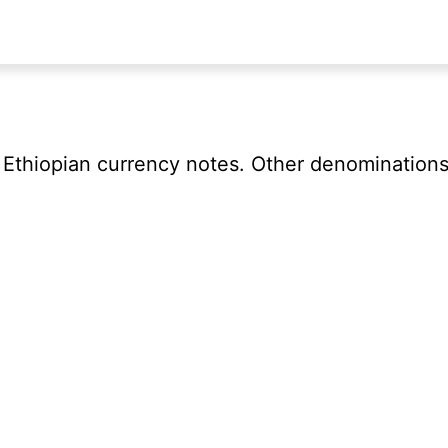
f Ethiopian currency notes. Other denominations 