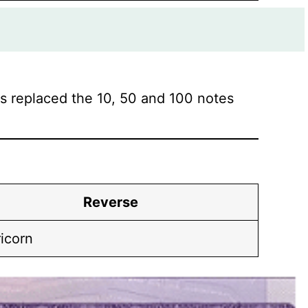
 replaced the 10, 50 and 100 notes
Reverse
icorn