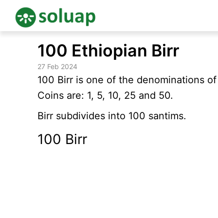
Skip
100 Ethiopian Birr
to
content
27 Feb 2024
100 Birr is one of the denominations o
Coins are: 1, 5, 10, 25 and 50.
Birr subdivides into 100 santims.
100 Birr