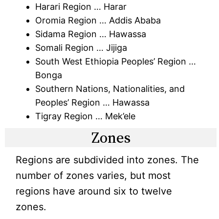
Harari Region … Harar
Oromia Region … Addis Ababa
Sidama Region … Hawassa
Somali Region … Jijiga
South West Ethiopia Peoples’ Region …
Bonga
Southern Nations, Nationalities, and
Peoples’ Region … Hawassa
Tigray Region … Mek’ele
Zones
Regions are subdivided into zones. The
number of zones varies, but most
regions have around six to twelve
zones.