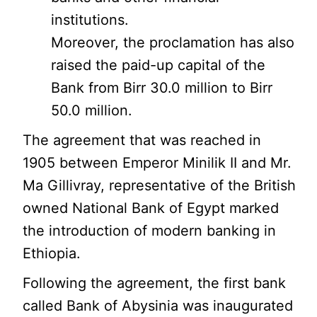
institutions.
Moreover, the proclamation has also
raised the paid-up capital of the
Bank from Birr 30.0 million to Birr
50.0 million.
The agreement that was reached in
1905 between Emperor Minilik II and Mr.
Ma Gillivray, representative of the British
owned National Bank of Egypt marked
the introduction of modern banking in
Ethiopia.
Following the agreement, the first bank
called Bank of Abysinia was inaugurated