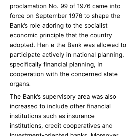
proclamation No. 99 of 1976 came into
force on September 1976 to shape the
Bank’s role adoring to the socialist
economic principle that the country
adopted. Hen e the Bank was allowed to
participate actively in national planning,
specifically financial planning, in
cooperation with the concerned state
organs.
The Bank’s supervisory area was also
increased to include other financial
institutions such as insurance
institutions, credit cooperatives and
investment-oriented banks. Moreover