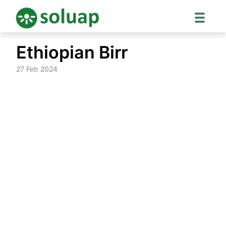
Skip
Ethiopian Birr
to
content
27 Feb 2024