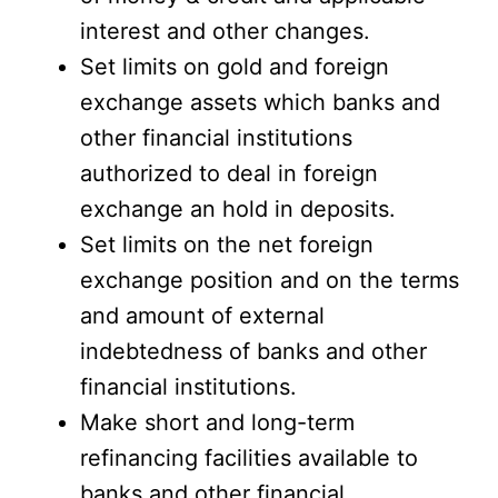
interest and other changes.
Set limits on gold and foreign
exchange assets which banks and
other financial institutions
authorized to deal in foreign
exchange an hold in deposits.
Set limits on the net foreign
exchange position and on the terms
and amount of external
indebtedness of banks and other
financial institutions.
Make short and long-term
refinancing facilities available to
banks and other financial