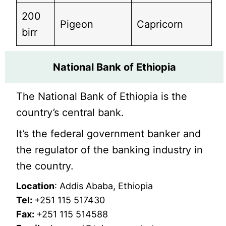
200
Pigeon
Capricorn
birr
National Bank of Ethiopia
The National Bank of Ethiopia is the
country’s central bank.
It’s the federal government banker and
the regulator of the banking industry in
the country.
Location
: Addis Ababa, Ethiopia
Tel:
+251 115 517430
Fax:
+251 115 514588