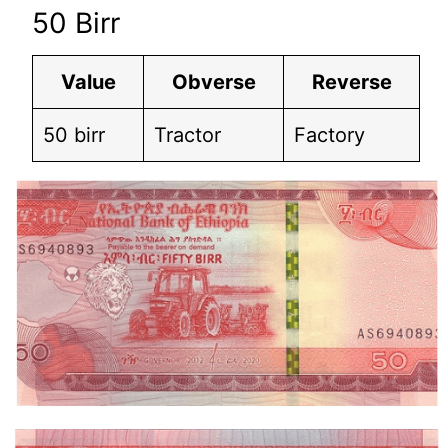
50 Birr
Value
Obverse
Reverse
50 birr
Tractor
Factory