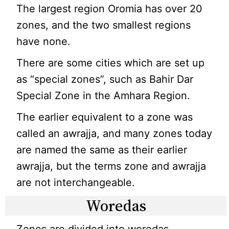
The largest region Oromia has over 20
zones, and the two smallest regions
have none.
There are some cities which are set up
as “special zones”, such as Bahir Dar
Special Zone in the Amhara Region.
The earlier equivalent to a zone was
called an awrajja, and many zones today
are named the same as their earlier
awrajja, but the terms zone and awrajja
are not interchangeable.
Woredas
Zones are divided into woredas