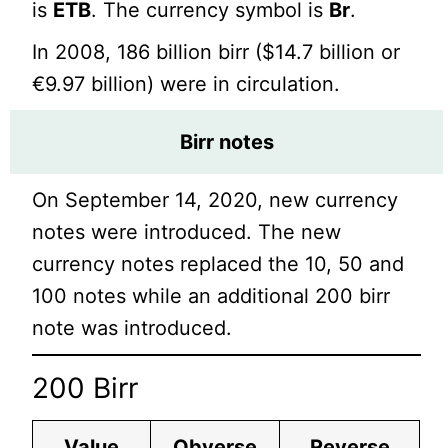
is
ETB
. The currency symbol is
Br
.
In 2008, 186 billion birr ($14.7 billion or
€9.97 billion) were in circulation.
Birr
notes
On September 14, 2020, new currency
notes were introduced. The new
currency notes replaced the 10, 50 and
100 notes while an additional 200 birr
note was introduced.
200 Birr
Value
Obverse
Reverse