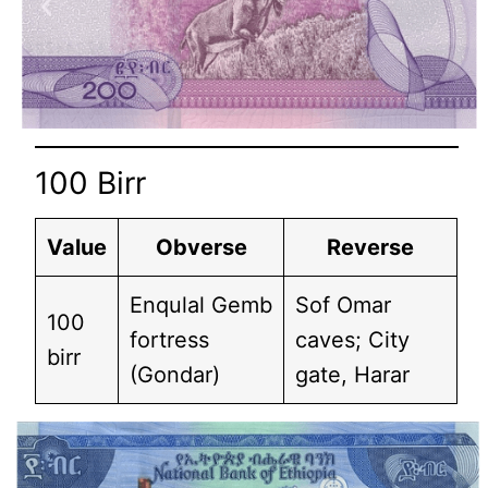
100 Birr
Value
Obverse
Reverse
Enqulal Gemb
Sof Omar
100
fortress
caves; City
birr
(Gondar)
gate, Harar