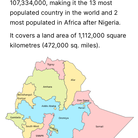
107,334,000, making it the 13 most
populated country in the world and 2
most populated in Africa after Nigeria.
It covers a land area of 1,112,000 square
kilometres (472,000 sq. miles).