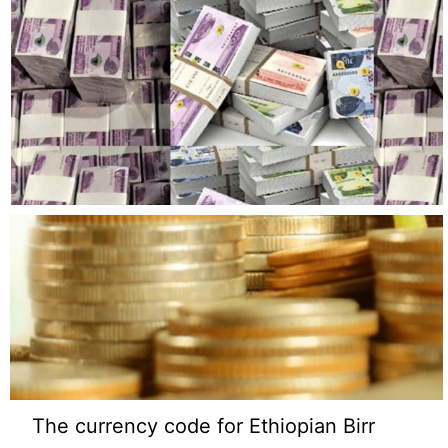
The currency code for Ethiopian Birr