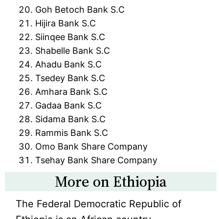
Goh Betoch Bank S.C
Hijira Bank S.C
Siinqee Bank S.C
Shabelle Bank S.C
Ahadu Bank S.C
Tsedey Bank S.C
Amhara Bank S.C
Gadaa Bank S.C
Sidama Bank S.C
Rammis Bank S.C
Omo Bank Share Company
Tsehay Bank Share Company
More on Ethiopia
The Federal Democratic Republic of