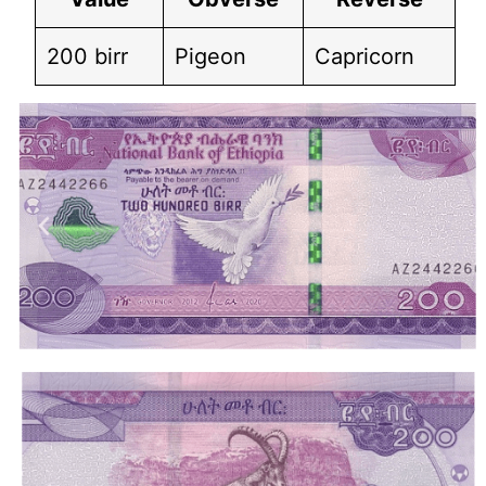
200 birr
Pigeon
Capricorn