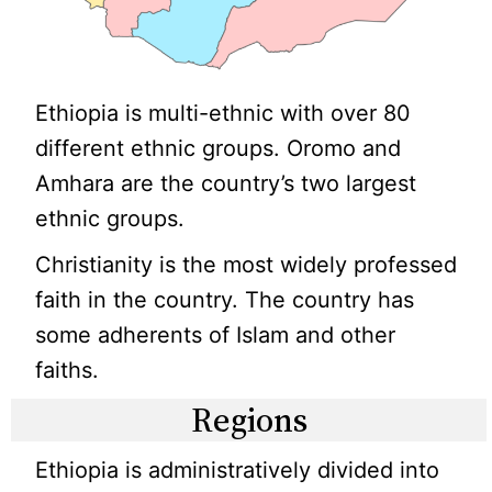
Ethiopia is multi-ethnic with over 80
different ethnic groups. Oromo and
Amhara are the country’s two largest
ethnic groups.
Christianity is the most widely professed
faith in the country. The country has
some adherents of Islam and other
faiths.
Regions
Ethiopia is administratively divided into