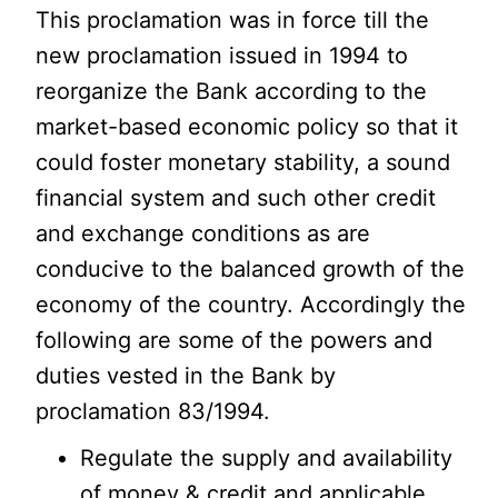
This proclamation was in force till the
new proclamation issued in 1994 to
reorganize the Bank according to the
market-based economic policy so that it
could foster monetary stability, a sound
financial system and such other credit
and exchange conditions as are
conducive to the balanced growth of the
economy of the country. Accordingly the
following are some of the powers and
duties vested in the Bank by
proclamation 83/1994.
Regulate the supply and availability
of money & credit and applicable