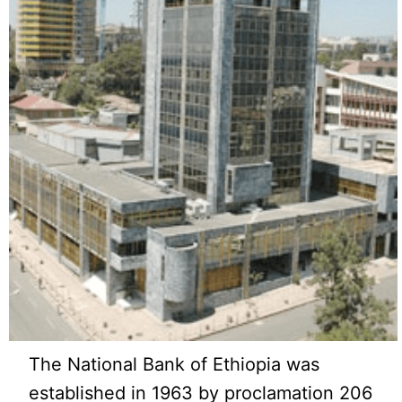
The National Bank of Ethiopia was
established in 1963 by proclamation 206