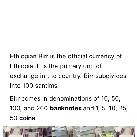
Ethiopian Birr is the official currency of
Ethiopia. It is the primary unit of
exchange in the country. Birr subdivides
into 100 santims.
Birr comes in denominations of 10, 50,
100, and 200
banknotes
and 1, 5, 10, 25,
50
coins
.