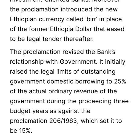
the proclamation introduced the new
Ethiopian currency called ‘birr’ in place
of the former Ethiopia Dollar that eased
to be legal tender thereafter.
The proclamation revised the Bank’s
relationship with Government. It initially
raised the legal limits of outstanding
government domestic borrowing to 25%
of the actual ordinary revenue of the
government during the proceeding three
budget years as against the
proclamation 206/1963, which set it to
be 15%.