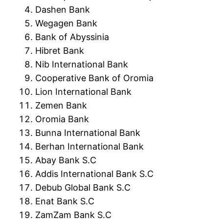
Dashen Bank
Wegagen Bank
Bank of Abyssinia
Hibret Bank
Nib International Bank
Cooperative Bank of Oromia
Lion International Bank
Zemen Bank
Oromia Bank
Bunna International Bank
Berhan International Bank
Abay Bank S.C
Addis International Bank S.C
Debub Global Bank S.C
Enat Bank S.C
ZamZam Bank S.C