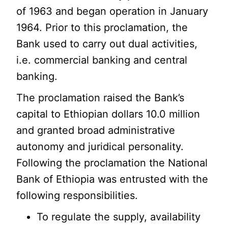
of 1963 and began operation in January
1964. Prior to this proclamation, the
Bank used to carry out dual activities,
i.e. commercial banking and central
banking.
The proclamation raised the Bank’s
capital to Ethiopian dollars 10.0 million
and granted broad administrative
autonomy and juridical personality.
Following the proclamation the National
Bank of Ethiopia was entrusted with the
following responsibilities.
To regulate the supply, availability