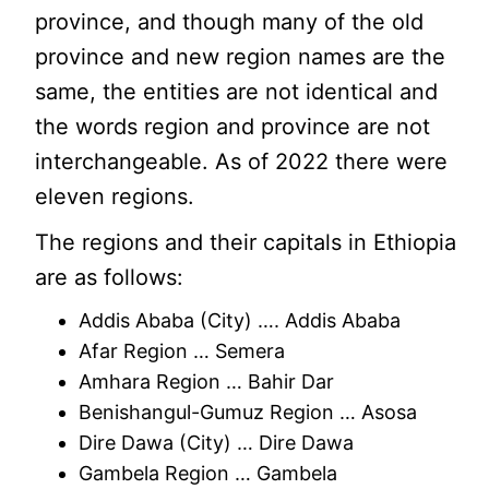
province, and though many of the old
province and new region names are the
same, the entities are not identical and
the words region and province are not
interchangeable. As of 2022 there were
eleven regions.
The regions and their capitals in Ethiopia
are as follows:
Addis Ababa (City) …. Addis Ababa
Afar Region … Semera
Amhara Region … Bahir Dar
Benishangul-Gumuz Region … Asosa
Dire Dawa (City) … Dire Dawa
Gambela Region … Gambela