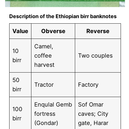
Description of the Ethiopian birr banknotes
Value
Obverse
Reverse
Camel,
10
coffee
Two couples
birr
harvest
50
Tractor
Factory
birr
Enqulal Gemb
Sof Omar
100
fortress
caves; City
birr
(Gondar)
gate, Harar