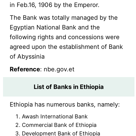
in Feb.16, 1906 by the Emperor.
The Bank was totally managed by the
Egyptian National Bank and the
following rights and concessions were
agreed upon the establishment of Bank
of Abyssinia
Reference
: nbe.gov.et
List of Banks in Ethiopia
Ethiopia has numerous banks, namely:
Awash International Bank
Commercial Bank of Ethiopia
Development Bank of Ethiopia