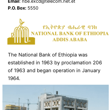
Email
: nbe.excd@telecom.net.et
P.O. Box:
5550
The National Bank of Ethiopia was
established in 1963 by proclamation 206
of 1963 and began operation in January
1964.