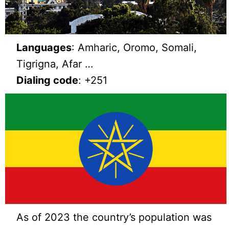
Languages
: Amharic, Oromo, Somali,
Tigrigna, Afar …
Dialing code
: +251
As of 2023 the country’s population was