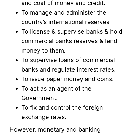
and cost of money and credit.
To manage and administer the
country’s international reserves.
To license & supervise banks & hold
commercial banks reserves & lend
money to them.
To supervise loans of commercial
banks and regulate interest rates.
To issue paper money and coins.
To act as an agent of the
Government.
To fix and control the foreign
exchange rates.
However, monetary and banking