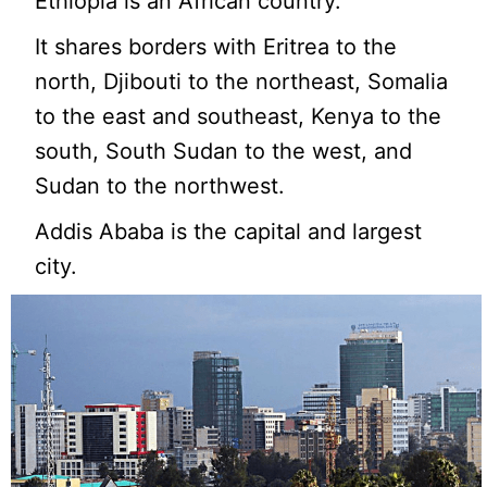
Ethiopia is an African country.
It shares borders with Eritrea to the
north, Djibouti to the northeast, Somalia
to the east and southeast, Kenya to the
south, South Sudan to the west, and
Sudan to the northwest.
Addis Ababa is the capital and largest
city.