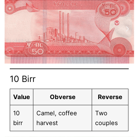
10 Birr
Value
Obverse
Reverse
10
Camel, coffee
Two
birr
harvest
couples