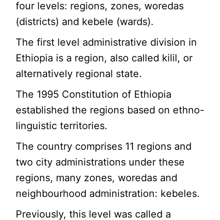
four levels: regions, zones, woredas
(districts) and kebele (wards).
The first level administrative division in
Ethiopia is a region, also called kilil, or
alternatively regional state.
The 1995 Constitution of Ethiopia
established the regions based on ethno-
linguistic territories.
The country comprises 11 regions and
two city administrations under these
regions, many zones, woredas and
neighbourhood administration: kebeles.
Previously, this level was called a