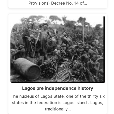
Provisions) Decree No. 14 of…
Lagos pre independence history
The nucleus of Lagos State, one of the thirty six
states in the federation is Lagos Island . Lagos,
traditionally…