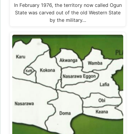
In February 1976, the territory now called Ogun
State was carved out of the old Western State
by the military…