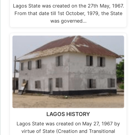
Lagos State was created on the 27th May, 1967.
From that date till 1st October, 1979, the State
was governed…
LAGOS HISTORY
Lagos State was created on May 27, 1967 by
virtue of State (Creation and Transitional