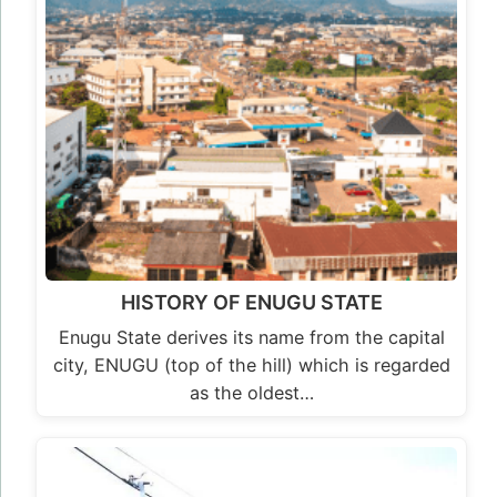
HISTORY OF ENUGU STATE
Enugu State derives its name from the capital
city, ENUGU (top of the hill) which is regarded
as the oldest…