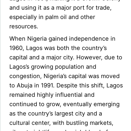
and using it as a major port for trade,
especially in palm oil and other
resources.
When Nigeria gained independence in
1960, Lagos was both the country’s
capital and a major city. However, due to
Lagos’s growing population and
congestion, Nigeria’s capital was moved
to Abuja in 1991. Despite this shift, Lagos
remained highly influential and
continued to grow, eventually emerging
as the country’s largest city and a
cultural center, with bustling markets,