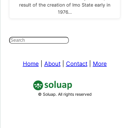
result of the creation of Imo State early in
1976…
Search
Home
|
About
|
Contact
|
More
© Soluap. All rights reserved