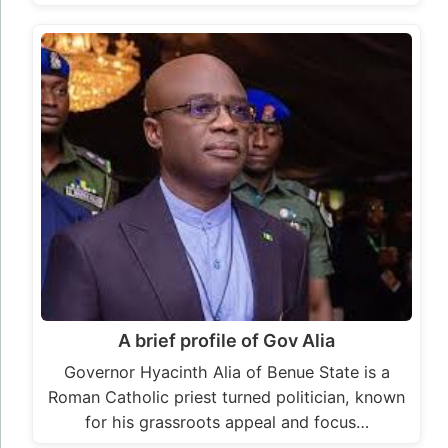
A brief profile of Gov Alia
Governor Hyacinth Alia of Benue State is a
Roman Catholic priest turned politician, known
for his grassroots appeal and focus…