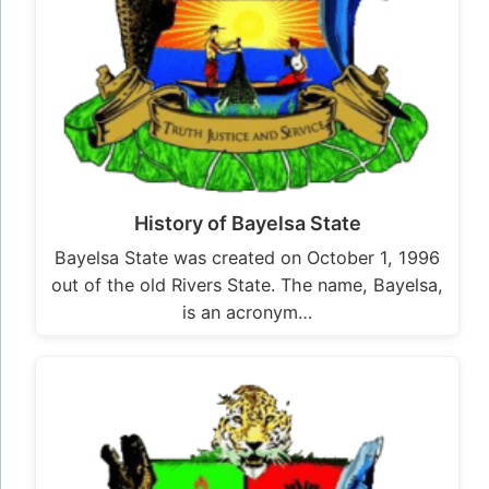
History of Bayelsa State
Bayelsa State was created on October 1, 1996
out of the old Rivers State. The name, Bayelsa,
is an acronym…