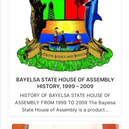
BAYELSA STATE HOUSE OF ASSEMBLY
HISTORY, 1999 – 2009
HISTORY OF BAYELSA STATE HOUSE OF
ASSEMBLY FROM 1999 TO 2009 The Bayelsa
State House of Assembly is a product…