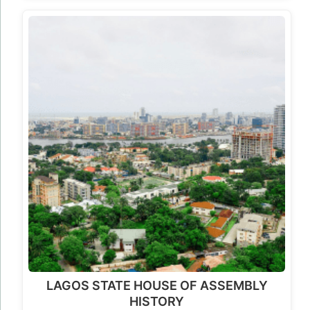
LAGOS STATE HOUSE OF ASSEMBLY
HISTORY