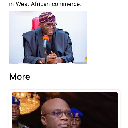
in West African commerce.
More