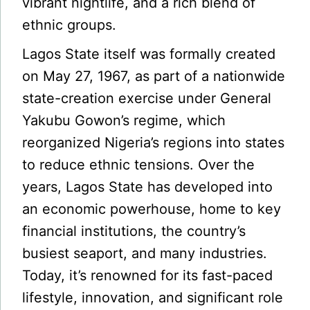
vibrant nightlife, and a rich blend of
ethnic groups.
Lagos State itself was formally created
on May 27, 1967, as part of a nationwide
state-creation exercise under General
Yakubu Gowon’s regime, which
reorganized Nigeria’s regions into states
to reduce ethnic tensions. Over the
years, Lagos State has developed into
an economic powerhouse, home to key
financial institutions, the country’s
busiest seaport, and many industries.
Today, it’s renowned for its fast-paced
lifestyle, innovation, and significant role