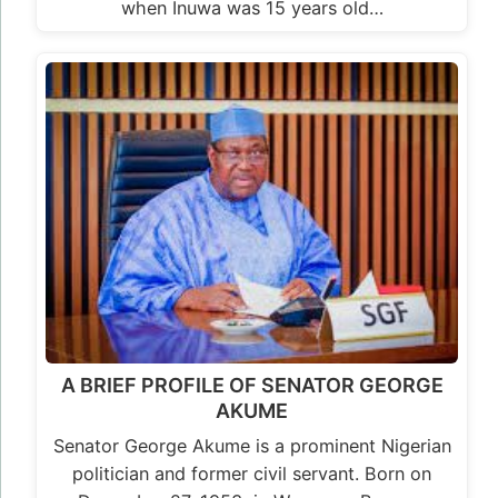
when Inuwa was 15 years old…
A BRIEF PROFILE OF SENATOR GEORGE
AKUME
Senator George Akume is a prominent Nigerian
politician and former civil servant. Born on