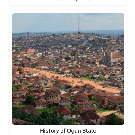
History of Ogun State