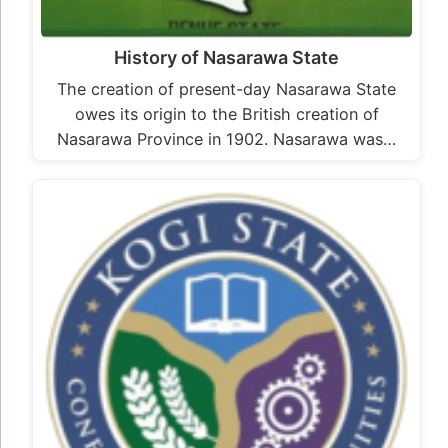
History of Nasarawa State
The creation of present-day Nasarawa State
owes its origin to the British creation of
Nasarawa Province in 1902. Nasarawa was…