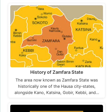
History of Zamfara State
The area now known as Zamfara State was
historically one of the Hausa city-states,
alongside Kano, Katsina, Gobir, Kebbi, and…