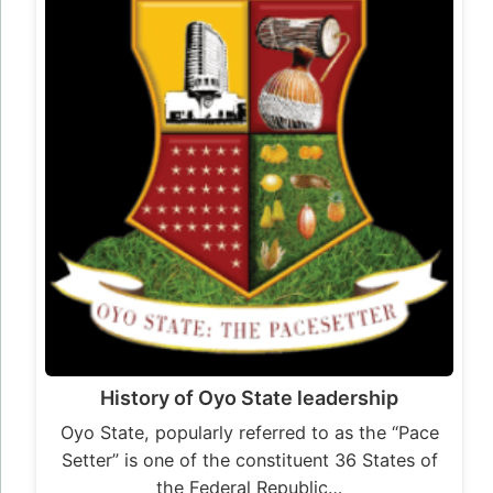
History of Oyo State leadership
Oyo State, popularly referred to as the “Pace
Setter” is one of the constituent 36 States of
the Federal Republic…