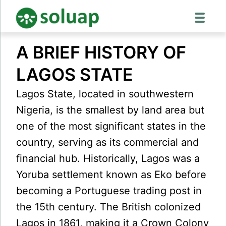
Skip
A BRIEF HISTORY OF
to
content
LAGOS STATE
Lagos State, located in southwestern
Nigeria, is the smallest by land area but
one of the most significant states in the
country, serving as its commercial and
financial hub. Historically, Lagos was a
Yoruba settlement known as Eko before
becoming a Portuguese trading post in
the 15th century. The British colonized
Lagos in 1861, making it a Crown Colony