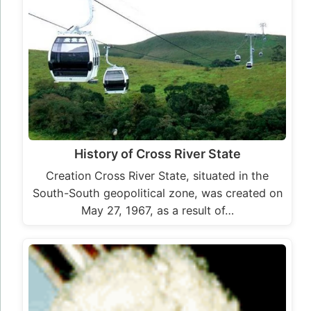
History of Cross River State
Creation Cross River State, situated in the
South-South geopolitical zone, was created on
May 27, 1967, as a result of…