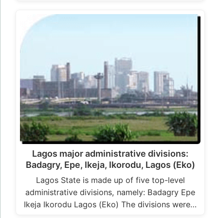
Lagos major administrative divisions:
Badagry, Epe, Ikeja, Ikorodu, Lagos (Eko)
Lagos State is made up of five top-level
administrative divisions, namely: Badagry Epe
Ikeja Ikorodu Lagos (Eko) The divisions were…