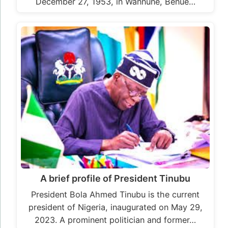
December 27, 1953, in Wannune, Benue…
A brief profile of President Tinubu
President Bola Ahmed Tinubu is the current
president of Nigeria, inaugurated on May 29,
2023. A prominent politician and former…