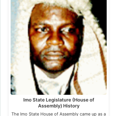
Imo State Legislature (House of
Assembly) History
The Imo State House of Assembly came up as a