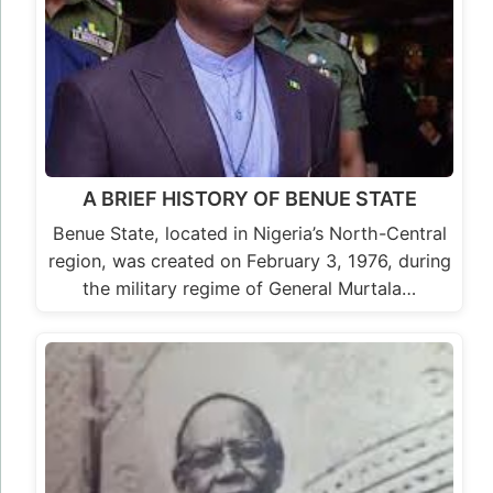
A BRIEF HISTORY OF BENUE STATE
Benue State, located in Nigeria’s North-Central
region, was created on February 3, 1976, during
the military regime of General Murtala…