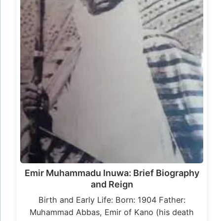
Emir Muhammadu Inuwa: Brief Biography
and Reign
Birth and Early Life: Born: 1904 Father:
Muhammad Abbas, Emir of Kano (his death