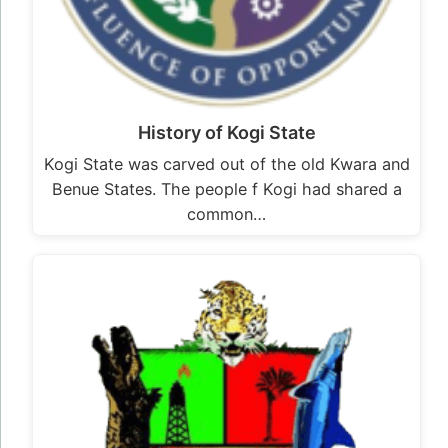
History of Kogi State
Kogi State was carved out of the old Kwara and
Benue States. The people f Kogi had shared a
common…