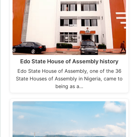
Edo State House of Assembly history
Edo State House of Assembly, one of the 36
State Houses of Assembly in Nigeria, came to
being as a…