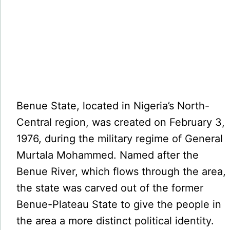
Benue State, located in Nigeria’s North-
Central region, was created on February 3,
1976, during the military regime of General
Murtala Mohammed. Named after the
Benue River, which flows through the area,
the state was carved out of the former
Benue-Plateau State to give the people in
the area a more distinct political identity.