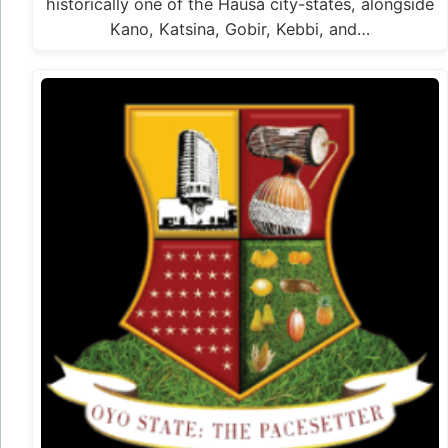
historically one of the Hausa city-states, alongside
Kano, Katsina, Gobir, Kebbi, and…