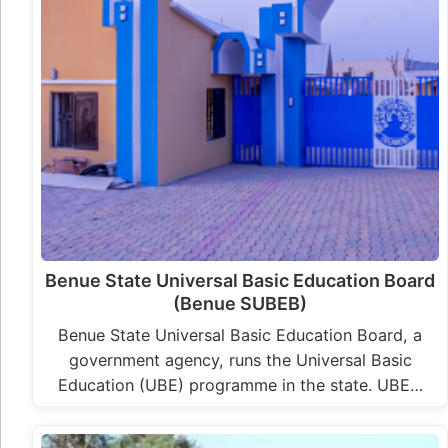
Benue State Universal Basic Education Board
(Benue SUBEB)
Benue State Universal Basic Education Board, a
government agency, runs the Universal Basic
Education (UBE) programme in the state. UBE…