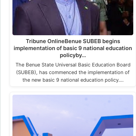
Tribune OnlineBenue SUBEB begins
implementation of basic 9 national education
policyby…
The Benue State Universal Basic Education Board
(SUBEB), has commenced the implementation of
the new basic 9 national education policy.…