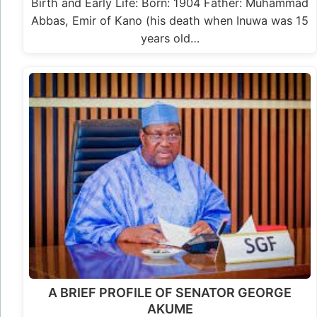
Birth and Early Life: Born: 1904 Father: Muhammad
Abbas, Emir of Kano (his death when Inuwa was 15
years old…
A BRIEF PROFILE OF SENATOR GEORGE
AKUME