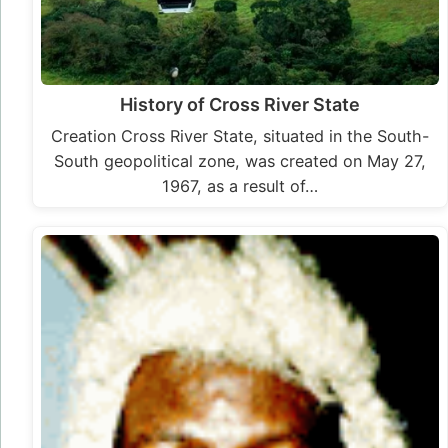
History of Cross River State
Creation Cross River State, situated in the South-
South geopolitical zone, was created on May 27,
1967, as a result of…