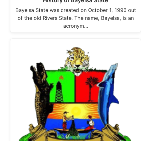
History of Bayelsa State
Bayelsa State was created on October 1, 1996 out
of the old Rivers State. The name, Bayelsa, is an
acronym…