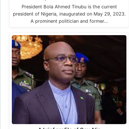
President Bola Ahmed Tinubu is the current
president of Nigeria, inaugurated on May 29, 2023.
A prominent politician and former…