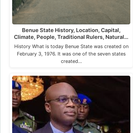
Benue State History, Location, Capital,
Climate, People, Traditional Rulers, Natural…
History What is today Benue State was created on
February 3, 1976. It was one of the seven states
created…