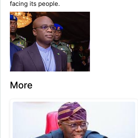
facing its people.
More