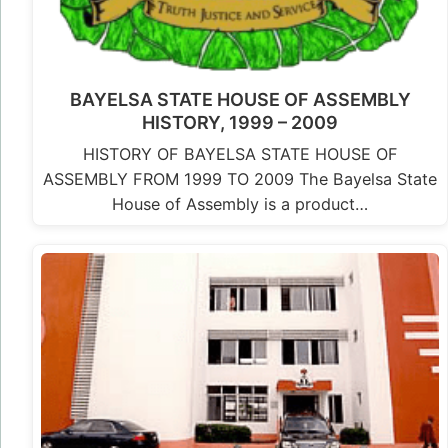
BAYELSA STATE HOUSE OF ASSEMBLY
HISTORY, 1999 – 2009
HISTORY OF BAYELSA STATE HOUSE OF
ASSEMBLY FROM 1999 TO 2009 The Bayelsa State
House of Assembly is a product…