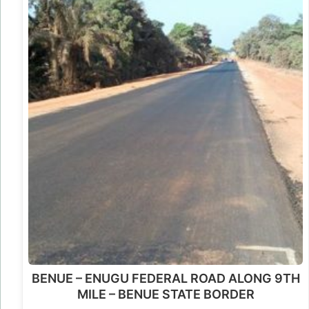
BENUE – ENUGU FEDERAL ROAD ALONG 9TH
MILE – BENUE STATE BORDER