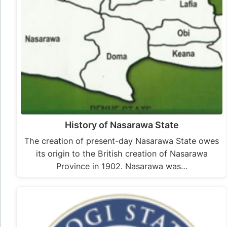
History of Nasarawa State
The creation of present-day Nasarawa State owes
its origin to the British creation of Nasarawa
Province in 1902. Nasarawa was…