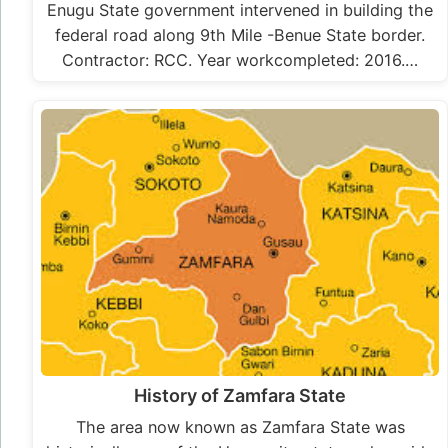
Enugu State government intervened in building the
federal road along 9th Mile -Benue State border.
Contractor: RCC. Year workcompleted: 2016.…
History of Zamfara State
The area now known as Zamfara State was