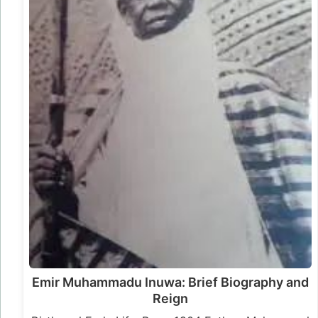
Emir Muhammadu Inuwa: Brief Biography and
Reign