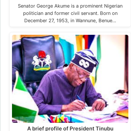
Senator George Akume is a prominent Nigerian
politician and former civil servant. Born on
December 27, 1953, in Wannune, Benue…
A brief profile of President Tinubu