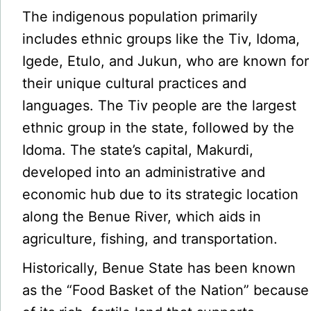
The indigenous population primarily
includes ethnic groups like the Tiv, Idoma,
Igede, Etulo, and Jukun, who are known for
their unique cultural practices and
languages. The Tiv people are the largest
ethnic group in the state, followed by the
Idoma. The state’s capital, Makurdi,
developed into an administrative and
economic hub due to its strategic location
along the Benue River, which aids in
agriculture, fishing, and transportation.
Historically, Benue State has been known
as the “Food Basket of the Nation” because