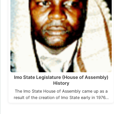
Imo State Legislature (House of Assembly)
History
The Imo State House of Assembly came up as a
result of the creation of Imo State early in 1976…