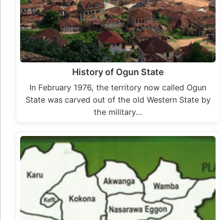
History of Ogun State
In February 1976, the territory now called Ogun
State was carved out of the old Western State by
the military…