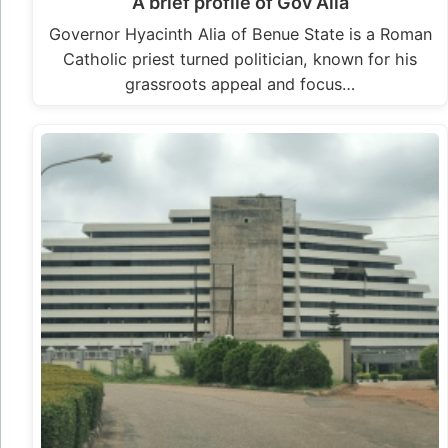
A brief profile of Gov Alia
Governor Hyacinth Alia of Benue State is a Roman
Catholic priest turned politician, known for his
grassroots appeal and focus…