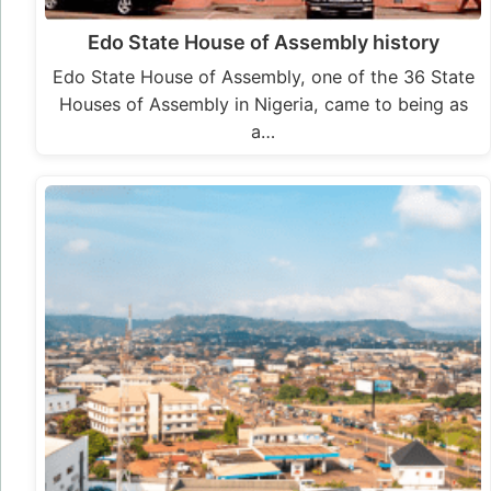
Edo State House of Assembly history
Edo State House of Assembly, one of the 36 State
Houses of Assembly in Nigeria, came to being as
a…