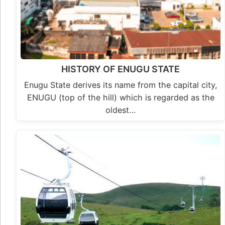
HISTORY OF ENUGU STATE
Enugu State derives its name from the capital city,
ENUGU (top of the hill) which is regarded as the
oldest…