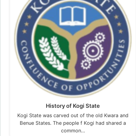
History of Kogi State
Kogi State was carved out of the old Kwara and
Benue States. The people f Kogi had shared a
common…