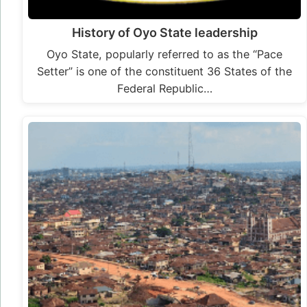
History of Oyo State leadership
Oyo State, popularly referred to as the “Pace
Setter” is one of the constituent 36 States of the
Federal Republic…