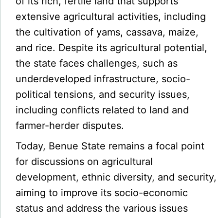
of its rich, fertile land that supports
extensive agricultural activities, including
the cultivation of yams, cassava, maize,
and rice. Despite its agricultural potential,
the state faces challenges, such as
underdeveloped infrastructure, socio-
political tensions, and security issues,
including conflicts related to land and
farmer-herder disputes.
Today, Benue State remains a focal point
for discussions on agricultural
development, ethnic diversity, and security,
aiming to improve its socio-economic
status and address the various issues