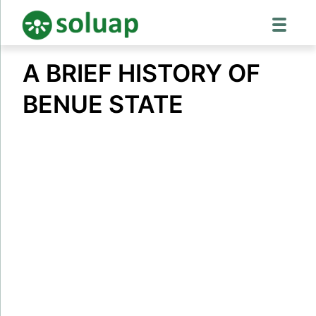
Skip
A BRIEF HISTORY OF
to
content
BENUE STATE