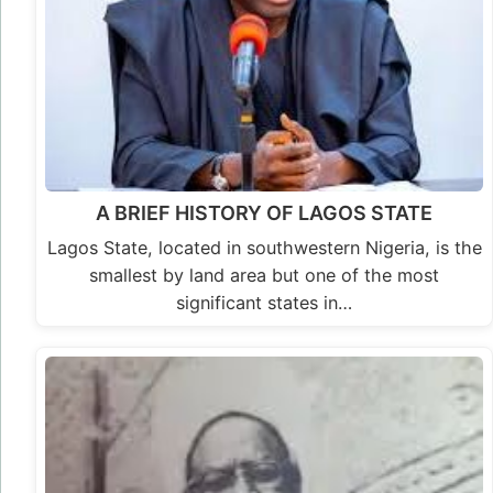
A BRIEF HISTORY OF LAGOS STATE
Lagos State, located in southwestern Nigeria, is the
smallest by land area but one of the most
significant states in…