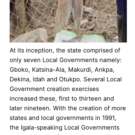
At its inception, the state comprised of
only seven Local Governments namely:
Gboko, Katsina-Ala, Makurdi, Ankpa,
Dekina, Idah and Otukpo. Several Local
Government creation exercises
increased these, first to thirteen and
later nineteen. With the creation of more
states and local governments in 1991,
the Igala-speaking Local Governments