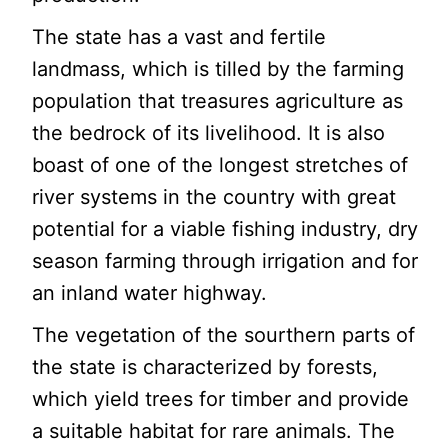
The state has a vast and fertile
landmass, which is tilled by the farming
population that treasures agriculture as
the bedrock of its livelihood. It is also
boast of one of the longest stretches of
river systems in the country with great
potential for a viable fishing industry, dry
season farming through irrigation and for
an inland water highway.
The vegetation of the sourthern parts of
the state is characterized by forests,
which yield trees for timber and provide
a suitable habitat for rare animals. The