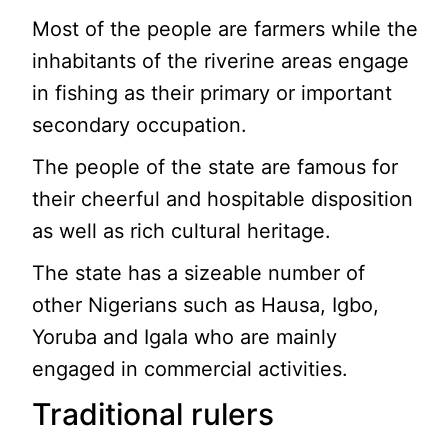
Most of the people are farmers while the
inhabitants of the riverine areas engage
in fishing as their primary or important
secondary occupation.
The people of the state are famous for
their cheerful and hospitable disposition
as well as rich cultural heritage.
The state has a sizeable number of
other Nigerians such as Hausa, Igbo,
Yoruba and Igala who are mainly
engaged in commercial activities.
Traditional rulers