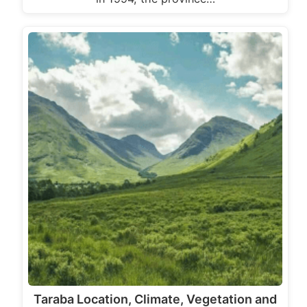
Taraba Location, Climate, Vegetation and