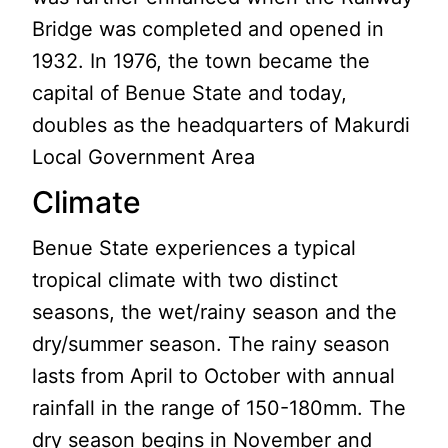
Bridge was completed and opened in
1932. In 1976, the town became the
capital of Benue State and today,
doubles as the headquarters of Makurdi
Local Government Area
Climate
Benue State experiences a typical
tropical climate with two distinct
seasons, the wet/rainy season and the
dry/summer season. The rainy season
lasts from April to October with annual
rainfall in the range of 150-180mm. The
dry season begins in November and