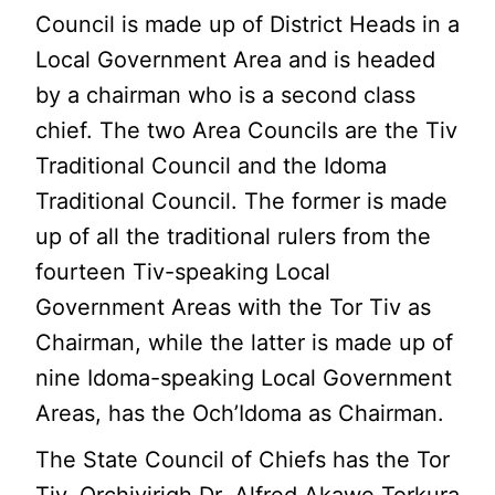
Council is made up of District Heads in a
Local Government Area and is headed
by a chairman who is a second class
chief. The two Area Councils are the Tiv
Traditional Council and the Idoma
Traditional Council. The former is made
up of all the traditional rulers from the
fourteen Tiv-speaking Local
Government Areas with the Tor Tiv as
Chairman, while the latter is made up of
nine Idoma-speaking Local Government
Areas, has the Och’Idoma as Chairman.
The State Council of Chiefs has the Tor