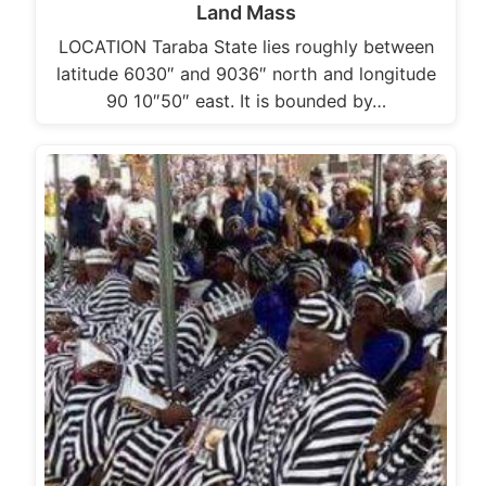
Land Mass
LOCATION Taraba State lies roughly between
latitude 6030″ and 9036″ north and longitude
90 10″50″ east. It is bounded by…