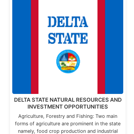
DELTA STATE NATURAL RESOURCES AND
INVESTMENT OPPORTUNITIES
Agriculture, Forestry and Fishing: Two main
forms of agriculture are prominent in the state
namely, food crop production and industrial