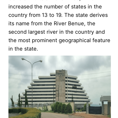
increased the number of states in the
country from 13 to 19. The state derives
its name from the River Benue, the
second largest river in the country and
the most prominent geographical feature
in the state.