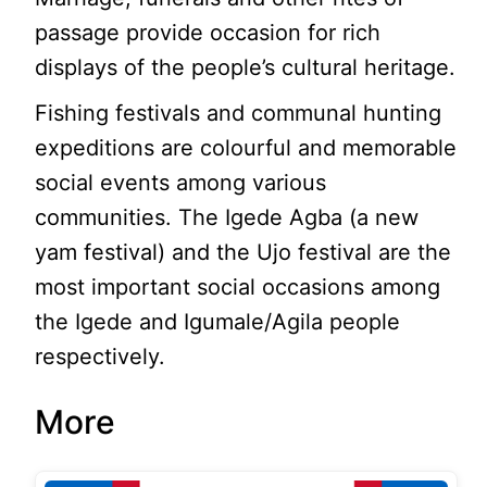
passage provide occasion for rich
displays of the people’s cultural heritage.
Fishing festivals and communal hunting
expeditions are colourful and memorable
social events among various
communities. The Igede Agba (a new
yam festival) and the Ujo festival are the
most important social occasions among
the Igede and Igumale/Agila people
respectively.
More