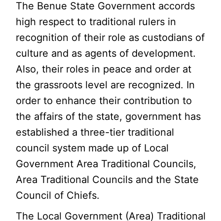
The Benue State Government accords
high respect to traditional rulers in
recognition of their role as custodians of
culture and as agents of development.
Also, their roles in peace and order at
the grassroots level are recognized. In
order to enhance their contribution to
the affairs of the state, government has
established a three-tier traditional
council system made up of Local
Government Area Traditional Councils,
Area Traditional Councils and the State
Council of Chiefs.
The Local Government (Area) Traditional