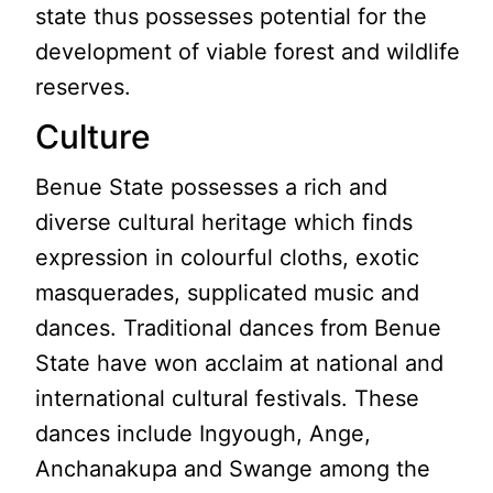
state thus possesses potential for the
development of viable forest and wildlife
reserves.
Culture
Benue State possesses a rich and
diverse cultural heritage which finds
expression in colourful cloths, exotic
masquerades, supplicated music and
dances. Traditional dances from Benue
State have won acclaim at national and
international cultural festivals. These
dances include Ingyough, Ange,
Anchanakupa and Swange among the