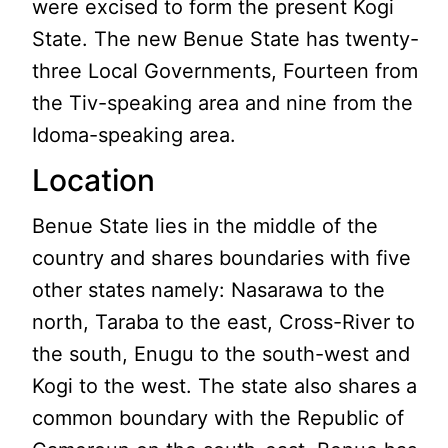
were excised to form the present Kogi
State. The new Benue State has twenty-
three Local Governments, Fourteen from
the Tiv-speaking area and nine from the
Idoma-speaking area.
Location
Benue State lies in the middle of the
country and shares boundaries with five
other states namely: Nasarawa to the
north, Taraba to the east, Cross-River to
the south, Enugu to the south-west and
Kogi to the west. The state also shares a
common boundary with the Republic of