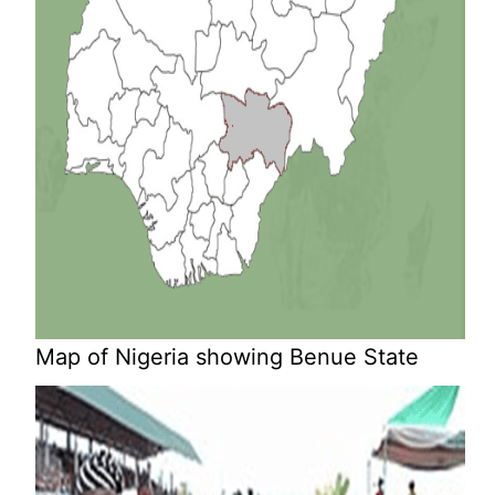
Map of Nigeria showing Benue State