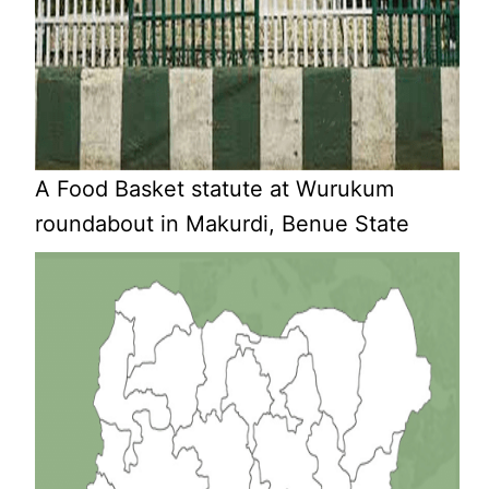
A Food Basket statute at Wurukum
roundabout in Makurdi, Benue State