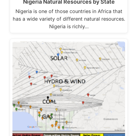
Nigeria Natural Resources by State
Nigeria is one of those countries in Africa that
has a wide variety of different natural resources.
Nigeria is richly…