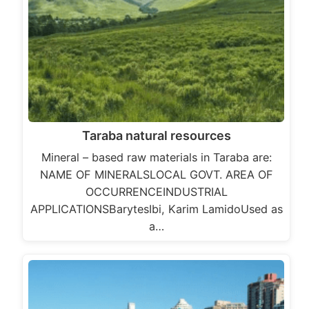
Taraba natural resources
Mineral – based raw materials in Taraba are:
NAME OF MINERALSLOCAL GOVT. AREA OF
OCCURRENCEINDUSTRIAL
APPLICATIONSBarytesIbi, Karim LamidoUsed as
a…