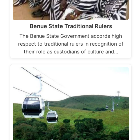
Benue State Traditional Rulers
The Benue State Government accords high
respect to traditional rulers in recognition of
their role as custodians of culture and…