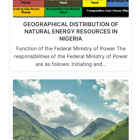
GEOGRAPHICAL DISTRIBUTION OF
NATURAL ENERGY RESOURCES IN
NIGERIA
Function of the Federal Ministry of Power The
responsibilities of the Federal Ministry of Power
are as follows: Initiating and…