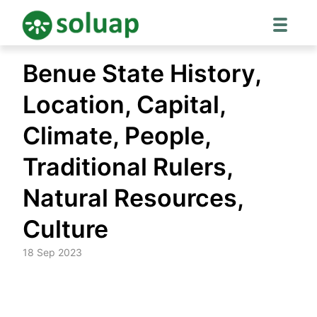
Skip
Benue State History,
to
content
Location, Capital,
Climate, People,
Traditional Rulers,
Natural Resources,
Culture
18 Sep 2023