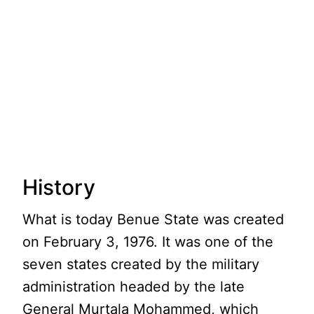
History
What is today Benue State was created
on February 3, 1976. It was one of the
seven states created by the military
administration headed by the late
General Murtala Mohammed, which