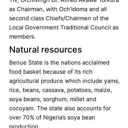
Tiv, Orchivirigh Dr. Alfred Akawe Torkura
as Chairman, with Och’Idoma and all
second class Chiefs/Chairmen of the
Local Government Traditional Council as
members.
Natural resources
Benue State is the nations acclaimed
food basket because of its rich
agricultural produce which include yams,
rice, beans, cassava, potatoes, maize,
soya beans, sorghum, millet and
cocoyam. The state also accounts for
over 70% of Nigeria’s soya bean
production.