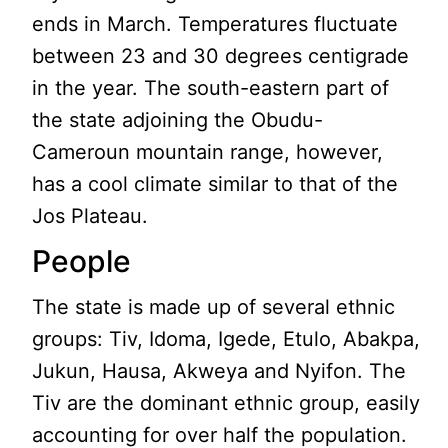
ends in March. Temperatures fluctuate
between 23 and 30 degrees centigrade
in the year. The south-eastern part of
the state adjoining the Obudu-
Cameroun mountain range, however,
has a cool climate similar to that of the
Jos Plateau.
People
The state is made up of several ethnic
groups: Tiv, Idoma, Igede, Etulo, Abakpa,
Jukun, Hausa, Akweya and Nyifon. The
Tiv are the dominant ethnic group, easily
accounting for over half the population.