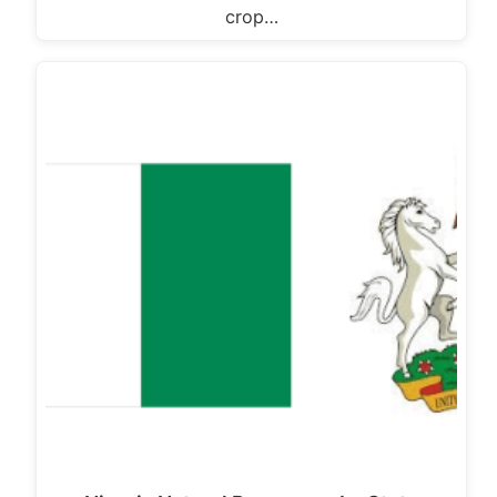
crop…