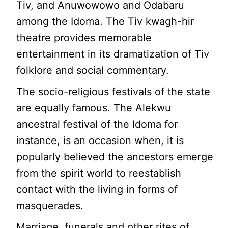
Tiv, and Anuwowowo and Odabaru
among the Idoma. The Tiv kwagh-hir
theatre provides memorable
entertainment in its dramatization of Tiv
folklore and social commentary.
The socio-religious festivals of the state
are equally famous. The Alekwu
ancestral festival of the Idoma for
instance, is an occasion when, it is
popularly believed the ancestors emerge
from the spirit world to reestablish
contact with the living in forms of
masquerades.
Marriage, funerals and other rites of