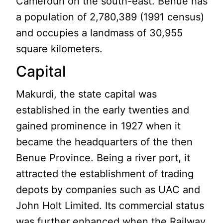
Cameroun on the south-east. Benue has
a population of 2,780,389 (1991 census)
and occupies a landmass of 30,955
square kilometers.
Capital
Makurdi, the state capital was
established in the early twenties and
gained prominence in 1927 when it
became the headquarters of the then
Benue Province. Being a river port, it
attracted the establishment of trading
depots by companies such as UAC and
John Holt Limited. Its commercial status
was further enhanced when the Railway