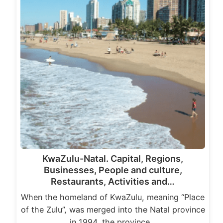
KwaZulu-Natal. Capital, Regions,
Businesses, People and culture,
Restaurants, Activities and…
When the homeland of KwaZulu, meaning “Place
of the Zulu”, was merged into the Natal province
in 1994, the province…