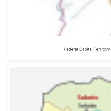
Federal Capital Territor