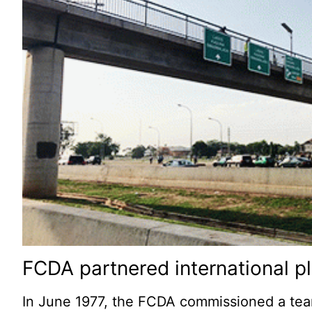
FCDA partnered international p
In June 1977, the FCDA commissioned a team 