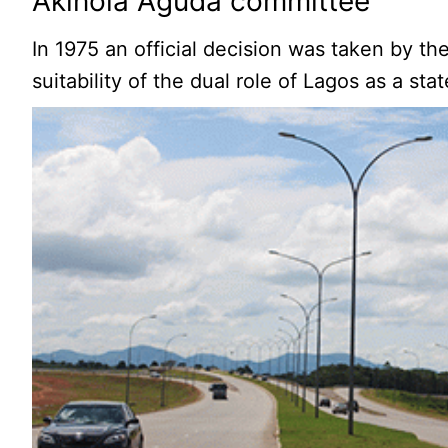
Akinola Aguda committee
In 1975 an official decision was taken by t
suitability of the dual role of Lagos as a sta