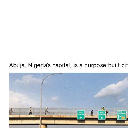
Abuja, Nigeria’s capital, is a purpose built ci