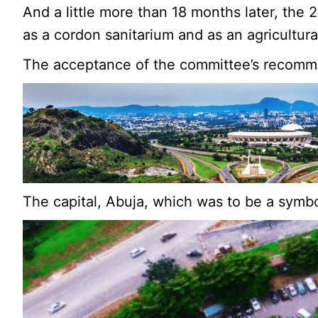
And a little more than 18 months later, the
as a cordon sanitarium and as an agricultura
The acceptance of the committee’s recommen
The capital, Abuja, which was to be a symbo