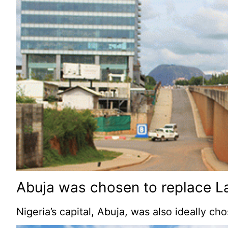
Abuja was chosen to replace La
Nigeria’s capital, Abuja, was also ideally c