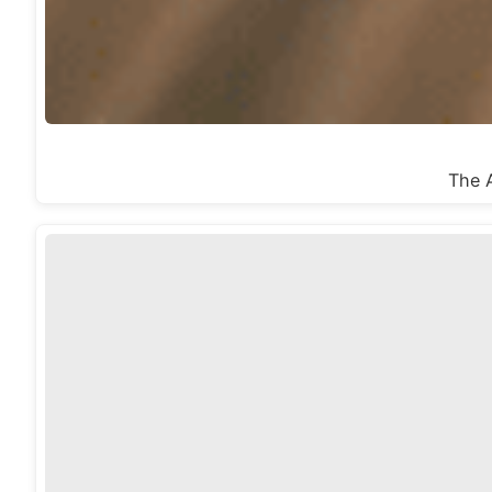
The A