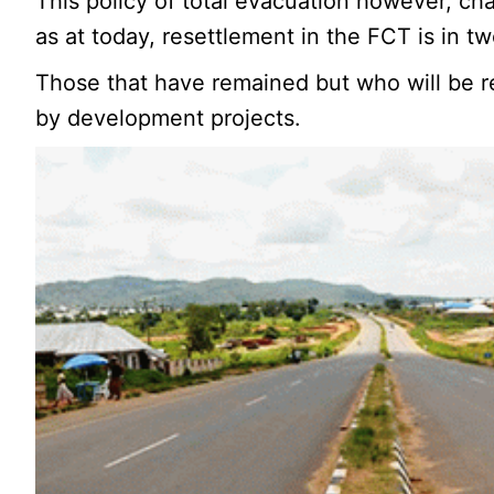
This policy of total evacuation however, ch
as at today, resettlement in the FCT is in t
Those that have remained but who will be re
by development projects.