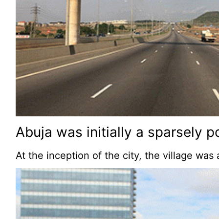
Abuja was initially a sparsely p
At the inception of the city, the village wa