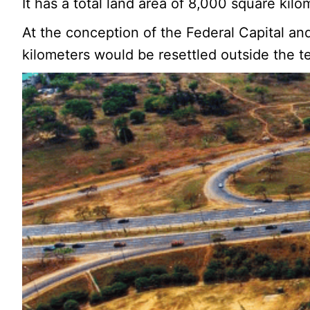
It has a total land area of 8,000 square kil
At the conception of the Federal Capital an
kilometers would be resettled outside the ter