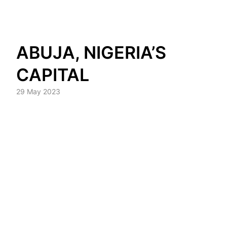
Skip
ABUJA, NIGERIA’S
to
content
CAPITAL
29 May 2023