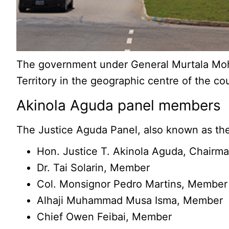
The government under General Murtala Moham
Territory in the geographic centre of the cou
Akinola Aguda panel members
The Justice Aguda Panel, also known as the 
Hon. Justice T. Akinola Aguda, Chairm
Dr. Tai Solarin, Member
Col. Monsignor Pedro Martins, Member
Alhaji Muhammad Musa Isma, Member
Chief Owen Feibai, Member