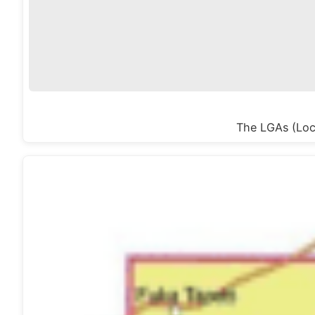
The LGAs (Loca