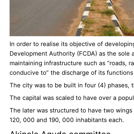
In order to realise its objective of develop
Development Authority (FCDA) as the sole ag
maintaining infrastructure such as “roads, r
conducive to” the discharge of its functions 
The city was to be built in four (4) phases
The capital was scaled to have over a popula
The later was structured to have two wings a
120, 000 and 190, 000 inhabitants each.