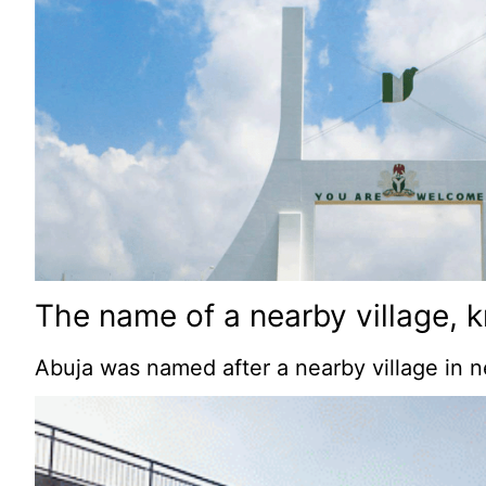
The name of a nearby village, k
Abuja was named after a nearby village in n