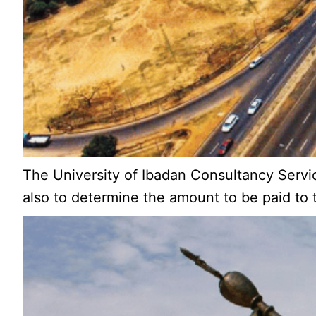
The University of Ibadan Consultancy Servi
also to determine the amount to be paid to