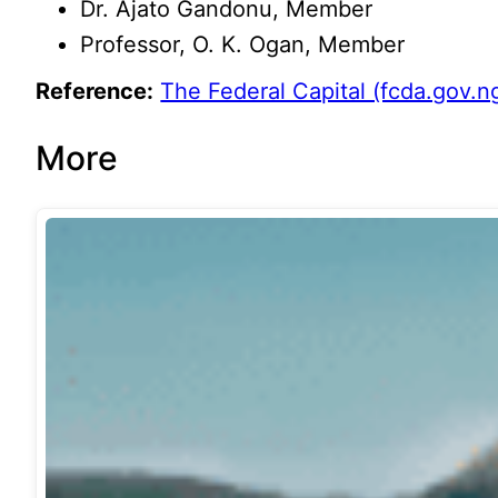
Dr. Ajato Gandonu, Member
Professor, O. K. Ogan, Member
Reference:
The Federal Capital (fcda.gov.n
More